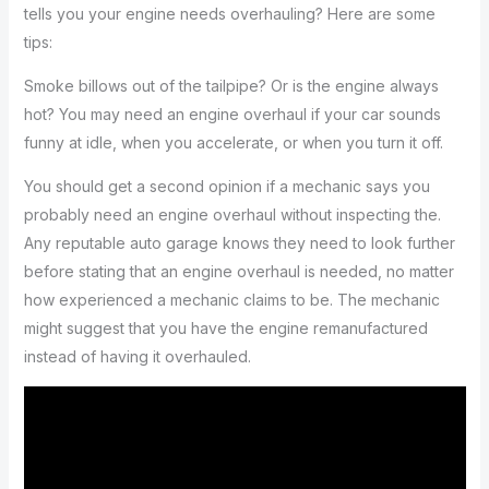
tells you your engine needs overhauling? Here are some
tips:
Smoke billows out of the tailpipe? Or is the engine always
hot? You may need an engine overhaul if your car sounds
funny at idle, when you accelerate, or when you turn it off.
You should get a second opinion if a mechanic says you
probably need an engine overhaul without inspecting the.
Any reputable auto garage knows they need to look further
before stating that an engine overhaul is needed, no matter
how experienced a mechanic claims to be. The mechanic
might suggest that you have the engine remanufactured
instead of having it overhauled.