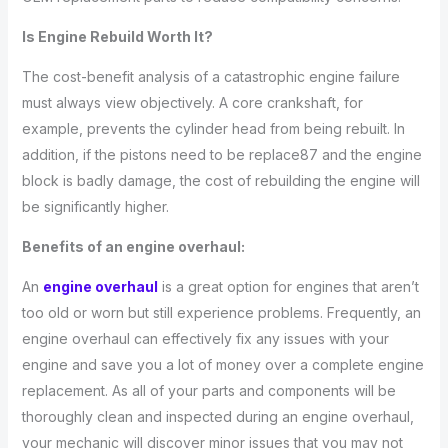
Is Engine Rebuild Worth It?
The cost-benefit analysis of a catastrophic engine failure
must always view objectively. A core crankshaft, for
example, prevents the cylinder head from being rebuilt. In
addition, if the pistons need to be replace87 and the engine
block is badly damage, the cost of rebuilding the engine will
be significantly higher.
Benefits of an engine overhaul:
An
engine overhaul
is a great option for engines that aren’t
too old or worn but still experience problems. Frequently, an
engine overhaul can effectively fix any issues with your
engine and save you a lot of money over a complete engine
replacement. As all of your parts and components will be
thoroughly clean and inspected during an engine overhaul,
your mechanic will discover minor issues that you may not