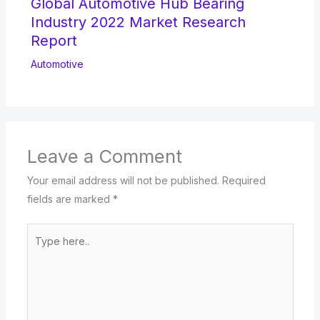
Global Automotive Hub Bearing
Industry 2022 Market Research
Report
Automotive
Leave a Comment
Your email address will not be published.
Required
fields are marked
*
Type
here..