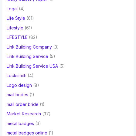
Legal
(4)
Life Style
(61)
Lifestyle
(61)
LIFESTYLE
(82)
Link Building Company
(3)
Link Building Service
(5)
Link Building Service USA
(5)
Locksmith
(4)
Logo design
(8)
mail brides
(1)
mail order bride
(1)
Market Research
(37)
metal badges
(3)
metal badges online
(1)