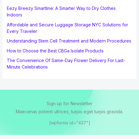
Eezy Breezy Smartline: A Smarter Way to Dry Clothes
Indoors
Affordable and Secure Luggage Storage NYC Solutions for
Every Traveler
Understanding Stem Cell Treatment and Modern Procedures
How to Choose the Best CBGa Isolate Products
The Convenience Of Same-Day Flower Delivery For Last-
Minute Celebrations
Sign up for Newsletter
Maecenas potenti ultrices, turpis eget turpis gravida.
[wpforms id="437"]