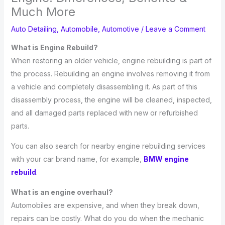
Much More
Auto Detailing
,
Automobile
,
Automotive
/
Leave a Comment
What is Engine Rebuild?
When restoring an older vehicle, engine rebuilding is part of
the process. Rebuilding an engine involves removing it from
a vehicle and completely disassembling it. As part of this
disassembly process, the engine will be cleaned, inspected,
and all damaged parts replaced with new or refurbished
parts.
You can also search for nearby engine rebuilding services
with your car brand name, for example,
BMW engine
rebuild
.
What is an engine overhaul?
Automobiles are expensive, and when they break down,
repairs can be costly. What do you do when the mechanic