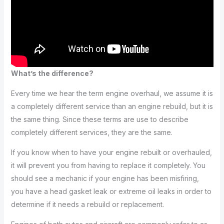
What’s the difference?
Every time we hear the term engine overhaul, we assume it is
a completely different service than an engine rebuild, but it is
the same thing. Since these terms are use to describe
completely different services, they are the same.
If you know when to have your engine rebuilt or overhauled,
it will prevent you from having to replace it completely. You
should see a mechanic if your engine has been misfiring,
you have a head gasket leak or extreme oil leaks in order to
determine if it needs a rebuild or replacement.