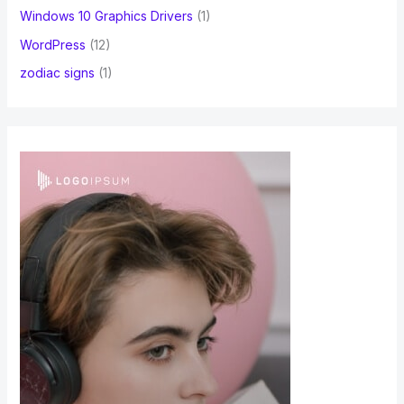
Windows 10 Graphics Drivers
(1)
WordPress
(12)
zodiac signs
(1)