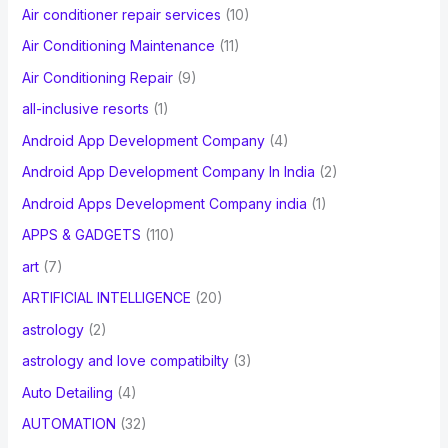
Air conditioner repair services
(10)
:
Air Conditioning Maintenance
(11)
Air Conditioning Repair
(9)
all-inclusive resorts
(1)
Android App Development Company
(4)
Android App Development Company In India
(2)
Android Apps Development Company india
(1)
APPS & GADGETS
(110)
art
(7)
ARTIFICIAL INTELLIGENCE
(20)
astrology
(2)
astrology and love compatibilty
(3)
Auto Detailing
(4)
AUTOMATION
(32)