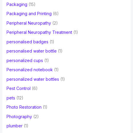
Packaging
(15)
Packaging and Printing
(6)
Peripheral Neuropathy
(2)
Peripheral Neuropathy Treatment
(1)
personalised badges
(1)
personalised water bottle
(1)
personalized cups
(1)
Personalized notebook
(1)
personalized water bottles
(1)
Pest Control
(6)
pets
(12)
Photo Restoration
(1)
Photography
(2)
plumber
(1)