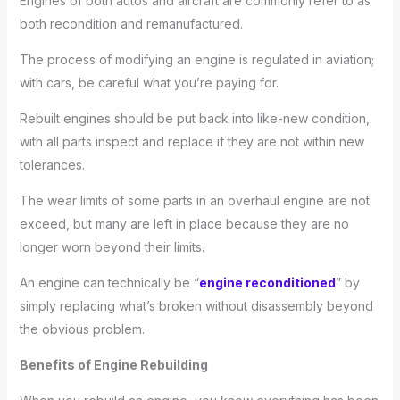
Engines of both autos and aircraft are commonly refer to as
both recondition and remanufactured.
The process of modifying an engine is regulated in aviation;
with cars, be careful what you’re paying for.
Rebuilt engines should be put back into like-new condition,
with all parts inspect and replace if they are not within new
tolerances.
The wear limits of some parts in an overhaul engine are not
exceed, but many are left in place because they are no
longer worn beyond their limits.
An engine can technically be “
engine reconditioned
” by
simply replacing what’s broken without disassembly beyond
the obvious problem.
Benefits of Engine Rebuilding