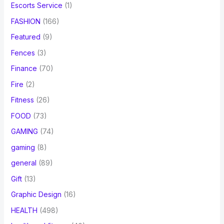
Escorts Service
(1)
FASHION
(166)
Featured
(9)
Fences
(3)
Finance
(70)
Fire
(2)
Fitness
(26)
FOOD
(73)
GAMING
(74)
gaming
(8)
general
(89)
Gift
(13)
Graphic Design
(16)
HEALTH
(498)