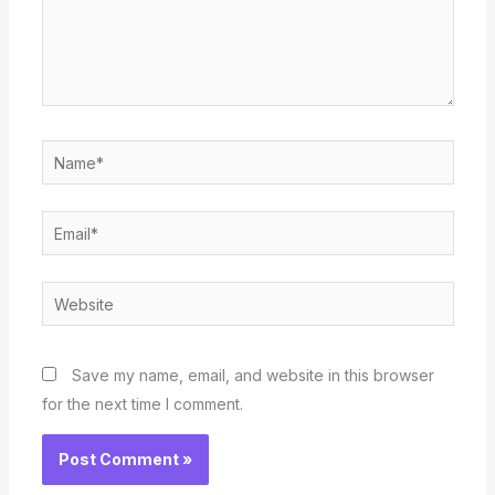
Name*
Email*
Website
Save my name, email, and website in this browser
for the next time I comment.