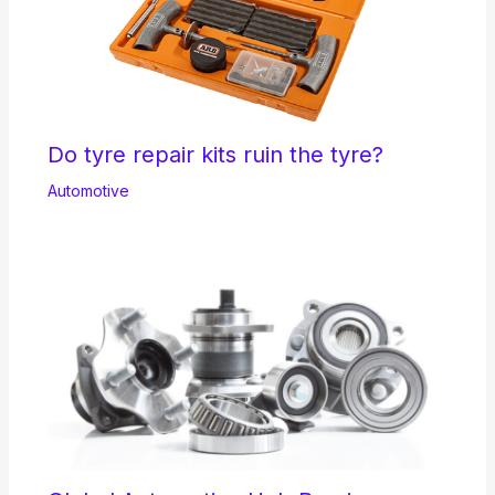
Do tyre repair kits ruin the tyre?
Automotive