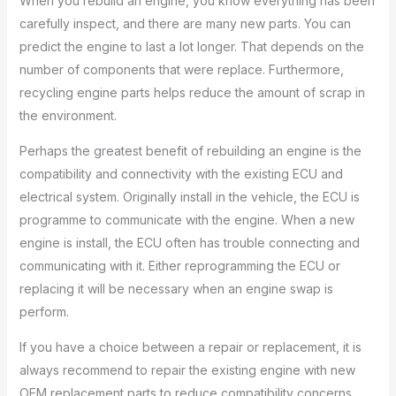
When you rebuild an engine, you know everything has been
carefully inspect, and there are many new parts. You can
predict the engine to last a lot longer. That depends on the
number of components that were replace. Furthermore,
recycling engine parts helps reduce the amount of scrap in
the environment.
Perhaps the greatest benefit of rebuilding an engine is the
compatibility and connectivity with the existing ECU and
electrical system. Originally install in the vehicle, the ECU is
programme to communicate with the engine. When a new
engine is install, the ECU often has trouble connecting and
communicating with it. Either reprogramming the ECU or
replacing it will be necessary when an engine swap is
perform.
If you have a choice between a repair or replacement, it is
always recommend to repair the existing engine with new
OEM replacement parts to reduce compatibility concerns.