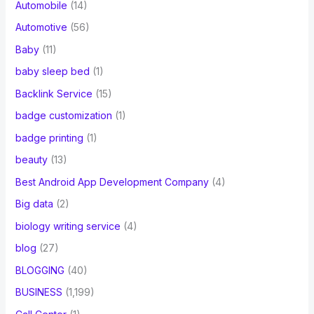
Automobile
(14)
Automotive
(56)
Baby
(11)
baby sleep bed
(1)
Backlink Service
(15)
badge customization
(1)
badge printing
(1)
beauty
(13)
Best Android App Development Company
(4)
Big data
(2)
biology writing service
(4)
blog
(27)
BLOGGING
(40)
BUSINESS
(1,199)