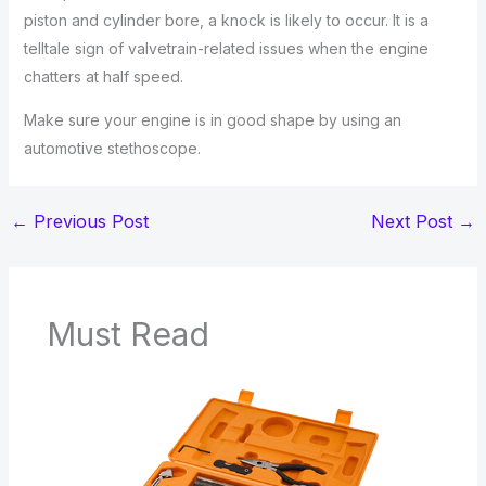
piston and cylinder bore, a knock is likely to occur. It is a
telltale sign of valvetrain-related issues when the engine
chatters at half speed.
Make sure your engine is in good shape by using an
automotive stethoscope.
←
Previous Post
Next Post
→
Must Read