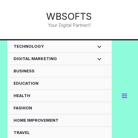
Skip
to
WBSOFTS
content
Your Digital Partner!!
TECHNOLOGY
DIGITAL MARKETING
BUSINESS
EDUCATION
HEALTH
FASHION
HOME IMPROVEMENT
TRAVEL