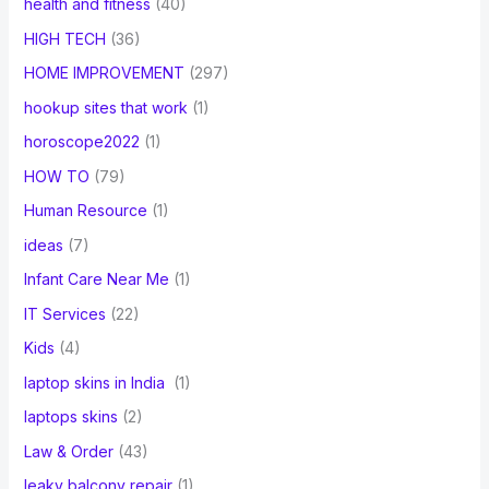
health and fitness
(40)
HIGH TECH
(36)
HOME IMPROVEMENT
(297)
hookup sites that work
(1)
horoscope2022
(1)
HOW TO
(79)
Human Resource
(1)
ideas
(7)
Infant Care Near Me
(1)
IT Services
(22)
Kids
(4)
laptop skins in India
(1)
laptops skins
(2)
Law & Order
(43)
leaky balcony repair
(1)