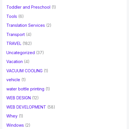
Toddler and Preschool
(1)
Tools
(6)
Translation Services
(2)
Transport
(4)
TRAVEL
(182)
Uncategorized
(37)
Vacation
(4)
VACUUM COOLING
(1)
vehicle
(1)
water bottle printing
(1)
WEB DESIGN
(12)
WEB DEVELOPMENT
(58)
Whey
(1)
Windows
(2)