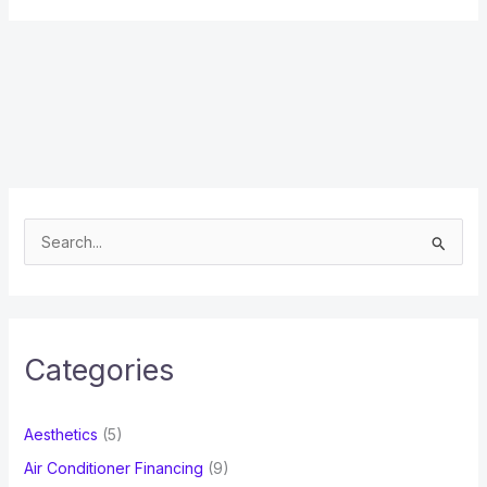
S
e
a
r
c
Categories
h
f
Aesthetics
(5)
o
Air Conditioner Financing
(9)
r