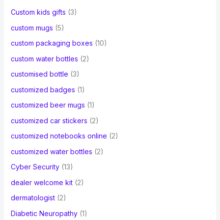
Custom kids gifts
(3)
custom mugs
(5)
custom packaging boxes
(10)
custom water bottles
(2)
customised bottle
(3)
customized badges
(1)
customized beer mugs
(1)
customized car stickers
(2)
customized notebooks online
(2)
customized water bottles
(2)
Cyber Security
(13)
dealer welcome kit
(2)
dermatologist
(2)
Diabetic Neuropathy
(1)