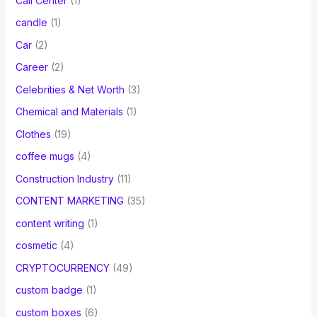
Call Center
(1)
candle
(1)
Car
(2)
Career
(2)
Celebrities & Net Worth
(3)
Chemical and Materials
(1)
Clothes
(19)
coffee mugs
(4)
Construction Industry
(11)
CONTENT MARKETING
(35)
content writing
(1)
cosmetic
(4)
CRYPTOCURRENCY
(49)
custom badge
(1)
custom boxes
(6)