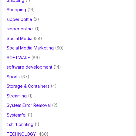
Shipping
(1)
Shopping
(16)
sipper bottle
(2)
sipper online.
(1)
Social Media
(58)
Social Media Marketing
(60)
SOFTWARE
(86)
software development
(14)
Sports
(37)
Storage & Containers
(4)
Streaming
(1)
System Error Removal
(2)
Systemfel
(1)
t shirt printing
(1)
TECHNOLOGY
(480)