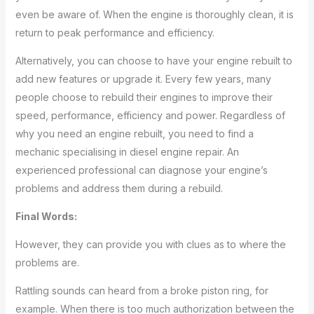
even be aware of. When the engine is thoroughly clean, it is
return to peak performance and efficiency.
Alternatively, you can choose to have your engine rebuilt to
add new features or upgrade it. Every few years, many
people choose to rebuild their engines to improve their
speed, performance, efficiency and power. Regardless of
why you need an engine rebuilt, you need to find a
mechanic specialising in diesel engine repair. An
experienced professional can diagnose your engine’s
problems and address them during a rebuild.
Final Words:
However, they can provide you with clues as to where the
problems are.
Rattling sounds can heard from a broke piston ring, for
example. When there is too much authorization between the