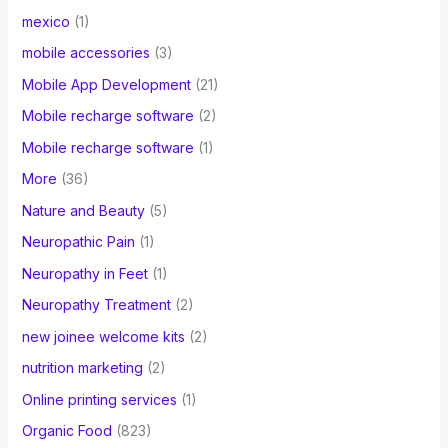
mexico
(1)
mobile accessories
(3)
Mobile App Development
(21)
Mobile recharge software
(2)
Mobile recharge software
(1)
More
(36)
Nature and Beauty
(5)
Neuropathic Pain
(1)
Neuropathy in Feet
(1)
Neuropathy Treatment
(2)
new joinee welcome kits
(2)
nutrition marketing
(2)
Online printing services
(1)
Organic Food
(823)