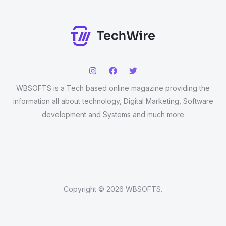
WBSOFTS is a Tech based online magazine providing the
information all about technology, Digital Marketing, Software
development and Systems and much more
Copyright © 2026 WBSOFTS.