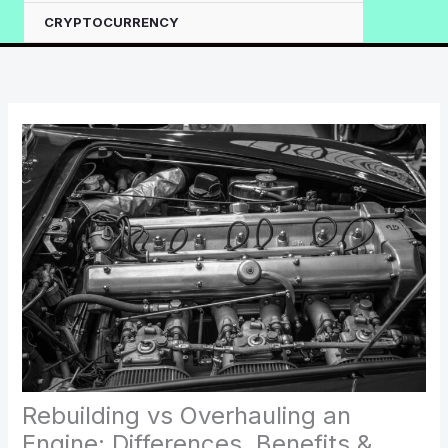
CRYPTOCURRENCY
Rebuilding vs Overhauling an
Engine: Differences, Benefits &