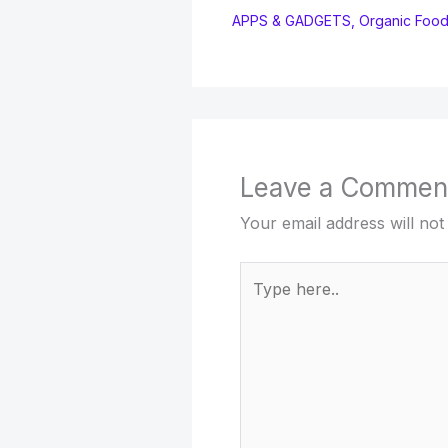
APPS & GADGETS
,
Organic Foo
Leave a Commen
Your email address will not
Type
here..