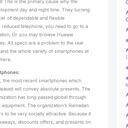
d! This is the primary cause why the
C
elopment day and night time. They turning
cer of dependable and flexible
 reduced telephone, you need to go to a
zation. Or you may browse Huawei
a
. All specs are a problem to the real
o and the whole variety of smartphones at
(
there.
a
tphones:
a
, the most recent smartphones which
c
leased will convey absolute presents. The
A
nization has long passed global through
 equipment. The organization’s Ramadan
to be very socially attractive. Because it
veaways, discounts offers, and presents on