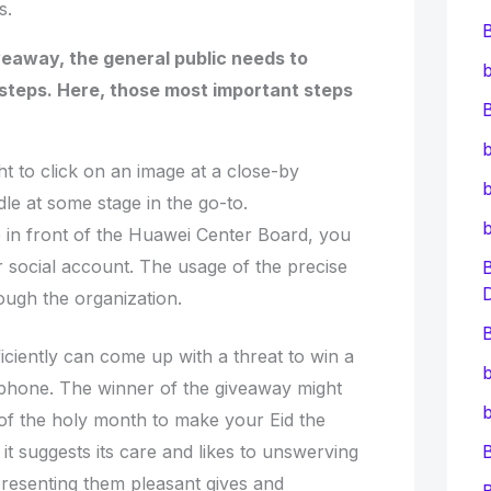
s.
iveaway, the general public needs to
b
steps. Here, those most important steps
B
b
t to click on an image at a close-by
b
le at some stage in the go-to.
e in front of the Huawei Center Board, you
r social account. The usage of the precise
ough the organization.
B
iciently can come up with a threat to win a
b
phone. The winner of the giveaway might
b
 of the holy month to make your Eid the
 it suggests its care and likes to unswerving
resenting them pleasant gives and