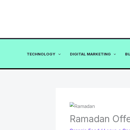
Skip
to
content
TECHNOLOGY
DIGITAL MARKETING
B
Ramadan Offe