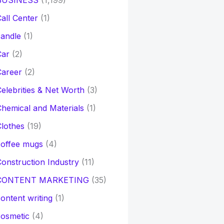
BUSINESS
(1,199)
all Center
(1)
andle
(1)
Car
(2)
Career
(2)
elebrities & Net Worth
(3)
hemical and Materials
(1)
lothes
(19)
coffee mugs
(4)
onstruction Industry
(11)
CONTENT MARKETING
(35)
ontent writing
(1)
osmetic
(4)