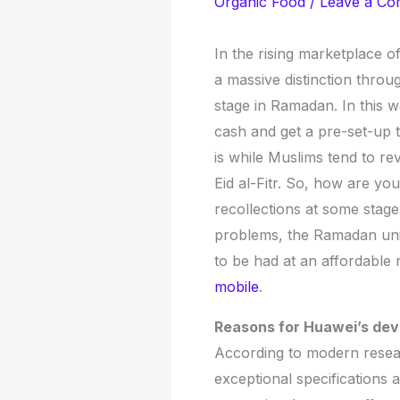
Organic Food
/
Leave a C
In the rising marketplace 
a massive distinction throu
stage in Ramadan. In this wa
cash and get a pre-set-up 
is while Muslims tend to rev
Eid al-Fitr. So, how are yo
recollections at some stage
problems, the Ramadan uniq
to be had at an affordable
mobile
.
Reasons for Huawei’s de
According to modern resear
exceptional specifications a