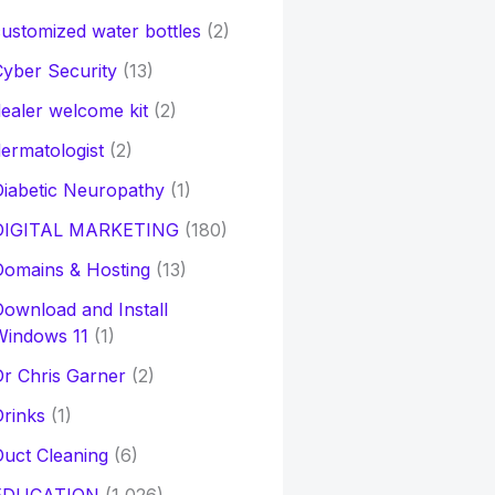
ustomized water bottles
(2)
yber Security
(13)
ealer welcome kit
(2)
ermatologist
(2)
iabetic Neuropathy
(1)
DIGITAL MARKETING
(180)
Domains & Hosting
(13)
ownload and Install
Windows 11
(1)
r Chris Garner
(2)
rinks
(1)
uct Cleaning
(6)