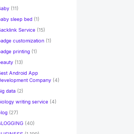
Baby
(11)
aby sleep bed
(1)
acklink Service
(15)
adge customization
(1)
adge printing
(1)
beauty
(13)
Best Android App
Development Company
(4)
ig data
(2)
iology writing service
(4)
log
(27)
BLOGGING
(40)