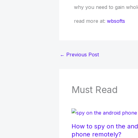
why you need to gain whole s
read more at:
wbsofts
←
Previous Post
Must Read
How to spy on the and
phone remotely?