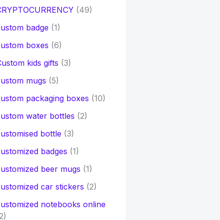
CRYPTOCURRENCY
(49)
custom badge
(1)
custom boxes
(6)
ustom kids gifts
(3)
custom mugs
(5)
custom packaging boxes
(10)
ustom water bottles
(2)
ustomised bottle
(3)
customized badges
(1)
customized beer mugs
(1)
ustomized car stickers
(2)
ustomized notebooks online
2)