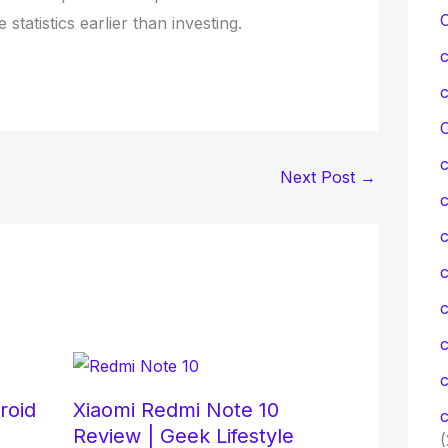
tatistics earlier than investing.
C
Next Post
→
c
c
c
roid
Xiaomi Redmi Note 10
c
Review | Geek Lifestyle
(