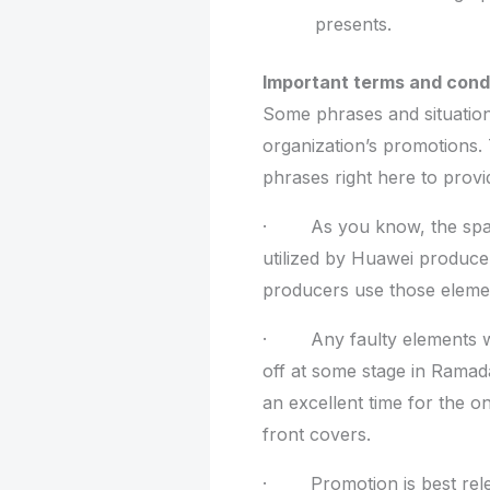
presents.
Important terms and condi
Some phrases and situation
organization’s promotions. 
phrases right here to provi
· As you know, the spar
utilized by Huawei produce
producers use those elemen
· Any faulty elements wa
off at some stage in Ramad
an excellent time for the on
front covers.
· Promotion is best releva