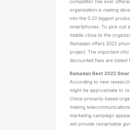
competitor has ever offere
organization is making dev
into the 0.33 biggest produ
smartphones. To pick out a
middle close to the organi
Ramadan offers 2022 phones
project. The important inf
discounted fees are stated 
Ramadan Best 2022 Smar
According to new research
might be approximate to re
China-primarily based orga
making telecommunications
marketing campaign appears 
will provide remarkable gi