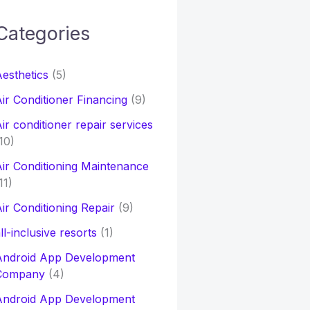
Categories
h
esthetics
(5)
o
ir Conditioner Financing
(9)
ir conditioner repair services
10)
ir Conditioning Maintenance
11)
ir Conditioning Repair
(9)
ll-inclusive resorts
(1)
Android App Development
Company
(4)
Android App Development