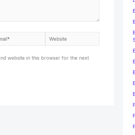
E
E
E
il*
Website
E
d website in this browser for the next
E
E
F