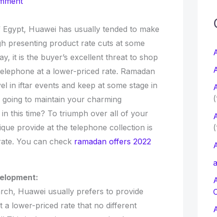
omment
c
of Egypt, Huawei has usually tended to make
gh presenting product rate cuts at some
f
A
y, it is the buyer’s excellent threat to shop
A
telephone at a lower-priced rate. Ramadan
r
el in iftar events and keep at some stage in
A
:
(
u going to maintain your charming
 in this time? To triumph over all of your
A
ue provide at the telephone collection is
(
 rate. You can check
ramadan offers 2022
A
a
velopment:
ch, Huawei usually prefers to provide
t a lower-priced rate that no different