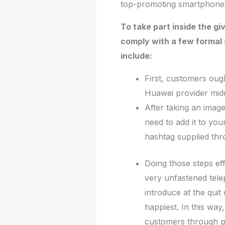
top-promoting smartphone
To take part inside the g
comply with a few formal 
include:
First, customers ough
Huawei provider midd
After taking an imag
need to add it to you
hashtag supplied thr
Doing those steps eff
very unfastened tele
introduce at the quit
happiest. In this way,
customers through p