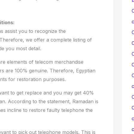
C
c
tions:
s assist you to recognize the
Therefore, we offer a complete listing of
de you most detail.
C
e elements of telecom merchandise
C
rs are 100% genuine. Therefore, Egyptian
C
ts for restoration purposes.
nt to get replace and you may get 40%
C
an. According to the statement, Ramadan is
es incline to restore faulty telephone the
c
c
nt to pick out telephone models. This is