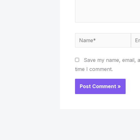
Name*
Ema
Save my name, email, an
time I comment.