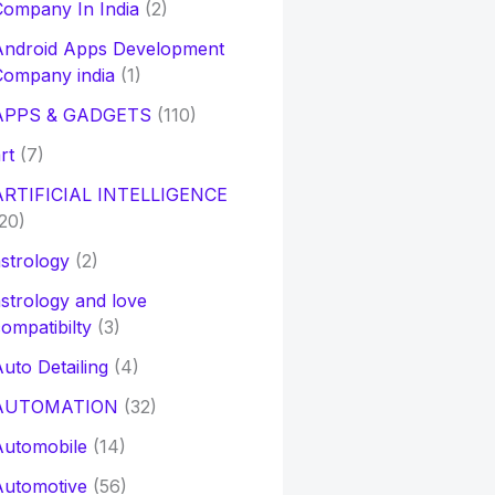
ompany In India
(2)
Android Apps Development
Company india
(1)
APPS & GADGETS
(110)
rt
(7)
ARTIFICIAL INTELLIGENCE
20)
strology
(2)
strology and love
ompatibilty
(3)
uto Detailing
(4)
AUTOMATION
(32)
Automobile
(14)
Automotive
(56)