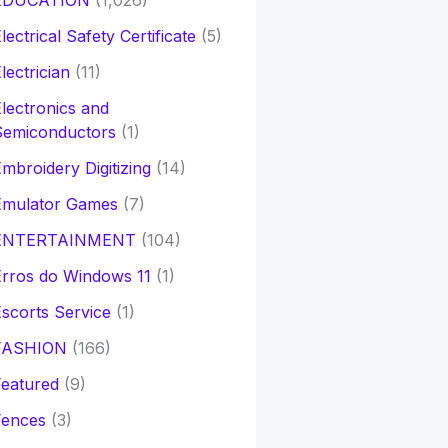
EDUCATION
(1,026)
lectrical Safety Certificate
(5)
lectrician
(11)
lectronics and
Semiconductors
(1)
mbroidery Digitizing
(14)
Emulator Games
(7)
ENTERTAINMENT
(104)
rros do Windows 11
(1)
scorts Service
(1)
FASHION
(166)
eatured
(9)
Fences
(3)