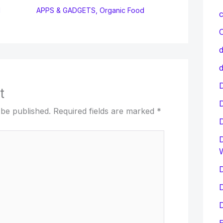
d
APPS & GADGETS
,
Organic Food
c
C
d
d
D
t
 be published.
Required fields are marked
*
D
D
D
D