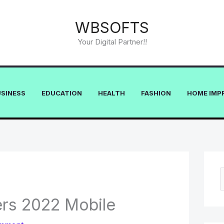
WBSOFTS
Your Digital Partner!!
USINESS
EDUCATION
HEALTH
FASHION
HOME IMP
e
rs 2022 Mobile
a
r