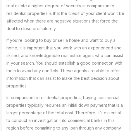
real estate a higher degree of security in comparison to
residential properties is that the credit of your client won’t be
affected when there are negative situations that force the
deal to close prematurely.
If you’re looking to buy or sell a home and want to buy a
home, it is important that you work with an experienced and
skilled, and knowledgeable real estate agent who can assist
in your search. You should establish a good connection with
them to avoid any conflicts. These agents are able to offer
information that can assist to make the best decision about
properties.
In comparison to residential properties, buying commercial
properties typically requires an initial down payment that is a
larger percentage of the total cost. Therefore, it’s essential
to conduct an investigation into commercial banks in this
region before committing to any loan through any company.