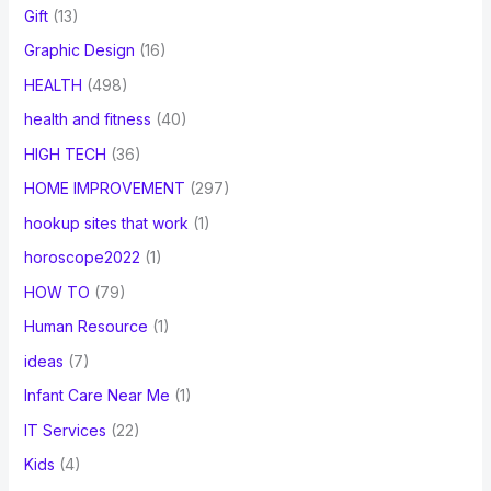
Gift
(13)
Graphic Design
(16)
HEALTH
(498)
health and fitness
(40)
HIGH TECH
(36)
HOME IMPROVEMENT
(297)
hookup sites that work
(1)
horoscope2022
(1)
HOW TO
(79)
Human Resource
(1)
ideas
(7)
Infant Care Near Me
(1)
IT Services
(22)
Kids
(4)