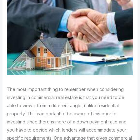
The most important thing to remember when considering
investing in commercial real estate is that you need to be
able to view it from a different angle, unlike residential
property. This is important to be aware of this prior to
investing since there is more of a down payment ratio and
you have to decide which lenders will accommodate your
specific requirements. One advantage that gives commercial