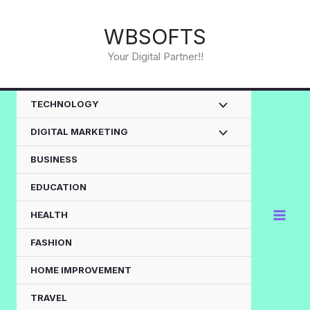
Skip
to
WBSOFTS
content
Your Digital Partner!!
TECHNOLOGY
DIGITAL MARKETING
BUSINESS
EDUCATION
HEALTH
FASHION
HOME IMPROVEMENT
TRAVEL