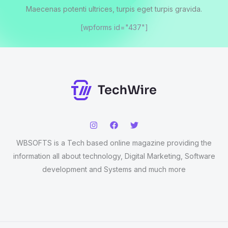
Maecenas potenti ultrices, turpis eget turpis gravida.
[wpforms id="437"]
WBSOFTS is a Tech based online magazine providing the
information all about technology, Digital Marketing, Software
development and Systems and much more