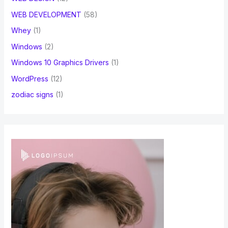
WEB DEVELOPMENT
(58)
Whey
(1)
Windows
(2)
Windows 10 Graphics Drivers
(1)
WordPress
(12)
zodiac signs
(1)