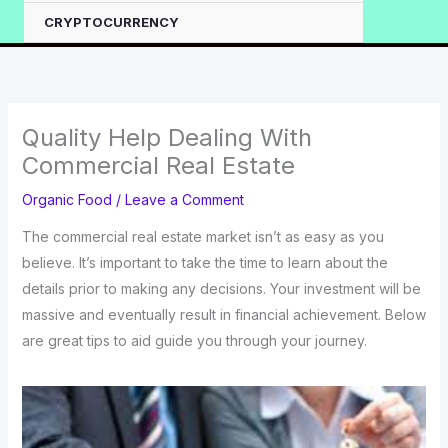
CRYPTOCURRENCY
Quality Help Dealing With
Commercial Real Estate
Organic Food
/
Leave a Comment
The commercial real estate market isn’t as easy as you
believe. It’s important to take the time to learn about the
details prior to making any decisions. Your investment will be
massive and eventually result in financial achievement. Below
are great tips to aid guide you through your journey.