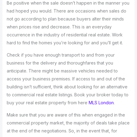
Be positive when the sale doesn’t happen in the manner you
had hoped you would. There are occasions when sales do
not go according to plan because buyers alter their minds
when prices rise and decrease. This is an everyday
occurrence in the industry of residential real estate. Work
hard to find the homes you’re looking for and you’ll get it.
Check if you have enough transport to and from your
business for the delivery and thoroughfares that you
anticipate. There might be massive vehicles needed to
access your business premises. If access to and out of the
building isn’t sufficient, think about looking for an alternative
to commercial real estate listings. Book your broker today to
buy your real estate property from here
MLS London
.
Make sure that you are aware of this when engaged in the
commercial property market, the majority of deals take place
at the end of the negotiations. So, in the event that, for