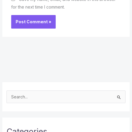
for the next time I comment.
S
e
a
r
c
Categories