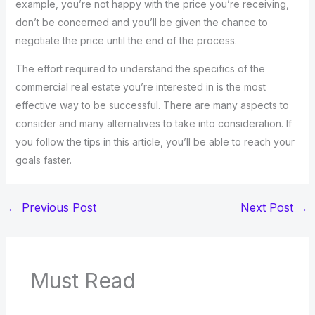
example, you’re not happy with the price you’re receiving,
don’t be concerned and you’ll be given the chance to
negotiate the price until the end of the process.
The effort required to understand the specifics of the
commercial real estate you’re interested in is the most
effective way to be successful. There are many aspects to
consider and many alternatives to take into consideration. If
you follow the tips in this article, you’ll be able to reach your
goals faster.
←
Previous Post
Next Post
→
Must Read