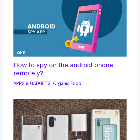
How to spy on the android phone
remotely?
APPS & GADGETS
,
Organic Food