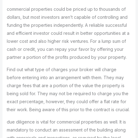
commercial properties could be priced up to thousands of
dollars, but most investors aren’t capable of controlling and
funding the properties independently. A reliable successful
and efficient investor could result in better opportunities at a
lower cost and also higher risk ventures. For a lump sum of
cash or credit, you can repay your favor by offering your
partner a portion of the profits produced by your property.
Find out what type of charges your broker will charge
before entering into an arrangement with them. They may
charge fees that are a portion of the value the property is
being sold for. They may not be required to charge you the
exact percentage, however, they could offer a flat rate for
their work. Being aware of this prior to the contract is crucial.
due diligence is vital for commercial properties as well. It is
mandatory to conduct an assessment of the building along
with appraisals and inspections, as required by the local