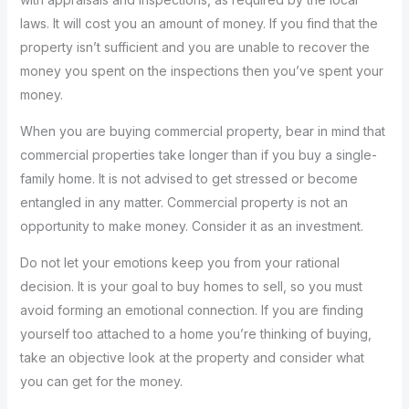
laws. It will cost you an amount of money. If you find that the
property isn’t sufficient and you are unable to recover the
money you spent on the inspections then you’ve spent your
money.
When you are buying commercial property, bear in mind that
commercial properties take longer than if you buy a single-
family home. It is not advised to get stressed or become
entangled in any matter. Commercial property is not an
opportunity to make money. Consider it as an investment.
Do not let your emotions keep you from your rational
decision. It is your goal to buy homes to sell, so you must
avoid forming an emotional connection. If you are finding
yourself too attached to a home you’re thinking of buying,
take an objective look at the property and consider what
you can get for the money.