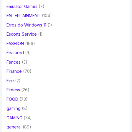
Emulator Games
(7)
ENTERTAINMENT
(104)
Erros do Windows 11
(1)
Escorts Service
(1)
FASHION
(166)
Featured
(9)
Fences
(3)
Finance
(70)
Fire
(2)
Fitness
(26)
FOOD
(73)
gaming
(8)
GAMING
(74)
general
(89)