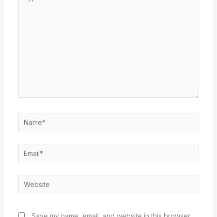
here..
Name*
Email*
Website
Save my name, email, and website in this browser