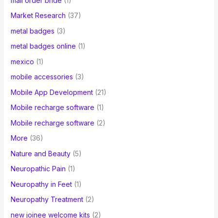
mail order bride
(1)
Market Research
(37)
metal badges
(3)
metal badges online
(1)
mexico
(1)
mobile accessories
(3)
Mobile App Development
(21)
Mobile recharge software
(1)
Mobile recharge software
(2)
More
(36)
Nature and Beauty
(5)
Neuropathic Pain
(1)
Neuropathy in Feet
(1)
Neuropathy Treatment
(2)
new joinee welcome kits
(2)