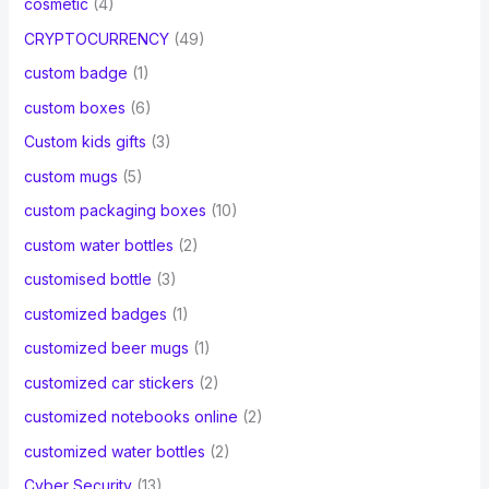
cosmetic
(4)
CRYPTOCURRENCY
(49)
custom badge
(1)
custom boxes
(6)
Custom kids gifts
(3)
custom mugs
(5)
custom packaging boxes
(10)
custom water bottles
(2)
customised bottle
(3)
customized badges
(1)
customized beer mugs
(1)
customized car stickers
(2)
customized notebooks online
(2)
customized water bottles
(2)
Cyber Security
(13)