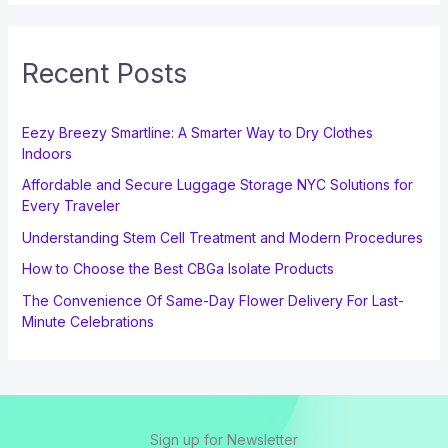
Recent Posts
Eezy Breezy Smartline: A Smarter Way to Dry Clothes
Indoors
Affordable and Secure Luggage Storage NYC Solutions for
Every Traveler
Understanding Stem Cell Treatment and Modern Procedures
How to Choose the Best CBGa Isolate Products
The Convenience Of Same-Day Flower Delivery For Last-
Minute Celebrations
Sign up for Newsletter