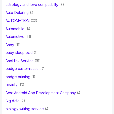
astrology and love compatibilty
(3)
Auto Detailing
(4)
AUTOMATION
(32)
Automobile
(14)
Automotive
(56)
Baby
(11)
baby sleep bed
(1)
Backlink Service
(15)
badge customization
(1)
badge printing
(1)
beauty
(13)
Best Android App Development Company
(4)
Big data
(2)
biology writing service
(4)