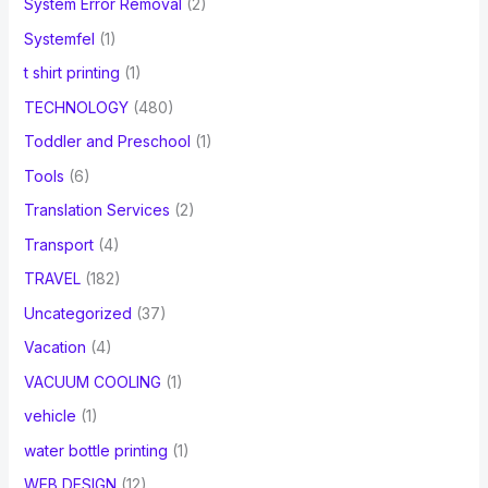
System Error Removal
(2)
Systemfel
(1)
t shirt printing
(1)
TECHNOLOGY
(480)
Toddler and Preschool
(1)
Tools
(6)
Translation Services
(2)
Transport
(4)
TRAVEL
(182)
Uncategorized
(37)
Vacation
(4)
VACUUM COOLING
(1)
vehicle
(1)
water bottle printing
(1)
WEB DESIGN
(12)