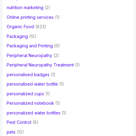
nutrition marketing
(2)
Online printing services
(1)
Organic Food
(823)
Packaging
(15)
Packaging and Printing
(6)
Peripheral Neuropathy
(2)
Peripheral Neuropathy Treatment
(1)
personalised badges
(1)
personalised water bottle
(1)
personalized cups
(1)
Personalized notebook
(1)
personalized water bottles
(1)
Pest Control
(6)
pets
(12)