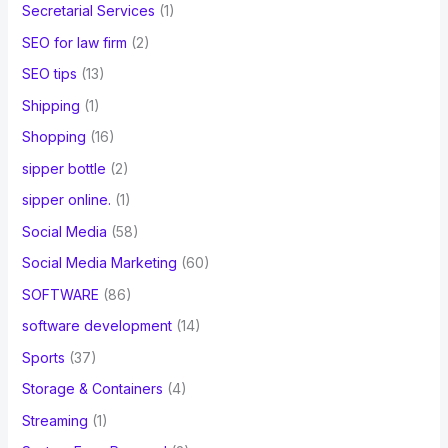
Secretarial Services
(1)
SEO for law firm
(2)
SEO tips
(13)
Shipping
(1)
Shopping
(16)
sipper bottle
(2)
sipper online.
(1)
Social Media
(58)
Social Media Marketing
(60)
SOFTWARE
(86)
software development
(14)
Sports
(37)
Storage & Containers
(4)
Streaming
(1)