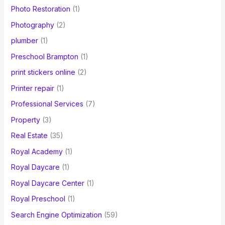
Photo Restoration
(1)
Photography
(2)
plumber
(1)
Preschool Brampton
(1)
print stickers online
(2)
Printer repair
(1)
Professional Services
(7)
Property
(3)
Real Estate
(35)
Royal Academy
(1)
Royal Daycare
(1)
Royal Daycare Center
(1)
Royal Preschool
(1)
Search Engine Optimization
(59)