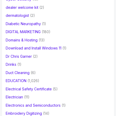
dealer welcome kit
(2)
dermatologist
(2)
Diabetic Neuropathy
(1)
DIGITAL MARKETING
(180)
Domains & Hosting
(13)
Download and Install Windows 11
(1)
Dr Chris Garner
(2)
Drinks
(1)
Duct Cleaning
(6)
EDUCATION
(1,026)
Electrical Safety Certificate
(5)
Electrician
(11)
Electronics and Semiconductors
(1)
Embroidery Digitizing
(14)