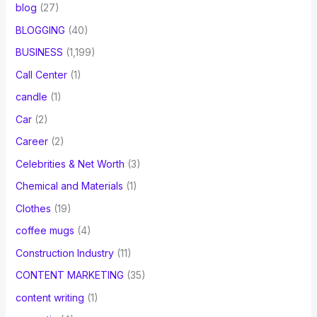
blog
(27)
BLOGGING
(40)
BUSINESS
(1,199)
Call Center
(1)
candle
(1)
Car
(2)
Career
(2)
Celebrities & Net Worth
(3)
Chemical and Materials
(1)
Clothes
(19)
coffee mugs
(4)
Construction Industry
(11)
CONTENT MARKETING
(35)
content writing
(1)