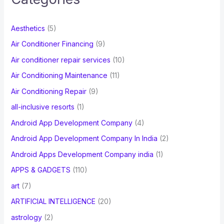
h
f
Aesthetics
(5)
o
Air Conditioner Financing
(9)
r
Air conditioner repair services
(10)
:
Air Conditioning Maintenance
(11)
Air Conditioning Repair
(9)
all-inclusive resorts
(1)
Android App Development Company
(4)
Android App Development Company In India
(2)
Android Apps Development Company india
(1)
APPS & GADGETS
(110)
art
(7)
ARTIFICIAL INTELLIGENCE
(20)
astrology
(2)