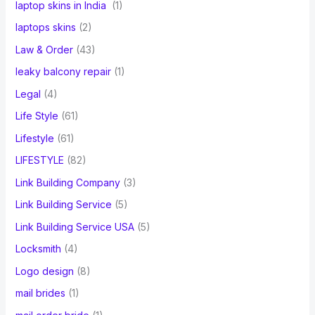
laptop skins in India
(1)
laptops skins
(2)
Law & Order
(43)
leaky balcony repair
(1)
Legal
(4)
Life Style
(61)
Lifestyle
(61)
LIFESTYLE
(82)
Link Building Company
(3)
Link Building Service
(5)
Link Building Service USA
(5)
Locksmith
(4)
Logo design
(8)
mail brides
(1)