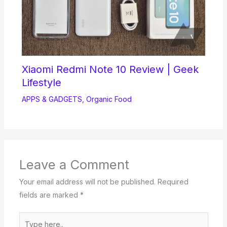
Xiaomi Redmi Note 10 Review | Geek
Lifestyle
APPS & GADGETS
,
Organic Food
Leave a Comment
Your email address will not be published.
Required
fields are marked
*
Type