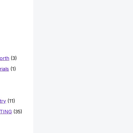
Worth
(3)
ials
(1)
try
(11)
TING
(35)