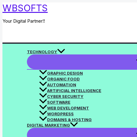
Skip
WBSOFTS
to
content
Your Digital Partner!!
Search
TECHNOLOGY
GRAPHIC DESIGN
ORGANIC FOOD
AUTOMATION
ARTIFICIAL INTELLIGENCE
CYBER SECURITY
SOFTWARE
WEB DEVELOPMENT
WORDPRESS
DOMAINS & HOSTING
DIGITAL MARKETING