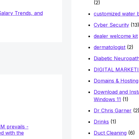
(2)
Salary Trends, and
customized water b
Cyber Security
(13
dealer welcome kit
dermatologist
(2)
Diabetic Neuropat
DIGITAL MARKET
Domains & Hosting
Download and Insta
Windows 11
(1)
Dr Chris Garner
(2
Drinks
(1)
Duct Cleaning
(6)