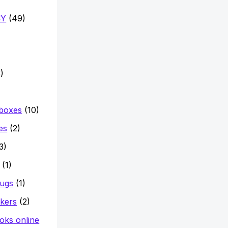
CY
(49)
)
 boxes
(10)
es
(2)
3)
(1)
mugs
(1)
ckers
(2)
oks online