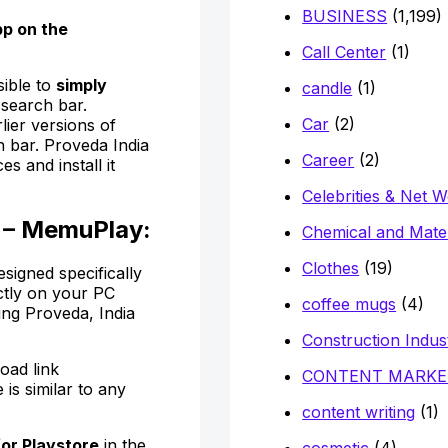
BUSINESS
(1,199)
pp on
the
Call Center
(1)
sible to
simply
candle
(1)
 search bar.
Car
(2)
lier versions of
h bar. Proveda India
Career
(2)
s and install it
Celebrities & Net 
 – MemuPlay:
Chemical and Mater
Clothes
(19)
signed specifically
ctly on your PC
coffee mugs
(4)
ing Proveda, India
Construction Indus
oad link
CONTENT MARKE
 is similar to any
content writing
(1)
for Playstore
in the
cosmetic
(4)