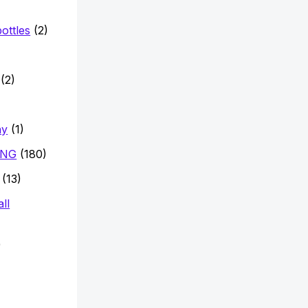
ottles
(2)
)
(2)
hy
(1)
ING
(180)
(13)
ll
)