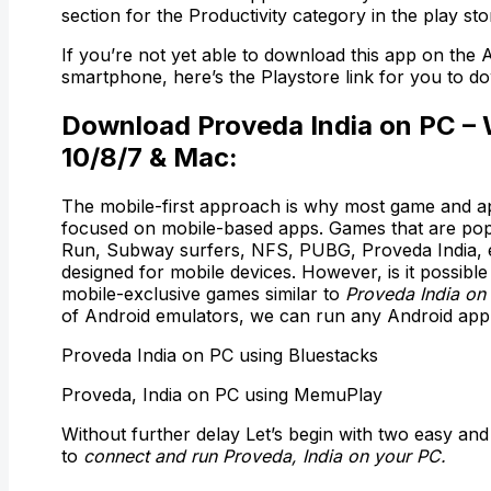
section for the Productivity category in the play sto
If you’re not yet able to download this app on the 
smartphone, here’s the Playstore link for you to do
Download Proveda India on PC –
10/8/7 & Mac:
The mobile-first approach is why most game and a
focused on mobile-based apps. Games that are pop
Run, Subway surfers, NFS, PUBG, Proveda India, e
designed for mobile devices. However, is it possible
mobile-exclusive games similar to
Proveda India on
of Android emulators, we can run any Android app
Proveda India on PC using Bluestacks
Proveda, India on PC using MemuPlay
Without further delay Let’s begin with two easy and
to
connect and run Proveda, India on your PC.