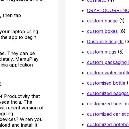
CRYPTOCURREN
, then tap
custom badge
(1)
custom boxes
(6)
 your laptop using
the app to begin
Custom kids gifts
(3
custom mugs
(5)
ee. They can be
diately. MemuPlay
custom packaging
ndia application
custom water bottl
:
customised bottle
(
customized badges
 Productivity that
eda India. The
customized beer 
st recent version of
iguing
customized car sti
e devices? When you
customized notebo
oad and install it