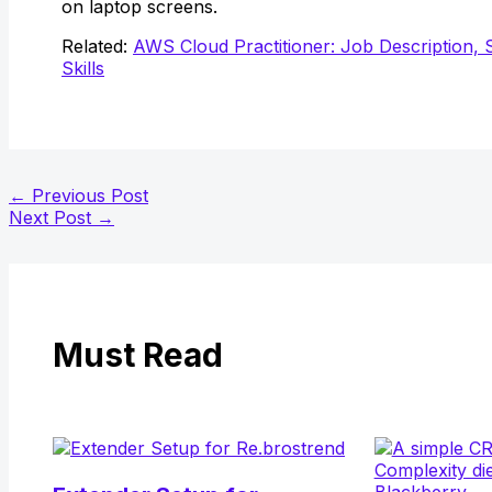
on laptop screens.
Related:
AWS Cloud Practitioner: Job Description, 
Skills
←
Previous Post
Next Post
→
Must Read