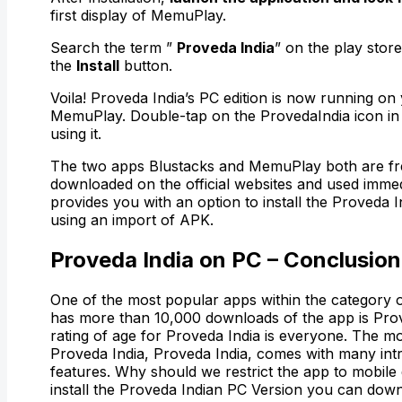
first display of MemuPlay.
Search the term ”
Proveda India
” on the play store
the
Install
button.
Voila! Proveda India’s PC edition is now running on
MemuPlay. Double-tap on the ProvedaIndia icon in 
using it.
The two apps Blustacks and MemuPlay both are fr
downloaded on the official websites and used imme
provides you with an option to install the Proveda I
using an import of APK.
Proveda India on PC – Conclusion
One of the most popular apps within the category of
has more than 10,000 downloads of the app is Prov
rating of age for Proveda India is everyone. The mo
Proveda India, Proveda India, comes with many intr
features. Why should we restrict the app to mobil
install the Proveda Indian PC Version you can downl