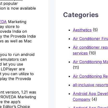
h
st popular
ion is now available
f
Categories
o
EDA
Marketing
r
ay store to
Aesthetics
(5)
roveda India on
:
ly the Proveda India
Air Conditioner Fi
ws as well as Mac
Air conditioner rep
services
(10)
 you to run android
e emulators can
Air Conditioning M
d let you use
(11)
 LDPlayer are
you can utilize to
Air Conditioning Re
 play the Proveda
all-inclusive resort
nt version, 1.21 was
Android App Deve
 PROVEDA Marketing
Company
(4)
e the app’s
e Editor’s Choice
Android App Deve