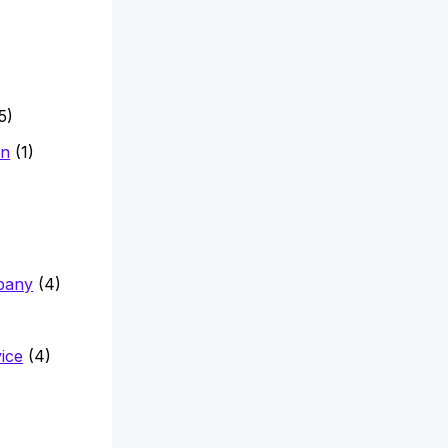
5)
on
(1)
pany
(4)
vice
(4)