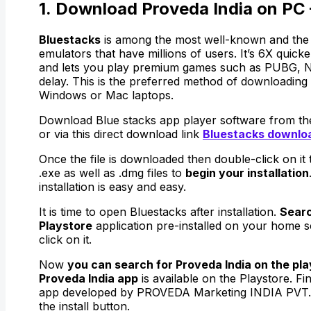
1. Download Proveda India on PC 
Bluestacks
is among the most well-known and the 
emulators that have millions of users. It’s 6X quic
and lets you play premium games such as PUBG, N
delay. This is the preferred method of downloading 
Windows or Mac laptops.
Download Blue stacks app player software from thei
or via this direct download link
Bluestacks downlo
Once the file is downloaded then double-click on it
.exe as well as .dmg files to
begin your installation
installation is easy and easy.
It is time to open Bluestacks after installation.
Searc
Playstore
application pre-installed on your home 
click on it.
Now
you can search for Proveda India on the play
Proveda India app
is available on the Playstore. Fi
app developed by PROVEDA Marketing INDIA PVT. 
the install button.