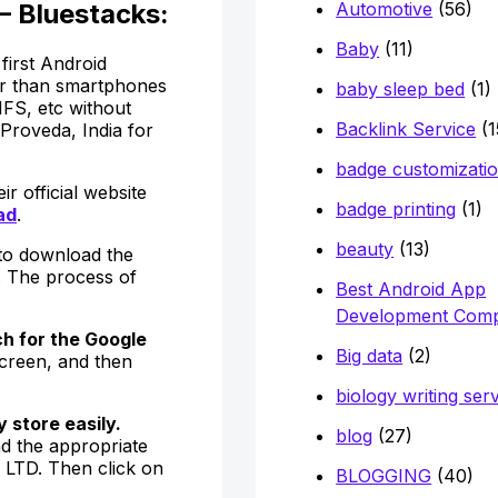
Automotive
(56)
– Bluestacks:
Baby
(11)
first Android
ker than smartphones
baby sleep bed
(1)
FS, etc without
Backlink Service
(1
Proveda, India for
badge customizati
r official website
badge printing
(1)
ad
.
beauty
(13)
 to download the
. The process of
Best Android App
Development Com
h for the Google
Big data
(2)
screen, and then
biology writing ser
 store easily.
blog
(27)
nd the appropriate
LTD. Then click on
BLOGGING
(40)