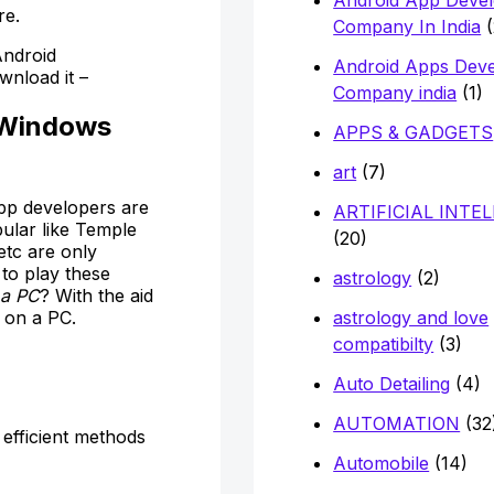
re.
Company In India
(
Android
Android Apps Dev
wnload it –
Company india
(1)
 Windows
APPS & GADGETS
art
(7)
pp developers are
ARTIFICIAL INTE
ular like Temple
(20)
tc are only
 to play these
astrology
(2)
 a PC
? With the aid
astrology and love
 on a PC.
compatibilty
(3)
Auto Detailing
(4)
AUTOMATION
(32
 efficient methods
Automobile
(14)