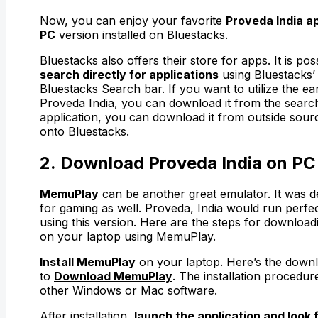
Now, you can enjoy your favorite
Proveda India a
PC
version installed on Bluestacks.
Bluestacks also offers their store for apps. It is pos
search directly for applications
using Bluestacks’
Bluestacks Search bar. If you want to utilize the ear
Proveda India, you can download it from the searc
application, you can download it from outside source
onto Bluestacks.
2. Download Proveda India on PC
MemuPlay
can be another great emulator. It was de
for gaming as well. Proveda, India would run perfe
using this version. Here are the steps for download
on your laptop using MemuPlay.
Install MemuPlay
on your laptop. Here’s the downl
to
Download MemuPlay
. The installation procedure
other Windows or Mac software.
After installation,
launch the application and look 