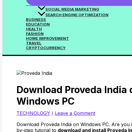
SOCIAL MEDIA MARKETING
SEARCH ENGINE OPTIMIZATION
BUSINESS
EDUCATION
HEALTH
FASHION
HOME IMPROVEMENT
TRAVEL
CRYPTOCURRENCY
Download Proveda India 
Windows PC
TECHNOLOGY
/
Leave a Comment
Download Proveda India on Windows PC. Are you lo
by-step tutorial to
download and install Proveda In