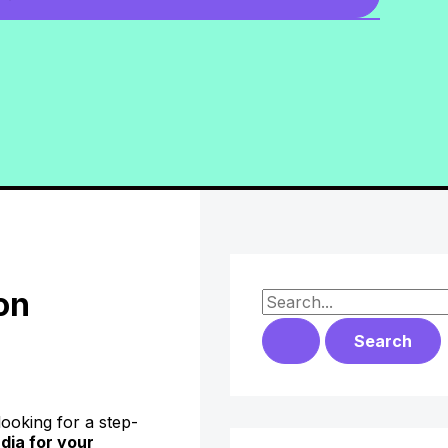
on
S
e
a
r
oking for a step-
c
dia for your