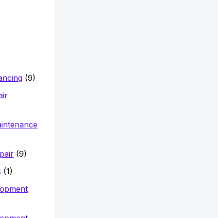
nancing
(9)
air
aintenance
pair
(9)
s
(1)
lopment
lopment