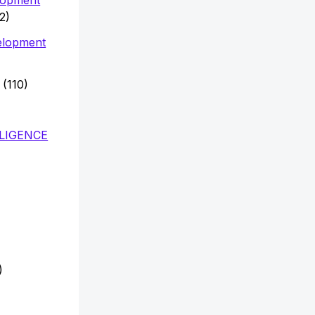
2)
elopment
(110)
LLIGENCE
)