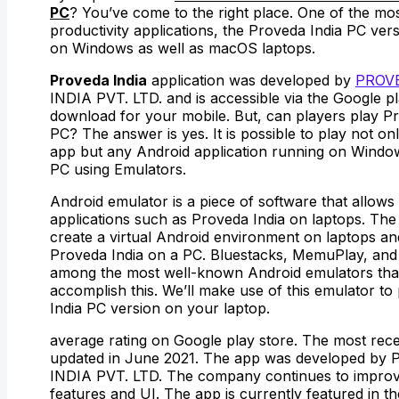
PC
? You’ve come to the right place. One of the mo
productivity applications, the Proveda India PC vers
on Windows as well as macOS laptops.
Proveda India
application was developed by
PROV
INDIA PVT. LTD. and is accessible via the Google pl
download for your mobile. But, can players play P
PC? The answer is yes. It is possible to play not on
app but any Android application running on Windo
PC using Emulators.
Android emulator is a piece of software that allows
applications such as Proveda India on laptops. Th
create a virtual Android environment on laptops an
Proveda India on a PC. Bluestacks, MemuPlay, and
among the most well-known Android emulators that 
accomplish this. We’ll make use of this emulator to
India PC version on your laptop.
average rating on Google play store. The most rece
updated in June 2021. The app was developed by
INDIA PVT. LTD. The company continues to improv
features and UI. The app is currently featured in th