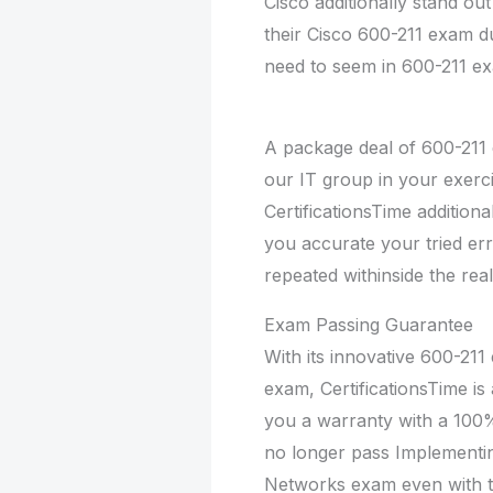
Cisco additionally stand ou
their Cisco 600-211 exam du
need to seem in 600-211 exa
A package deal of 600-211 
our IT group in your exerci
CertificationsTime additiona
you accurate your tried err
repeated withinside the rea
Exam Passing Guarantee
With its innovative 600-211 
exam, CertificationsTime is
you a warranty with a 100
no longer pass Implementi
Networks exam even with th