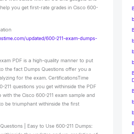
l help you get first-rate grades in Cisco 600-
b
ation
B
tionstime.com/updated/600-211-exam-dumps-
b
b
xam PDF is a high-quality manner to put
to the fact Dumps Questions offer you a
lyzing for the exam. CertificationsTime
0-211 questions you get withinside the PDF
B
tep with the Cisco 600-211 exam sample and
b
to be triumphant withinside the first
b
Questions | Easy to Use 600-211 Dumps: