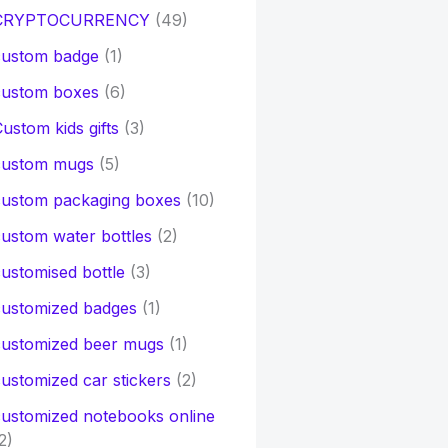
CRYPTOCURRENCY
(49)
custom badge
(1)
custom boxes
(6)
ustom kids gifts
(3)
custom mugs
(5)
custom packaging boxes
(10)
ustom water bottles
(2)
ustomised bottle
(3)
customized badges
(1)
customized beer mugs
(1)
ustomized car stickers
(2)
ustomized notebooks online
2)