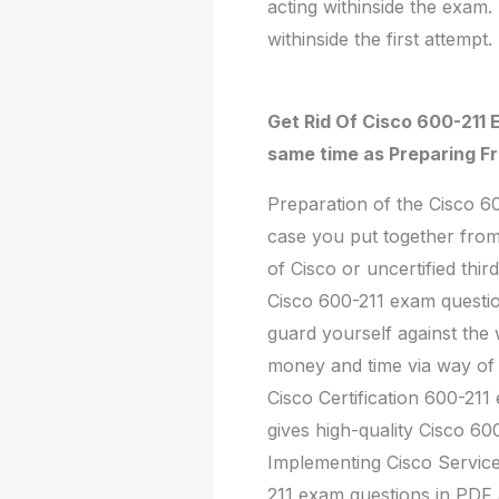
acting withinside the exam.
withinside the first attempt.
Get Rid Of Cisco 600-211 
same time as Preparing F
Preparation of the Cisco 6
case you put together from
of Cisco or uncertified thi
Cisco 600-211 exam questio
guard yourself against the 
money and time via way of
Cisco Certification 600-21
gives high-quality Cisco 60
Implementing Cisco Servic
211 exam questions in PDF a