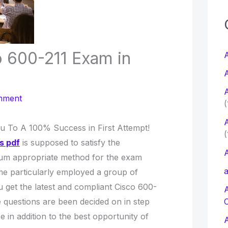
c
f
o 600-211 Exam in
A
A
r
A
:
mment
(
A
ou To A 100% Success in First Attempt!
(
s pdf
is supposed to satisfy the
A
um appropriate method for the exam
a
Time particularly employed a group of
 get the latest and compliant Cisco 600-
questions are been decided on in step
in addition to the best opportunity of