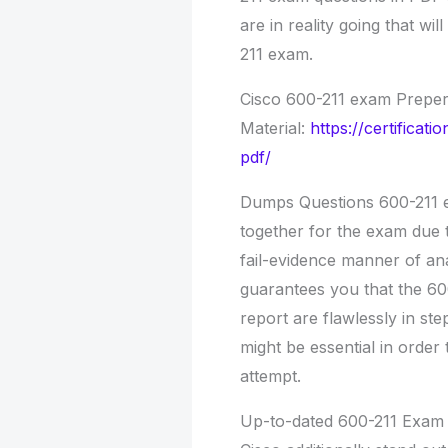
are in reality going that wil
211 exam.
Cisco 600-211 exam Preper
Material:
https://certifica
pdf/
Dumps Questions 600-211 e
together for the exam due 
fail-evidence manner of ana
guarantees you that the 60
report are flawlessly in s
might be essential in order 
attempt.
Up-to-dated 600-211 Exam 