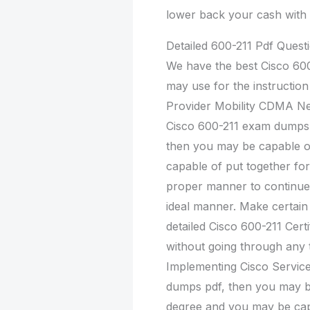
lower back your cash with 
Detailed 600-211 Pdf Ques
We have the best Cisco 60
may use for the instructio
Provider Mobility CDMA Net
Cisco 600-211 exam dumps 
then you may be capable o
capable of put together for
proper manner to continue 
ideal manner. Make certain 
detailed Cisco 600-211 Cert
without going through any t
Implementing Cisco Servic
dumps pdf, then you may b
degree and you may be cap