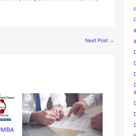
c
C
d
Next Post
→
d
D
D
D
D
D
r MBA