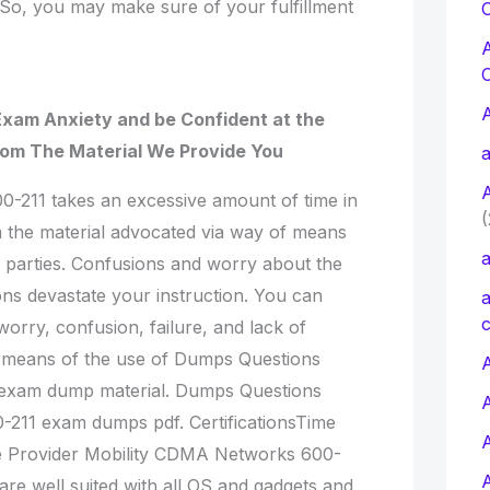
 So, you may make sure of your fulfillment
C
Exam Anxiety and be Confident at the
rom The Material We Provide You
a
00-211 takes an excessive amount of time in
(
 the material advocated via way of means
a
rd parties. Confusions and worry about the
ns devastate your instruction. You can
a
c
worry, confusion, failure, and lack of
 means of the use of Dumps Questions
A
1 exam dump material. Dumps Questions
0-211 exam dumps pdf. CertificationsTime
e Provider Mobility CDMA Networks 600-
re well suited with all OS and gadgets and