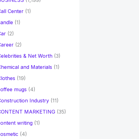
BUSINESS
(1,199)
all Center
(1)
andle
(1)
Car
(2)
Career
(2)
elebrities & Net Worth
(3)
hemical and Materials
(1)
lothes
(19)
coffee mugs
(4)
onstruction Industry
(11)
CONTENT MARKETING
(35)
ontent writing
(1)
osmetic
(4)