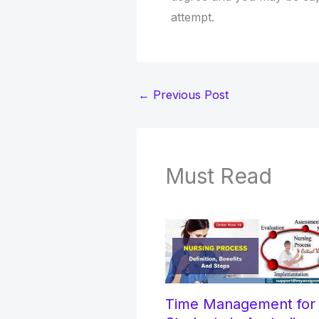
attempt.
←
Previous Post
Must Read
Time Management fo