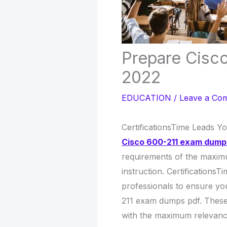
Prepare Cisc
2022
EDUCATION
/
Leave a Co
CertificationsTime Leads Y
Cisco 600-211 exam dump
requirements of the maxim
instruction. Certifications
professionals to ensure you
211 exam dumps pdf. These 
with the maximum relevance 