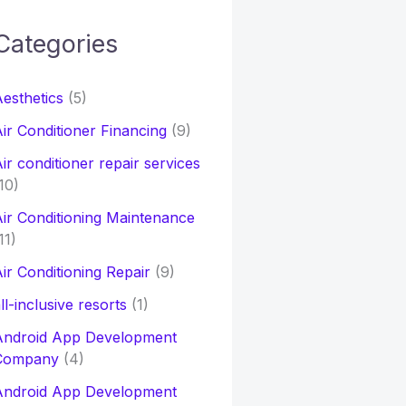
Categories
h
esthetics
(5)
o
ir Conditioner Financing
(9)
ir conditioner repair services
10)
ir Conditioning Maintenance
11)
ir Conditioning Repair
(9)
ll-inclusive resorts
(1)
Android App Development
Company
(4)
Android App Development