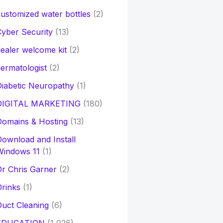
ustomized water bottles
(2)
yber Security
(13)
ealer welcome kit
(2)
ermatologist
(2)
iabetic Neuropathy
(1)
DIGITAL MARKETING
(180)
Domains & Hosting
(13)
ownload and Install
Windows 11
(1)
r Chris Garner
(2)
rinks
(1)
uct Cleaning
(6)