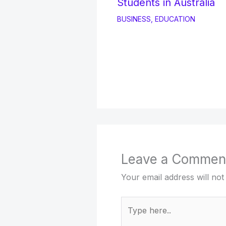
Students in Australia
BUSINESS
,
EDUCATION
Leave a Commen
Your email address will not
Type
here..