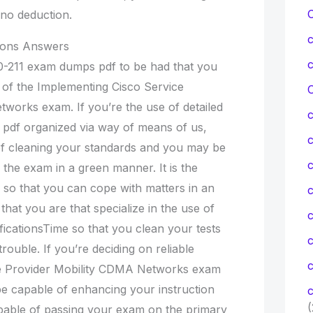
no deduction.
tions Answers
0-211 exam dumps pdf to be had that you
n of the Implementing Cisco Service
C
works exam. If you’re the use of detailed
pdf organized via way of means of us,
f cleaning your standards and you may be
c
 the exam in a green manner. It is the
so that you can cope with matters in an
c
that you are that specialize in the use of
ificationsTime so that you clean your tests
rouble. If you’re deciding on reliable
c
e Provider Mobility CDMA Networks exam
e capable of enhancing your instruction
c
(
able of passing your exam on the primary