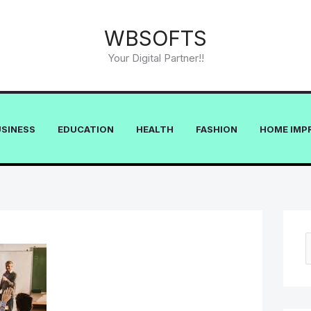
WBSOFTS
Your Digital Partner!!
USINESS
EDUCATION
HEALTH
FASHION
HOME IMP
e
a
r