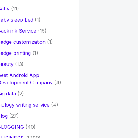
Baby
(11)
aby sleep bed
(1)
acklink Service
(15)
adge customization
(1)
adge printing
(1)
beauty
(13)
Best Android App
Development Company
(4)
ig data
(2)
iology writing service
(4)
log
(27)
BLOGGING
(40)