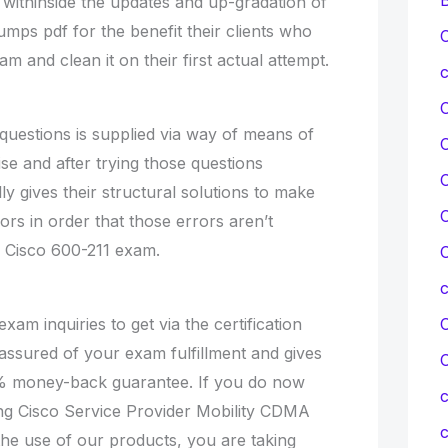
t withinside the updates and up-gradation of
mps pdf for the benefit their clients who
C
m and clean it on their first actual attempt.
c
questions is supplied via way of means of
se and after trying those questions
C
lly gives their structural solutions to make
C
ors in order that those errors aren’t
l Cisco 600-211 exam.
C
exam inquiries to get via the certification
C
 assured of your exam fulfillment and gives
% money-back guarantee. If you do now
c
ng Cisco Service Provider Mobility CDMA
c
e use of our products, you are taking