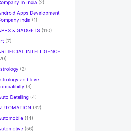
ompany In India
(2)
Android Apps Development
Company india
(1)
APPS & GADGETS
(110)
rt
(7)
ARTIFICIAL INTELLIGENCE
20)
strology
(2)
strology and love
ompatibilty
(3)
uto Detailing
(4)
AUTOMATION
(32)
Automobile
(14)
Automotive
(56)