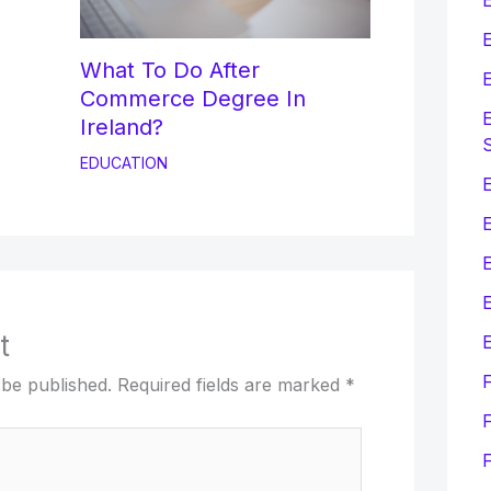
E
What To Do After
E
Commerce Degree In
E
Ireland?
EDUCATION
E
E
t
E
 be published.
Required fields are marked
*
F