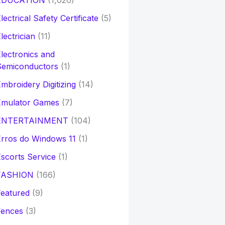
EDUCATION
(1,026)
lectrical Safety Certificate
(5)
lectrician
(11)
lectronics and
Semiconductors
(1)
mbroidery Digitizing
(14)
Emulator Games
(7)
ENTERTAINMENT
(104)
rros do Windows 11
(1)
scorts Service
(1)
FASHION
(166)
eatured
(9)
Fences
(3)