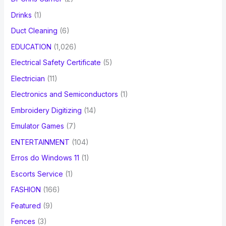
Drinks
(1)
Duct Cleaning
(6)
EDUCATION
(1,026)
Electrical Safety Certificate
(5)
Electrician
(11)
Electronics and Semiconductors
(1)
Embroidery Digitizing
(14)
Emulator Games
(7)
ENTERTAINMENT
(104)
Erros do Windows 11
(1)
Escorts Service
(1)
FASHION
(166)
Featured
(9)
Fences
(3)