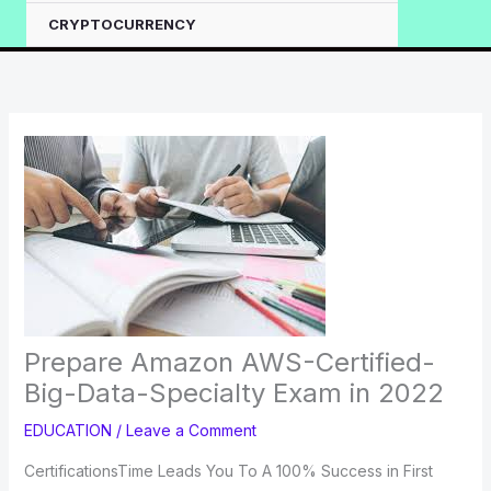
CRYPTOCURRENCY
Prepare Amazon AWS-Certified-
Big-Data-Specialty Exam in 2022
EDUCATION
/
Leave a Comment
CertificationsTime Leads You To A 100% Success in First