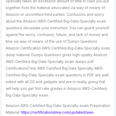
Specialty takes an excessive amount of time in case you put
together from the material advocated via way of means of
Amazon or uncertified third parties. Confusions and worry
about the Amazon AWS-Certified-Big-Data-Specialty exam
questions devastate your instruction. You can guard yourself
against the worry, confusion, failure, and lack of money and
time via way of means of the use of Dumps Questions
Amazon Certification AWS-Certified-Big-Data-Specialty exam
dump material. Dumps Questions gives high-quality Amazon
AWS-Certified-Big-Data-Specialty exam dumps pdf.
CertificationsTime AWS Certified Big Data Specialty AWS-
Certified-Big-Data-Specialty exam questions in PDF are well
suited with all OS and gadgets and are in reality going that
will help you get first-rate grades in Amazon AWS-Certified-
Big-Data-Specialty exam.
Amazon AWS-Certified-Big-Data-Specialty exam Preperation
Material:
https://certificationstime.com/updated/aws-