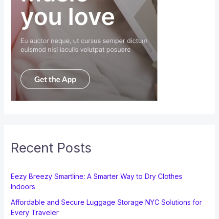
Recent Posts
Eezy Breezy Smartline: A Smarter Way to Dry Clothes
Indoors
Affordable and Secure Luggage Storage NYC Solutions for
Every Traveler