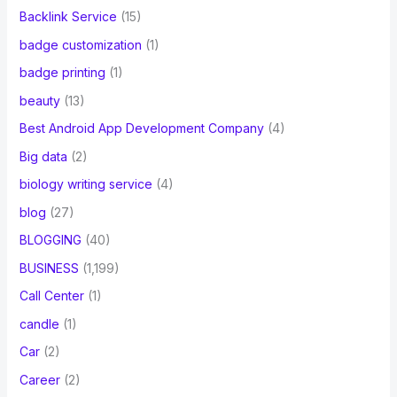
Backlink Service
(15)
badge customization
(1)
badge printing
(1)
beauty
(13)
Best Android App Development Company
(4)
Big data
(2)
biology writing service
(4)
blog
(27)
BLOGGING
(40)
BUSINESS
(1,199)
Call Center
(1)
candle
(1)
Car
(2)
Career
(2)