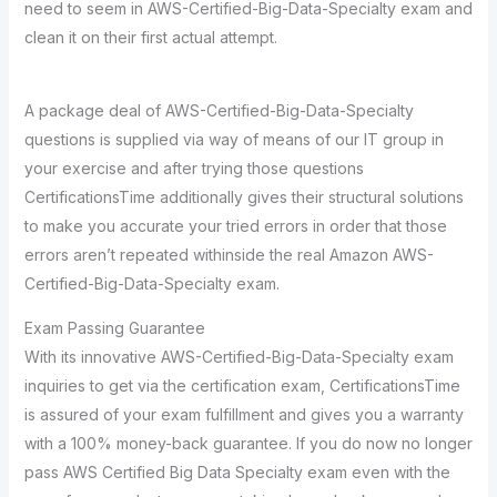
need to seem in AWS-Certified-Big-Data-Specialty exam and
clean it on their first actual attempt.
A package deal of AWS-Certified-Big-Data-Specialty
questions is supplied via way of means of our IT group in
your exercise and after trying those questions
CertificationsTime additionally gives their structural solutions
to make you accurate your tried errors in order that those
errors aren’t repeated withinside the real Amazon AWS-
Certified-Big-Data-Specialty exam.
Exam Passing Guarantee
With its innovative AWS-Certified-Big-Data-Specialty exam
inquiries to get via the certification exam, CertificationsTime
is assured of your exam fulfillment and gives you a warranty
with a 100% money-back guarantee. If you do now no longer
pass AWS Certified Big Data Specialty exam even with the