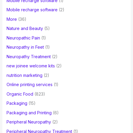
Mobile recharge software
(1)
Mobile recharge software
(2)
More
(36)
Nature and Beauty
(5)
Neuropathic Pain
(1)
Neuropathy in Feet
(1)
Neuropathy Treatment
(2)
new joinee welcome kits
(2)
nutrition marketing
(2)
Online printing services
(1)
Organic Food
(823)
Packaging
(15)
Packaging and Printing
(6)
Peripheral Neuropathy
(2)
Peripheral Neuropathy Treatment
(1)