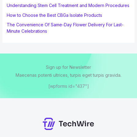
Understanding Stem Cell Treatment and Modern Procedures
How to Choose the Best CBGa Isolate Products
The Convenience Of Same-Day Flower Delivery For Last-
Minute Celebrations
Sign up for Newsletter
Maecenas potenti ultrices, turpis eget turpis gravida.
[wpforms id="437"]