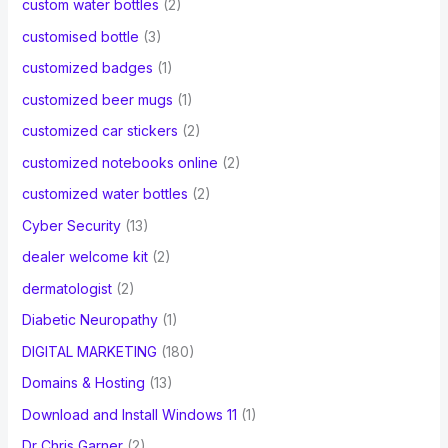
custom water bottles
(2)
customised bottle
(3)
customized badges
(1)
customized beer mugs
(1)
customized car stickers
(2)
customized notebooks online
(2)
customized water bottles
(2)
Cyber Security
(13)
dealer welcome kit
(2)
dermatologist
(2)
Diabetic Neuropathy
(1)
DIGITAL MARKETING
(180)
Domains & Hosting
(13)
Download and Install Windows 11
(1)
Dr Chris Garner
(2)