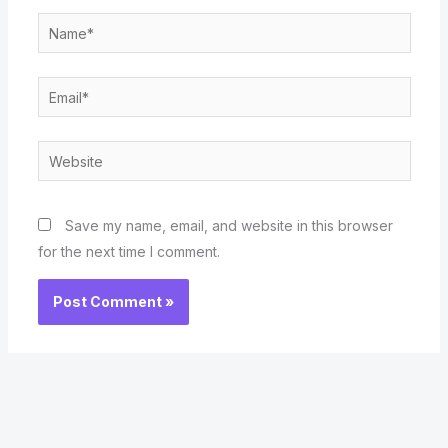
Name*
Email*
Website
Save my name, email, and website in this browser
for the next time I comment.