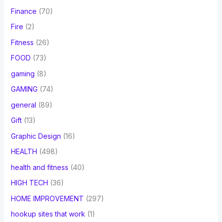
Finance
(70)
Fire
(2)
Fitness
(26)
FOOD
(73)
gaming
(8)
GAMING
(74)
general
(89)
Gift
(13)
Graphic Design
(16)
HEALTH
(498)
health and fitness
(40)
HIGH TECH
(36)
HOME IMPROVEMENT
(297)
hookup sites that work
(1)