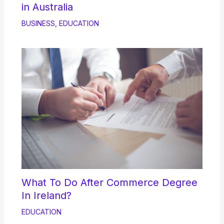
in Australia
BUSINESS
,
EDUCATION
What To Do After Commerce Degree
In Ireland?
EDUCATION