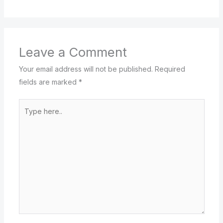
Leave a Comment
Your email address will not be published.
Required
fields are marked
*
Type
here..