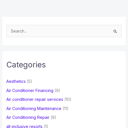
S
e
a
r
c
Categories
h
f
Aesthetics
(5)
o
Air Conditioner Financing
(9)
r
Air conditioner repair services
(10)
:
Air Conditioning Maintenance
(11)
Air Conditioning Repair
(9)
all-inclusive resorts
(1)