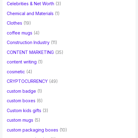
Celebrities & Net Worth
(3)
Chemical and Materials
(1)
Clothes
(19)
coffee mugs
(4)
Construction Industry
(11)
CONTENT MARKETING
(35)
content writing
(1)
cosmetic
(4)
CRYPTOCURRENCY
(49)
custom badge
(1)
custom boxes
(6)
Custom kids gifts
(3)
custom mugs
(5)
custom packaging boxes
(10)