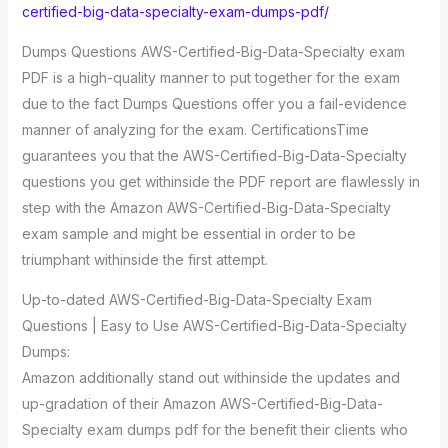
certified-big-data-specialty-exam-dumps-pdf/
Dumps Questions AWS-Certified-Big-Data-Specialty exam
PDF is a high-quality manner to put together for the exam
due to the fact Dumps Questions offer you a fail-evidence
manner of analyzing for the exam. CertificationsTime
guarantees you that the AWS-Certified-Big-Data-Specialty
questions you get withinside the PDF report are flawlessly in
step with the Amazon AWS-Certified-Big-Data-Specialty
exam sample and might be essential in order to be
triumphant withinside the first attempt.
Up-to-dated AWS-Certified-Big-Data-Specialty Exam
Questions | Easy to Use AWS-Certified-Big-Data-Specialty
Dumps:
Amazon additionally stand out withinside the updates and
up-gradation of their Amazon AWS-Certified-Big-Data-
Specialty exam dumps pdf for the benefit their clients who