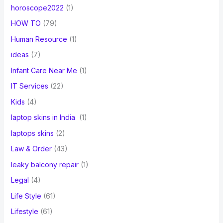
horoscope2022
(1)
HOW TO
(79)
Human Resource
(1)
ideas
(7)
Infant Care Near Me
(1)
IT Services
(22)
Kids
(4)
laptop skins in India
(1)
laptops skins
(2)
Law & Order
(43)
leaky balcony repair
(1)
Legal
(4)
Life Style
(61)
Lifestyle
(61)