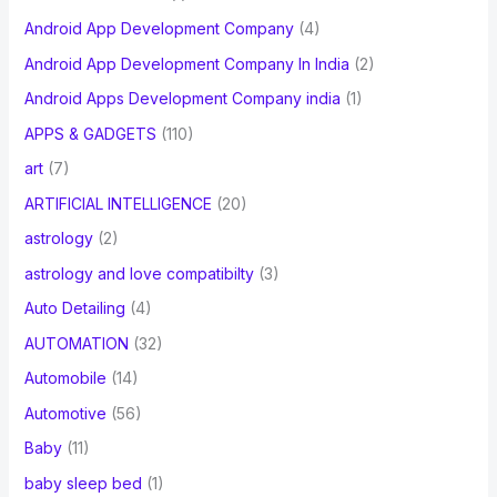
Android App Development Company
(4)
Android App Development Company In India
(2)
Android Apps Development Company india
(1)
APPS & GADGETS
(110)
art
(7)
ARTIFICIAL INTELLIGENCE
(20)
astrology
(2)
astrology and love compatibilty
(3)
Auto Detailing
(4)
AUTOMATION
(32)
Automobile
(14)
Automotive
(56)
Baby
(11)
baby sleep bed
(1)