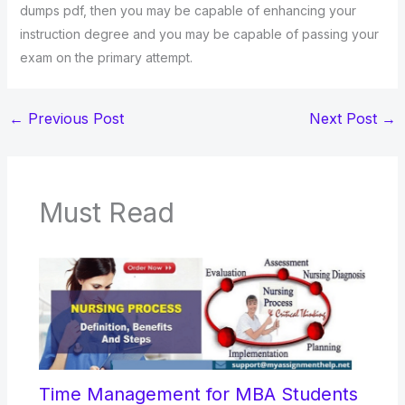
dumps pdf, then you may be capable of enhancing your
instruction degree and you may be capable of passing your
exam on the primary attempt.
←
Previous Post
Next Post
→
Must Read
Time Management for MBA Students