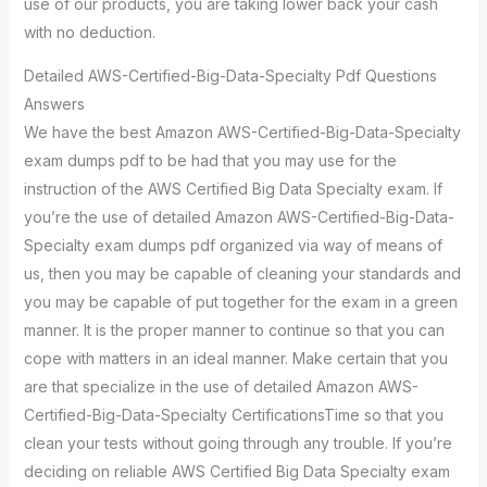
use of our products, you are taking lower back your cash
with no deduction.
Detailed AWS-Certified-Big-Data-Specialty Pdf Questions
Answers
We have the best Amazon AWS-Certified-Big-Data-Specialty
exam dumps pdf to be had that you may use for the
instruction of the AWS Certified Big Data Specialty exam. If
you’re the use of detailed Amazon AWS-Certified-Big-Data-
Specialty exam dumps pdf organized via way of means of
us, then you may be capable of cleaning your standards and
you may be capable of put together for the exam in a green
manner. It is the proper manner to continue so that you can
cope with matters in an ideal manner. Make certain that you
are that specialize in the use of detailed Amazon AWS-
Certified-Big-Data-Specialty CertificationsTime so that you
clean your tests without going through any trouble. If you’re
deciding on reliable AWS Certified Big Data Specialty exam