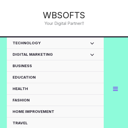
Skip
to
WBSOFTS
content
Your Digital Partner!!
TECHNOLOGY
DIGITAL MARKETING
BUSINESS
EDUCATION
HEALTH
FASHION
HOME IMPROVEMENT
TRAVEL