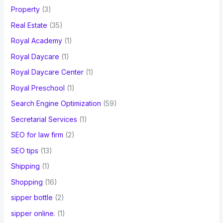
Property
(3)
Real Estate
(35)
Royal Academy
(1)
Royal Daycare
(1)
Royal Daycare Center
(1)
Royal Preschool
(1)
Search Engine Optimization
(59)
Secretarial Services
(1)
SEO for law firm
(2)
SEO tips
(13)
Shipping
(1)
Shopping
(16)
sipper bottle
(2)
sipper online.
(1)