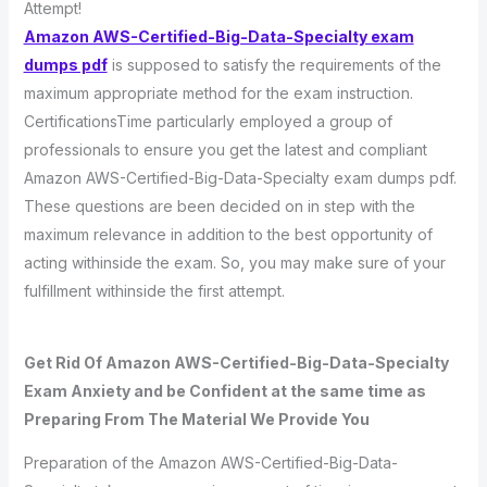
Attempt!
Amazon AWS-Certified-Big-Data-Specialty exam
dumps pdf
is supposed to satisfy the requirements of the
maximum appropriate method for the exam instruction.
CertificationsTime particularly employed a group of
professionals to ensure you get the latest and compliant
Amazon AWS-Certified-Big-Data-Specialty exam dumps pdf.
These questions are been decided on in step with the
maximum relevance in addition to the best opportunity of
acting withinside the exam. So, you may make sure of your
fulfillment withinside the first attempt.
Get Rid Of Amazon AWS-Certified-Big-Data-Specialty
Exam Anxiety and be Confident at the same time as
Preparing From The Material We Provide You
Preparation of the Amazon AWS-Certified-Big-Data-