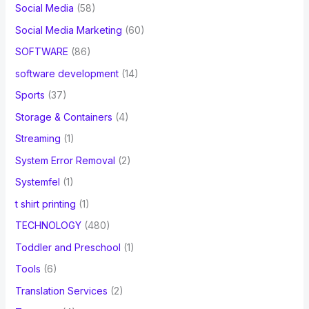
Social Media
(58)
Social Media Marketing
(60)
SOFTWARE
(86)
software development
(14)
Sports
(37)
Storage & Containers
(4)
Streaming
(1)
System Error Removal
(2)
Systemfel
(1)
t shirt printing
(1)
TECHNOLOGY
(480)
Toddler and Preschool
(1)
Tools
(6)
Translation Services
(2)