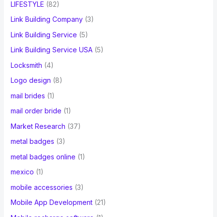
LIFESTYLE
(82)
Link Building Company
(3)
Link Building Service
(5)
Link Building Service USA
(5)
Locksmith
(4)
Logo design
(8)
mail brides
(1)
mail order bride
(1)
Market Research
(37)
metal badges
(3)
metal badges online
(1)
mexico
(1)
mobile accessories
(3)
Mobile App Development
(21)