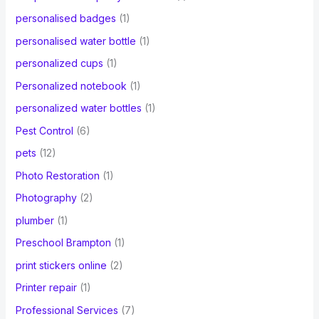
personalised badges
(1)
personalised water bottle
(1)
personalized cups
(1)
Personalized notebook
(1)
personalized water bottles
(1)
Pest Control
(6)
pets
(12)
Photo Restoration
(1)
Photography
(2)
plumber
(1)
Preschool Brampton
(1)
print stickers online
(2)
Printer repair
(1)
Professional Services
(7)