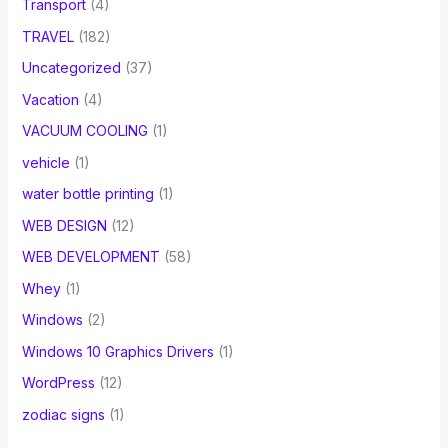
Transport
(4)
TRAVEL
(182)
Uncategorized
(37)
Vacation
(4)
VACUUM COOLING
(1)
vehicle
(1)
water bottle printing
(1)
WEB DESIGN
(12)
WEB DEVELOPMENT
(58)
Whey
(1)
Windows
(2)
Windows 10 Graphics Drivers
(1)
WordPress
(12)
zodiac signs
(1)