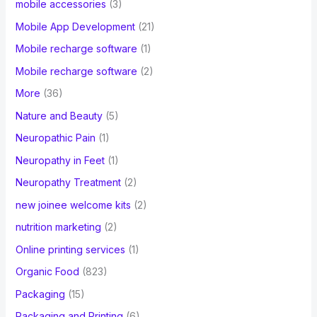
mobile accessories
(3)
Mobile App Development
(21)
Mobile recharge software
(1)
Mobile recharge software
(2)
More
(36)
Nature and Beauty
(5)
Neuropathic Pain
(1)
Neuropathy in Feet
(1)
Neuropathy Treatment
(2)
new joinee welcome kits
(2)
nutrition marketing
(2)
Online printing services
(1)
Organic Food
(823)
Packaging
(15)
Packaging and Printing
(6)