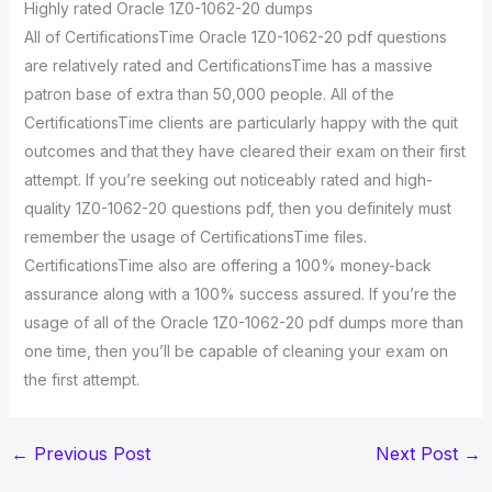
Highly rated Oracle 1Z0-1062-20 dumps
All of CertificationsTime Oracle 1Z0-1062-20 pdf questions
are relatively rated and CertificationsTime has a massive
patron base of extra than 50,000 people. All of the
CertificationsTime clients are particularly happy with the quit
outcomes and that they have cleared their exam on their first
attempt. If you’re seeking out noticeably rated and high-
quality 1Z0-1062-20 questions pdf, then you definitely must
remember the usage of CertificationsTime files.
CertificationsTime also are offering a 100% money-back
assurance along with a 100% success assured. If you’re the
usage of all of the Oracle 1Z0-1062-20 pdf dumps more than
one time, then you’ll be capable of cleaning your exam on
the first attempt.
←
Previous Post
Next Post
→