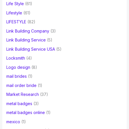
Life Style
(61)
Lifestyle
(61)
LIFESTYLE
(82)
Link Building Company
(3)
Link Building Service
(5)
Link Building Service USA
(5)
Locksmith
(4)
Logo design
(8)
mail brides
(1)
mail order bride
(1)
Market Research
(37)
metal badges
(3)
metal badges online
(1)
mexico
(1)