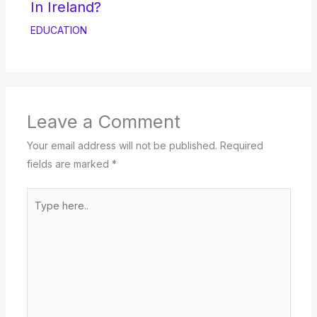
In Ireland?
EDUCATION
Leave a Comment
Your email address will not be published.
Required
fields are marked
*
Type
here..