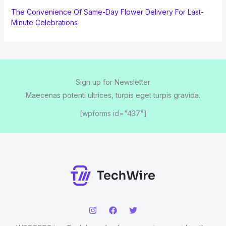
The Convenience Of Same-Day Flower Delivery For Last-
Minute Celebrations
Sign up for Newsletter
Maecenas potenti ultrices, turpis eget turpis gravida.
[wpforms id="437"]