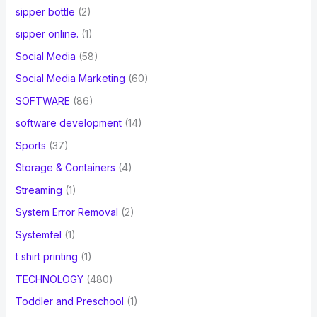
sipper bottle
(2)
sipper online.
(1)
Social Media
(58)
Social Media Marketing
(60)
SOFTWARE
(86)
software development
(14)
Sports
(37)
Storage & Containers
(4)
Streaming
(1)
System Error Removal
(2)
Systemfel
(1)
t shirt printing
(1)
TECHNOLOGY
(480)
Toddler and Preschool
(1)