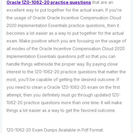
Oracle 1Z0-1062-20 practice questions
that are an
excellent way to put together for the actual exam. If you’re
the usage of Oracle Oracle Incentive Compensation Cloud
2020 Implementation Essentials practice questions, then it
becomes a lot easier as a way to put together for the actual
exam. Make positive which you are focusing on the usage of
all modes of the Oracle Incentive Compensation Cloud 2020
Implementation Essentials questions pdf so that you can
handle things withinside the proper way. By paying close
interest to the 1Z0-1062-20 practice questions that matter the
most, you’ll be capable of getting the desired outcome. If
you need to clean a Oracle 1Z0-1062-20 exam on the first
attempt, then you definitely must go through updated 1Z0-
1062-20 practice questions more than one time. It will make
things a lot easier as a way to get the favored outcome.
1Z0-1062-20 Exam Dumps Available in Pdf Format: