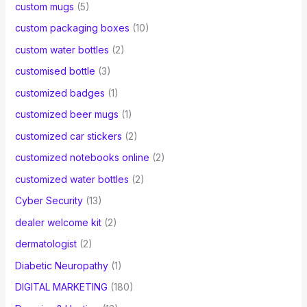
custom mugs
(5)
custom packaging boxes
(10)
custom water bottles
(2)
customised bottle
(3)
customized badges
(1)
customized beer mugs
(1)
customized car stickers
(2)
customized notebooks online
(2)
customized water bottles
(2)
Cyber Security
(13)
dealer welcome kit
(2)
dermatologist
(2)
Diabetic Neuropathy
(1)
DIGITAL MARKETING
(180)