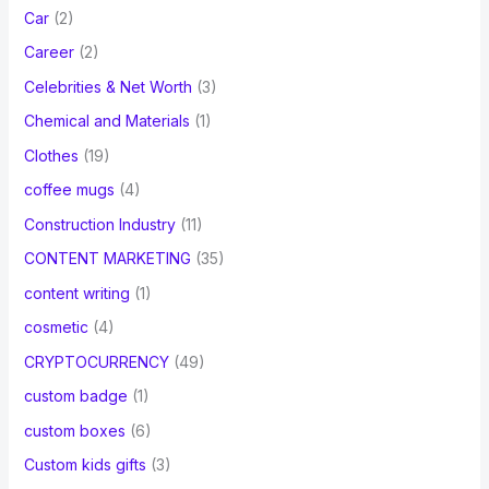
Car
(2)
Career
(2)
Celebrities & Net Worth
(3)
Chemical and Materials
(1)
Clothes
(19)
coffee mugs
(4)
Construction Industry
(11)
CONTENT MARKETING
(35)
content writing
(1)
cosmetic
(4)
CRYPTOCURRENCY
(49)
custom badge
(1)
custom boxes
(6)
Custom kids gifts
(3)