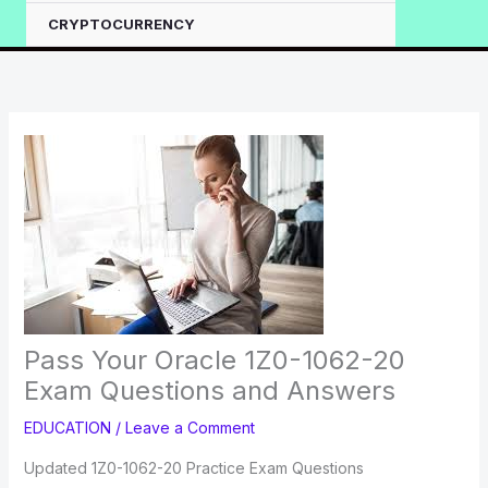
CRYPTOCURRENCY
Pass Your Oracle 1Z0-1062-20
Exam Questions and Answers
EDUCATION
/
Leave a Comment
Updated 1Z0-1062-20 Practice Exam Questions