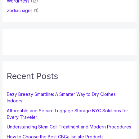
WordPress
(12)
zodiac signs
(1)
Recent Posts
Eezy Breezy Smartline: A Smarter Way to Dry Clothes
Indoors
Affordable and Secure Luggage Storage NYC Solutions for
Every Traveler
Understanding Stem Cell Treatment and Modern Procedures
How to Choose the Best CBGa Isolate Products