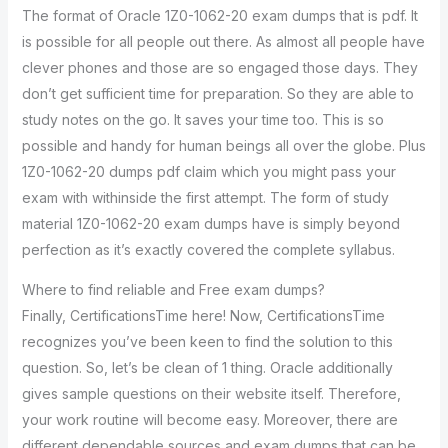
The format of Oracle 1Z0-1062-20 exam dumps that is pdf. It
is possible for all people out there. As almost all people have
clever phones and those are so engaged those days. They
don’t get sufficient time for preparation. So they are able to
study notes on the go. It saves your time too. This is so
possible and handy for human beings all over the globe. Plus
1Z0-1062-20 dumps pdf claim which you might pass your
exam with withinside the first attempt. The form of study
material 1Z0-1062-20 exam dumps have is simply beyond
perfection as it’s exactly covered the complete syllabus.
Where to find reliable and Free exam dumps?
Finally, CertificationsTime here! Now, CertificationsTime
recognizes you’ve been keen to find the solution to this
question. So, let’s be clean of 1 thing. Oracle additionally
gives sample questions on their website itself. Therefore,
your work routine will become easy. Moreover, there are
different dependable sources and exam dumps that can be