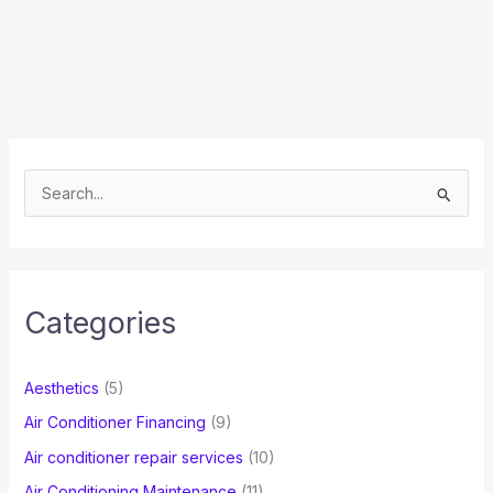
S
e
a
r
c
Categories
h
f
Aesthetics
(5)
o
Air Conditioner Financing
(9)
r
Air conditioner repair services
(10)
:
Air Conditioning Maintenance
(11)