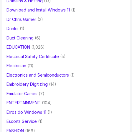
Domains & Hosting
(13)
Download and Install Windows 11
(1)
Dr Chris Garner
(2)
Drinks
(1)
Duct Cleaning
(6)
EDUCATION
(1,026)
Electrical Safety Certificate
(5)
Electrician
(11)
Electronics and Semiconductors
(1)
Embroidery Digitizing
(14)
Emulator Games
(7)
ENTERTAINMENT
(104)
Erros do Windows 11
(1)
Escorts Service
(1)
FASHION
(166)