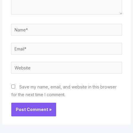
Name*
Email*
Website
Save my name, email, and website in this browser
for the next time I comment.