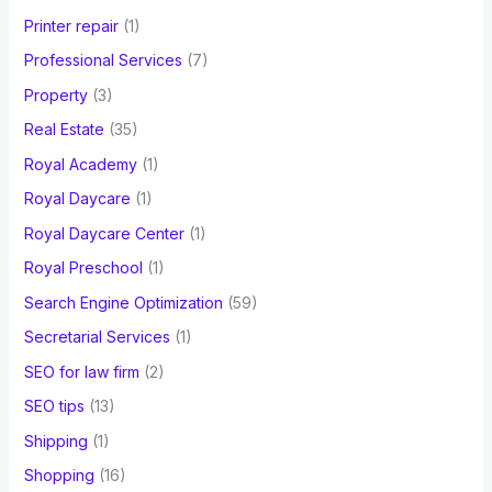
Printer repair
(1)
Professional Services
(7)
Property
(3)
Real Estate
(35)
Royal Academy
(1)
Royal Daycare
(1)
Royal Daycare Center
(1)
Royal Preschool
(1)
Search Engine Optimization
(59)
Secretarial Services
(1)
SEO for law firm
(2)
SEO tips
(13)
Shipping
(1)
Shopping
(16)