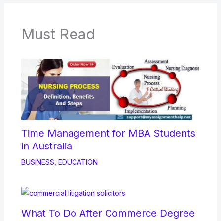
Must Read
Time Management for MBA Students
in Australia
BUSINESS
,
EDUCATION
What To Do After Commerce Degree