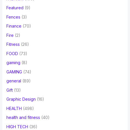
Featured
(9)
Fences
(3)
Finance
(70)
Fire
(2)
Fitness
(26)
FOOD
(73)
gaming
(8)
GAMING
(74)
general
(89)
Gift
(13)
Graphic Design
(16)
HEALTH
(498)
health and fitness
(40)
HIGH TECH
(36)