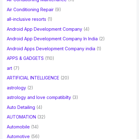
Air Conditioning Repair
(9)
all-inclusive resorts
(1)
Android App Development Company
(4)
Android App Development Company In India
(2)
Android Apps Development Company india
(1)
APPS & GADGETS
(110)
art
(7)
ARTIFICIAL INTELLIGENCE
(20)
astrology
(2)
astrology and love compatibilty
(3)
Auto Detailing
(4)
AUTOMATION
(32)
Automobile
(14)
Automotive
(56)