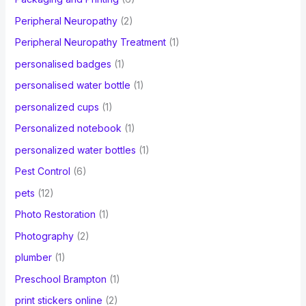
Peripheral Neuropathy
(2)
Peripheral Neuropathy Treatment
(1)
personalised badges
(1)
personalised water bottle
(1)
personalized cups
(1)
Personalized notebook
(1)
personalized water bottles
(1)
Pest Control
(6)
pets
(12)
Photo Restoration
(1)
Photography
(2)
plumber
(1)
Preschool Brampton
(1)
print stickers online
(2)