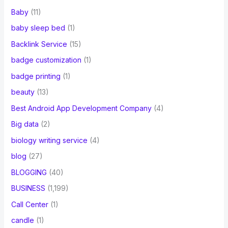
Baby
(11)
baby sleep bed
(1)
Backlink Service
(15)
badge customization
(1)
badge printing
(1)
beauty
(13)
Best Android App Development Company
(4)
Big data
(2)
biology writing service
(4)
blog
(27)
BLOGGING
(40)
BUSINESS
(1,199)
Call Center
(1)
candle
(1)