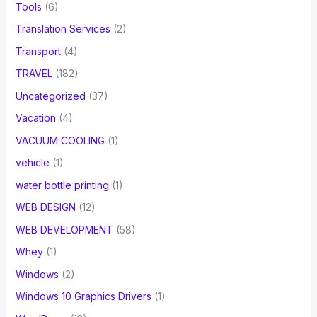
Tools
(6)
Translation Services
(2)
Transport
(4)
TRAVEL
(182)
Uncategorized
(37)
Vacation
(4)
VACUUM COOLING
(1)
vehicle
(1)
water bottle printing
(1)
WEB DESIGN
(12)
WEB DEVELOPMENT
(58)
Whey
(1)
Windows
(2)
Windows 10 Graphics Drivers
(1)