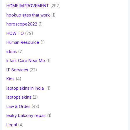
HOME IMPROVEMENT
(297)
hookup sites that work
(1)
horoscope2022
(1)
HOW TO
(79)
Human Resource
(1)
ideas
(7)
Infant Care Near Me
(1)
IT Services
(22)
Kids
(4)
laptop skins in India
(1)
laptops skins
(2)
Law & Order
(43)
leaky balcony repair
(1)
Legal
(4)