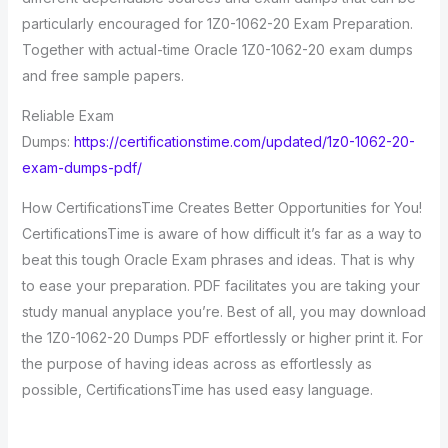
particularly encouraged for 1Z0-1062-20 Exam Preparation.
Together with actual-time Oracle 1Z0-1062-20 exam dumps
and free sample papers.
Reliable Exam
Dumps:
https://certificationstime.com/updated/1z0-1062-20-
exam-dumps-pdf/
How CertificationsTime Creates Better Opportunities for You!
CertificationsTime is aware of how difficult it’s far as a way to
beat this tough Oracle Exam phrases and ideas. That is why
to ease your preparation. PDF facilitates you are taking your
study manual anyplace you’re. Best of all, you may download
the 1Z0-1062-20 Dumps PDF effortlessly or higher print it. For
the purpose of having ideas across as effortlessly as
possible, CertificationsTime has used easy language.