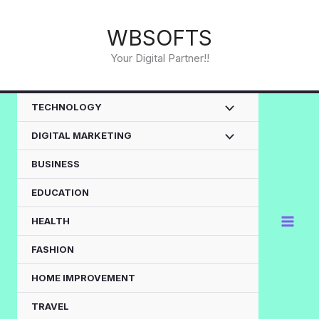
Skip
to
WBSOFTS
content
Your Digital Partner!!
TECHNOLOGY
DIGITAL MARKETING
BUSINESS
EDUCATION
HEALTH
FASHION
HOME IMPROVEMENT
TRAVEL