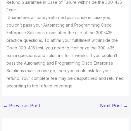
Refund Guarantee in Case of Failure withinside the 300-435
Exam
Guarantees a money-returned assurance in case you
couldn’t pass your Automating and Programming Cisco
Enterprise Solutions exam after the use of the 300-435
practice questions. To affirm your fulfillment withinside the
Cisco 300-435 test, you need to memorize the 300-435
exam questions and solutions for 2 weeks. If you couldn’t
pass the Automating and Programming Cisco Enterprise
Solutions exam in one go, then you could ask for your
refund. Your complete fee may be despatched and returned
according to the refund coverage.
←
Previous Post
Next Post
→