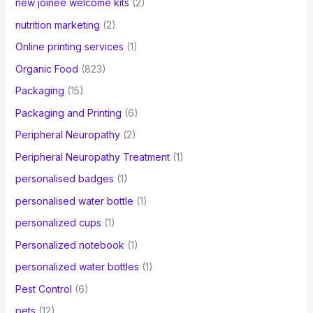
new joinee welcome kits
(2)
nutrition marketing
(2)
Online printing services
(1)
Organic Food
(823)
Packaging
(15)
Packaging and Printing
(6)
Peripheral Neuropathy
(2)
Peripheral Neuropathy Treatment
(1)
personalised badges
(1)
personalised water bottle
(1)
personalized cups
(1)
Personalized notebook
(1)
personalized water bottles
(1)
Pest Control
(6)
pets
(12)