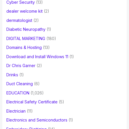
Cyber Security
(13)
dealer welcome kit
(2)
dermatologist
(2)
Diabetic Neuropathy
(1)
DIGITAL MARKETING
(180)
Domains & Hosting
(13)
Download and Install Windows 11
(1)
Dr Chris Garner
(2)
Drinks
(1)
Duct Cleaning
(6)
EDUCATION
(1,026)
Electrical Safety Certificate
(5)
Electrician
(11)
Electronics and Semiconductors
(1)