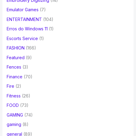
Embroidery Digitizing
(14)
Emulator Games
(7)
ENTERTAINMENT
(104)
Erros do Windows 11
(1)
Escorts Service
(1)
FASHION
(166)
Featured
(9)
Fences
(3)
Finance
(70)
Fire
(2)
Fitness
(26)
FOOD
(73)
GAMING
(74)
gaming
(8)
general
(89)