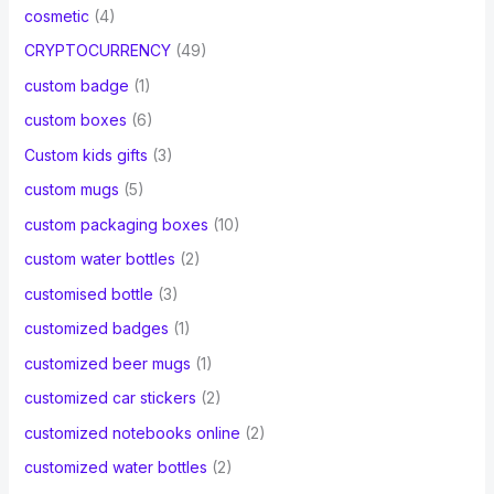
cosmetic
(4)
CRYPTOCURRENCY
(49)
custom badge
(1)
custom boxes
(6)
Custom kids gifts
(3)
custom mugs
(5)
custom packaging boxes
(10)
custom water bottles
(2)
customised bottle
(3)
customized badges
(1)
customized beer mugs
(1)
customized car stickers
(2)
customized notebooks online
(2)
customized water bottles
(2)