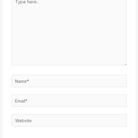
here..
Name*
Email*
Website