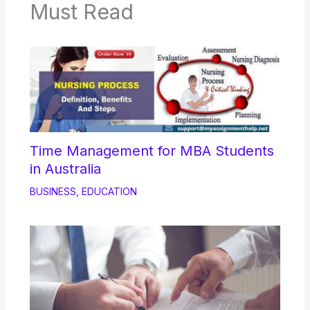
Must Read
Time Management for MBA Students
in Australia
BUSINESS
,
EDUCATION