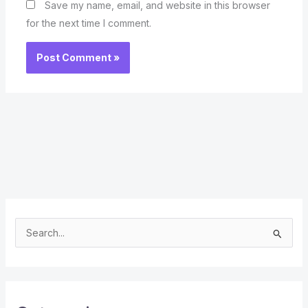
Save my name, email, and website in this browser
for the next time I comment.
S
e
a
r
c