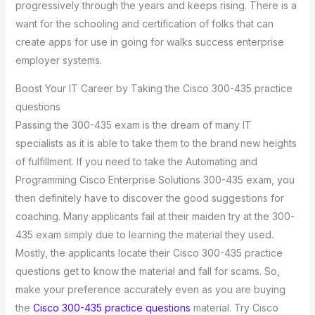
progressively through the years and keeps rising. There is a
want for the schooling and certification of folks that can
create apps for use in going for walks success enterprise
employer systems.
Boost Your IT Career by Taking the Cisco 300-435 practice
questions
Passing the 300-435 exam is the dream of many IT
specialists as it is able to take them to the brand new heights
of fulfillment. If you need to take the Automating and
Programming Cisco Enterprise Solutions 300-435 exam, you
then definitely have to discover the good suggestions for
coaching. Many applicants fail at their maiden try at the 300-
435 exam simply due to learning the material they used.
Mostly, the applicants locate their Cisco 300-435 practice
questions get to know the material and fall for scams. So,
make your preference accurately even as you are buying
the
Cisco 300-435 practice questions
material. Try Cisco