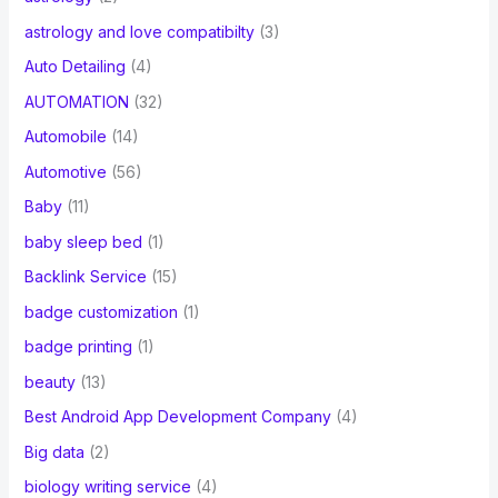
astrology and love compatibilty
(3)
Auto Detailing
(4)
AUTOMATION
(32)
Automobile
(14)
Automotive
(56)
Baby
(11)
baby sleep bed
(1)
Backlink Service
(15)
badge customization
(1)
badge printing
(1)
beauty
(13)
Best Android App Development Company
(4)
Big data
(2)
biology writing service
(4)