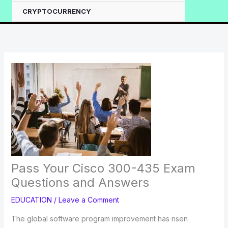
CRYPTOCURRENCY
Pass Your Cisco 300-435 Exam
Questions and Answers
EDUCATION
/
Leave a Comment
The global software program improvement has risen