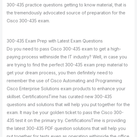
300-435 practice questions getting to know material, that is
the tremendously advocated source of preparation for the
Cisco 300-435 exam.
300-435 Exam Prep with Latest Exam Questions
Do you need to pass Cisco 300-435 exam to get a high-
paying process withinside the IT industry? Well, in case you
are trying to find the perfect 300-435 exam prep material to
get your dream process, you then definitely need to
remember the use of Cisco Automating and Programming
Cisco Enterprise Solutions exam products to enhance your
skillset. CertificationsTime has curated new 300-435
questions and solutions that will help you put together for the
exam. It may be your golden ticket to pass the Cisco 300-
435 test it on the primary try. CertificationsTime is providing
the latest 300-435 PDF question solutions that will help you
put together for tests even as operating withinside the office