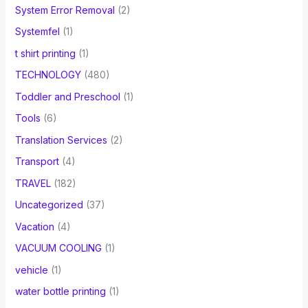
System Error Removal
(2)
Systemfel
(1)
t shirt printing
(1)
TECHNOLOGY
(480)
Toddler and Preschool
(1)
Tools
(6)
Translation Services
(2)
Transport
(4)
TRAVEL
(182)
Uncategorized
(37)
Vacation
(4)
VACUUM COOLING
(1)
vehicle
(1)
water bottle printing
(1)