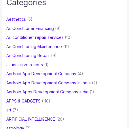
Categories
h
f
Aesthetics
(5)
o
Air Conditioner Financing
(9)
r
Air conditioner repair services
(10)
:
Air Conditioning Maintenance
(11)
Air Conditioning Repair
(9)
all-inclusive resorts
(1)
Android App Development Company
(4)
Android App Development Company In India
(2)
Android Apps Development Company india
(1)
APPS & GADGETS
(110)
art
(7)
ARTIFICIAL INTELLIGENCE
(20)
astrology
(2)