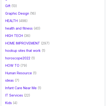
Gift
(13)
Graphic Design
(16)
HEALTH
(498)
health and fitness
(40)
HIGH TECH
(36)
HOME IMPROVEMENT
(297)
hookup sites that work
(1)
horoscope2022
(1)
HOW TO
(79)
Human Resource
(1)
ideas
(7)
Infant Care Near Me
(1)
IT Services
(22)
Kids
(4)