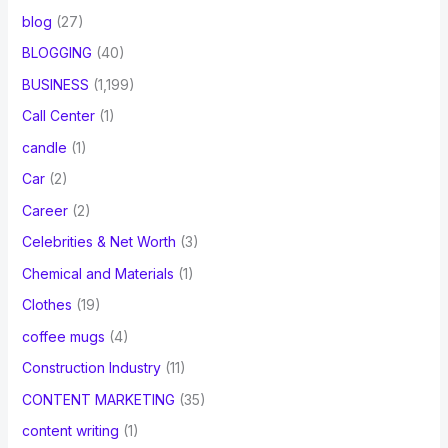
blog
(27)
BLOGGING
(40)
BUSINESS
(1,199)
Call Center
(1)
candle
(1)
Car
(2)
Career
(2)
Celebrities & Net Worth
(3)
Chemical and Materials
(1)
Clothes
(19)
coffee mugs
(4)
Construction Industry
(11)
CONTENT MARKETING
(35)
content writing
(1)