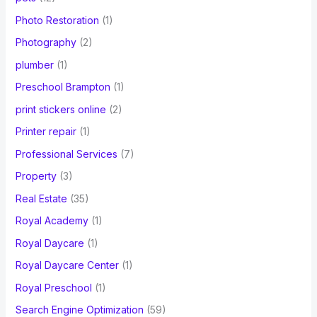
Photo Restoration
(1)
Photography
(2)
plumber
(1)
Preschool Brampton
(1)
print stickers online
(2)
Printer repair
(1)
Professional Services
(7)
Property
(3)
Real Estate
(35)
Royal Academy
(1)
Royal Daycare
(1)
Royal Daycare Center
(1)
Royal Preschool
(1)
Search Engine Optimization
(59)