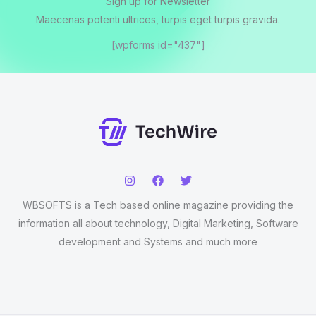
Sign up for Newsletter
Maecenas potenti ultrices, turpis eget turpis gravida.
[wpforms id="437"]
WBSOFTS is a Tech based online magazine providing the
information all about technology, Digital Marketing, Software
development and Systems and much more