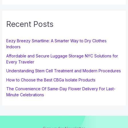
Recent Posts
Eezy Breezy Smartline: A Smarter Way to Dry Clothes
Indoors
Affordable and Secure Luggage Storage NYC Solutions for
Every Traveler
Understanding Stem Cell Treatment and Modern Procedures
How to Choose the Best CBGa Isolate Products
The Convenience Of Same-Day Flower Delivery For Last-
Minute Celebrations