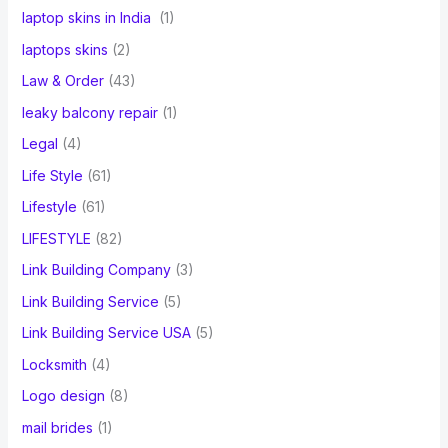
laptop skins in India
(1)
laptops skins
(2)
Law & Order
(43)
leaky balcony repair
(1)
Legal
(4)
Life Style
(61)
Lifestyle
(61)
LIFESTYLE
(82)
Link Building Company
(3)
Link Building Service
(5)
Link Building Service USA
(5)
Locksmith
(4)
Logo design
(8)
mail brides
(1)