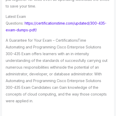
to save your time.
Latest Exam
Questions:
https://certificationstime.com/updated/300-435-
exam-dumps-pdf/
A Guarantee for Your Exam – CertificationsTime
Automating and Programming Cisco Enterprise Solutions
300-435 Exam offers learners with an in-intensity
understanding of the standards of successfully carrying out
numerous responsibilities withinside the potential of an
administrator, developer, or database administrator. With
Automating and Programming Cisco Enterprise Solutions
300-435 Exam Candidates can Gain knowledge of the
concepts of cloud computing, and the way those concepts
were applied in.