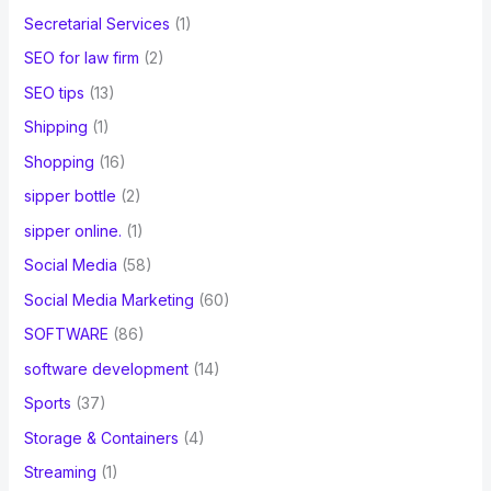
Secretarial Services
(1)
SEO for law firm
(2)
SEO tips
(13)
Shipping
(1)
Shopping
(16)
sipper bottle
(2)
sipper online.
(1)
Social Media
(58)
Social Media Marketing
(60)
SOFTWARE
(86)
software development
(14)
Sports
(37)
Storage & Containers
(4)
Streaming
(1)