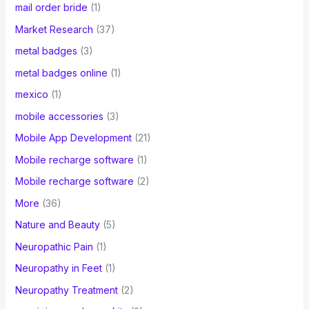
mail order bride
(1)
Market Research
(37)
metal badges
(3)
metal badges online
(1)
mexico
(1)
mobile accessories
(3)
Mobile App Development
(21)
Mobile recharge software
(1)
Mobile recharge software
(2)
More
(36)
Nature and Beauty
(5)
Neuropathic Pain
(1)
Neuropathy in Feet
(1)
Neuropathy Treatment
(2)