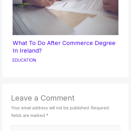
What To Do After Commerce Degree
In Ireland?
EDUCATION
Leave a Comment
Your email address will not be published.
Required
fields are marked
*
Type