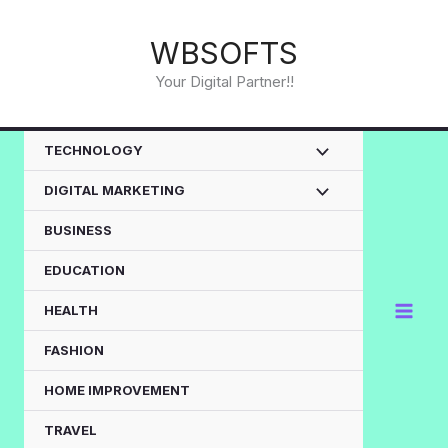
Skip
to
WBSOFTS
content
Your Digital Partner!!
TECHNOLOGY
DIGITAL MARKETING
BUSINESS
EDUCATION
HEALTH
FASHION
HOME IMPROVEMENT
TRAVEL