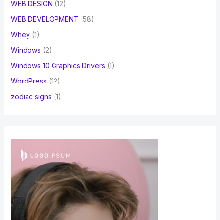
WEB DESIGN
(12)
WEB DEVELOPMENT
(58)
Whey
(1)
Windows
(2)
Windows 10 Graphics Drivers
(1)
WordPress
(12)
zodiac signs
(1)