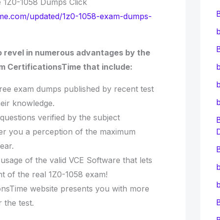
e 1Z0-1058 Dumps Click
nstime.com/updated/1z0-1058-exam-dumps-
b
B
o revel in numerous advantages by the
 CertificationsTime that include:
b
b
free exam dumps published by recent test
heir knowledge.
questions verified by the subject
ffer you a perception of the maximum
ear.
B
e usage of the valid VCE Software that lets
b
t of the real 1Z0-1058 exam!
b
tionsTime website presents you with more
the test.