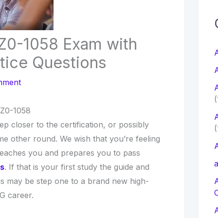
c
1Z0-1058 Exam with
f
A
tice Questions
A
r
mment
A
:
(
1Z0-1058
A
ep closer to the certification, or possibly
(
e other round. We wish that you’re feeling
A
teaches you and prepares you to pass
a
ps
. If that is your first study the guide and
is may be step one to a brand new high-
G career.