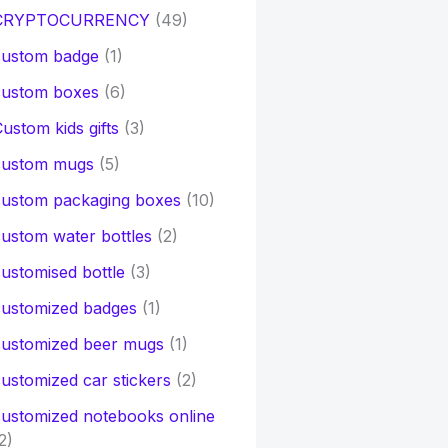
CRYPTOCURRENCY
(49)
custom badge
(1)
custom boxes
(6)
ustom kids gifts
(3)
custom mugs
(5)
custom packaging boxes
(10)
ustom water bottles
(2)
ustomised bottle
(3)
customized badges
(1)
customized beer mugs
(1)
ustomized car stickers
(2)
ustomized notebooks online
2)