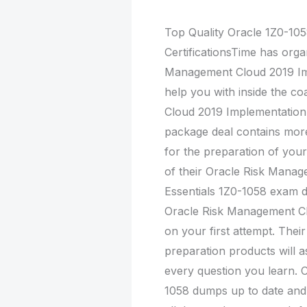
Top Quality Oracle 1Z0-1
CertificationsTime has orga
Management Cloud 2019 Im
help you with inside the c
Cloud 2019 Implementation 
package deal contains mor
for the preparation of you
of their Oracle Risk Mana
Essentials 1Z0-1058 exam 
Oracle Risk Management Cl
on your first attempt. The
preparation products will a
every question you learn. C
1058 dumps up to date and 