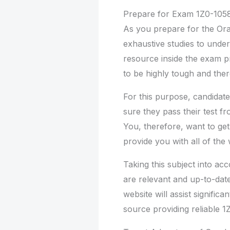
Prepare for Exam 1Z0-105
As you prepare for the Orac
exhaustive studies to under
resource inside the exam p
to be highly tough and ther
For this purpose, candidate
sure they pass their test f
You, therefore, want to ge
provide you with all of the
Taking this subject into a
are relevant and up-to-date
website will assist significan
source providing reliable