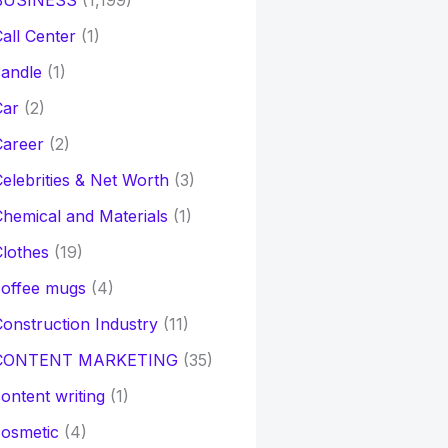
BUSINESS
(1,199)
all Center
(1)
andle
(1)
Car
(2)
Career
(2)
elebrities & Net Worth
(3)
hemical and Materials
(1)
lothes
(19)
coffee mugs
(4)
onstruction Industry
(11)
CONTENT MARKETING
(35)
ontent writing
(1)
osmetic
(4)