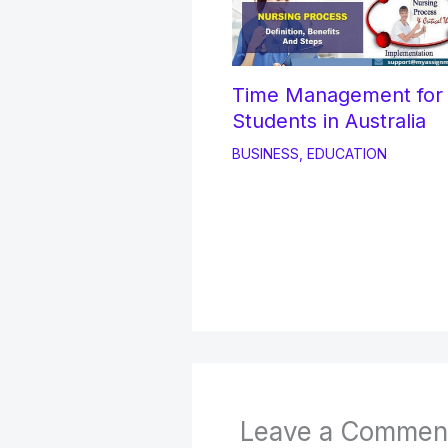
Time Management fo
Students in Australia
BUSINESS
,
EDUCATION
Leave a Commen