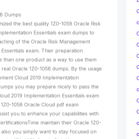
C
058 Dumps
c
nized the best quality 1Z0-1058 Oracle Risk
plementation Essentials exam dumps to
oaching of the Oracle Risk Management
Essentials exam. Their preparation
C
e than one product as a way to use them
C
r real Oracle 1Z0-1058 dumps. By the usage
gement Cloud 2019 Implementation
C
dumps you may prepare nicely to pass the
oud 2019 Implementation Essentials exam
C
ir 1Z0-1058 Oracle Cloud pdf exam
ssist you to enhance your capabilities with
ertificationsTime maintain their Oracle 1Z0-
c
also you simply want to stay focused on
c