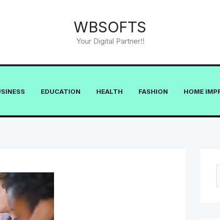
WBSOFTS
Your Digital Partner!!
USINESS
EDUCATION
HEALTH
FASHION
HOME IMP
e
a
r