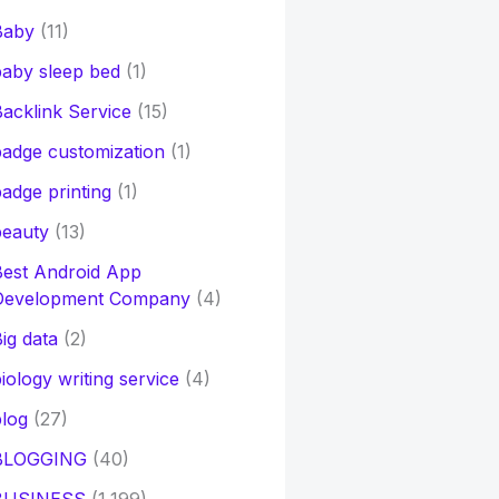
Baby
(11)
aby sleep bed
(1)
acklink Service
(15)
adge customization
(1)
adge printing
(1)
beauty
(13)
Best Android App
Development Company
(4)
ig data
(2)
iology writing service
(4)
log
(27)
BLOGGING
(40)