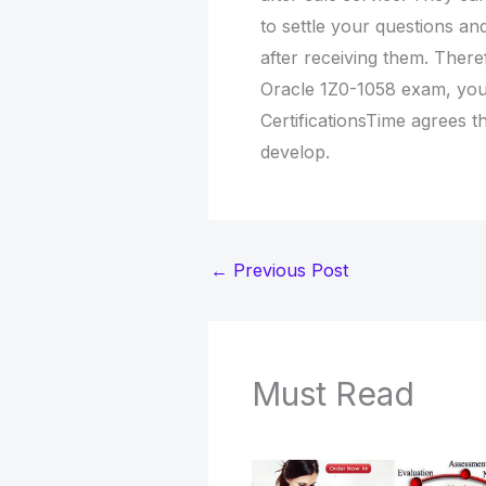
to settle your questions an
after receiving them. Ther
Oracle 1Z0-1058 exam, yo
CertificationsTime agrees tha
develop.
←
Previous Post
Must Read