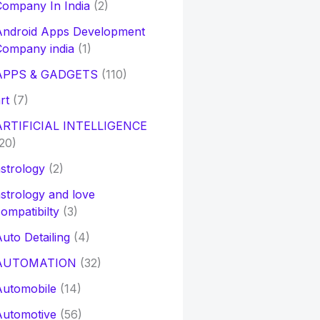
ompany In India
(2)
Android Apps Development
Company india
(1)
APPS & GADGETS
(110)
rt
(7)
ARTIFICIAL INTELLIGENCE
20)
strology
(2)
strology and love
ompatibilty
(3)
uto Detailing
(4)
AUTOMATION
(32)
Automobile
(14)
Automotive
(56)