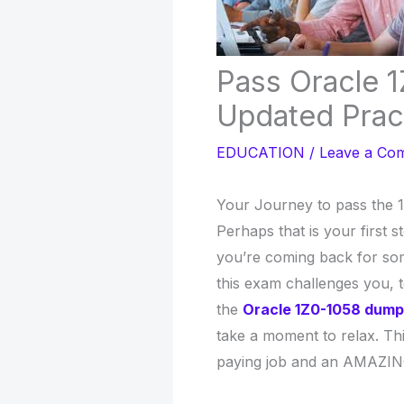
Pass Oracle 
Updated Prac
EDUCATION
/
Leave a Co
Your Journey to pass the 
Perhaps that is your first st
you’re coming back for som
this exam challenges you, 
the
Oracle 1Z0-1058 dum
take a moment to relax. Th
paying job and an AMAZIN