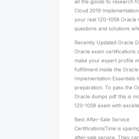
all the goods to research 
Cloud 2019 Implementation 
your real 1Z0-1058 Oracle 
questions and solutions whi
Recently Updated Oracle
Oracle exam certifications 
make your expert profile 
fulfillment inside the Ora
Implementation Essentials 
preparation. To pass the Or
Oracle dumps pdf this is m
1Z0-1058 exam with excellen
Best After-Sale Service
CertificationsTime is sparing
after-sale service. They c