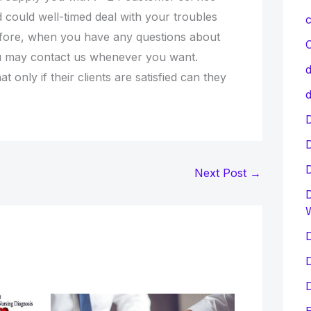
d could well-timed deal with your troubles
c
efore, when you have any questions about
C
u may contact us whenever you want.
d
t only if their clients are satisfied can they
d
D
Next Post
→
D
D
D
D