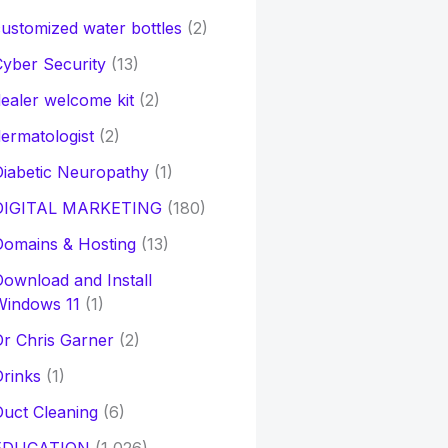
ustomized water bottles
(2)
yber Security
(13)
ealer welcome kit
(2)
ermatologist
(2)
iabetic Neuropathy
(1)
DIGITAL MARKETING
(180)
Domains & Hosting
(13)
ownload and Install
Windows 11
(1)
r Chris Garner
(2)
rinks
(1)
uct Cleaning
(6)