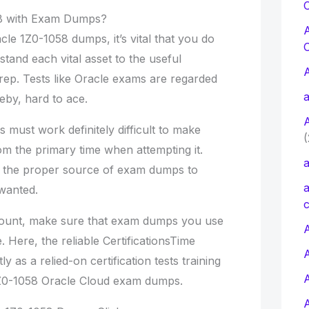
C
8 with Exam Dumps?
le 1Z0-1058 dumps, it’s vital that you do
stand each vital asset to the useful
rep. Tests like Oracle exams are regarded
a
eby, hard to ace.
s must work definitely difficult to make
(
rom the primary time when attempting it.
a
t the proper source of exam dumps to
a
 wanted.
c
ccount, make sure that exam dumps you use
A
. Here, the reliable CertificationsTime
tly as a relied-on certification tests training
 1Z0-1058 Oracle Cloud exam dumps.