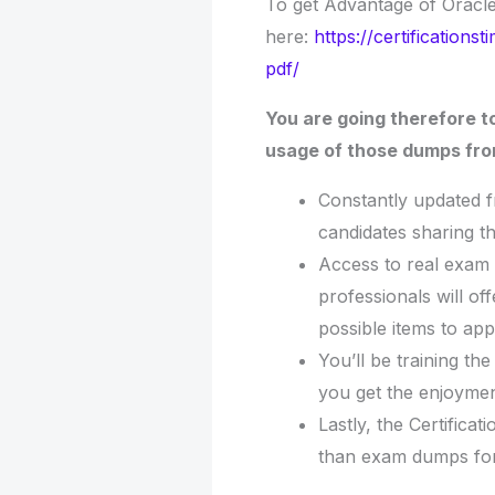
To get Advantage of Oracl
here:
https://certificatio
pdf/
You are going therefore t
usage of those dumps from
Constantly updated 
candidates sharing t
Access to real exam 
professionals will o
possible items to app
You’ll be training th
you get the enjoymen
Lastly, the Certifica
than exam dumps for 