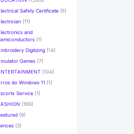
EDUCATION
(1,026)
lectrical Safety Certificate
(5)
lectrician
(11)
lectronics and
Semiconductors
(1)
mbroidery Digitizing
(14)
Emulator Games
(7)
ENTERTAINMENT
(104)
rros do Windows 11
(1)
scorts Service
(1)
FASHION
(166)
eatured
(9)
Fences
(3)