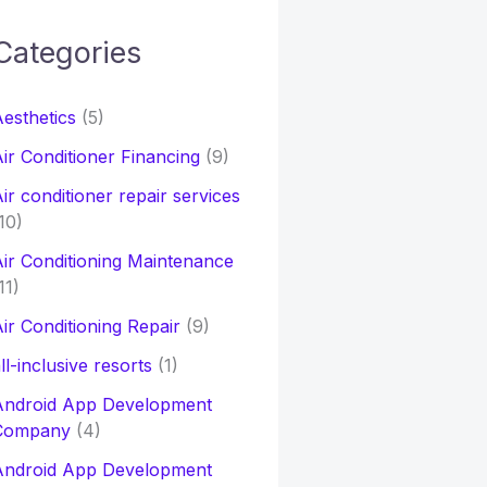
Categories
h
esthetics
(5)
o
ir Conditioner Financing
(9)
ir conditioner repair services
10)
ir Conditioning Maintenance
11)
ir Conditioning Repair
(9)
ll-inclusive resorts
(1)
Android App Development
Company
(4)
Android App Development