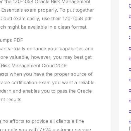
for the 1Z0-1058 Oracle Risk Management
Essentials exam properly. To put together
Cloud exam easily, use their 1Z0-1058 pdf
ch might be available in a clean format.
C
 Dumps PDF
can virtually enhance your capabilities and
more valuable, however, you may best get
cle Risk Management Cloud 2019
c
tests when you have the proper source of
c
acle certification exam you want a reliable
odern and enables you to pass the Oracle
t results.
c
 no efforts to provide all clients a fine
c
(
an supply you with 7*24 customer service