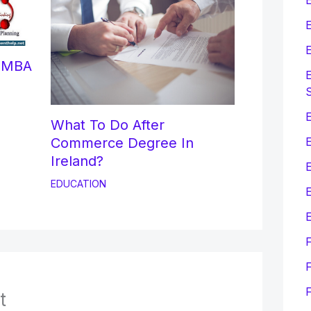
E
E
r MBA
E
E
What To Do After
Commerce Degree In
Ireland?
EDUCATION
E
E
F
t