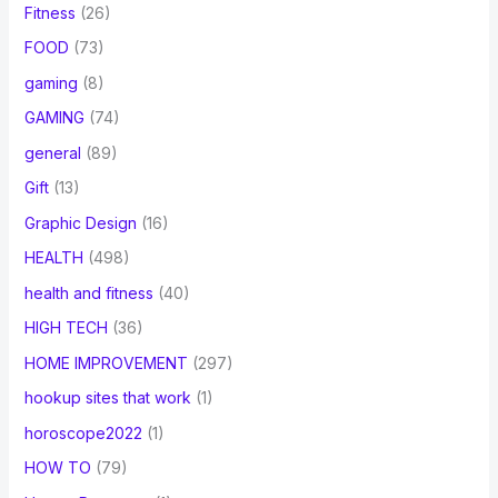
Fitness
(26)
FOOD
(73)
gaming
(8)
GAMING
(74)
general
(89)
Gift
(13)
Graphic Design
(16)
HEALTH
(498)
health and fitness
(40)
HIGH TECH
(36)
HOME IMPROVEMENT
(297)
hookup sites that work
(1)
horoscope2022
(1)
HOW TO
(79)