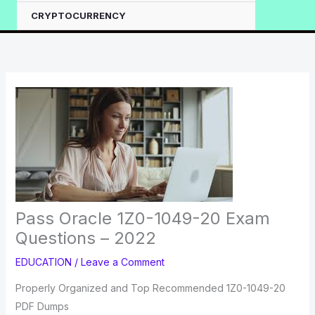
CRYPTOCURRENCY
Pass Oracle 1Z0-1049-20 Exam
Questions – 2022
EDUCATION
/
Leave a Comment
Properly Organized and Top Recommended 1Z0-1049-20
PDF Dumps