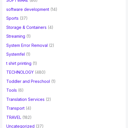
SOFTWARE
(86)
software development
(14)
Sports
(37)
Storage & Containers
(4)
Streaming
(1)
System Error Removal
(2)
Systemfel
(1)
t shirt printing
(1)
TECHNOLOGY
(480)
Toddler and Preschool
(1)
Tools
(6)
Translation Services
(2)
Transport
(4)
TRAVEL
(182)
Uncategorized
(37)