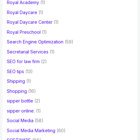
Royal Academy
(1)
Royal Daycare
(1)
Royal Daycare Center
(1)
Royal Preschool
(1)
Search Engine Optimization
(59)
Secretarial Services
(1)
SEO for law firm
(2)
SEO tips
(13)
Shipping
(1)
Shopping
(16)
sipper bottle
(2)
sipper online.
(1)
Social Media
(58)
Social Media Marketing
(60)