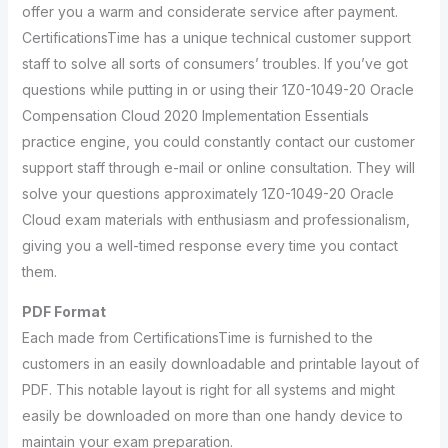
offer you a warm and considerate service after payment.
CertificationsTime has a unique technical customer support
staff to solve all sorts of consumers’ troubles. If you’ve got
questions while putting in or using their 1Z0-1049-20 Oracle
Compensation Cloud 2020 Implementation Essentials
practice engine, you could constantly contact our customer
support staff through e-mail or online consultation. They will
solve your questions approximately 1Z0-1049-20 Oracle
Cloud exam materials with enthusiasm and professionalism,
giving you a well-timed response every time you contact
them.
PDF Format
Each made from CertificationsTime is furnished to the
customers in an easily downloadable and printable layout of
PDF. This notable layout is right for all systems and might
easily be downloaded on more than one handy device to
maintain your exam preparation.