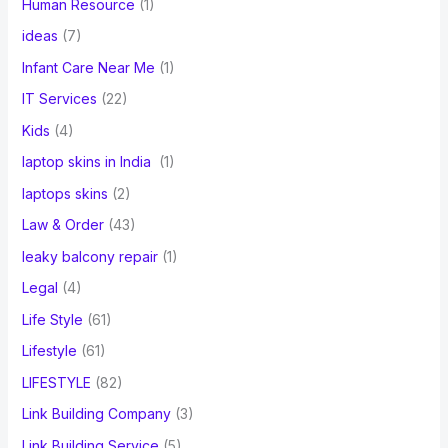
Human Resource
(1)
ideas
(7)
Infant Care Near Me
(1)
IT Services
(22)
Kids
(4)
laptop skins in India
(1)
laptops skins
(2)
Law & Order
(43)
leaky balcony repair
(1)
Legal
(4)
Life Style
(61)
Lifestyle
(61)
LIFESTYLE
(82)
Link Building Company
(3)
Link Building Service
(5)