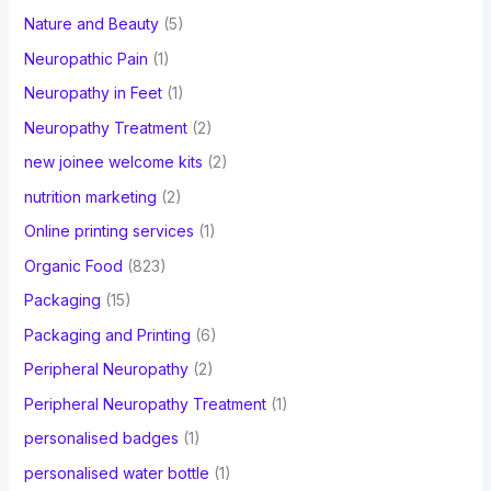
Nature and Beauty
(5)
Neuropathic Pain
(1)
Neuropathy in Feet
(1)
Neuropathy Treatment
(2)
new joinee welcome kits
(2)
nutrition marketing
(2)
Online printing services
(1)
Organic Food
(823)
Packaging
(15)
Packaging and Printing
(6)
Peripheral Neuropathy
(2)
Peripheral Neuropathy Treatment
(1)
personalised badges
(1)
personalised water bottle
(1)