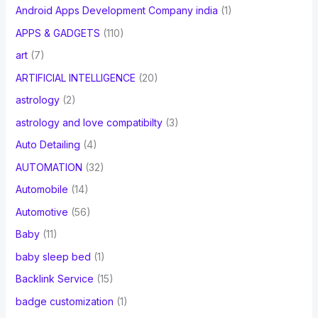
Android Apps Development Company india
(1)
APPS & GADGETS
(110)
art
(7)
ARTIFICIAL INTELLIGENCE
(20)
astrology
(2)
astrology and love compatibilty
(3)
Auto Detailing
(4)
AUTOMATION
(32)
Automobile
(14)
Automotive
(56)
Baby
(11)
baby sleep bed
(1)
Backlink Service
(15)
badge customization
(1)