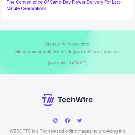
The Convenience Of Same-Day Flower Delivery For Last-
Minute Celebrations
Sign up for Newsletter
Maecenas potenti ultrices, turpis eget turpis gravida.
[wpforms id="437"]
WBSOFTS is a Tech based online magazine providing the