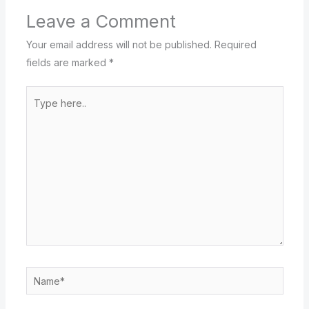
Leave a Comment
Your email address will not be published.
Required
fields are marked
*
Type
here..
Name*