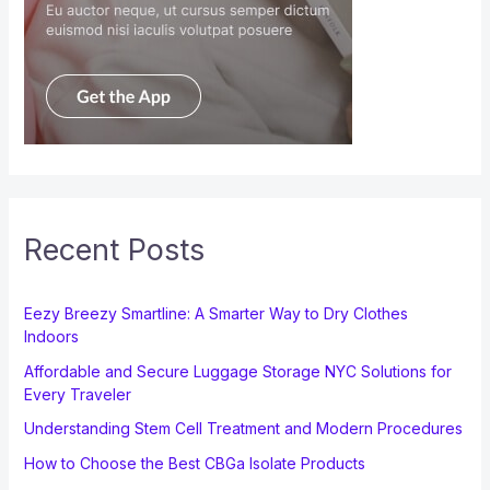
Recent Posts
Eezy Breezy Smartline: A Smarter Way to Dry Clothes
Indoors
Affordable and Secure Luggage Storage NYC Solutions for
Every Traveler
Understanding Stem Cell Treatment and Modern Procedures
How to Choose the Best CBGa Isolate Products