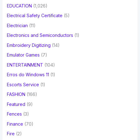
EDUCATION
(1,026)
Electrical Safety Certificate
(5)
Electrician
(11)
Electronics and Semiconductors
(1)
Embroidery Digitizing
(14)
Emulator Games
(7)
ENTERTAINMENT
(104)
Erros do Windows 11
(1)
Escorts Service
(1)
FASHION
(166)
Featured
(9)
Fences
(3)
Finance
(70)
Fire
(2)