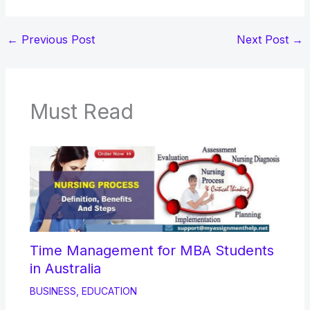
←
Previous Post
Next Post
→
Must Read
Time Management for MBA Students
in Australia
BUSINESS
,
EDUCATION