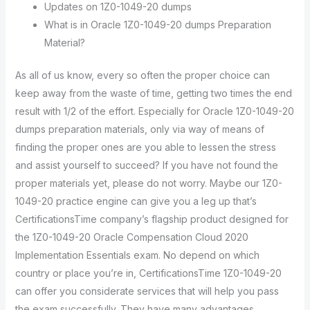
Updates on 1Z0-1049-20 dumps
What is in Oracle 1Z0-1049-20 dumps Preparation
Material?
As all of us know, every so often the proper choice can
keep away from the waste of time, getting two times the end
result with 1/2 of the effort. Especially for Oracle 1Z0-1049-20
dumps preparation materials, only via way of means of
finding the proper ones are you able to lessen the stress
and assist yourself to succeed? If you have not found the
proper materials yet, please do not worry. Maybe our 1Z0-
1049-20 practice engine can give you a leg up that’s
CertificationsTime company’s flagship product designed for
the 1Z0-1049-20 Oracle Compensation Cloud 2020
Implementation Essentials exam. No depend on which
country or place you’re in, CertificationsTime 1Z0-1049-20
can offer you considerate services that will help you pass
the exam successfully. They have many advantages.