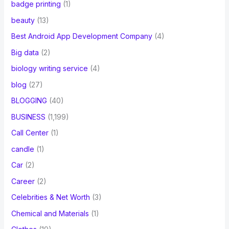
badge printing
(1)
beauty
(13)
Best Android App Development Company
(4)
Big data
(2)
biology writing service
(4)
blog
(27)
BLOGGING
(40)
BUSINESS
(1,199)
Call Center
(1)
candle
(1)
Car
(2)
Career
(2)
Celebrities & Net Worth
(3)
Chemical and Materials
(1)