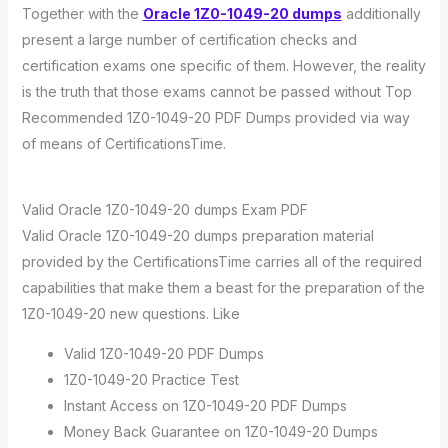
Together with the
Oracle 1Z0-1049-20 dumps
additionally
present a large number of certification checks and
certification exams one specific of them. However, the reality
is the truth that those exams cannot be passed without Top
Recommended 1Z0-1049-20 PDF Dumps provided via way
of means of CertificationsTime.
Valid Oracle 1Z0-1049-20 dumps Exam PDF
Valid Oracle 1Z0-1049-20 dumps preparation material
provided by the CertificationsTime carries all of the required
capabilities that make them a beast for the preparation of the
1Z0-1049-20 new questions. Like
Valid 1Z0-1049-20 PDF Dumps
1Z0-1049-20 Practice Test
Instant Access on 1Z0-1049-20 PDF Dumps
Money Back Guarantee on 1Z0-1049-20 Dumps