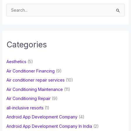
S
e
a
r
c
Categories
h
f
Aesthetics
(5)
o
Air Conditioner Financing
(9)
r
Air conditioner repair services
(10)
:
Air Conditioning Maintenance
(11)
Air Conditioning Repair
(9)
all-inclusive resorts
(1)
Android App Development Company
(4)
Android App Development Company In India
(2)