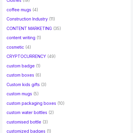
Clothes
(19)
coffee mugs
(4)
Construction Industry
(11)
CONTENT MARKETING
(35)
content writing
(1)
cosmetic
(4)
CRYPTOCURRENCY
(49)
custom badge
(1)
custom boxes
(6)
Custom kids gifts
(3)
custom mugs
(5)
custom packaging boxes
(10)
custom water bottles
(2)
customised bottle
(3)
customized badges
(1)