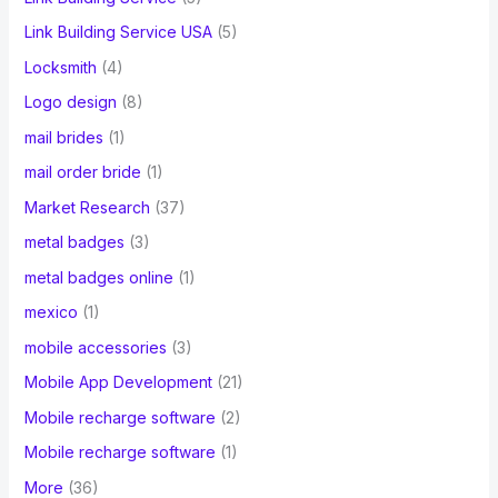
Link Building Service USA
(5)
Locksmith
(4)
Logo design
(8)
mail brides
(1)
mail order bride
(1)
Market Research
(37)
metal badges
(3)
metal badges online
(1)
mexico
(1)
mobile accessories
(3)
Mobile App Development
(21)
Mobile recharge software
(2)
Mobile recharge software
(1)
More
(36)