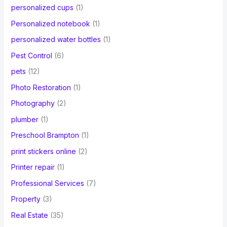
personalized cups
(1)
Personalized notebook
(1)
personalized water bottles
(1)
Pest Control
(6)
pets
(12)
Photo Restoration
(1)
Photography
(2)
plumber
(1)
Preschool Brampton
(1)
print stickers online
(2)
Printer repair
(1)
Professional Services
(7)
Property
(3)
Real Estate
(35)