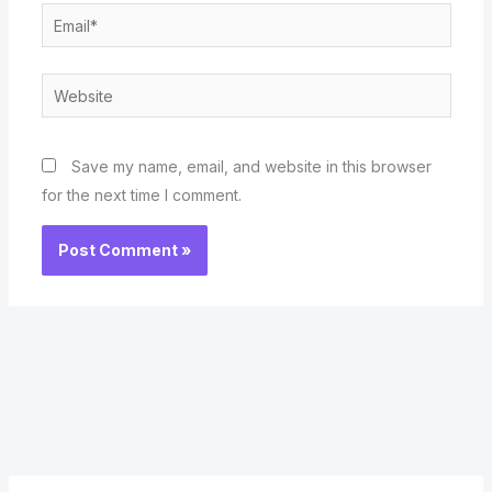
Email*
Website
Save my name, email, and website in this browser
for the next time I comment.