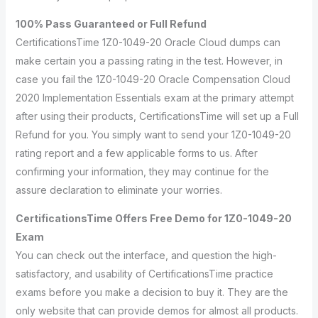
100% Pass Guaranteed or Full Refund
CertificationsTime 1Z0-1049-20 Oracle Cloud dumps can
make certain you a passing rating in the test. However, in
case you fail the 1Z0-1049-20 Oracle Compensation Cloud
2020 Implementation Essentials exam at the primary attempt
after using their products, CertificationsTime will set up a Full
Refund for you. You simply want to send your 1Z0-1049-20
rating report and a few applicable forms to us. After
confirming your information, they may continue for the
assure declaration to eliminate your worries.
CertificationsTime Offers Free Demo for 1Z0-1049-20
Exam
You can check out the interface, and question the high-
satisfactory, and usability of CertificationsTime practice
exams before you make a decision to buy it. They are the
only website that can provide demos for almost all products.