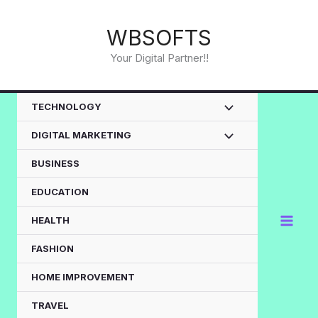
Skip
to
WBSOFTS
content
Your Digital Partner!!
TECHNOLOGY
DIGITAL MARKETING
BUSINESS
EDUCATION
HEALTH
FASHION
HOME IMPROVEMENT
TRAVEL