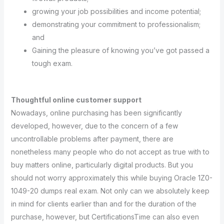
growing your job possibilities and income potential;
demonstrating your commitment to professionalism;
and
Gaining the pleasure of knowing you’ve got passed a
tough exam.
Thoughtful online customer support
Nowadays, online purchasing has been significantly
developed, however, due to the concern of a few
uncontrollable problems after payment, there are
nonetheless many people who do not accept as true with to
buy matters online, particularly digital products. But you
should not worry approximately this while buying Oracle 1Z0-
1049-20 dumps real exam. Not only can we absolutely keep
in mind for clients earlier than and for the duration of the
purchase, however, but CertificationsTime can also even