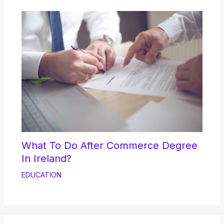
What To Do After Commerce Degree
In Ireland?
EDUCATION