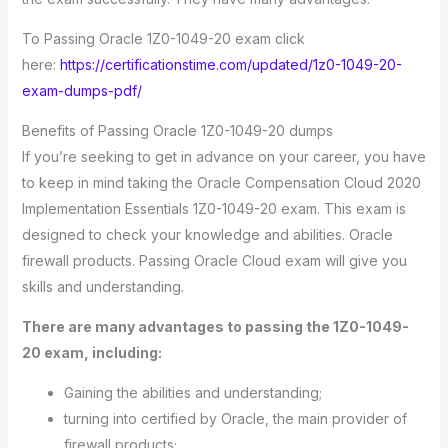
To Passing Oracle 1Z0-1049-20 exam click
here:
https://certificationstime.com/updated/1z0-1049-20-
exam-dumps-pdf/
Benefits of Passing Oracle 1Z0-1049-20 dumps
If you’re seeking to get in advance on your career, you have
to keep in mind taking the Oracle Compensation Cloud 2020
Implementation Essentials 1Z0-1049-20 exam. This exam is
designed to check your knowledge and abilities. Oracle
firewall products. Passing Oracle Cloud exam will give you
skills and understanding.
There are many advantages to passing the 1Z0-1049-
20 exam, including:
Gaining the abilities and understanding;
turning into certified by Oracle, the main provider of
firewall products;