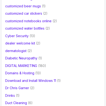
customized beer mugs
(1)
customized car stickers
(2)
customized notebooks online
(2)
customized water bottles
(2)
Cyber Security
(13)
dealer welcome kit
(2)
dermatologist
(2)
Diabetic Neuropathy
(1)
DIGITAL MARKETING
(180)
Domains & Hosting
(13)
Download and Install Windows 11
(1)
Dr Chris Garner
(2)
Drinks
(1)
Duct Cleaning
(6)