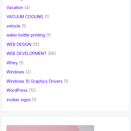
Vacation
(4)
VACUUM COOLING
(1)
vehicle
(1)
water bottle printing
(1)
WEB DESIGN
(12)
WEB DEVELOPMENT
(58)
Whey
(1)
Windows
(2)
Windows 10 Graphics Drivers
(1)
WordPress
(12)
zodiac signs
(1)