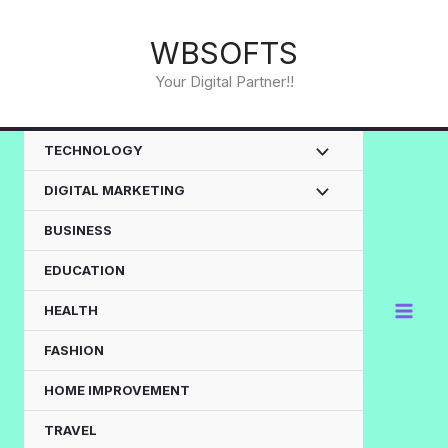
Skip
to
WBSOFTS
content
Your Digital Partner!!
TECHNOLOGY
DIGITAL MARKETING
BUSINESS
EDUCATION
HEALTH
FASHION
HOME IMPROVEMENT
TRAVEL