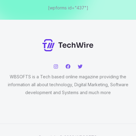
[wpforms id="437"]
WBSOFTS is a Tech based online magazine providing the
information all about technology, Digital Marketing, Software
development and Systems and much more