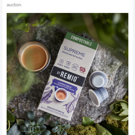
auction.