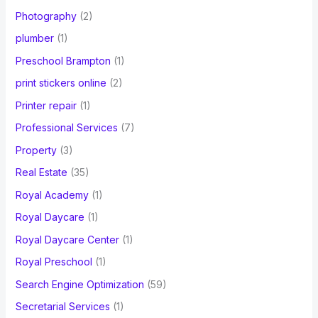
Photography
(2)
plumber
(1)
Preschool Brampton
(1)
print stickers online
(2)
Printer repair
(1)
Professional Services
(7)
Property
(3)
Real Estate
(35)
Royal Academy
(1)
Royal Daycare
(1)
Royal Daycare Center
(1)
Royal Preschool
(1)
Search Engine Optimization
(59)
Secretarial Services
(1)