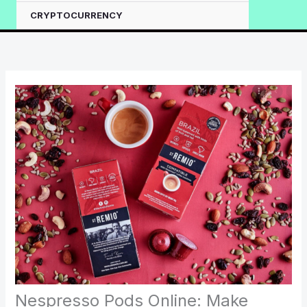
CRYPTOCURRENCY
Nespresso Pods Online: Make