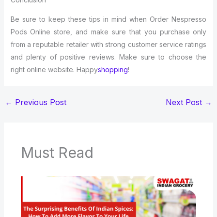
Be sure to keep these tips in mind when Order Nespresso
Pods Online store, and make sure that you purchase only
from a reputable retailer with strong customer service ratings
and plenty of positive reviews. Make sure to choose the
right online website. Happy
shopping
!
←
Previous Post
Next Post
→
Must Read