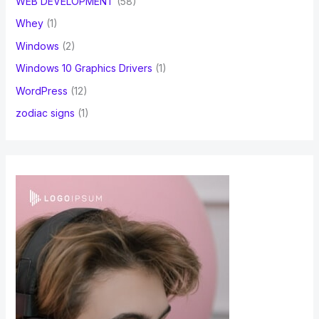
WEB DEVELOPMENT
(58)
Whey
(1)
Windows
(2)
Windows 10 Graphics Drivers
(1)
WordPress
(12)
zodiac signs
(1)