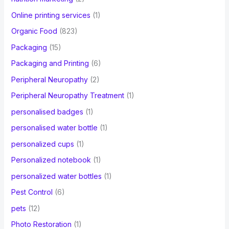
Online printing services
(1)
Organic Food
(823)
Packaging
(15)
Packaging and Printing
(6)
Peripheral Neuropathy
(2)
Peripheral Neuropathy Treatment
(1)
personalised badges
(1)
personalised water bottle
(1)
personalized cups
(1)
Personalized notebook
(1)
personalized water bottles
(1)
Pest Control
(6)
pets
(12)
Photo Restoration
(1)