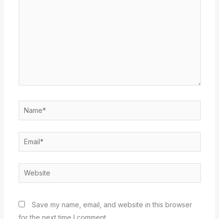
Name*
Email*
Website
Save my name, email, and website in this browser
for the next time I comment.