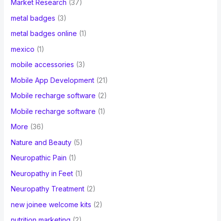
Market Research
(37)
metal badges
(3)
metal badges online
(1)
mexico
(1)
mobile accessories
(3)
Mobile App Development
(21)
Mobile recharge software
(2)
Mobile recharge software
(1)
More
(36)
Nature and Beauty
(5)
Neuropathic Pain
(1)
Neuropathy in Feet
(1)
Neuropathy Treatment
(2)
new joinee welcome kits
(2)
nutrition marketing
(2)