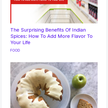
The Surprising Benefits Of Indian
Spices: How To Add More Flavor To
Your Life
FOOD