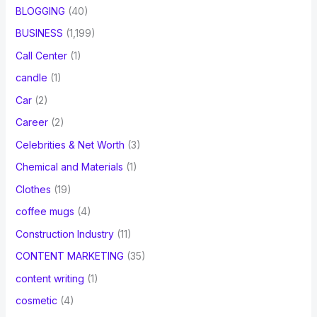
BLOGGING
(40)
BUSINESS
(1,199)
Call Center
(1)
candle
(1)
Car
(2)
Career
(2)
Celebrities & Net Worth
(3)
Chemical and Materials
(1)
Clothes
(19)
coffee mugs
(4)
Construction Industry
(11)
CONTENT MARKETING
(35)
content writing
(1)
cosmetic
(4)