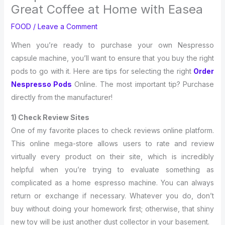
Great Coffee at Home with Easea
FOOD
/
Leave a Comment
When you’re ready to purchase your own Nespresso
capsule machine, you’ll want to ensure that you buy the right
pods to go with it. Here are tips for selecting the right
Order
Nespresso Pods
Online. The most important tip? Purchase
directly from the manufacturer!
1) Check Review Sites
One of my favorite places to check reviews online platform.
This online mega-store allows users to rate and review
virtually every product on their site, which is incredibly
helpful when you’re trying to evaluate something as
complicated as a home espresso machine. You can always
return or exchange if necessary. Whatever you do, don’t
buy without doing your homework first; otherwise, that shiny
new toy will be just another dust collector in your basement.