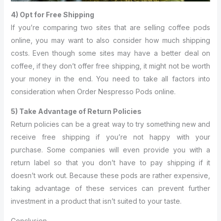
4) Opt for Free Shipping
If you’re comparing two sites that are selling coffee pods
online, you may want to also consider how much shipping
costs. Even though some sites may have a better deal on
coffee, if they don’t offer free shipping, it might not be worth
your money in the end. You need to take all factors into
consideration when Order Nespresso Pods online.
5) Take Advantage of Return Policies
Return policies can be a great way to try something new and
receive free shipping if you’re not happy with your
purchase. Some companies will even provide you with a
return label so that you don’t have to pay shipping if it
doesn’t work out. Because these pods are rather expensive,
taking advantage of these services can prevent further
investment in a product that isn’t suited to your taste.
Conclusion