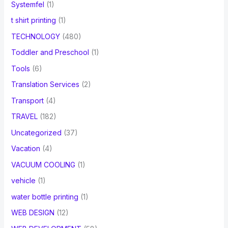
Systemfel
(1)
t shirt printing
(1)
TECHNOLOGY
(480)
Toddler and Preschool
(1)
Tools
(6)
Translation Services
(2)
Transport
(4)
TRAVEL
(182)
Uncategorized
(37)
Vacation
(4)
VACUUM COOLING
(1)
vehicle
(1)
water bottle printing
(1)
WEB DESIGN
(12)