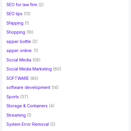
SEO for law firm
(2)
SEO tips
(13)
Shipping
(1)
Shopping
(16)
sipper bottle
(2)
sipper online.
(1)
Social Media
(58)
Social Media Marketing
(60)
SOFTWARE
(86)
software development
(14)
Sports
(37)
Storage & Containers
(4)
Streaming
(1)
System Error Removal
(2)