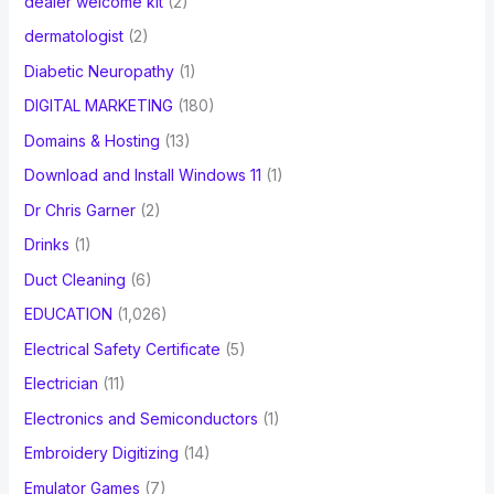
dealer welcome kit
(2)
dermatologist
(2)
Diabetic Neuropathy
(1)
DIGITAL MARKETING
(180)
Domains & Hosting
(13)
Download and Install Windows 11
(1)
Dr Chris Garner
(2)
Drinks
(1)
Duct Cleaning
(6)
EDUCATION
(1,026)
Electrical Safety Certificate
(5)
Electrician
(11)
Electronics and Semiconductors
(1)
Embroidery Digitizing
(14)
Emulator Games
(7)