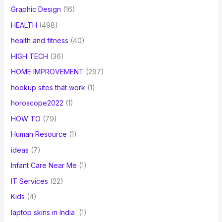
Graphic Design
(16)
HEALTH
(498)
health and fitness
(40)
HIGH TECH
(36)
HOME IMPROVEMENT
(297)
hookup sites that work
(1)
horoscope2022
(1)
HOW TO
(79)
Human Resource
(1)
ideas
(7)
Infant Care Near Me
(1)
IT Services
(22)
Kids
(4)
laptop skins in India
(1)