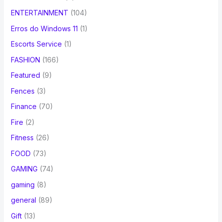
ENTERTAINMENT
(104)
Erros do Windows 11
(1)
Escorts Service
(1)
FASHION
(166)
Featured
(9)
Fences
(3)
Finance
(70)
Fire
(2)
Fitness
(26)
FOOD
(73)
GAMING
(74)
gaming
(8)
general
(89)
Gift
(13)