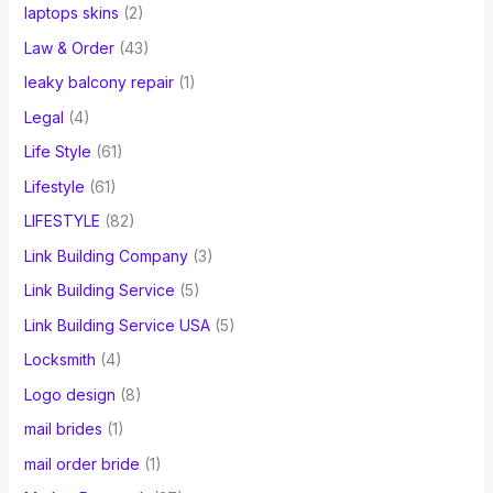
laptops skins
(2)
Law & Order
(43)
leaky balcony repair
(1)
Legal
(4)
Life Style
(61)
Lifestyle
(61)
LIFESTYLE
(82)
Link Building Company
(3)
Link Building Service
(5)
Link Building Service USA
(5)
Locksmith
(4)
Logo design
(8)
mail brides
(1)
mail order bride
(1)