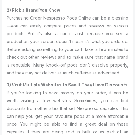
2) Pick a Brand You Know
Purchasing Order Nespresso Pods Online can be a blessing
—you can easily compare prices and reviews on various
products. But it’s also a curse: Just because you see a
product on your screen doesn’t mean it’s what you ordered.
Before adding something to your cart, take a few minutes to
check out other reviews and to make sure that name brand
is reputable. Many knock-off pods don’t dissolve properly,
and they may not deliver as much caffeine as advertised.
3) Visit Multiple Websites to See If They Have Discounts
If you’re looking to save money on your order, it can be
worth visiting a few websites. Sometimes, you can find
discounts from other sites that sell Nespresso capsules. This
can help you get your favourite pods at a more affordable
price. You might be able to find a great deal on these
capsules if they are being sold in bulk or as part of an