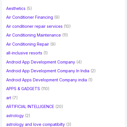
f
Aesthetics
(5)
o
Air Conditioner Financing
(9)
r
Air conditioner repair services
(10)
:
Air Conditioning Maintenance
(11)
Air Conditioning Repair
(9)
all-inclusive resorts
(1)
Android App Development Company
(4)
Android App Development Company In India
(2)
Android Apps Development Company india
(1)
APPS & GADGETS
(110)
art
(7)
ARTIFICIAL INTELLIGENCE
(20)
astrology
(2)
astrology and love compatibilty
(3)