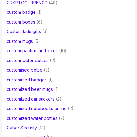
CRYPTOCURRENCY
(49)
custom badge
(1)
custom boxes
(6)
Custom kids gifts
(3)
custom mugs
(5)
custom packaging boxes
(10)
custom water bottles
(2)
customised bottle
(3)
customized badges
(1)
customized beer mugs
(1)
customized car stickers
(2)
customized notebooks online
(2)
customized water bottles
(2)
Cyber Security
(13)