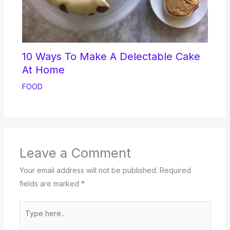
10 Ways To Make A Delectable Cake
At Home
FOOD
Leave a Comment
Your email address will not be published.
Required
fields are marked
*
Type
here..