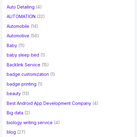
Auto Detailing
(4)
AUTOMATION
(32)
Automobile
(14)
Automotive
(56)
Baby
(11)
baby sleep bed
(1)
Backlink Service
(15)
badge customization
(1)
badge printing
(1)
beauty
(13)
Best Android App Development Company
(4)
Big data
(2)
biology writing service
(4)
blog
(27)