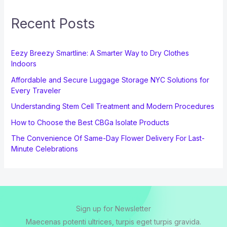
Recent Posts
Eezy Breezy Smartline: A Smarter Way to Dry Clothes
Indoors
Affordable and Secure Luggage Storage NYC Solutions for
Every Traveler
Understanding Stem Cell Treatment and Modern Procedures
How to Choose the Best CBGa Isolate Products
The Convenience Of Same-Day Flower Delivery For Last-
Minute Celebrations
Sign up for Newsletter
Maecenas potenti ultrices, turpis eget turpis gravida.