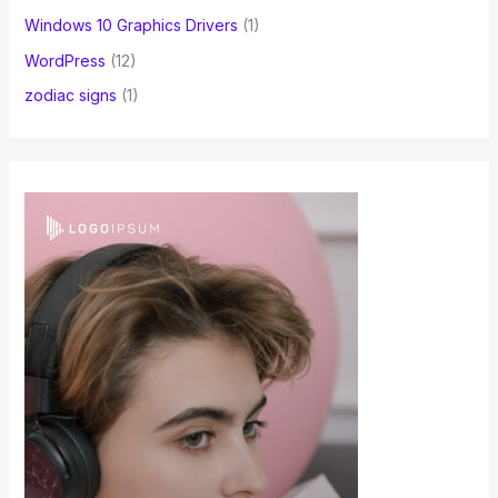
Windows 10 Graphics Drivers
(1)
WordPress
(12)
zodiac signs
(1)