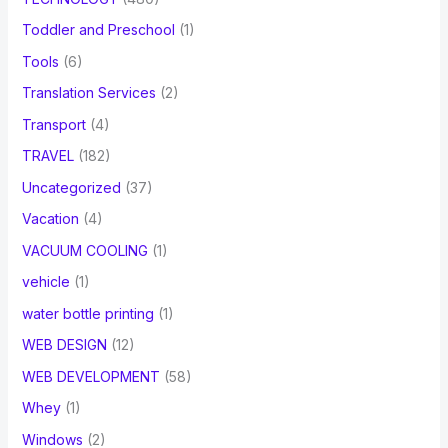
Toddler and Preschool
(1)
Tools
(6)
Translation Services
(2)
Transport
(4)
TRAVEL
(182)
Uncategorized
(37)
Vacation
(4)
VACUUM COOLING
(1)
vehicle
(1)
water bottle printing
(1)
WEB DESIGN
(12)
WEB DEVELOPMENT
(58)
Whey
(1)
Windows
(2)