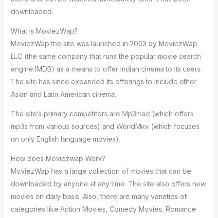
downloaded.
What is MoviezWap?
MoviezWap the site was launched in 2003 by MoviezWap
LLC (the same company that runs the popular movie search
engine IMDB) as a means to offer Indian cinema to its users.
The site has since expanded its offerings to include other
Asian and Latin American cinema.
The site’s primary competitors are Mp3mad (which offers
mp3s from various sources) and WorldMkv (which focuses
on only English language movies).
How does Moviezwap Work?
MoviezWap has a large collection of movies that can be
downloaded by anyone at any time. The site also offers new
movies on daily basis. Also, there are many varieties of
categories like Action Movies, Comedy Movies, Romance