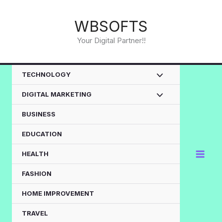
Skip
to
WBSOFTS
content
Your Digital Partner!!
TECHNOLOGY
DIGITAL MARKETING
BUSINESS
EDUCATION
HEALTH
FASHION
HOME IMPROVEMENT
TRAVEL