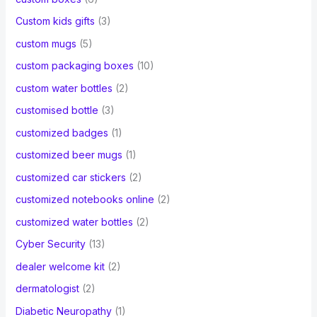
Custom kids gifts
(3)
custom mugs
(5)
custom packaging boxes
(10)
custom water bottles
(2)
customised bottle
(3)
customized badges
(1)
customized beer mugs
(1)
customized car stickers
(2)
customized notebooks online
(2)
customized water bottles
(2)
Cyber Security
(13)
dealer welcome kit
(2)
dermatologist
(2)
Diabetic Neuropathy
(1)