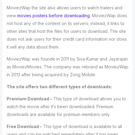
MoviezWap the site also allows users to watch trailers and
view
movies posters before downloading
. MoviezWap does
not host any of the content on its servers; instead, it links to
other sites that host the files for users to download. The site
does not ask users for their credit card information nor does
it sell any data about them.
MoviezWap was founde in 2011 by Siva Kumar and Jayarajan
as MoviezMovies. The company was rebrand as MoviezWap
in 2013 after being acquired by Zong Mobile.
The site offers two different types of downloads:
Premium Download –
This type of download allows you to
watch the movie after it’s been downloaded. Premium
downloads are available for premium members only.
Free Download –
This type of download is available to all
users and can be watched immediately after it has been