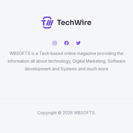
WBSOFTS is a Tech based online magazine providing the
information all about technology, Digital Marketing, Software
development and Systems and much more
Copyright © 2026 WBSOFTS.