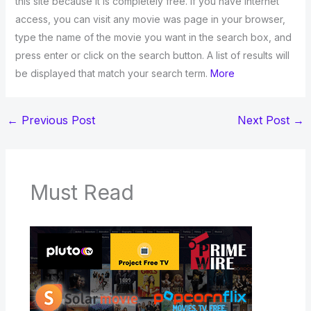
this site because it is completely free. If you have Internet
access, you can visit any movie was page in your browser,
type the name of the movie you want in the search box, and
press enter or click on the search button. A list of results will
be displayed that match your search term.
More
←
Previous Post
Next Post
→
Must Read