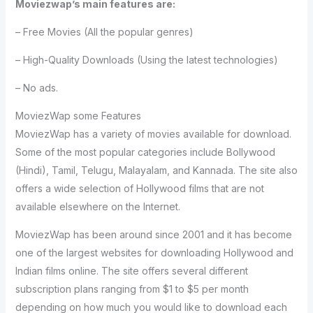
Moviezwap’s main features are:
– Free Movies (All the popular genres)
– High-Quality Downloads (Using the latest technologies)
– No ads.
MoviezWap some Features
MoviezWap has a variety of movies available for download.
Some of the most popular categories include Bollywood
(Hindi), Tamil, Telugu, Malayalam, and Kannada. The site also
offers a wide selection of Hollywood films that are not
available elsewhere on the Internet.
MoviezWap has been around since 2001 and it has become
one of the largest websites for downloading Hollywood and
Indian films online. The site offers several different
subscription plans ranging from $1 to $5 per month
depending on how much you would like to download each