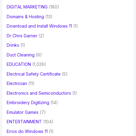
DIGITAL MARKETING
(180)
Domains & Hosting
(13)
Download and Install Windows 11
(1)
Dr Chris Garner
(2)
Drinks
(1)
Duct Cleaning
(6)
EDUCATION
(1,026)
Electrical Safety Certificate
(5)
Electrician
(11)
Electronics and Semiconductors
(1)
Embroidery Digitizing
(14)
Emulator Games
(7)
ENTERTAINMENT
(104)
Erros do Windows 11
(1)