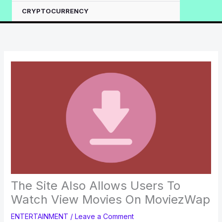
CRYPTOCURRENCY
The Site Also Allows Users To
Watch View Movies On MoviezWap
ENTERTAINMENT
/
Leave a Comment