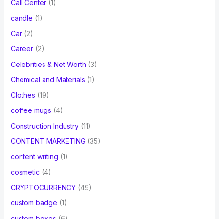
Call Center
(1)
candle
(1)
Car
(2)
Career
(2)
Celebrities & Net Worth
(3)
Chemical and Materials
(1)
Clothes
(19)
coffee mugs
(4)
Construction Industry
(11)
CONTENT MARKETING
(35)
content writing
(1)
cosmetic
(4)
CRYPTOCURRENCY
(49)
custom badge
(1)
custom boxes
(6)