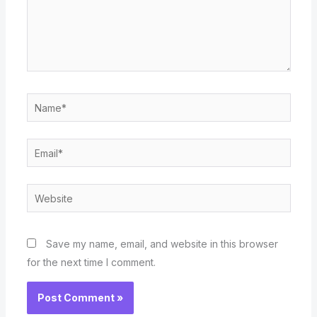
Name*
Email*
Website
Save my name, email, and website in this browser
for the next time I comment.