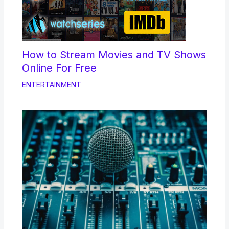
How to Stream Movies and TV Shows
Online For Free
ENTERTAINMENT