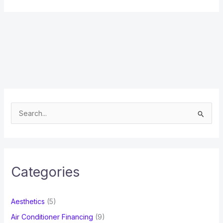
S
e
a
r
c
Categories
h
f
Aesthetics
(5)
o
Air Conditioner Financing
(9)
r