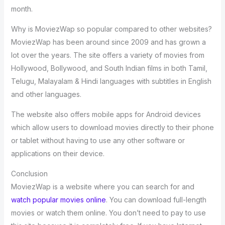
month.
Why is MoviezWap so popular compared to other websites?
MoviezWap has been around since 2009 and has grown a
lot over the years. The site offers a variety of movies from
Hollywood, Bollywood, and South Indian films in both Tamil,
Telugu, Malayalam & Hindi languages with subtitles in English
and other languages.
The website also offers mobile apps for Android devices
which allow users to download movies directly to their phone
or tablet without having to use any other software or
applications on their device.
Conclusion
MoviezWap is a website where you can search for and
watch popular movies online
. You can download full-length
movies or watch them online. You don’t need to pay to use