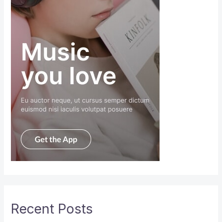
Recent Posts