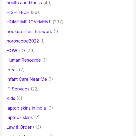
health and fitness
(40)
HIGH TECH
(36)
HOME IMPROVEMENT
(297)
hookup sites that work
(1)
horoscope2022
(1)
HOW TO
(79)
Human Resource
(1)
ideas
(7)
Infant Care Near Me
(1)
IT Services
(22)
Kids
(4)
laptop skins in India
(1)
laptops skins
(2)
Law & Order
(43)