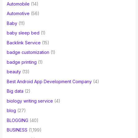
Automobile
(14)
Automotive
(56)
Baby
(11)
baby sleep bed
(1)
Backlink Service
(15)
badge customization
(1)
badge printing
(1)
beauty
(13)
Best Android App Development Company
(4)
Big data
(2)
biology writing service
(4)
blog
(27)
BLOGGING
(40)
BUSINESS
(1,199)