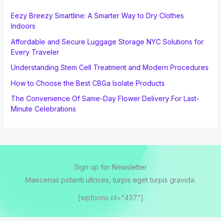
Eezy Breezy Smartline: A Smarter Way to Dry Clothes
Indoors
Affordable and Secure Luggage Storage NYC Solutions for
Every Traveler
Understanding Stem Cell Treatment and Modern Procedures
How to Choose the Best CBGa Isolate Products
The Convenience Of Same-Day Flower Delivery For Last-
Minute Celebrations
Sign up for Newsletter
Maecenas potenti ultrices, turpis eget turpis gravida.
[wpforms id="437"]