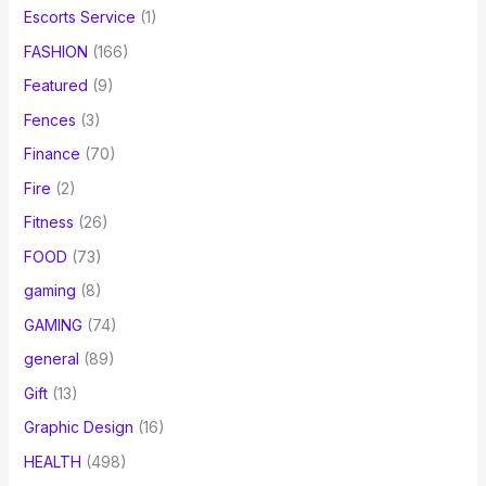
Escorts Service
(1)
FASHION
(166)
Featured
(9)
Fences
(3)
Finance
(70)
Fire
(2)
Fitness
(26)
FOOD
(73)
gaming
(8)
GAMING
(74)
general
(89)
Gift
(13)
Graphic Design
(16)
HEALTH
(498)