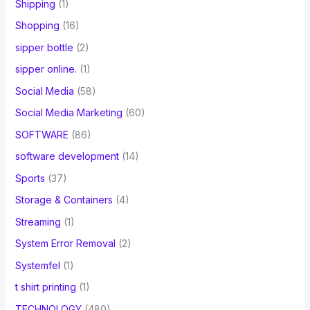
Shipping
(1)
Shopping
(16)
sipper bottle
(2)
sipper online.
(1)
Social Media
(58)
Social Media Marketing
(60)
SOFTWARE
(86)
software development
(14)
Sports
(37)
Storage & Containers
(4)
Streaming
(1)
System Error Removal
(2)
Systemfel
(1)
t shirt printing
(1)
TECHNOLOGY
(480)