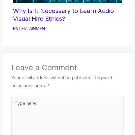
Why Is It Necessary to Learn Audio
Visual Hire Ethics?
ENTERTAINMENT
Leave a Comment
Your email address will not be published.
Required
fields are marked
*
Type
here..