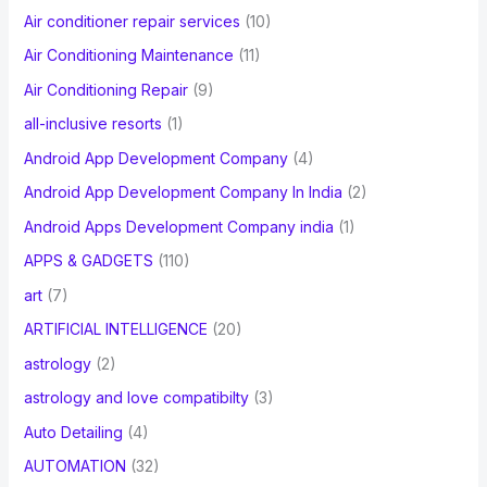
Air conditioner repair services
(10)
:
Air Conditioning Maintenance
(11)
Air Conditioning Repair
(9)
all-inclusive resorts
(1)
Android App Development Company
(4)
Android App Development Company In India
(2)
Android Apps Development Company india
(1)
APPS & GADGETS
(110)
art
(7)
ARTIFICIAL INTELLIGENCE
(20)
astrology
(2)
astrology and love compatibilty
(3)
Auto Detailing
(4)
AUTOMATION
(32)