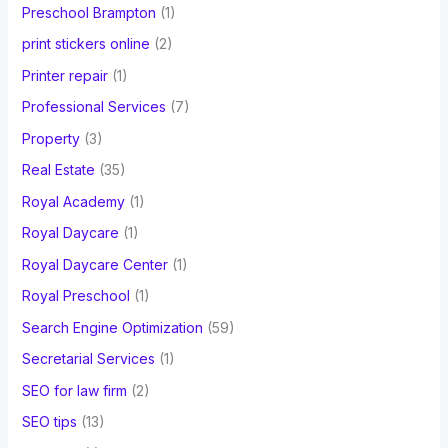
Preschool Brampton
(1)
print stickers online
(2)
Printer repair
(1)
Professional Services
(7)
Property
(3)
Real Estate
(35)
Royal Academy
(1)
Royal Daycare
(1)
Royal Daycare Center
(1)
Royal Preschool
(1)
Search Engine Optimization
(59)
Secretarial Services
(1)
SEO for law firm
(2)
SEO tips
(13)