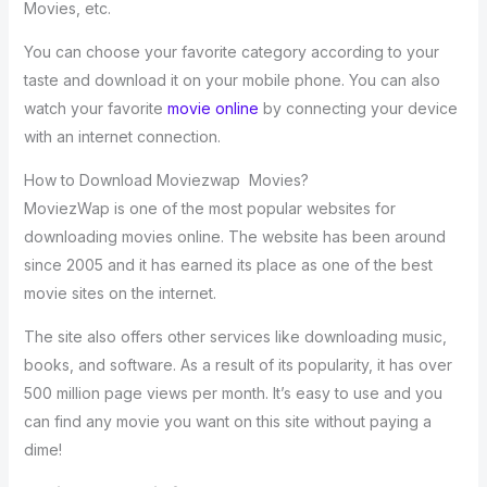
Movies, etc.
You can choose your favorite category according to your
taste and download it on your mobile phone. You can also
watch your favorite
movie online
by connecting your device
with an internet connection.
How to Download Moviezwap Movies?
MoviezWap is one of the most popular websites for
downloading movies online. The website has been around
since 2005 and it has earned its place as one of the best
movie sites on the internet.
The site also offers other services like downloading music,
books, and software. As a result of its popularity, it has over
500 million page views per month. It’s easy to use and you
can find any movie you want on this site without paying a
dime!