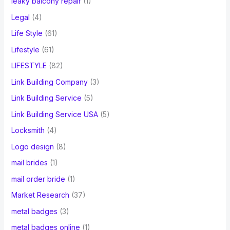
leaky balcony repair
(1)
Legal
(4)
Life Style
(61)
Lifestyle
(61)
LIFESTYLE
(82)
Link Building Company
(3)
Link Building Service
(5)
Link Building Service USA
(5)
Locksmith
(4)
Logo design
(8)
mail brides
(1)
mail order bride
(1)
Market Research
(37)
metal badges
(3)
metal badges online
(1)