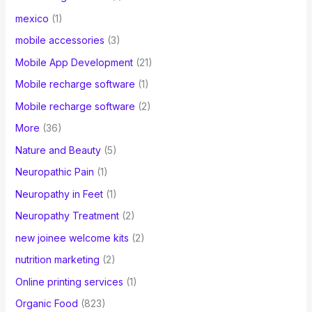
mexico
(1)
mobile accessories
(3)
Mobile App Development
(21)
Mobile recharge software
(1)
Mobile recharge software
(2)
More
(36)
Nature and Beauty
(5)
Neuropathic Pain
(1)
Neuropathy in Feet
(1)
Neuropathy Treatment
(2)
new joinee welcome kits
(2)
nutrition marketing
(2)
Online printing services
(1)
Organic Food
(823)