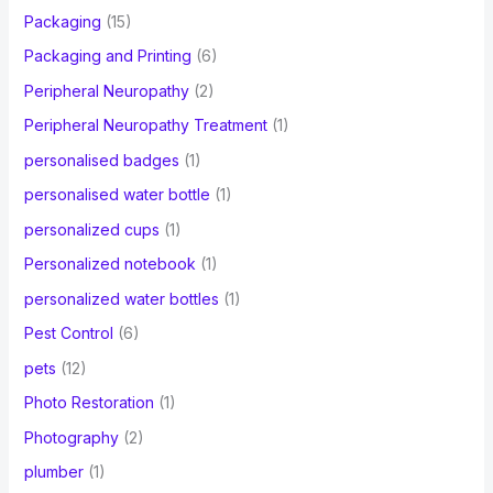
Packaging
(15)
Packaging and Printing
(6)
Peripheral Neuropathy
(2)
Peripheral Neuropathy Treatment
(1)
personalised badges
(1)
personalised water bottle
(1)
personalized cups
(1)
Personalized notebook
(1)
personalized water bottles
(1)
Pest Control
(6)
pets
(12)
Photo Restoration
(1)
Photography
(2)
plumber
(1)