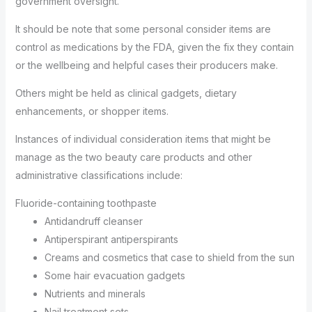
government oversight.
It should be note that some personal consider items are
control as medications by the FDA, given the fix they contain
or the wellbeing and helpful cases their producers make.
Others might be held as clinical gadgets, dietary
enhancements, or shopper items.
Instances of individual consideration items that might be
manage as the two beauty care products and other
administrative classifications include:
Fluoride-containing toothpaste
Antidandruff cleanser
Antiperspirant antiperspirants
Creams and cosmetics that case to shield from the sun
Some hair evacuation gadgets
Nutrients and minerals
Nail treatment sets