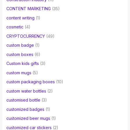
CONTENT MARKETING
(35)
content writing
(1)
cosmetic
(4)
CRYPTOCURRENCY
(49)
custom badge
(1)
custom boxes
(6)
Custom kids gifts
(3)
custom mugs
(5)
custom packaging boxes
(10)
custom water bottles
(2)
customised bottle
(3)
customized badges
(1)
customized beer mugs
(1)
customized car stickers
(2)