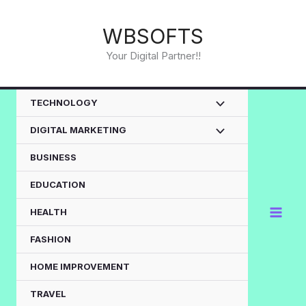
Skip
to
WBSOFTS
content
Your Digital Partner!!
TECHNOLOGY
DIGITAL MARKETING
BUSINESS
EDUCATION
HEALTH
FASHION
HOME IMPROVEMENT
TRAVEL