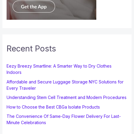
Recent Posts
Eezy Breezy Smartline: A Smarter Way to Dry Clothes
Indoors
Affordable and Secure Luggage Storage NYC Solutions for
Every Traveler
Understanding Stem Cell Treatment and Modern Procedures
How to Choose the Best CBGa Isolate Products
The Convenience Of Same-Day Flower Delivery For Last-
Minute Celebrations