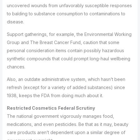
uncovered wounds from unfavorably susceptible responses
to balding to substance consumption to contaminations to
disease.
Support gatherings, for example, the Environmental Working
Group and The Breast Cancer Fund, caution that some
personal consideration items contain possibly hazardous
synthetic compounds that could prompt long-haul wellbeing
chances.
Also, an outdate administrative system, which hasn’t been
refresh (except for a variety of added substances) since
1938, keeps the FDA from doing much about it.
Restricted
Cosmetics
Federal Scrutiny
The national government vigorously manages food,
medications, and even pesticides. Be that as it may, beauty
care products aren’t dependent upon a similar degree of