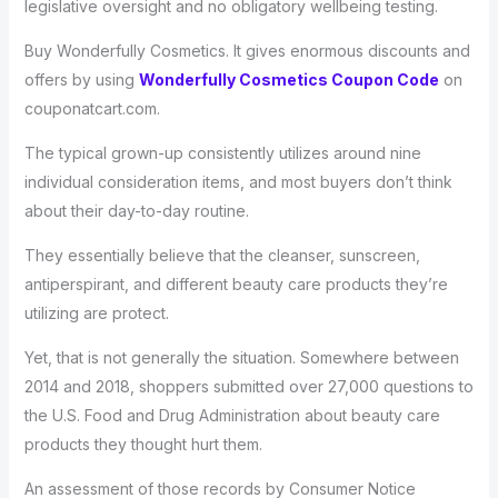
legislative oversight and no obligatory wellbeing testing.
Buy Wonderfully Cosmetics. It gives enormous discounts and
offers by using
Wonderfully Cosmetics Coupon Code
on
couponatcart.com.
The typical grown-up consistently utilizes around nine
individual consideration items, and most buyers don’t think
about their day-to-day routine.
They essentially believe that the cleanser, sunscreen,
antiperspirant, and different beauty care products they’re
utilizing are protect.
Yet, that is not generally the situation. Somewhere between
2014 and 2018, shoppers submitted over 27,000 questions to
the U.S. Food and Drug Administration about beauty care
products they thought hurt them.
An assessment of those records by Consumer Notice