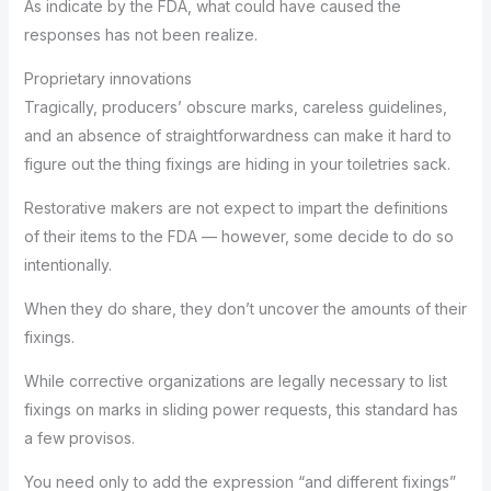
As indicate by the FDA, what could have caused the
responses has not been realize.
Proprietary innovations
Tragically, producers’ obscure marks, careless guidelines,
and an absence of straightforwardness can make it hard to
figure out the thing fixings are hiding in your toiletries sack.
Restorative makers are not expect to impart the definitions
of their items to the FDA — however, some decide to do so
intentionally.
When they do share, they don’t uncover the amounts of their
fixings.
While corrective organizations are legally necessary to list
fixings on marks in sliding power requests, this standard has
a few provisos.
You need only to add the expression “and different fixings”