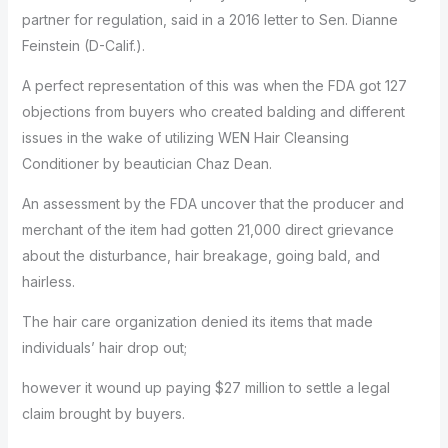
partner for regulation, said in a 2016 letter to Sen. Dianne
Feinstein (D-Calif.).
A perfect representation of this was when the FDA got 127
objections from buyers who created balding and different
issues in the wake of utilizing WEN Hair Cleansing
Conditioner by beautician Chaz Dean.
An assessment by the FDA uncover that the producer and
merchant of the item had gotten 21,000 direct grievance
about the disturbance, hair breakage, going bald, and
hairless.
The hair care organization denied its items that made
individuals’ hair drop out;
however it wound up paying $27 million to settle a legal
claim brought by buyers.