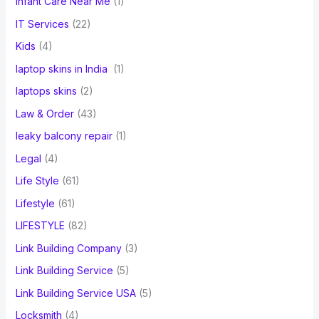
Infant Care Near Me
(1)
IT Services
(22)
Kids
(4)
laptop skins in India
(1)
laptops skins
(2)
Law & Order
(43)
leaky balcony repair
(1)
Legal
(4)
Life Style
(61)
Lifestyle
(61)
LIFESTYLE
(82)
Link Building Company
(3)
Link Building Service
(5)
Link Building Service USA
(5)
Locksmith
(4)