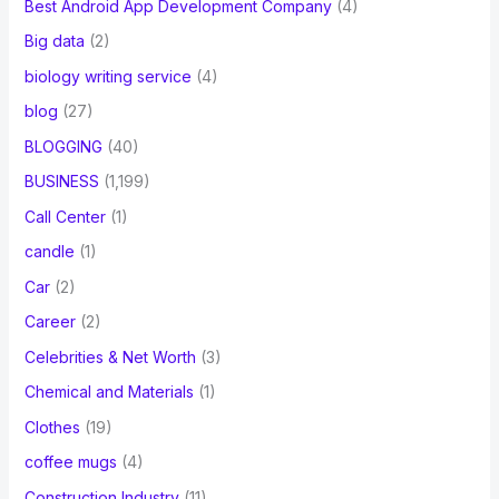
Best Android App Development Company
(4)
Big data
(2)
biology writing service
(4)
blog
(27)
BLOGGING
(40)
BUSINESS
(1,199)
Call Center
(1)
candle
(1)
Car
(2)
Career
(2)
Celebrities & Net Worth
(3)
Chemical and Materials
(1)
Clothes
(19)
coffee mugs
(4)
Construction Industry
(11)