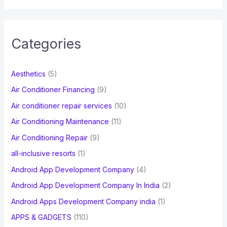
a
r
c
Categories
h
f
Aesthetics
(5)
o
Air Conditioner Financing
(9)
r
Air conditioner repair services
(10)
:
Air Conditioning Maintenance
(11)
Air Conditioning Repair
(9)
all-inclusive resorts
(1)
Android App Development Company
(4)
Android App Development Company In India
(2)
Android Apps Development Company india
(1)
APPS & GADGETS
(110)