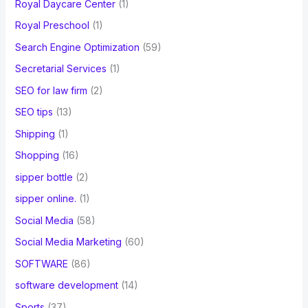
Royal Daycare Center
(1)
Royal Preschool
(1)
Search Engine Optimization
(59)
Secretarial Services
(1)
SEO for law firm
(2)
SEO tips
(13)
Shipping
(1)
Shopping
(16)
sipper bottle
(2)
sipper online.
(1)
Social Media
(58)
Social Media Marketing
(60)
SOFTWARE
(86)
software development
(14)
Sports
(37)