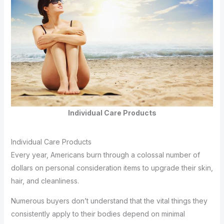
Individual Care Products
Individual Care Products
Every year, Americans burn through a colossal number of
dollars on personal consideration items to upgrade their skin,
hair, and cleanliness.
Numerous buyers don’t understand that the vital things they
consistently apply to their bodies depend on minimal