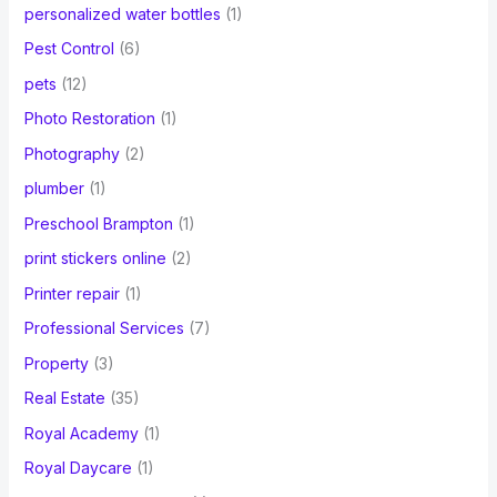
personalized water bottles
(1)
Pest Control
(6)
pets
(12)
Photo Restoration
(1)
Photography
(2)
plumber
(1)
Preschool Brampton
(1)
print stickers online
(2)
Printer repair
(1)
Professional Services
(7)
Property
(3)
Real Estate
(35)
Royal Academy
(1)
Royal Daycare
(1)