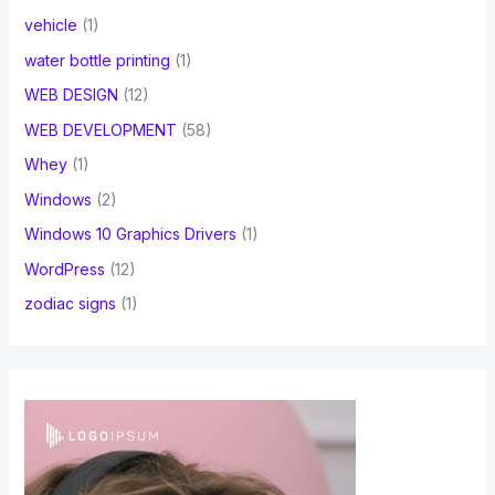
vehicle
(1)
water bottle printing
(1)
WEB DESIGN
(12)
WEB DEVELOPMENT
(58)
Whey
(1)
Windows
(2)
Windows 10 Graphics Drivers
(1)
WordPress
(12)
zodiac signs
(1)