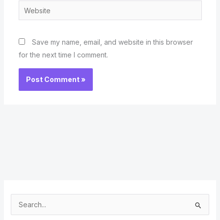
Website
Save my name, email, and website in this browser
for the next time I comment.
S
e