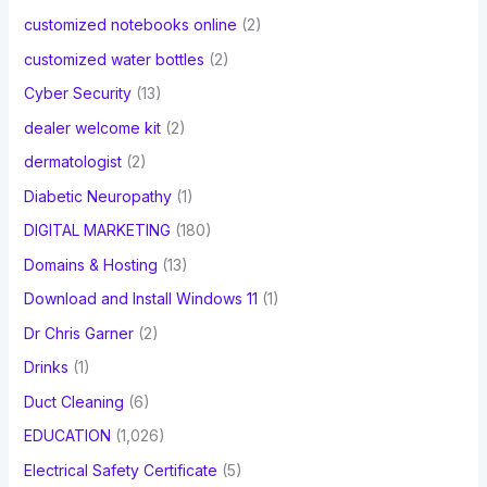
customized notebooks online
(2)
customized water bottles
(2)
Cyber Security
(13)
dealer welcome kit
(2)
dermatologist
(2)
Diabetic Neuropathy
(1)
DIGITAL MARKETING
(180)
Domains & Hosting
(13)
Download and Install Windows 11
(1)
Dr Chris Garner
(2)
Drinks
(1)
Duct Cleaning
(6)
EDUCATION
(1,026)
Electrical Safety Certificate
(5)