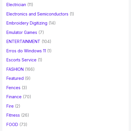
Electrician
(11)
Electronics and Semiconductors
(1)
Embroidery Digitizing
(14)
Emulator Games
(7)
ENTERTAINMENT
(104)
Erros do Windows 11
(1)
Escorts Service
(1)
FASHION
(166)
Featured
(9)
Fences
(3)
Finance
(70)
Fire
(2)
Fitness
(26)
FOOD
(73)