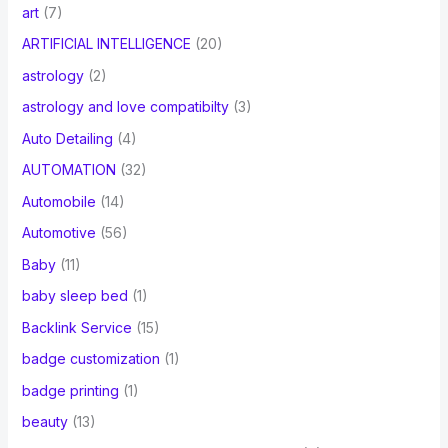
art
(7)
ARTIFICIAL INTELLIGENCE
(20)
astrology
(2)
astrology and love compatibilty
(3)
Auto Detailing
(4)
AUTOMATION
(32)
Automobile
(14)
Automotive
(56)
Baby
(11)
baby sleep bed
(1)
Backlink Service
(15)
badge customization
(1)
badge printing
(1)
beauty
(13)