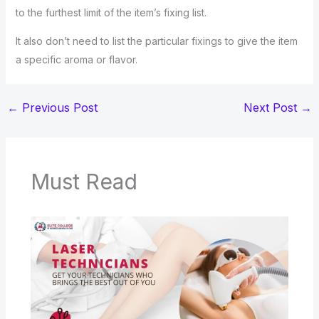
to the furthest limit of the item’s fixing list.
It also don’t need to list the particular fixings to give the item
a specific aroma or flavor.
←
Previous Post
Next Post
→
Must Read