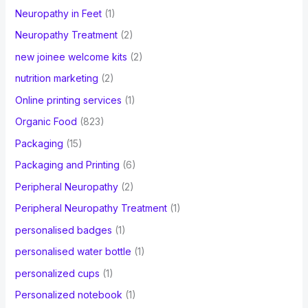
Neuropathy in Feet
(1)
Neuropathy Treatment
(2)
new joinee welcome kits
(2)
nutrition marketing
(2)
Online printing services
(1)
Organic Food
(823)
Packaging
(15)
Packaging and Printing
(6)
Peripheral Neuropathy
(2)
Peripheral Neuropathy Treatment
(1)
personalised badges
(1)
personalised water bottle
(1)
personalized cups
(1)
Personalized notebook
(1)