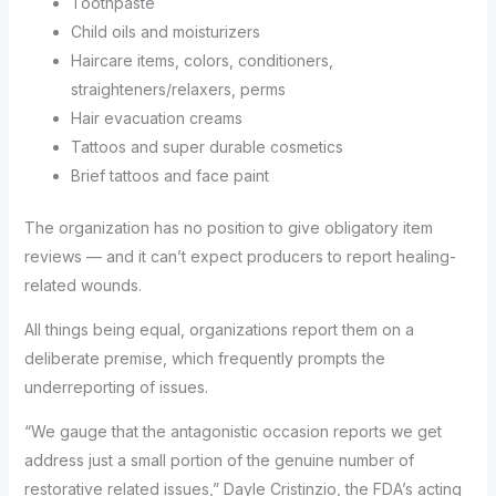
Toothpaste
Child oils and moisturizers
Haircare items, colors, conditioners,
straighteners/relaxers, perms
Hair evacuation creams
Tattoos and super durable cosmetics
Brief tattoos and face paint
The organization has no position to give obligatory item
reviews — and it can’t expect producers to report healing-
related wounds.
All things being equal, organizations report them on a
deliberate premise, which frequently prompts the
underreporting of issues.
“We gauge that the antagonistic occasion reports we get
address just a small portion of the genuine number of
restorative related issues,” Dayle Cristinzio, the FDA’s acting