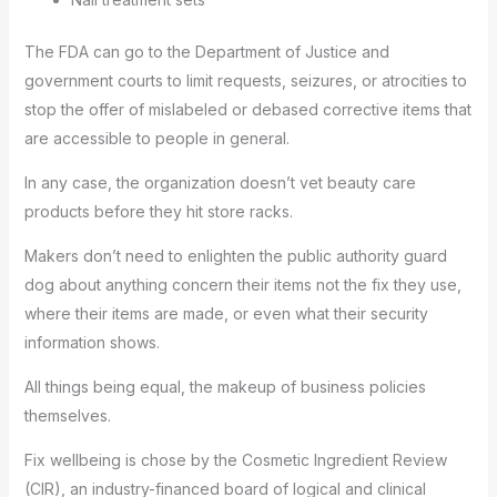
The FDA can go to the Department of Justice and
government courts to limit requests, seizures, or atrocities to
stop the offer of mislabeled or debased corrective items that
are accessible to people in general.
In any case, the organization doesn’t vet beauty care
products before they hit store racks.
Makers don’t need to enlighten the public authority guard
dog about anything concern their items not the fix they use,
where their items are made, or even what their security
information shows.
All things being equal, the makeup of business policies
themselves.
Fix wellbeing is chose by the Cosmetic Ingredient Review
(CIR), an industry-financed board of logical and clinical