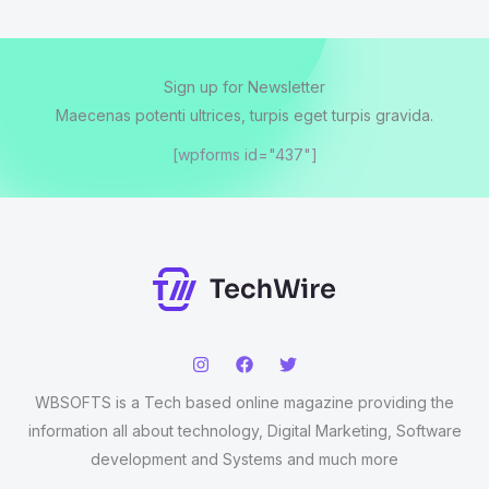
Sign up for Newsletter
Maecenas potenti ultrices, turpis eget turpis gravida.
[wpforms id="437"]
WBSOFTS is a Tech based online magazine providing the
information all about technology, Digital Marketing, Software
development and Systems and much more