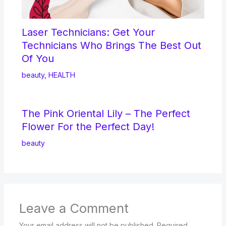
Laser Technicians: Get Your
Technicians Who Brings The Best Out
Of You
beauty
,
HEALTH
The Pink Oriental Lily – The Perfect
Flower For the Perfect Day!
beauty
Leave a Comment
Your email address will not be published.
Required