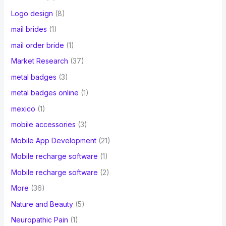
Logo design
(8)
mail brides
(1)
mail order bride
(1)
Market Research
(37)
metal badges
(3)
metal badges online
(1)
mexico
(1)
mobile accessories
(3)
Mobile App Development
(21)
Mobile recharge software
(1)
Mobile recharge software
(2)
More
(36)
Nature and Beauty
(5)
Neuropathic Pain
(1)