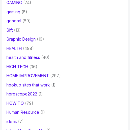
GAMING
(74)
gaming
(8)
general
(89)
Gift
(13)
Graphic Design
(16)
HEALTH
(498)
health and fitness
(40)
HIGH TECH
(36)
HOME IMPROVEMENT
(297)
hookup sites that work
(1)
horoscope2022
(1)
HOW TO
(79)
Human Resource
(1)
ideas
(7)