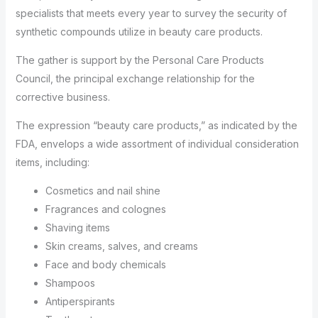
specialists that meets every year to survey the security of
synthetic compounds utilize in beauty care products.
The gather is support by the Personal Care Products
Council, the principal exchange relationship for the
corrective business.
The expression “beauty care products,” as indicated by the
FDA, envelops a wide assortment of individual consideration
items, including:
Cosmetics and nail shine
Fragrances and colognes
Shaving items
Skin creams, salves, and creams
Face and body chemicals
Shampoos
Antiperspirants