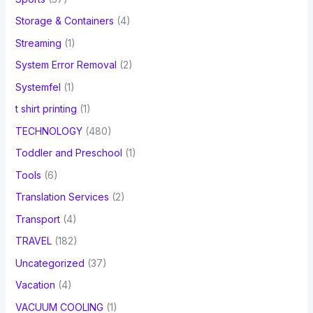
Storage & Containers
(4)
Streaming
(1)
System Error Removal
(2)
Systemfel
(1)
t shirt printing
(1)
TECHNOLOGY
(480)
Toddler and Preschool
(1)
Tools
(6)
Translation Services
(2)
Transport
(4)
TRAVEL
(182)
Uncategorized
(37)
Vacation
(4)
VACUUM COOLING
(1)