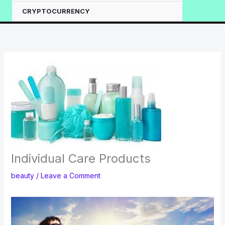
CRYPTOCURRENCY
Individual Care Products
beauty
/
Leave a Comment