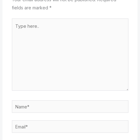
fields are marked
*
Type
here..
Name*
Email*