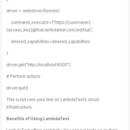
driver = webdriver.Remote(
command_executor=f”https://{username}:
{access_key}@hub.lambdatest.com/wd/hub”,
desired_capabilities=desired_capabilities
)
driver.get(“http://localhost:8000”)
# Perform actions
driver.quit()
This script runs your test on LambdaTest’s cloud
infrastructure.
Benefits of Using LambdaTest