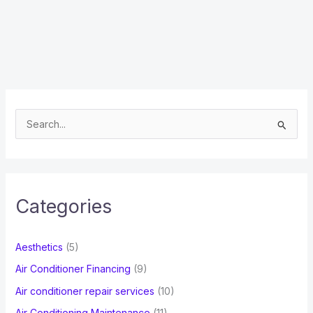
S
e
a
r
c
Categories
h
f
Aesthetics
(5)
o
Air Conditioner Financing
(9)
r
Air conditioner repair services
(10)
:
Air Conditioning Maintenance
(11)