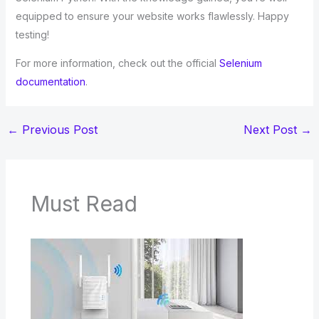
equipped to ensure your website works flawlessly. Happy
testing!
For more information, check out the official
Selenium
documentation
.
←
Previous Post
Next Post
→
Must Read