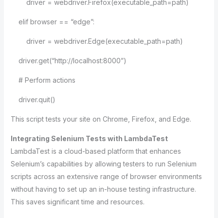
driver = webdriver.Firefox(executable_path=path)
elif browser == “edge”:
driver = webdriver.Edge(executable_path=path)
driver.get(“http://localhost:8000”)
# Perform actions
driver.quit()
This script tests your site on Chrome, Firefox, and Edge.
Integrating Selenium Tests with LambdaTest
LambdaTest is a cloud-based platform that enhances
Selenium’s capabilities by allowing testers to run Selenium
scripts across an extensive range of browser environments
without having to set up an in-house testing infrastructure.
This saves significant time and resources.