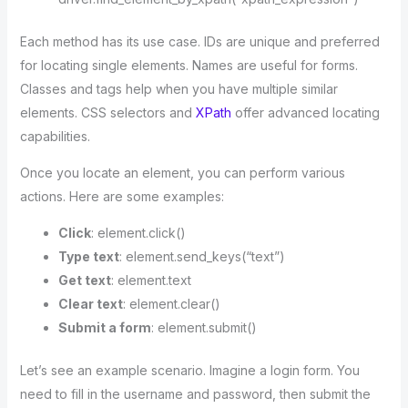
Each method has its use case. IDs are unique and preferred
for locating single elements. Names are useful for forms.
Classes and tags help when you have multiple similar
elements. CSS selectors and
XPath
offer advanced locating
capabilities.
Once you locate an element, you can perform various
actions. Here are some examples:
Click
: element.click()
Type text
: element.send_keys(“text”)
Get text
: element.text
Clear text
: element.clear()
Submit a form
: element.submit()
Let’s see an example scenario. Imagine a login form. You
need to fill in the username and password, then submit the