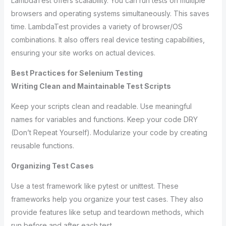
LambdaTest offers scalability. You can run tests on multiple
browsers and operating systems simultaneously. This saves
time. LambdaTest provides a variety of browser/OS
combinations. It also offers real device testing capabilities,
ensuring your site works on actual devices.
Best Practices for Selenium Testing
Writing Clean and Maintainable Test Scripts
Keep your scripts clean and readable. Use meaningful
names for variables and functions. Keep your code DRY
(Don’t Repeat Yourself). Modularize your code by creating
reusable functions.
Organizing Test Cases
Use a test framework like pytest or unittest. These
frameworks help you organize your test cases. They also
provide features like setup and teardown methods, which
run before and after each test.