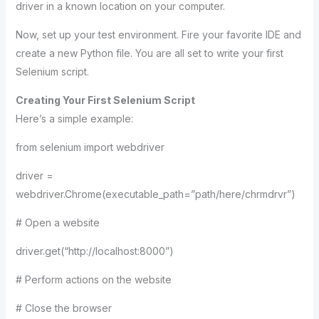
driver in a known location on your computer.
Now, set up your test environment. Fire your favorite IDE and
create a new Python file. You are all set to write your first
Selenium script.
Creating Your First Selenium Script
Here’s a simple example:
from selenium import webdriver
driver =
webdriver.Chrome(executable_path=”path/here/chrmdrvr”)
# Open a website
driver.get(“http://localhost:8000”)
# Perform actions on the website
# Close the browser