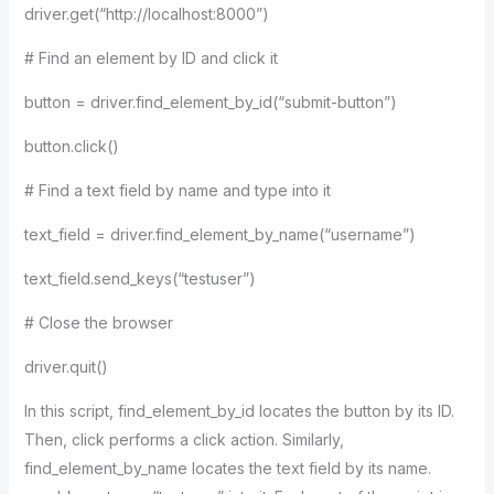
driver.get(“http://localhost:8000”)
# Find an element by ID and click it
button = driver.find_element_by_id(“submit-button”)
button.click()
# Find a text field by name and type into it
text_field = driver.find_element_by_name(“username”)
text_field.send_keys(“testuser”)
# Close the browser
driver.quit()
In this script, find_element_by_id locates the button by its ID.
Then, click performs a click action. Similarly,
find_element_by_name locates the text field by its name.