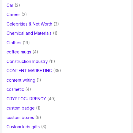
Car
(2)
Career
(2)
Celebrities & Net Worth
(3)
Chemical and Materials
(1)
Clothes
(19)
coffee mugs
(4)
Construction Industry
(11)
CONTENT MARKETING
(35)
content writing
(1)
cosmetic
(4)
CRYPTOCURRENCY
(49)
custom badge
(1)
custom boxes
(6)
Custom kids gifts
(3)