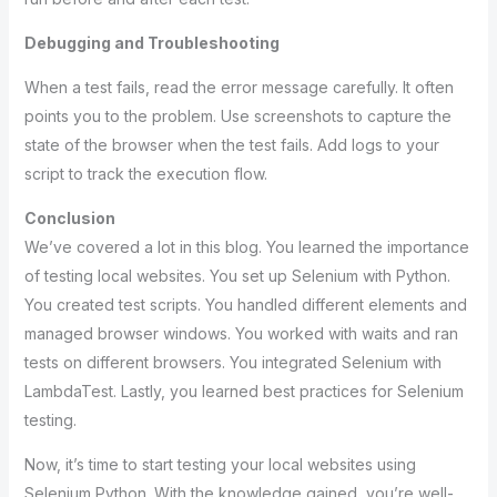
Debugging and Troubleshooting
When a test fails, read the error message carefully. It often
points you to the problem. Use screenshots to capture the
state of the browser when the test fails. Add logs to your
script to track the execution flow.
Conclusion
We’ve covered a lot in this blog. You learned the importance
of testing local websites. You set up Selenium with Python.
You created test scripts. You handled different elements and
managed browser windows. You worked with waits and ran
tests on different browsers. You integrated Selenium with
LambdaTest. Lastly, you learned best practices for Selenium
testing.
Now, it’s time to start testing your local websites using
Selenium Python. With the knowledge gained, you’re well-