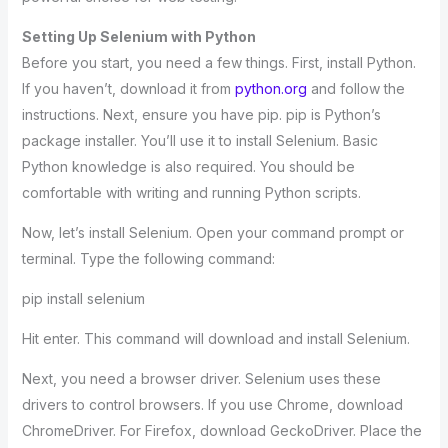
Setting Up Selenium with Python
Before you start, you need a few things. First, install Python.
If you haven’t, download it from
python.org
and follow the
instructions. Next, ensure you have pip. pip is Python’s
package installer. You’ll use it to install Selenium. Basic
Python knowledge is also required. You should be
comfortable with writing and running Python scripts.
Now, let’s install Selenium. Open your command prompt or
terminal. Type the following command:
pip install selenium
Hit enter. This command will download and install Selenium.
Next, you need a browser driver. Selenium uses these
drivers to control browsers. If you use Chrome, download
ChromeDriver. For Firefox, download GeckoDriver. Place the