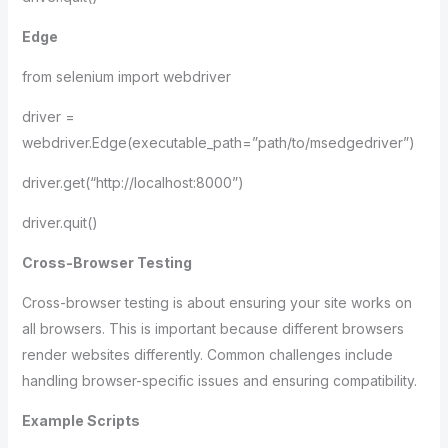
Edge
from selenium import webdriver
driver =
webdriver.Edge(executable_path=”path/to/msedgedriver”)
driver.get(“http://localhost:8000”)
driver.quit()
Cross-Browser Testing
Cross-browser testing is about ensuring your site works on
all browsers. This is important because different browsers
render websites differently. Common challenges include
handling browser-specific issues and ensuring compatibility.
Example Scripts