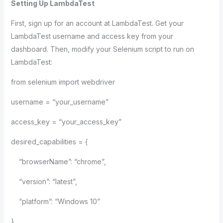
Setting Up LambdaTest
First, sign up for an account at LambdaTest. Get your
LambdaTest username and access key from your
dashboard. Then, modify your Selenium script to run on
LambdaTest:
from selenium import webdriver
username = “your_username”
access_key = “your_access_key”
desired_capabilities = {
“browserName”: “chrome”,
“version”: “latest”,
“platform”: “Windows 10”
}