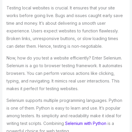
Testing local websites is crucial. It ensures that your site
works before going live. Bugs and issues caught early save
time and money. It’s about delivering a smooth user
experience. Users expect websites to function flawlessly.
Broken links, unresponsive buttons, or slow loading times
can deter them. Hence, testing is non-negotiable.
Now, how do you test a website efficiently? Enter Selenium.
Selenium is a go to browser testing framework. It automates
browsers. You can perform various actions like clicking,
typing, and navigating. It mimics real user interactions. This
makes it perfect for testing websites.
Selenium supports multiple programming languages. Python
is one of them. Python is easy to learn and use. It’s popular
among testers. Its simplicity and readability make it ideal for
writing test scripts. Combining
Selenium with Python
is a
powerful choice for web testing.