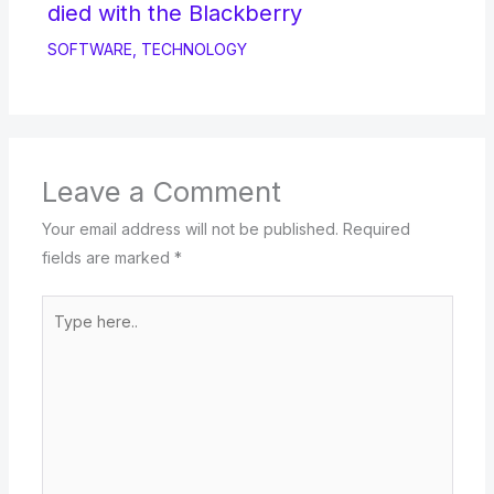
died with the Blackberry
SOFTWARE
,
TECHNOLOGY
Leave a Comment
Your email address will not be published.
Required
fields are marked
*
Type
here..