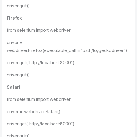
driver.quit()
Firefox
from selenium import webdriver
driver =
webdriver.Firefox(executable_path=”path/to/geckodriver”)
driver.get(“http://localhost:8000”)
driver.quit()
Safari
from selenium import webdriver
driver = webdriver.Safari()
driver.get(“http://localhost:8000”)
driver.quit()