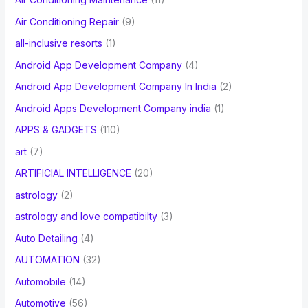
Air Conditioning Repair
(9)
all-inclusive resorts
(1)
Android App Development Company
(4)
Android App Development Company In India
(2)
Android Apps Development Company india
(1)
APPS & GADGETS
(110)
art
(7)
ARTIFICIAL INTELLIGENCE
(20)
astrology
(2)
astrology and love compatibilty
(3)
Auto Detailing
(4)
AUTOMATION
(32)
Automobile
(14)
Automotive
(56)