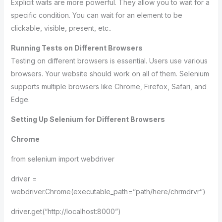
Explicit waits are more powerful. They allow you to wait for a
specific condition. You can wait for an element to be
clickable, visible, present, etc..
Running Tests on Different Browsers
Testing on different browsers is essential. Users use various
browsers. Your website should work on all of them. Selenium
supports multiple browsers like Chrome, Firefox, Safari, and
Edge.
Setting Up Selenium for Different Browsers
Chrome
from selenium import webdriver
driver =
webdriver.Chrome(executable_path=”path/here/chrmdrvr”)
driver.get(“http://localhost:8000”)