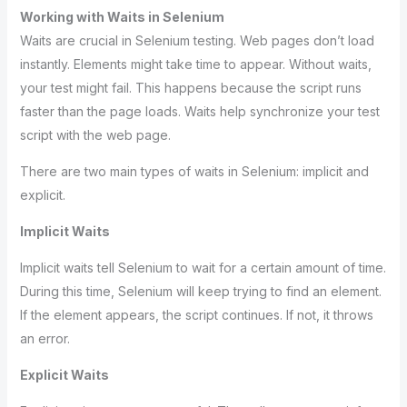
Working with Waits in Selenium
Waits are crucial in Selenium testing. Web pages don’t load
instantly. Elements might take time to appear. Without waits,
your test might fail. This happens because the script runs
faster than the page loads. Waits help synchronize your test
script with the web page.
There are two main types of waits in Selenium: implicit and
explicit.
Implicit Waits
Implicit waits tell Selenium to wait for a certain amount of time.
During this time, Selenium will keep trying to find an element.
If the element appears, the script continues. If not, it throws
an error.
Explicit Waits