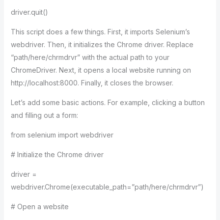
driver.quit()
This script does a few things. First, it imports Selenium’s
webdriver. Then, it initializes the Chrome driver. Replace
“path/here/chrmdrvr” with the actual path to your
ChromeDriver. Next, it opens a local website running on
http://localhost:8000. Finally, it closes the browser.
Let’s add some basic actions. For example, clicking a button
and filling out a form:
from selenium import webdriver
# Initialize the Chrome driver
driver =
webdriver.Chrome(executable_path=”path/here/chrmdrvr”)
# Open a website