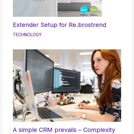
Extender Setup for Re.brostrend
TECHNOLOGY
A simple CRM prevails – Complexity