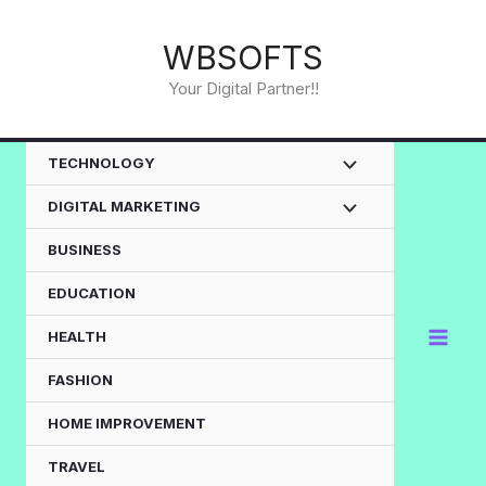
Skip
to
WBSOFTS
content
Your Digital Partner!!
TECHNOLOGY
DIGITAL MARKETING
BUSINESS
EDUCATION
HEALTH
FASHION
HOME IMPROVEMENT
TRAVEL