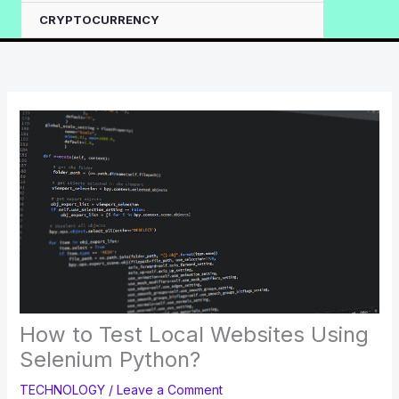
CRYPTOCURRENCY
How to Test Local Websites Using
Selenium Python?
TECHNOLOGY
/
Leave a Comment