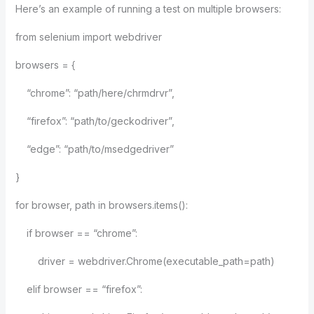
Here’s an example of running a test on multiple browsers:
from selenium import webdriver
browsers = {
“chrome”: “path/here/chrmdrvr”,
“firefox”: “path/to/geckodriver”,
“edge”: “path/to/msedgedriver”
}
for browser, path in browsers.items():
if browser == “chrome”:
driver = webdriver.Chrome(executable_path=path)
elif browser == “firefox”: