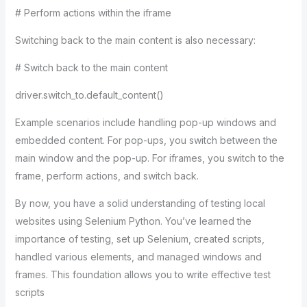
# Perform actions within the iframe
Switching back to the main content is also necessary:
# Switch back to the main content
driver.switch_to.default_content()
Example scenarios include handling pop-up windows and
embedded content. For pop-ups, you switch between the
main window and the pop-up. For iframes, you switch to the
frame, perform actions, and switch back.
By now, you have a solid understanding of testing local
websites using Selenium Python. You’ve learned the
importance of testing, set up Selenium, created scripts,
handled various elements, and managed windows and
frames. This foundation allows you to write effective test
scripts