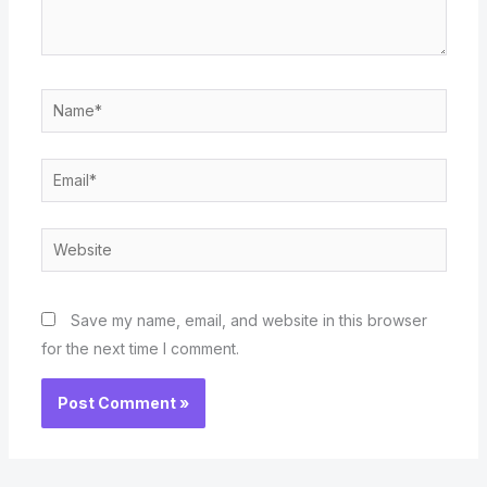
Name*
Email*
Website
Save my name, email, and website in this browser
for the next time I comment.