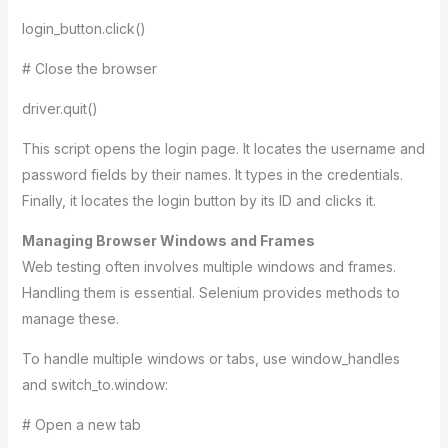
login_button.click()
# Close the browser
driver.quit()
This script opens the login page. It locates the username and
password fields by their names. It types in the credentials.
Finally, it locates the login button by its ID and clicks it.
Managing Browser Windows and Frames
Web testing often involves multiple windows and frames.
Handling them is essential. Selenium provides methods to
manage these.
To handle multiple windows or tabs, use window_handles
and switch_to.window:
# Open a new tab