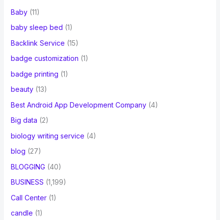
Baby
(11)
baby sleep bed
(1)
Backlink Service
(15)
badge customization
(1)
badge printing
(1)
beauty
(13)
Best Android App Development Company
(4)
Big data
(2)
biology writing service
(4)
blog
(27)
BLOGGING
(40)
BUSINESS
(1,199)
Call Center
(1)
candle
(1)