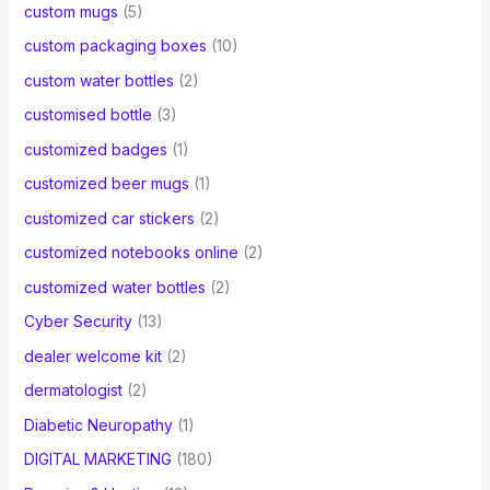
custom mugs
(5)
custom packaging boxes
(10)
custom water bottles
(2)
customised bottle
(3)
customized badges
(1)
customized beer mugs
(1)
customized car stickers
(2)
customized notebooks online
(2)
customized water bottles
(2)
Cyber Security
(13)
dealer welcome kit
(2)
dermatologist
(2)
Diabetic Neuropathy
(1)
DIGITAL MARKETING
(180)