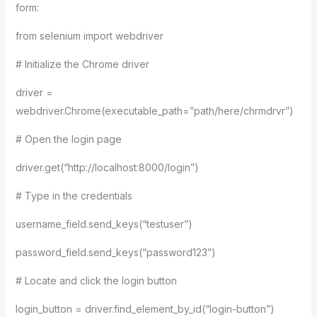
form:
from selenium import webdriver
# Initialize the Chrome driver
driver =
webdriver.Chrome(executable_path=”path/here/chrmdrvr”)
# Open the login page
driver.get(“http://localhost:8000/login”)
# Type in the credentials
username_field.send_keys(“testuser”)
password_field.send_keys(“password123”)
# Locate and click the login button
login_button = driver.find_element_by_id(“login-button”)