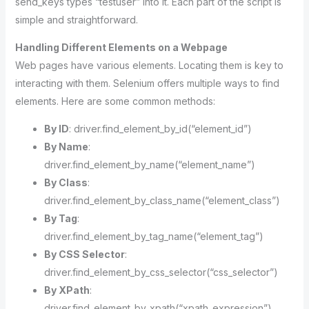
send_keys types “testuser” into it. Each part of the script is
simple and straightforward.
Handling Different Elements on a Webpage
Web pages have various elements. Locating them is key to
interacting with them. Selenium offers multiple ways to find
elements. Here are some common methods:
By ID
: driver.find_element_by_id(“element_id”)
By Name
:
driver.find_element_by_name(“element_name”)
By Class
:
driver.find_element_by_class_name(“element_class”)
By Tag
:
driver.find_element_by_tag_name(“element_tag”)
By CSS Selector
:
driver.find_element_by_css_selector(“css_selector”)
By XPath
:
driver.find_element_by_xpath(“xpath_expression”)