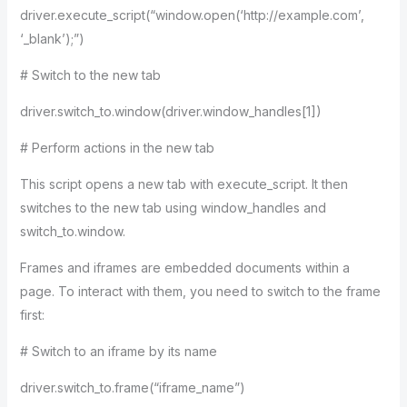
driver.execute_script(“window.open(‘http://example.com’,
‘_blank’);”)
# Switch to the new tab
driver.switch_to.window(driver.window_handles[1])
# Perform actions in the new tab
This script opens a new tab with execute_script. It then
switches to the new tab using window_handles and
switch_to.window.
Frames and iframes are embedded documents within a
page. To interact with them, you need to switch to the frame
first:
# Switch to an iframe by its name
driver.switch_to.frame(“iframe_name”)