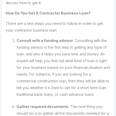
discuss how to get it.
How Do You Get A Contractor Business Loan?
There are a few steps you need to follow in order to get
your contractor business loan.
Consult with a funding advisor
: Consulting with the
funding advisor is the first step in getting any type of
loan, and also it helps you save time and money. An
expert will help you find out what kind of loan is right
for your business based on your financial situation and
needs. For instance, if you are looking for a
commercial construction loan, then they will be able to
tell you whether it is best to opt for a short-term loan,
traditional bank loans, or cash advance loans.
Gather required documents
: The next thing you
should do is to gather all the documents needed for a