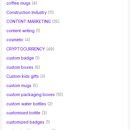
coffee mugs
(4)
Construction Industry
(11)
CONTENT MARKETING
(35)
content writing
(1)
cosmetic
(4)
CRYPTOCURRENCY
(49)
custom badge
(1)
custom boxes
(6)
Custom kids gifts
(3)
custom mugs
(5)
custom packaging boxes
(10)
custom water bottles
(2)
customised bottle
(3)
customized badges
(1)