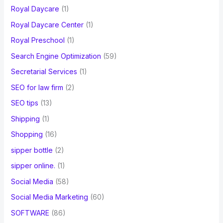
Royal Daycare
(1)
Royal Daycare Center
(1)
Royal Preschool
(1)
Search Engine Optimization
(59)
Secretarial Services
(1)
SEO for law firm
(2)
SEO tips
(13)
Shipping
(1)
Shopping
(16)
sipper bottle
(2)
sipper online.
(1)
Social Media
(58)
Social Media Marketing
(60)
SOFTWARE
(86)