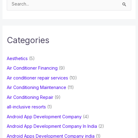
S
e
a
r
c
Categories
h
f
Aesthetics
(5)
o
Air Conditioner Financing
(9)
r
Air conditioner repair services
(10)
:
Air Conditioning Maintenance
(11)
Air Conditioning Repair
(9)
all-inclusive resorts
(1)
Android App Development Company
(4)
Android App Development Company In India
(2)
Android Apps Development Company india
(1)