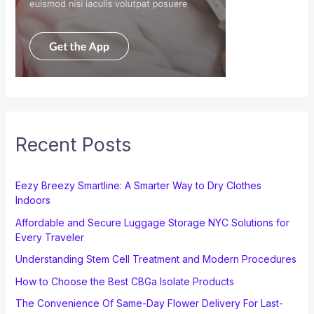
Recent Posts
Eezy Breezy Smartline: A Smarter Way to Dry Clothes
Indoors
Affordable and Secure Luggage Storage NYC Solutions for
Every Traveler
Understanding Stem Cell Treatment and Modern Procedures
How to Choose the Best CBGa Isolate Products
The Convenience Of Same-Day Flower Delivery For Last-