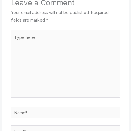
Leave a Comment
Your email address will not be published.
Required
fields are marked
*
Type
here..
Name*
Email*