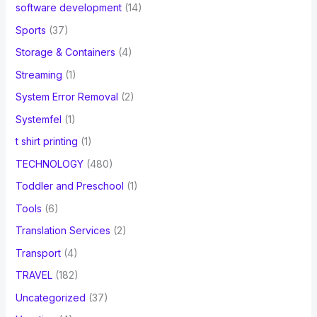
software development
(14)
Sports
(37)
Storage & Containers
(4)
Streaming
(1)
System Error Removal
(2)
Systemfel
(1)
t shirt printing
(1)
TECHNOLOGY
(480)
Toddler and Preschool
(1)
Tools
(6)
Translation Services
(2)
Transport
(4)
TRAVEL
(182)
Uncategorized
(37)