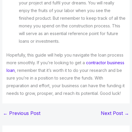
your project and fulfil your dreams. You will really
enjoy the fruits of your labor when you see the
finished product. But remember to keep track of all the
money you spend on the construction process. This
will serve as an essential reference point for future
loans or investments.
Hopefully, this guide will help you navigate the loan process
more smoothly. If you’re looking to get a
contractor business
loan
, remember that it’s worth it to do your research and be
sure you’re in a position to secure the funds. With
preparation and effort, your business can have the funding it
needs to grow, prosper, and reach its potential. Good luck!
←
Previous Post
Next Post
→