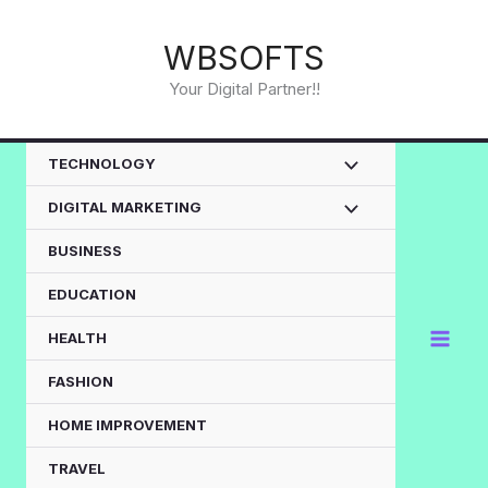
Skip
to
WBSOFTS
content
Your Digital Partner!!
TECHNOLOGY
DIGITAL MARKETING
BUSINESS
EDUCATION
HEALTH
FASHION
HOME IMPROVEMENT
TRAVEL