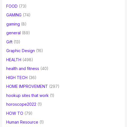
FOOD
(73)
GAMING
(74)
gaming
(8)
general
(89)
Gift
(13)
Graphic Design
(16)
HEALTH
(498)
health and fitness
(40)
HIGH TECH
(36)
HOME IMPROVEMENT
(297)
hookup sites that work
(1)
horoscope2022
(1)
HOW TO
(79)
Human Resource
(1)