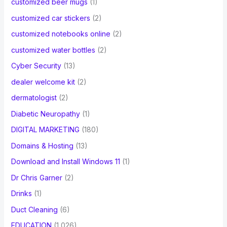
customized beer mugs
(1)
customized car stickers
(2)
customized notebooks online
(2)
customized water bottles
(2)
Cyber Security
(13)
dealer welcome kit
(2)
dermatologist
(2)
Diabetic Neuropathy
(1)
DIGITAL MARKETING
(180)
Domains & Hosting
(13)
Download and Install Windows 11
(1)
Dr Chris Garner
(2)
Drinks
(1)
Duct Cleaning
(6)
EDUCATION
(1,026)