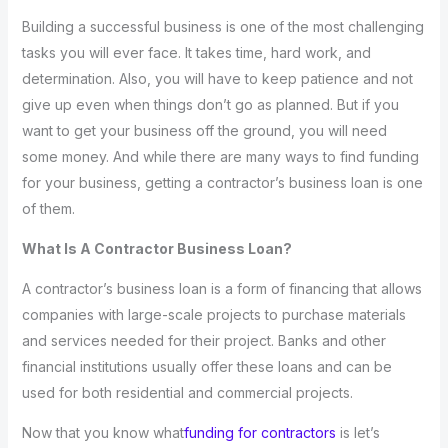
Building a successful business is one of the most challenging
tasks you will ever face. It takes time, hard work, and
determination. Also, you will have to keep patience and not
give up even when things don’t go as planned. But if you
want to get your business off the ground, you will need
some money. And while there are many ways to find funding
for your business, getting a contractor’s business loan is one
of them.
What Is A Contractor Business Loan?
A contractor’s business loan is a form of financing that allows
companies with large-scale projects to purchase materials
and services needed for their project. Banks and other
financial institutions usually offer these loans and can be
used for both residential and commercial projects.
Now that you know what
funding for contractors
is let’s