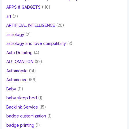
APPS & GADGETS
(110)
art
(7)
ARTIFICIAL INTELLIGENCE
(20)
astrology
(2)
astrology and love compatibilty
(3)
Auto Detailing
(4)
AUTOMATION
(32)
Automobile
(14)
Automotive
(56)
Baby
(11)
baby sleep bed
(1)
Backlink Service
(15)
badge customization
(1)
badge printing
(1)