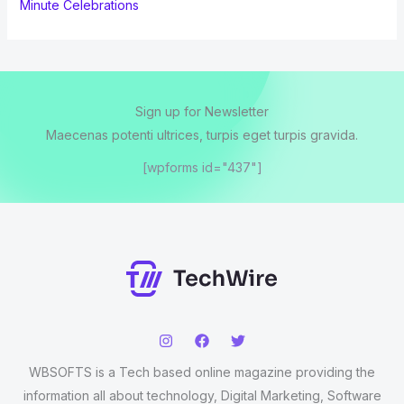
Minute Celebrations
Sign up for Newsletter
Maecenas potenti ultrices, turpis eget turpis gravida.
[wpforms id="437"]
WBSOFTS is a Tech based online magazine providing the
information all about technology, Digital Marketing, Software