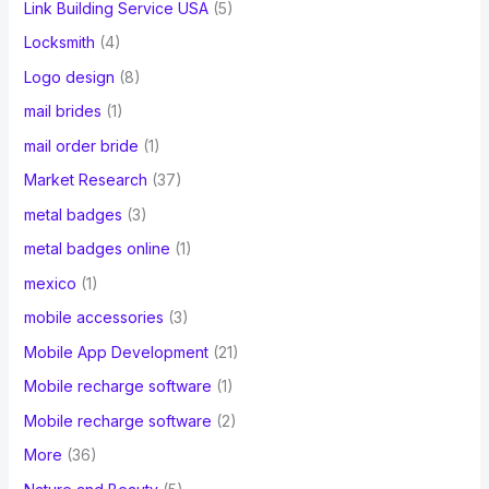
Link Building Service USA
(5)
Locksmith
(4)
Logo design
(8)
mail brides
(1)
mail order bride
(1)
Market Research
(37)
metal badges
(3)
metal badges online
(1)
mexico
(1)
mobile accessories
(3)
Mobile App Development
(21)
Mobile recharge software
(1)
Mobile recharge software
(2)
More
(36)