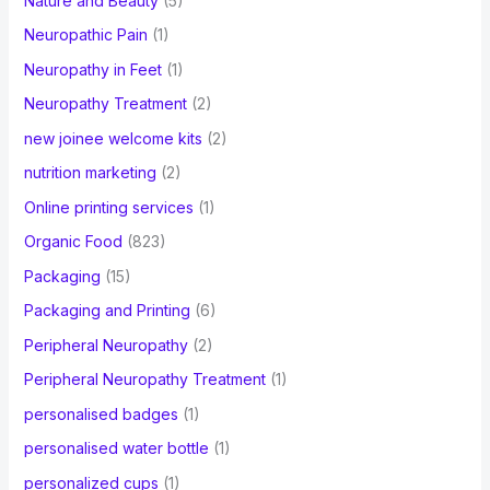
Nature and Beauty
(5)
Neuropathic Pain
(1)
Neuropathy in Feet
(1)
Neuropathy Treatment
(2)
new joinee welcome kits
(2)
nutrition marketing
(2)
Online printing services
(1)
Organic Food
(823)
Packaging
(15)
Packaging and Printing
(6)
Peripheral Neuropathy
(2)
Peripheral Neuropathy Treatment
(1)
personalised badges
(1)
personalised water bottle
(1)
personalized cups
(1)