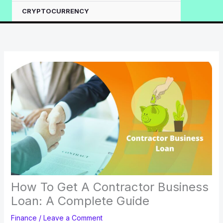
CRYPTOCURRENCY
How To Get A Contractor Business
Loan: A Complete Guide
Finance
/
Leave a Comment