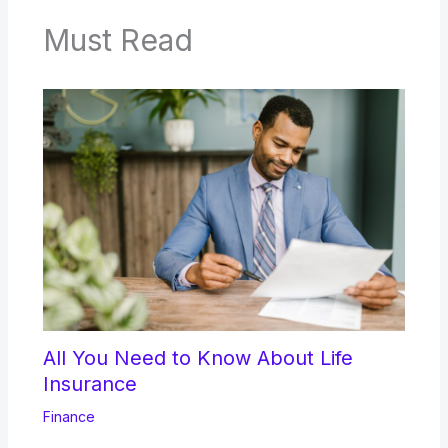
Must Read
All You Need to Know About Life
Insurance
Finance