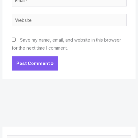
Website
Save my name, email, and website in this browser
for the next time I comment.