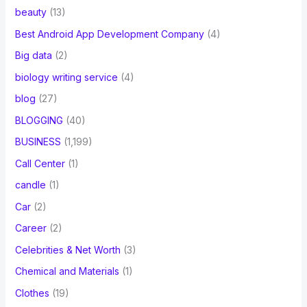
beauty
(13)
Best Android App Development Company
(4)
Big data
(2)
biology writing service
(4)
blog
(27)
BLOGGING
(40)
BUSINESS
(1,199)
Call Center
(1)
candle
(1)
Car
(2)
Career
(2)
Celebrities & Net Worth
(3)
Chemical and Materials
(1)
Clothes
(19)