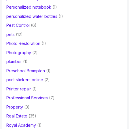
Personalized notebook
(1)
personalized water bottles
(1)
Pest Control
(6)
pets
(12)
Photo Restoration
(1)
Photography
(2)
plumber
(1)
Preschool Brampton
(1)
print stickers online
(2)
Printer repair
(1)
Professional Services
(7)
Property
(3)
Real Estate
(35)
Royal Academy
(1)