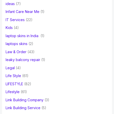
ideas
(7)
Infant Care Near Me
(1)
IT Services
(22)
Kids
(4)
laptop skins in India
(1)
laptops skins
(2)
Law & Order
(43)
leaky balcony repair
(1)
Legal
(4)
Life Style
(61)
LIFESTYLE
(82)
Lifestyle
(61)
Link Building Company
(3)
Link Building Service
(5)