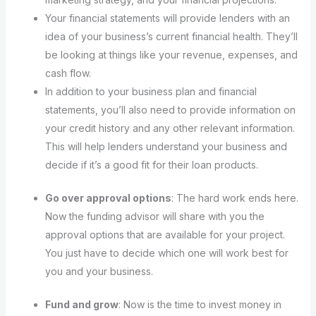
Your financial statements will provide lenders with an
idea of your business’s current financial health. They’ll
be looking at things like your revenue, expenses, and
cash flow.
In addition to your business plan and financial
statements, you’ll also need to provide information on
your credit history and any other relevant information.
This will help lenders understand your business and
decide if it’s a good fit for their loan products.
Go over approval options
: The hard work ends here.
Now the funding advisor will share with you the
approval options that are available for your project.
You just have to decide which one will work best for
you and your business.
Fund and grow
: Now is the time to invest money in