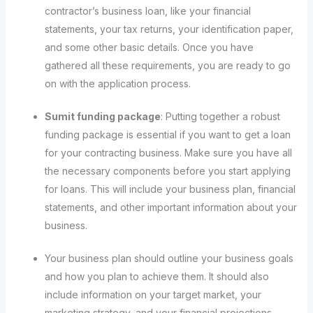
contractor’s business loan, like your financial
statements, your tax returns, your identification paper,
and some other basic details. Once you have
gathered all these requirements, you are ready to go
on with the application process.
Sumit funding package
: Putting together a robust
funding package is essential if you want to get a loan
for your contracting business. Make sure you have all
the necessary components before you start applying
for loans. This will include your business plan, financial
statements, and other important information about your
business.
Your business plan should outline your business goals
and how you plan to achieve them. It should also
include information on your target market, your
marketing strategy, and your financial projections.