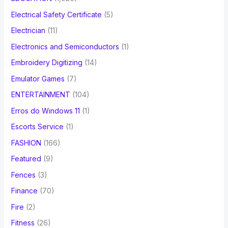
Electrical Safety Certificate
(5)
Electrician
(11)
Electronics and Semiconductors
(1)
Embroidery Digitizing
(14)
Emulator Games
(7)
ENTERTAINMENT
(104)
Erros do Windows 11
(1)
Escorts Service
(1)
FASHION
(166)
Featured
(9)
Fences
(3)
Finance
(70)
Fire
(2)
Fitness
(26)