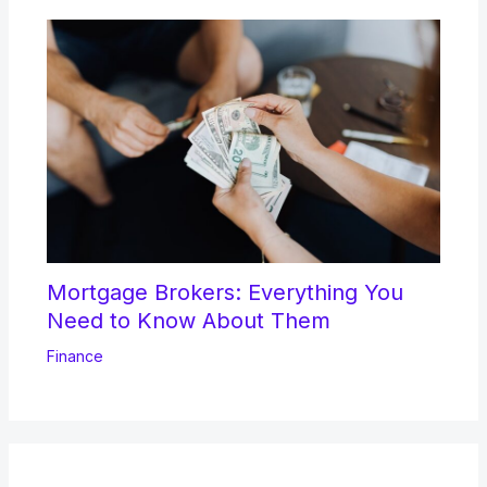
Mortgage Brokers: Everything You
Need to Know About Them
Finance