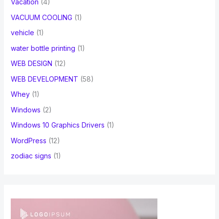
Vacation
(4)
VACUUM COOLING
(1)
vehicle
(1)
water bottle printing
(1)
WEB DESIGN
(12)
WEB DEVELOPMENT
(58)
Whey
(1)
Windows
(2)
Windows 10 Graphics Drivers
(1)
WordPress
(12)
zodiac signs
(1)