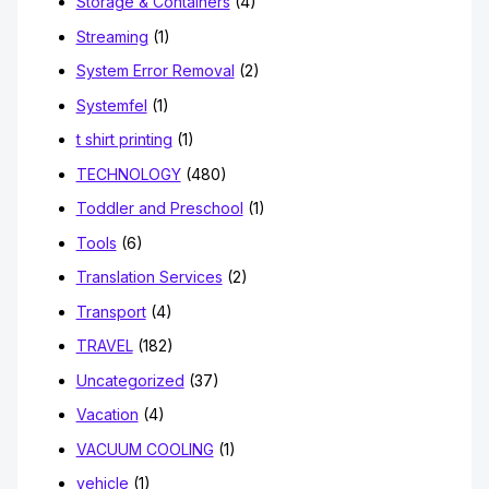
Storage & Containers
(4)
Streaming
(1)
System Error Removal
(2)
Systemfel
(1)
t shirt printing
(1)
TECHNOLOGY
(480)
Toddler and Preschool
(1)
Tools
(6)
Translation Services
(2)
Transport
(4)
TRAVEL
(182)
Uncategorized
(37)
Vacation
(4)
VACUUM COOLING
(1)
vehicle
(1)