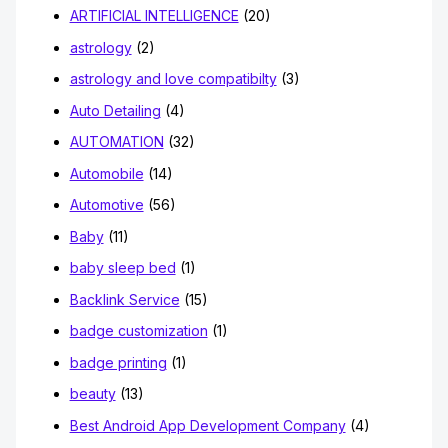
ARTIFICIAL INTELLIGENCE
(20)
astrology
(2)
astrology and love compatibilty
(3)
Auto Detailing
(4)
AUTOMATION
(32)
Automobile
(14)
Automotive
(56)
Baby
(11)
baby sleep bed
(1)
Backlink Service
(15)
badge customization
(1)
badge printing
(1)
beauty
(13)
Best Android App Development Company
(4)