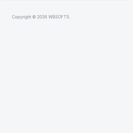
Copyright © 2026 WBSOFTS.