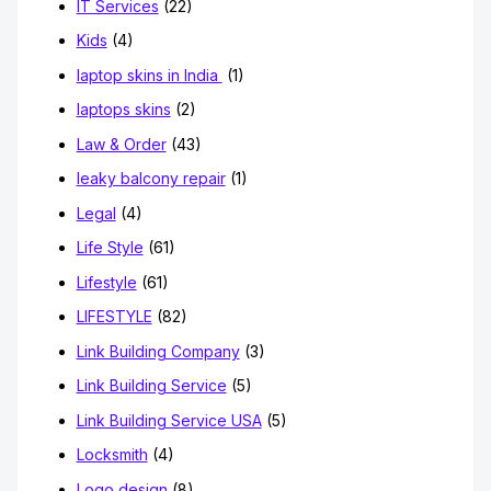
IT Services
(22)
Kids
(4)
laptop skins in India
(1)
laptops skins
(2)
Law & Order
(43)
leaky balcony repair
(1)
Legal
(4)
Life Style
(61)
Lifestyle
(61)
LIFESTYLE
(82)
Link Building Company
(3)
Link Building Service
(5)
Link Building Service USA
(5)
Locksmith
(4)
Logo design
(8)