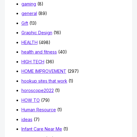
gaming
(8)
general
(89)
Gift
(13)
Graphic Design
(16)
HEALTH
(498)
health and fitness
(40)
HIGH TECH
(36)
HOME IMPROVEMENT
(297)
hookup sites that work
(1)
horoscope2022
(1)
HOW TO
(79)
Human Resource
(1)
ideas
(7)
Infant Care Near Me
(1)