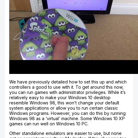
We have previously detailed how to set this up and which
controllers a good to use with it. To get around this now,
you can run games with administrator privileges. While it’s
relatively easy to make your Windows 10 desktop
resemble Windows 98, this won’t change your default
system applications or allow you to run certain classic
Windows programs. However, you can do this by running
Windows 98 as a ‘virtual’ machine. Some Windows 10 XP
games can run well on Windows 10 PC.
Other standalone emulators are easier to use, but none