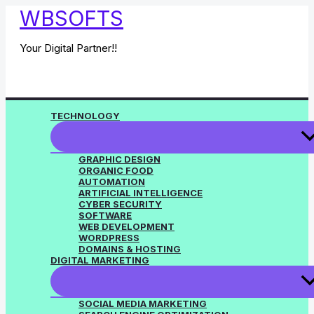
Skip
WBSOFTS
to
content
Your Digital Partner!!
TECHNOLOGY
GRAPHIC DESIGN
ORGANIC FOOD
AUTOMATION
ARTIFICIAL INTELLIGENCE
CYBER SECURITY
SOFTWARE
WEB DEVELOPMENT
WORDPRESS
DOMAINS & HOSTING
DIGITAL MARKETING
SOCIAL MEDIA MARKETING