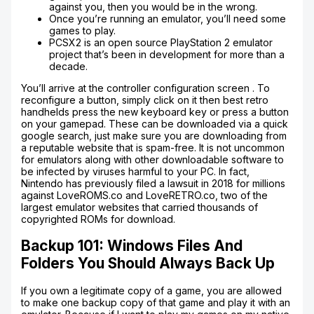
against you, then you would be in the wrong.
Once you’re running an emulator, you’ll need some
games to play.
PCSX2 is an open source PlayStation 2 emulator
project that’s been in development for more than a
decade.
You’ll arrive at the controller configuration screen . To
reconfigure a button, simply click on it then best retro
handhelds press the new keyboard key or press a button
on your gamepad. These can be downloaded via a quick
google search, just make sure you are downloading from
a reputable website that is spam-free. It is not uncommon
for emulators along with other downloadable software to
be infected by viruses harmful to your PC. In fact,
Nintendo has previously filed a lawsuit in 2018 for millions
against LoveROMS.co and LoveRETRO.co, two of the
largest emulator websites that carried thousands of
copyrighted ROMs for download.
Backup 101: Windows Files And
Folders You Should Always Back Up
If you own a legitimate copy of a game, you are allowed
to make one backup copy of that game and play it with an