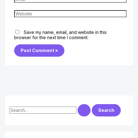
Website
Save my name, email, and website in this
browser for the next time I comment.
S
e
a
r