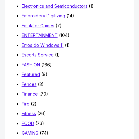
Electronics and Semiconductors
(1)
Embroidery Digitizing
(14)
Emulator Games
(7)
ENTERTAINMENT
(104)
Erros do Windows 11
(1)
Escorts Service
(1)
FASHION
(166)
Featured
(9)
Fences
(3)
Finance
(70)
Fire
(2)
Fitness
(26)
FOOD
(73)
GAMING
(74)