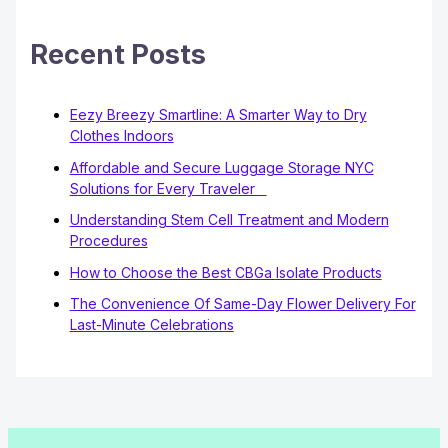
Recent Posts
Eezy Breezy Smartline: A Smarter Way to Dry
Clothes Indoors
Affordable and Secure Luggage Storage NYC
Solutions for Every Traveler
Understanding Stem Cell Treatment and Modern
Procedures
How to Choose the Best CBGa Isolate Products
The Convenience Of Same-Day Flower Delivery For
Last-Minute Celebrations