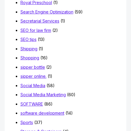
Royal Preschool
(1)
Search Engine Optimization
(59)
Secretarial Services
(1)
SEO for law firm
(2)
SEO tips
(13)
Shipping
(1)
Shopping
(16)
sipper bottle
(2)
sipper online.
(1)
Social Media
(58)
Social Media Marketing
(60)
SOFTWARE
(86)
software development
(14)
Sports
(37)