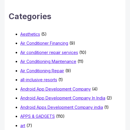
c
h
Categories
f
o
Aesthetics
(5)
r
Air Conditioner Financing
(9)
:
Air conditioner repair services
(10)
Air Conditioning Maintenance
(11)
Air Conditioning Repair
(9)
all-inclusive resorts
(1)
Android App Development Company
(4)
Android App Development Company In India
(2)
Android Apps Development Company india
(1)
APPS & GADGETS
(110)
art
(7)