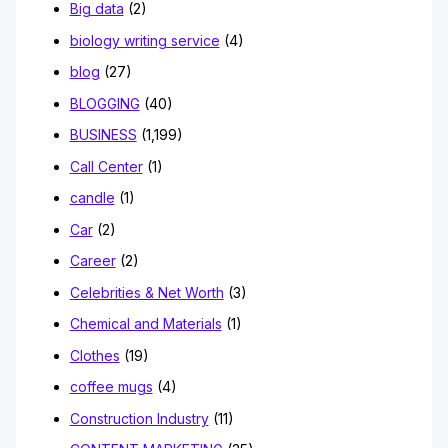
Big data
(2)
biology writing service
(4)
blog
(27)
BLOGGING
(40)
BUSINESS
(1,199)
Call Center
(1)
candle
(1)
Car
(2)
Career
(2)
Celebrities & Net Worth
(3)
Chemical and Materials
(1)
Clothes
(19)
coffee mugs
(4)
Construction Industry
(11)