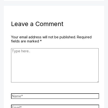
Leave a Comment
Your email address will not be published.
Required
fields are marked
*
Type
here..
Name*
Email*