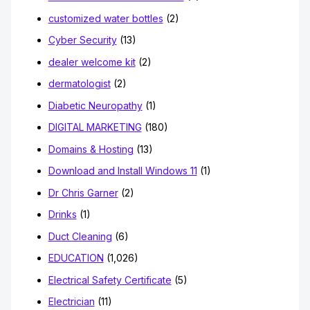
customized water bottles
(2)
Cyber Security
(13)
dealer welcome kit
(2)
dermatologist
(2)
Diabetic Neuropathy
(1)
DIGITAL MARKETING
(180)
Domains & Hosting
(13)
Download and Install Windows 11
(1)
Dr Chris Garner
(2)
Drinks
(1)
Duct Cleaning
(6)
EDUCATION
(1,026)
Electrical Safety Certificate
(5)
Electrician
(11)