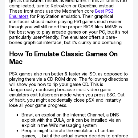
get as consistent results as Mednafen. If this all seems too
complicated, turn to RetroArch or OpenEmu instead.
These front ends use the Mednafen core
Best PS2
Emulators
for PlayStation emulation. Their graphical
interfaces should make playing PS1 games much easier,
though you will still need the proper BIOS files. MAME is
the best way to play arcade games on your PC, but it’s not
particularly user-friendly. The emulator offers a bare-
bones graphical interface, but it’s clunky and confusing.
How To Emulate Classic Games On
Mac
PSX games also run better & faster via ISO, as opposed to
playing them via a CD-ROM drive. The following directions
will show you how to rip your game CD. This is
dangerously confusing because most video game
emulators exit fullscreen mode when you press ESC. Out
of habit, you might accidentally close pSX and instantly
lose all your game progress.
Brawl, an exploit on the Internet Channel, a DNS
exploit with the EULA, or it can be installed via an
exploit in the Wii’s messaging system.
People might tolerate the emulation of certain
games, … but if the actual owner decides to enforce