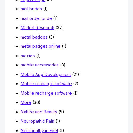
mail brides
(1)
mail order bride
(1)
Market Research
(37)
metal badges
(3)
metal badges online
(1)
mexico
(1)
mobile accessories
(3)
Mobile App Development
(21)
Mobile recharge software
(2)
Mobile recharge software
(1)
More
(36)
Nature and Beauty
(5)
Neuropathic Pain
(1)
Neuropathy in Feet
(1)