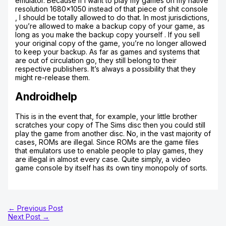
emulator. Because if I want to play my games on my native
resolution 1680×1050 instead of that piece of shit console
, I should be totally allowed to do that. In most jurisdictions,
you’re allowed to make a backup copy of your game, as
long as you make the backup copy yourself . If you sell
your original copy of the game, you’re no longer allowed
to keep your backup. As far as games and systems that
are out of circulation go, they still belong to their
respective publishers. It’s always a possibility that they
might re-release them.
Androidhelp
This is in the event that, for example, your little brother
scratches your copy of The Sims disc then you could still
play the game from another disc. No, in the vast majority of
cases, ROMs are illegal. Since ROMs are the game files
that emulators use to enable people to play games, they
are illegal in almost every case. Quite simply, a video
game console by itself has its own tiny monopoly of sorts.
←
Previous Post
Next Post
→