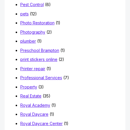
Pest Control
(6)
pets
(12)
Photo Restoration
(1)
Photography
(2)
plumber
(1)
Preschool Brampton
(1)
print stickers online
(2)
Printer repair
(1)
Professional Services
(7)
Property
(3)
Real Estate
(35)
Royal Academy
(1)
Royal Daycare
(1)
Royal Daycare Center
(1)