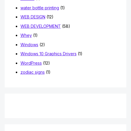
water bottle printing
(1)
WEB DESIGN
(12)
WEB DEVELOPMENT
(58)
Whey
(1)
Windows
(2)
Windows 10 Graphics Drivers
(1)
WordPress
(12)
zodiac signs
(1)