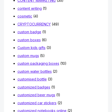
CONTENT MARKETING
(35)
content writing
(1)
cosmetic
(4)
CRYPTOCURRENCY
(49)
custom badge
(1)
custom boxes
(6)
Custom kids gifts
(3)
custom mugs
(5)
custom packaging boxes
(10)
custom water bottles
(2)
customised bottle
(3)
customized badges
(1)
customized beer mugs
(1)
customized car stickers
(2)
customized notebooks online
(2)