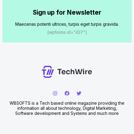
Sign up for Newsletter
Maecenas potenti ultrices, turpis eget turpis gravida.
[wpforms id="437"]
WBSOFTS is a Tech based online magazine providing the
information all about technology, Digital Marketing,
Software development and Systems and much more