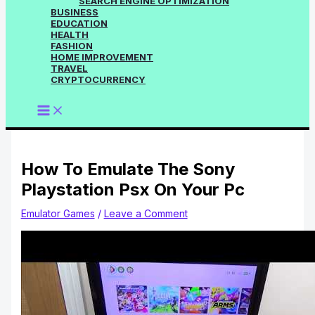
SEARCH ENGINE OPTIMIZATION
BUSINESS
EDUCATION
HEALTH
FASHION
HOME IMPROVEMENT
TRAVEL
CRYPTOCURRENCY
How To Emulate The Sony
Playstation Psx On Your Pc
Emulator Games
/
Leave a Comment