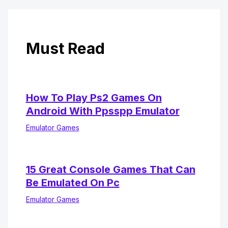
Must Read
How To Play Ps2 Games On
Android With Ppsspp Emulator
Emulator Games
15 Great Console Games That Can
Be Emulated On Pc
Emulator Games