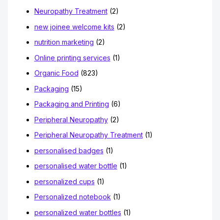
Neuropathy Treatment
(2)
new joinee welcome kits
(2)
nutrition marketing
(2)
Online printing services
(1)
Organic Food
(823)
Packaging
(15)
Packaging and Printing
(6)
Peripheral Neuropathy
(2)
Peripheral Neuropathy Treatment
(1)
personalised badges
(1)
personalised water bottle
(1)
personalized cups
(1)
Personalized notebook
(1)
personalized water bottles
(1)