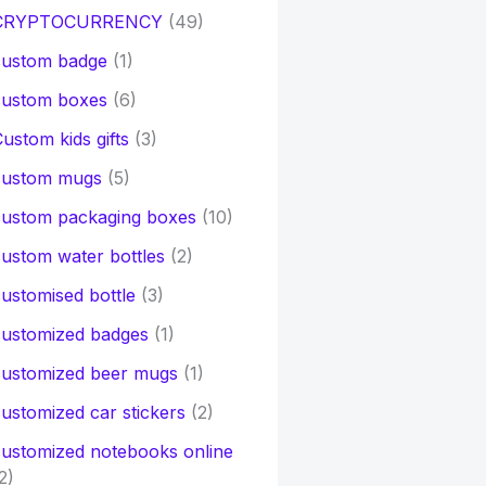
CRYPTOCURRENCY
(49)
custom badge
(1)
custom boxes
(6)
ustom kids gifts
(3)
custom mugs
(5)
custom packaging boxes
(10)
ustom water bottles
(2)
ustomised bottle
(3)
customized badges
(1)
customized beer mugs
(1)
ustomized car stickers
(2)
ustomized notebooks online
2)