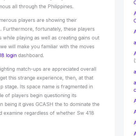
C
amous all through the Philippines.
merous players are showing their
e. Furthermore, fortunately, these players
while playing as well as creating gains out
a
, we will make you familiar with the moves
8 login
dashboard.
(
fighting match-ups are appreciated overall
a
et this strange experience, then, at that
a
p stage. Its space name is fragmented in
c
ple of players begin questioning its
A
on being it gives GCASH the to dominate the
ld examine regardless of whether Sw 418