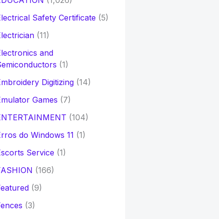
EDUCATION
(1,026)
lectrical Safety Certificate
(5)
lectrician
(11)
lectronics and
Semiconductors
(1)
mbroidery Digitizing
(14)
Emulator Games
(7)
ENTERTAINMENT
(104)
rros do Windows 11
(1)
scorts Service
(1)
FASHION
(166)
eatured
(9)
Fences
(3)