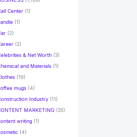
BUSINESS
(1,199)
all Center
(1)
andle
(1)
Car
(2)
Career
(2)
elebrities & Net Worth
(3)
hemical and Materials
(1)
lothes
(19)
coffee mugs
(4)
onstruction Industry
(11)
CONTENT MARKETING
(35)
ontent writing
(1)
osmetic
(4)