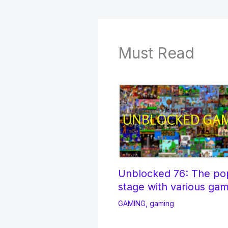
Must Read
Unblocked 76: The po
stage with various ga
GAMING
,
gaming