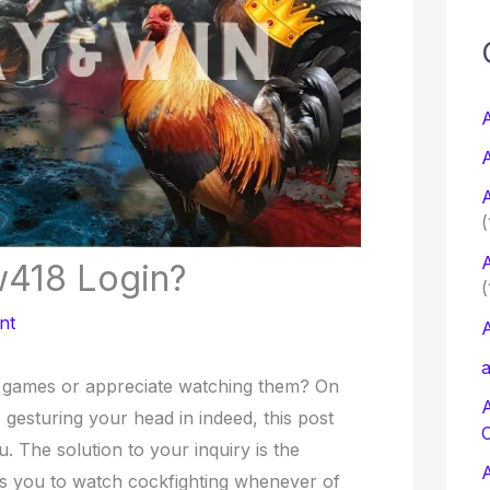
c
f
A
A
r
A
:
(
A
418 Login?
(
nt
A
a
ng games or appreciate watching them? On
 gesturing your head in indeed, this post
 The solution to your inquiry is the
s you to watch cockfighting whenever of