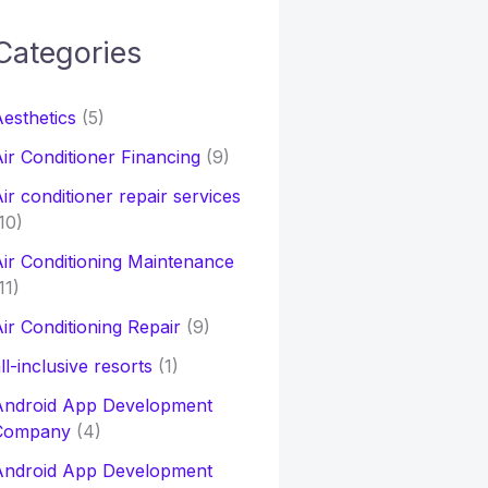
Categories
h
esthetics
(5)
o
ir Conditioner Financing
(9)
ir conditioner repair services
10)
ir Conditioning Maintenance
11)
ir Conditioning Repair
(9)
ll-inclusive resorts
(1)
Android App Development
Company
(4)
Android App Development