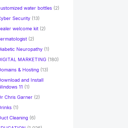
ustomized water bottles
(2)
yber Security
(13)
ealer welcome kit
(2)
ermatologist
(2)
iabetic Neuropathy
(1)
DIGITAL MARKETING
(180)
Domains & Hosting
(13)
ownload and Install
Windows 11
(1)
r Chris Garner
(2)
rinks
(1)
uct Cleaning
(6)