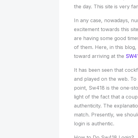
the day. This site is very f
In any case, nowadays, nu
excitement towards this sit
are having some good times 
of them. Here, in this blog
toward arriving at the
SW41
It has been seen that cock
and played on the web. To g
point, Sw418 is the one-sto
light of the fact that a cou
authenticity. The explanati
match. Presently, we shou
login is authentic.
How to Do Sw418 Login?