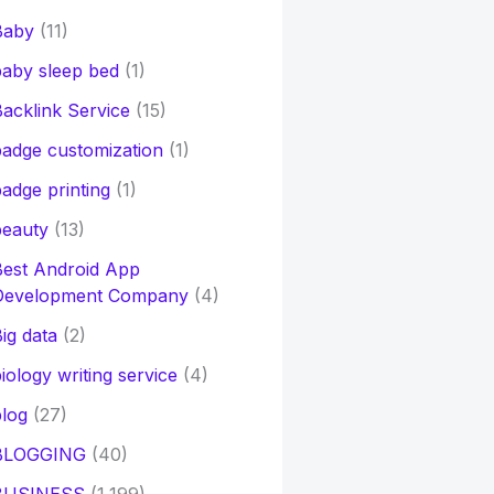
Baby
(11)
aby sleep bed
(1)
acklink Service
(15)
adge customization
(1)
adge printing
(1)
beauty
(13)
Best Android App
Development Company
(4)
ig data
(2)
iology writing service
(4)
log
(27)
BLOGGING
(40)