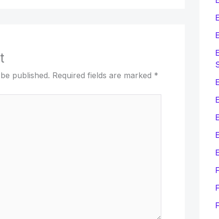
E
E
E
t
 be published.
Required fields are marked
*
E
E
E
F