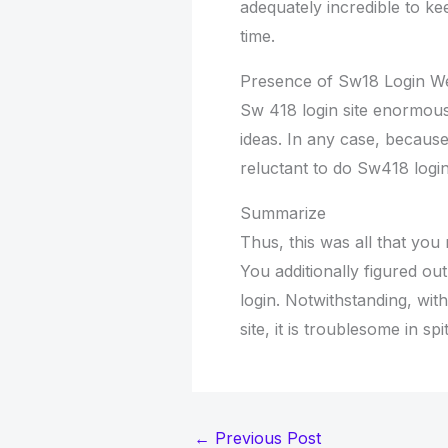
adequately incredible to ke
time.
Presence of Sw18 Login We
Sw 418 login site enormousl
ideas. In any case, because 
reluctant to do Sw418 login
Summarize
Thus, this was all that you 
You additionally figured ou
login. Notwithstanding, with
site, it is troublesome in s
←
Previous Post