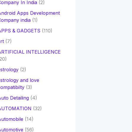
ompany In India
(2)
Android Apps Development
Company india
(1)
APPS & GADGETS
(110)
rt
(7)
ARTIFICIAL INTELLIGENCE
20)
strology
(2)
strology and love
ompatibilty
(3)
uto Detailing
(4)
AUTOMATION
(32)
Automobile
(14)
Automotive
(56)