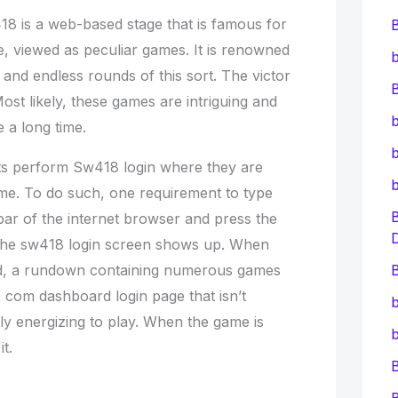
8 is a web-based stage that is famous for
, viewed as peculiar games. It is renowned
b
and endless rounds of this sort. The victor
B
st likely, these games are intriguing and
b
e a long time.
b
ents perform Sw418 login where they are
ame. To do such, one requirement to type
bar of the internet browser and press the
 the sw418 login screen shows up. When
hed, a rundown containing numerous games
B
com dashboard login page that isn’t
b
lly energizing to play. When the game is
b
t.