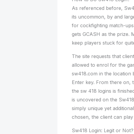
As referenced before, Sw41
its uncommon, by and large
for cockfighting match-ups 
gets GCASH as the prize. Mo
keep players stuck for quit
The site requests that cli
allowed to enrol for the g
sw418.com in the location 
Enter key. From there on,
the sw 418 logins is finis
is uncovered on the Sw418 
simply unique yet additiona
chosen, the client can play i
Sw418 Login: Legit or Not?