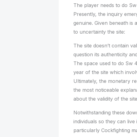
The player needs to do Sw4
Presently, the inquiry emer
genuine. Given beneath is 
to uncertainty the site:
The site doesn’t contain va
question its authenticity and
The space used to do Sw 41
year of the site which invo
Ultimately, the monetary r
the most noticeable explana
about the validity of the site
Notwithstanding these down
individuals so they can live
particularly Cockfighting 