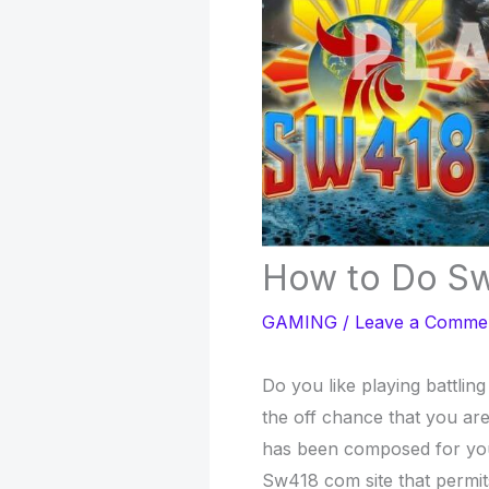
How to Do Sw
GAMING
/
Leave a Comme
Do you like playing battli
the off chance that you are
has been composed for you.
Sw418 com site that permit