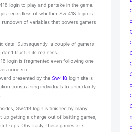
18 login to play and partake in the game.
C
ges regardless of whether Sw 418 login is
c
a rundown of variables that powers gamers
lid data. Subsequently, a couple of gamers
 don’t trust in its realness.
C
8 login is fragmented even following one
C
lves concern.
C
eward presented by the
Sw418
login site is
tion constraining individuals to uncertainty
.
C
sides, Sw418 login is finished by many
c
 it up getting a charge out of battling games,
match-ups. Obviously, these games are
c