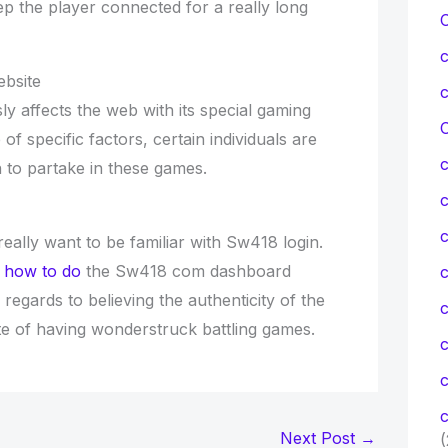
ep the player connected for a really long
bsite
y affects the web with its special gaming
C
of specific factors, certain individuals are
 to partake in these games.
c
really want to be familiar with Sw418 login.
t
how to do
the Sw418 com dashboard
c
 regards to believing the authenticity of the
pite of having wonderstruck battling games.
c
c
Next Post
→
(