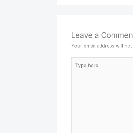
Leave a Commen
Your email address will not
Type
here..