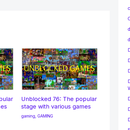
c
C
d
d
D
D
pular
Unblocked 76: The popular
D
mes
stage with various games
D
gaming
,
GAMING
D