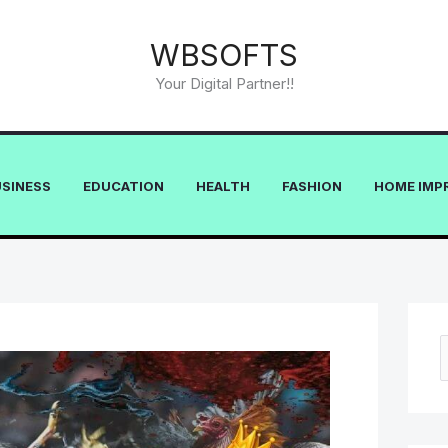
WBSOFTS
Your Digital Partner!!
USINESS
EDUCATION
HEALTH
FASHION
HOME IMP
e
a
r