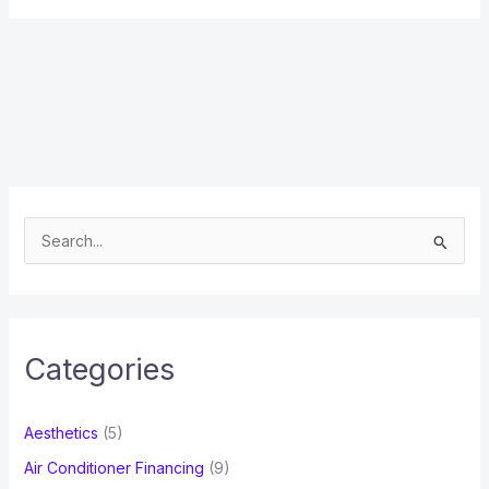
S
e
a
r
c
Categories
h
f
Aesthetics
(5)
o
Air Conditioner Financing
(9)
r