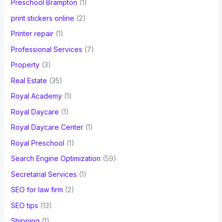
Preschool Brampton
(1)
print stickers online
(2)
Printer repair
(1)
Professional Services
(7)
Property
(3)
Real Estate
(35)
Royal Academy
(1)
Royal Daycare
(1)
Royal Daycare Center
(1)
Royal Preschool
(1)
Search Engine Optimization
(59)
Secretarial Services
(1)
SEO for law firm
(2)
SEO tips
(13)
Shipping
(1)