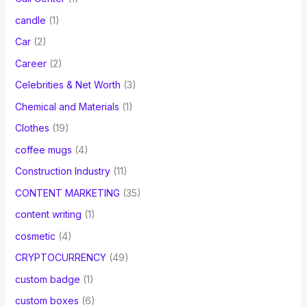
candle
(1)
Car
(2)
Career
(2)
Celebrities & Net Worth
(3)
Chemical and Materials
(1)
Clothes
(19)
coffee mugs
(4)
Construction Industry
(11)
CONTENT MARKETING
(35)
content writing
(1)
cosmetic
(4)
CRYPTOCURRENCY
(49)
custom badge
(1)
custom boxes
(6)