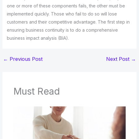
one or more of these components fails, the other must be
implemented quickly. Those who fail to do so will lose
customers and their competitive advantage. The first step in
ensuring business continuity is to do a comprehensive
business impact analysis (BIA).
←
Previous Post
Next Post
→
Must Read