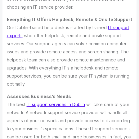
choosing an IT service provider.
Everything IT Offers Helpdesk, Remote & Onsite Support
Our Dublin-based help desk is staffed by trained
IT support
experts
who offer helpdesk, remote and onsite support
services. Our support agents can solve common computer
issues and provide remote access and screen sharing. The
helpdesk team can also provide remote maintenance and
upgrades. With everything IT’s a helpdesk and remote
support services, you can be sure your IT system is running
optimally.
Assesses Business’s Needs
The best
IT support services in Dublin
will take care of your
network. A network support service provider will handle all
aspects of your network and provide access to it according
to your business’s specifications. These IT support services
can be used for both small and large businesses. In fact, you