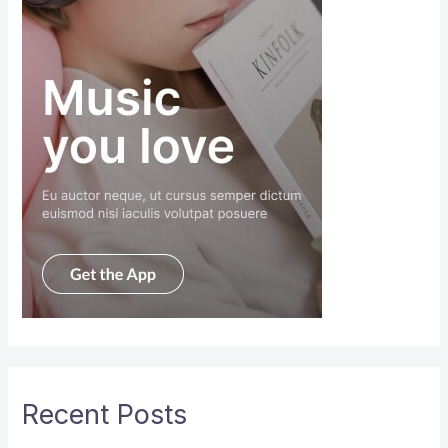
Recent Posts