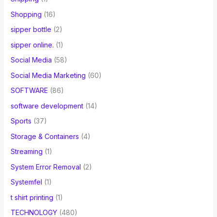
Shopping
(16)
sipper bottle
(2)
sipper online.
(1)
Social Media
(58)
Social Media Marketing
(60)
SOFTWARE
(86)
software development
(14)
Sports
(37)
Storage & Containers
(4)
Streaming
(1)
System Error Removal
(2)
Systemfel
(1)
t shirt printing
(1)
TECHNOLOGY
(480)