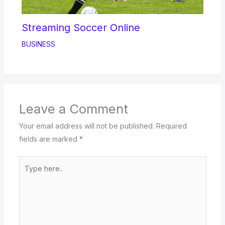
Streaming Soccer Online
BUSINESS
Leave a Comment
Your email address will not be published.
Required
fields are marked
*
Type
here..