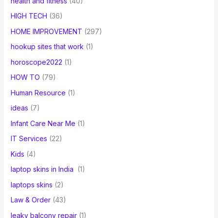
health and fitness
(40)
HIGH TECH
(36)
HOME IMPROVEMENT
(297)
hookup sites that work
(1)
horoscope2022
(1)
HOW TO
(79)
Human Resource
(1)
ideas
(7)
Infant Care Near Me
(1)
IT Services
(22)
Kids
(4)
laptop skins in India
(1)
laptops skins
(2)
Law & Order
(43)
leaky balcony repair
(1)