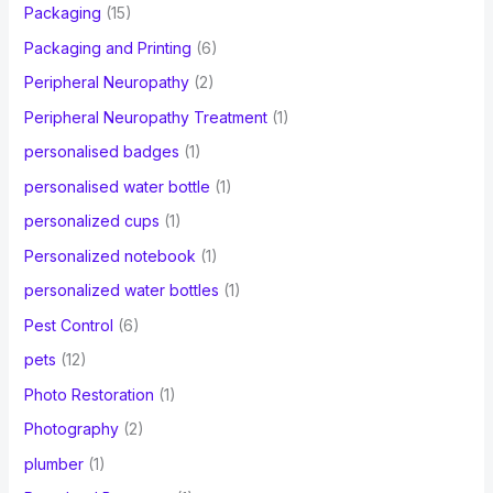
Packaging
(15)
Packaging and Printing
(6)
Peripheral Neuropathy
(2)
Peripheral Neuropathy Treatment
(1)
personalised badges
(1)
personalised water bottle
(1)
personalized cups
(1)
Personalized notebook
(1)
personalized water bottles
(1)
Pest Control
(6)
pets
(12)
Photo Restoration
(1)
Photography
(2)
plumber
(1)