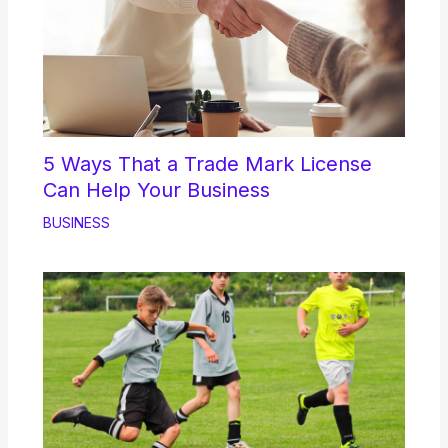
5 Ways That a Trade Mark License
Can Help Your Business
BUSINESS