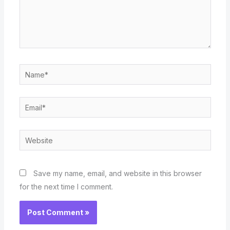
Name*
Email*
Website
Save my name, email, and website in this browser
for the next time I comment.