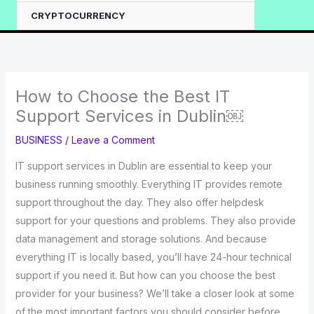
CRYPTOCURRENCY
How to Choose the Best IT
Support Services in Dublin￼
BUSINESS
/
Leave a Comment
IT support services in Dublin are essential to keep your
business running smoothly. Everything IT provides remote
support throughout the day. They also offer helpdesk
support for your questions and problems. They also provide
data management and storage solutions. And because
everything IT is locally based, you’ll have 24-hour technical
support if you need it. But how can you choose the best
provider for your business? We’ll take a closer look at some
of the most important factors you should consider before