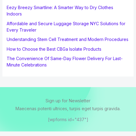
Eezy Breezy Smartline: A Smarter Way to Dry Clothes
Indoors
Affordable and Secure Luggage Storage NYC Solutions for
Every Traveler
Understanding Stem Cell Treatment and Modern Procedures
How to Choose the Best CBGa Isolate Products
The Convenience Of Same-Day Flower Delivery For Last-
Minute Celebrations
Sign up for Newsletter
Maecenas potenti ultrices, turpis eget turpis gravida.
[wpforms id="437"]