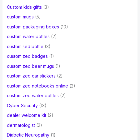
Custom kids gifts
(3)
custom mugs
(5)
custom packaging boxes
(10)
custom water bottles
(2)
customised bottle
(3)
customized badges
(1)
customized beer mugs
(1)
customized car stickers
(2)
customized notebooks online
(2)
customized water bottles
(2)
Cyber Security
(13)
dealer welcome kit
(2)
dermatologist
(2)
Diabetic Neuropathy
(1)