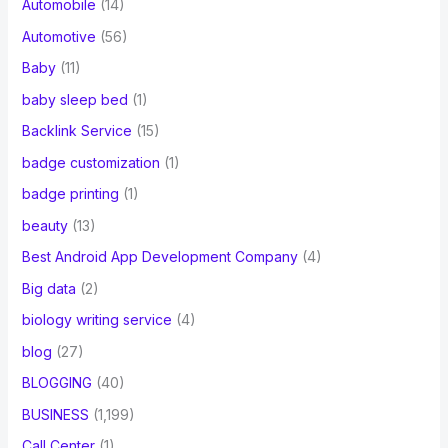
Automobile
(14)
Automotive
(56)
Baby
(11)
baby sleep bed
(1)
Backlink Service
(15)
badge customization
(1)
badge printing
(1)
beauty
(13)
Best Android App Development Company
(4)
Big data
(2)
biology writing service
(4)
blog
(27)
BLOGGING
(40)
BUSINESS
(1,199)
Call Center
(1)