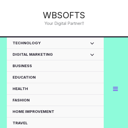
Skip
to
WBSOFTS
content
Your Digital Partner!!
TECHNOLOGY
DIGITAL MARKETING
BUSINESS
EDUCATION
HEALTH
FASHION
HOME IMPROVEMENT
TRAVEL