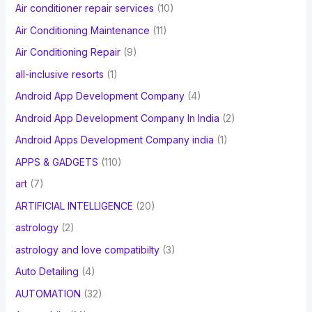
Air conditioner repair services
(10)
:
Air Conditioning Maintenance
(11)
Air Conditioning Repair
(9)
all-inclusive resorts
(1)
Android App Development Company
(4)
Android App Development Company In India
(2)
Android Apps Development Company india
(1)
APPS & GADGETS
(110)
art
(7)
ARTIFICIAL INTELLIGENCE
(20)
astrology
(2)
astrology and love compatibilty
(3)
Auto Detailing
(4)
AUTOMATION
(32)