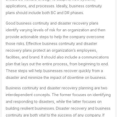
applications, and processes. Ideally, business continuity
plans should include both BC and DR phases.
Good business continuity and disaster recovery plans
identify varying levels of risk for an organization and then
provide actionable steps to help the company overcome
those risks. Effective business continuity and disaster
recovery plans protect an organization’s employees,
facilities, and brand. It should also include a communications
plan that lays out the entire process, from beginning to end.
These steps will help businesses recover quickly from a
disaster and minimize the impact of downtime on business.
Business continuity and disaster recovery planning are two
interdependent concepts. The former focuses on identifying
and responding to disasters, while the latter focuses on
building resilient businesses. Disaster recovery and business
continuity are both vital to the success of any company. If