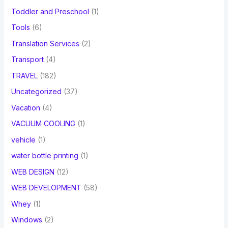
Toddler and Preschool
(1)
Tools
(6)
Translation Services
(2)
Transport
(4)
TRAVEL
(182)
Uncategorized
(37)
Vacation
(4)
VACUUM COOLING
(1)
vehicle
(1)
water bottle printing
(1)
WEB DESIGN
(12)
WEB DEVELOPMENT
(58)
Whey
(1)
Windows
(2)