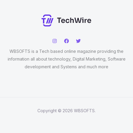
WBSOFTS is a Tech based online magazine providing the
information all about technology, Digital Marketing, Software
development and Systems and much more
Copyright © 2026 WBSOFTS.