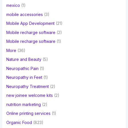
mexico
(1)
mobile accessories
(3)
Mobile App Development
(21)
Mobile recharge software
(2)
Mobile recharge software
(1)
More
(36)
Nature and Beauty
(5)
Neuropathic Pain
(1)
Neuropathy in Feet
(1)
Neuropathy Treatment
(2)
new joinee welcome kits
(2)
nutrition marketing
(2)
Online printing services
(1)
Organic Food
(823)