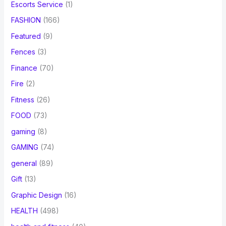
Escorts Service
(1)
FASHION
(166)
Featured
(9)
Fences
(3)
Finance
(70)
Fire
(2)
Fitness
(26)
FOOD
(73)
gaming
(8)
GAMING
(74)
general
(89)
Gift
(13)
Graphic Design
(16)
HEALTH
(498)