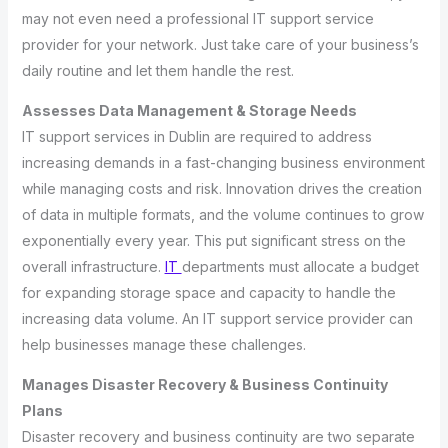
may not even need a professional IT support service
provider for your network. Just take care of your business’s
daily routine and let them handle the rest.
Assesses Data Management & Storage Needs
IT support services in Dublin are required to address
increasing demands in a fast-changing business environment
while managing costs and risk. Innovation drives the creation
of data in multiple formats, and the volume continues to grow
exponentially every year. This put significant stress on the
overall infrastructure.
IT
departments must allocate a budget
for expanding storage space and capacity to handle the
increasing data volume. An IT support service provider can
help businesses manage these challenges.
Manages Disaster Recovery & Business Continuity
Plans
Disaster recovery and business continuity are two separate