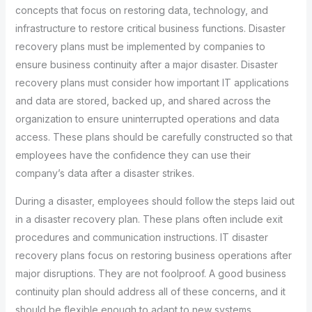
concepts that focus on restoring data, technology, and
infrastructure to restore critical business functions. Disaster
recovery plans must be implemented by companies to
ensure business continuity after a major disaster. Disaster
recovery plans must consider how important IT applications
and data are stored, backed up, and shared across the
organization to ensure uninterrupted operations and data
access. These plans should be carefully constructed so that
employees have the confidence they can use their
company’s data after a disaster strikes.
During a disaster, employees should follow the steps laid out
in a disaster recovery plan. These plans often include exit
procedures and communication instructions. IT disaster
recovery plans focus on restoring business operations after
major disruptions. They are not foolproof. A good business
continuity plan should address all of these concerns, and it
should be flexible enough to adapt to new systems,