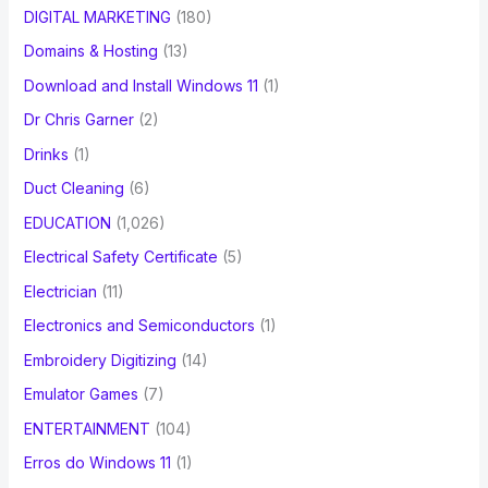
DIGITAL MARKETING
(180)
Domains & Hosting
(13)
Download and Install Windows 11
(1)
Dr Chris Garner
(2)
Drinks
(1)
Duct Cleaning
(6)
EDUCATION
(1,026)
Electrical Safety Certificate
(5)
Electrician
(11)
Electronics and Semiconductors
(1)
Embroidery Digitizing
(14)
Emulator Games
(7)
ENTERTAINMENT
(104)
Erros do Windows 11
(1)