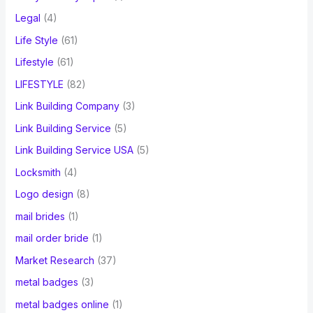
Legal
(4)
Life Style
(61)
Lifestyle
(61)
LIFESTYLE
(82)
Link Building Company
(3)
Link Building Service
(5)
Link Building Service USA
(5)
Locksmith
(4)
Logo design
(8)
mail brides
(1)
mail order bride
(1)
Market Research
(37)
metal badges
(3)
metal badges online
(1)