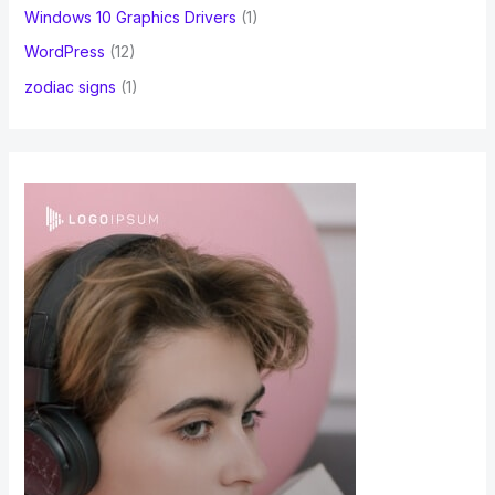
Windows 10 Graphics Drivers
(1)
WordPress
(12)
zodiac signs
(1)