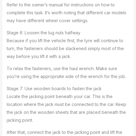
Refer to the owner’s manual for instructions on how to
complete this task. It’s worth noting that different car models
may have different wheel cover settings.
Stage 6: Loosen the lug nuts halfway
Because if you lift the vehicle first, the tyre will continue to
turn, the fasteners should be slackened simply most of the
way before you lift it with a jack.
To relax the fasteners, use the haul wrench. Make sure
you’re using the appropriate side of the wrench for the job.
Stage 7: Use wooden boards to fasten the jack
Locate the jacking point beneath your car. This is the
location where the jack must be connected to the car. Keep
the jack on the wooden sheets that are placed beneath the
jacking point.
After that, connect the jack to the jacking point and lift the