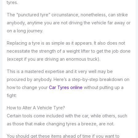
tyres.
The “punctured tyre” circumstance, nonetheless, can strike
anybody, anytime you are not driving the vehicle far away or
on a long journey.
Replacing a tyre is as simple as it appears. It also does not
necessitate the strength of a weight lifter to get the job done
(except if you are driving an enormous truck).
This is a mastered expertise and it very well may be
procured by anybody. Here’s a step-by-step breakdown on
how to change your
Car Tyres online
without putting up a
fight:
How to Alter A Vehicle Tyre?
Certain tools come included with the car, while others, such
as those that make changing tyres a breeze, are not.
You should get these items ahead of time if you want to