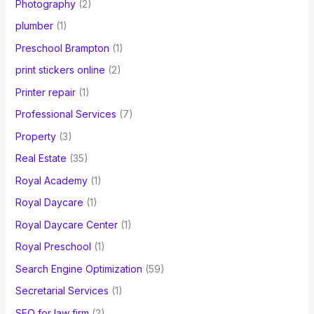
Photography
(2)
plumber
(1)
Preschool Brampton
(1)
print stickers online
(2)
Printer repair
(1)
Professional Services
(7)
Property
(3)
Real Estate
(35)
Royal Academy
(1)
Royal Daycare
(1)
Royal Daycare Center
(1)
Royal Preschool
(1)
Search Engine Optimization
(59)
Secretarial Services
(1)
SEO for law firm
(2)