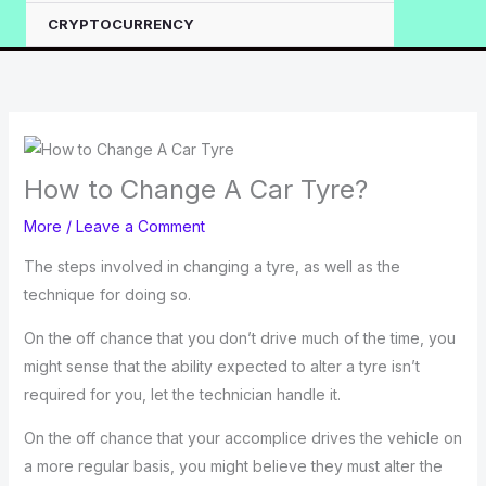
CRYPTOCURRENCY
How to Change A Car Tyre?
More
/
Leave a Comment
The steps involved in changing a tyre, as well as the
technique for doing so.
On the off chance that you don’t drive much of the time, you
might sense that the ability expected to alter a tyre isn’t
required for you, let the technician handle it.
On the off chance that your accomplice drives the vehicle on
a more regular basis, you might believe they must alter the