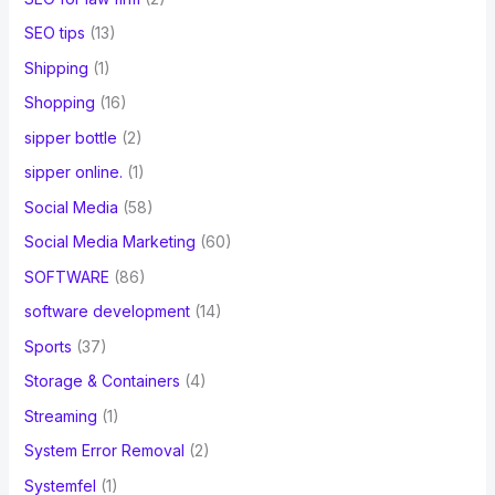
SEO tips
(13)
Shipping
(1)
Shopping
(16)
sipper bottle
(2)
sipper online.
(1)
Social Media
(58)
Social Media Marketing
(60)
SOFTWARE
(86)
software development
(14)
Sports
(37)
Storage & Containers
(4)
Streaming
(1)
System Error Removal
(2)
Systemfel
(1)