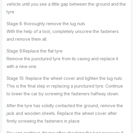
vehicle until you see a little gap between the ground and the
tyre.
Stage 8: thoroughly remove the lug nuts
With the help of a tool, completely unscrew the fasteners
and remove them all.
Stage 9:Replace the flat tyre
Remove the punctured tyre from its casing and replace it
with a new one.
Stage 10: Replace the wheel cover and tighten the lug nuts
This is the final step in replacing a punctured tyre. Continue
to lower the car by screwing the fasteners halfway down.
After the tyre has solidly contacted the ground, remove the
jack and wooden sheets. Replace the wheel cover after
firmly screwing the fasteners in place.
You can continue driving after checking the tyre pressure if