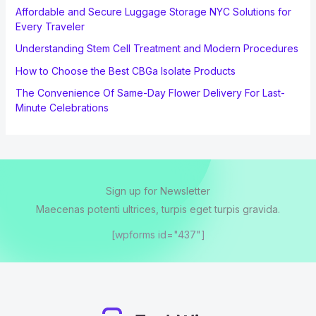
Affordable and Secure Luggage Storage NYC Solutions for
Every Traveler
Understanding Stem Cell Treatment and Modern Procedures
How to Choose the Best CBGa Isolate Products
The Convenience Of Same-Day Flower Delivery For Last-
Minute Celebrations
Sign up for Newsletter
Maecenas potenti ultrices, turpis eget turpis gravida.
[wpforms id="437"]