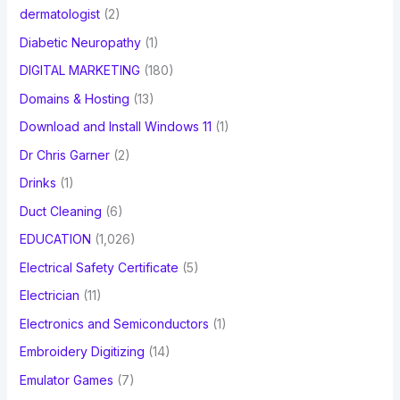
dermatologist
(2)
Diabetic Neuropathy
(1)
DIGITAL MARKETING
(180)
Domains & Hosting
(13)
Download and Install Windows 11
(1)
Dr Chris Garner
(2)
Drinks
(1)
Duct Cleaning
(6)
EDUCATION
(1,026)
Electrical Safety Certificate
(5)
Electrician
(11)
Electronics and Semiconductors
(1)
Embroidery Digitizing
(14)
Emulator Games
(7)