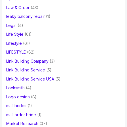
Law & Order
(43)
leaky balcony repair
(1)
Legal
(4)
Life Style
(61)
Lifestyle
(61)
LIFESTYLE
(82)
Link Building Company
(3)
Link Building Service
(5)
Link Building Service USA
(5)
Locksmith
(4)
Logo design
(8)
mail brides
(1)
mail order bride
(1)
Market Research
(37)