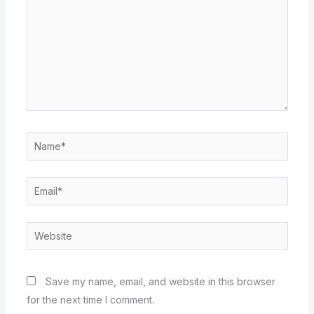
Name*
Email*
Website
Save my name, email, and website in this browser
for the next time I comment.