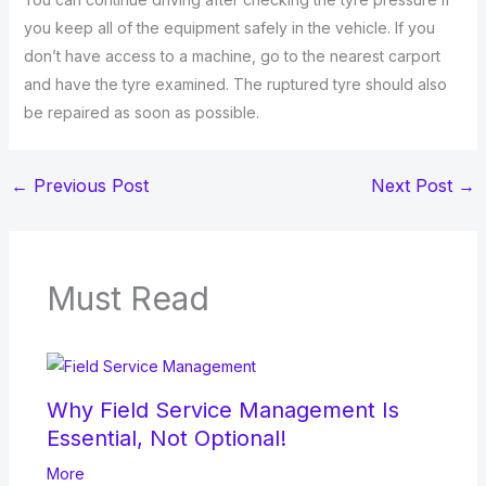
you keep all of the equipment safely in the vehicle. If you
don’t have access to a machine, go to the nearest carport
and have the tyre examined. The ruptured tyre should also
be repaired as soon as possible.
←
Previous Post
Next Post
→
Must Read
Why Field Service Management Is
Essential, Not Optional!
More