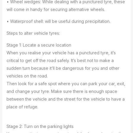
• Wheel wedges: While dealing with a punctured tyre, these
will come in handy for securing alternative wheels.
• Waterproof shell: will be useful during precipitation.
Steps to alter vehicle tyres:
Stage 1: Locate a secure location
When you realise your vehicle has a punctured tyre, it’s
critical to get off the road safely. It’s best not to make a
sudden turn because it’ll be dangerous for you and other
vehicles on the road.
Then look for a safe spot where you can park your car, exit,
and change your tyre. Make sure there is enough space
between the vehicle and the street for the vehicle to have a
place of refuge.
Stage 2: Turn on the parking lights