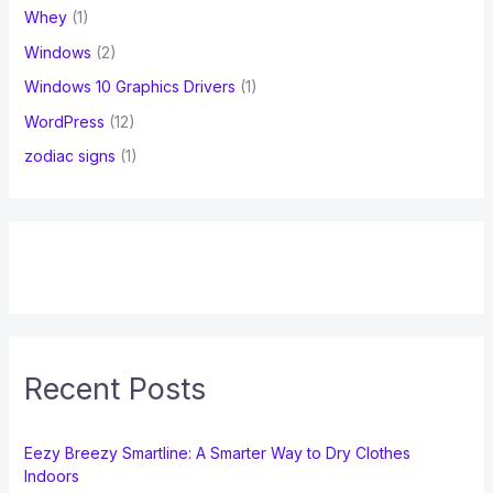
Whey
(1)
Windows
(2)
Windows 10 Graphics Drivers
(1)
WordPress
(12)
zodiac signs
(1)
Recent Posts
Eezy Breezy Smartline: A Smarter Way to Dry Clothes
Indoors