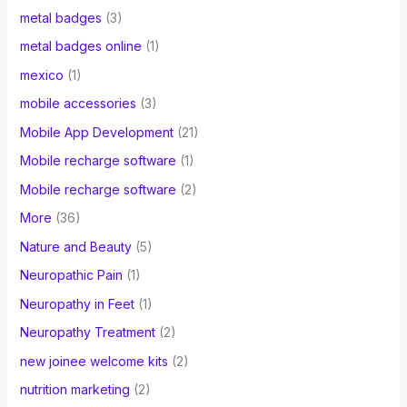
metal badges
(3)
metal badges online
(1)
mexico
(1)
mobile accessories
(3)
Mobile App Development
(21)
Mobile recharge software
(1)
Mobile recharge software
(2)
More
(36)
Nature and Beauty
(5)
Neuropathic Pain
(1)
Neuropathy in Feet
(1)
Neuropathy Treatment
(2)
new joinee welcome kits
(2)
nutrition marketing
(2)