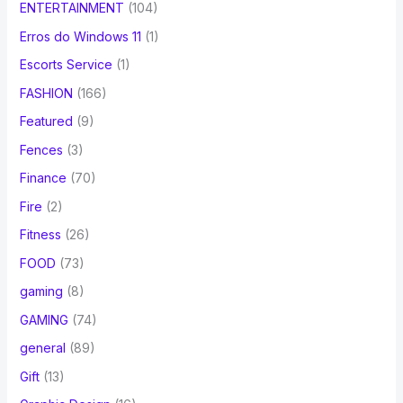
ENTERTAINMENT
(104)
Erros do Windows 11
(1)
Escorts Service
(1)
FASHION
(166)
Featured
(9)
Fences
(3)
Finance
(70)
Fire
(2)
Fitness
(26)
FOOD
(73)
gaming
(8)
GAMING
(74)
general
(89)
Gift
(13)