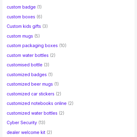
custom badge
(1)
custom boxes
(6)
Custom kids gifts
(3)
custom mugs
(5)
custom packaging boxes
(10)
custom water bottles
(2)
customised bottle
(3)
customized badges
(1)
customized beer mugs
(1)
customized car stickers
(2)
customized notebooks online
(2)
customized water bottles
(2)
Cyber Security
(13)
dealer welcome kit
(2)