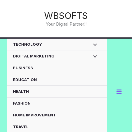
Skip
to
WBSOFTS
content
Your Digital Partner!!
TECHNOLOGY
DIGITAL MARKETING
BUSINESS
EDUCATION
HEALTH
FASHION
HOME IMPROVEMENT
TRAVEL