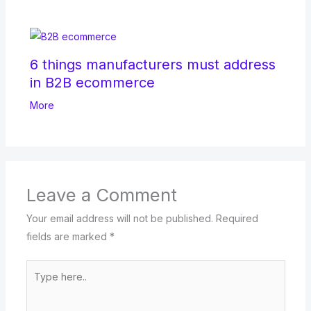
6 things manufacturers must address
in B2B ecommerce
More
Leave a Comment
Your email address will not be published.
Required
fields are marked
*
Type
here..