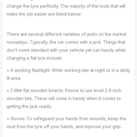
change the tyre perfectly. The majority of the tools that will
make the job easier are listed below:
There are several different varieties of jacks on the market
nowadays. Typically, the car comes with a jack. Things that
don’t come standard with your vehicle yet can handy while
changing a flat tyre include:
• A working flashlight: While working late at night or in a dimly
lit area.
• 2 little flat wooden boards: Ensure to use level 2 6-inch
wooden bits. These will come in handy when it comes to
getting the jack ready.
• Gloves: To safeguard your hands from wounds, keep the
mud from the tyre off your hands, and improve your grip.