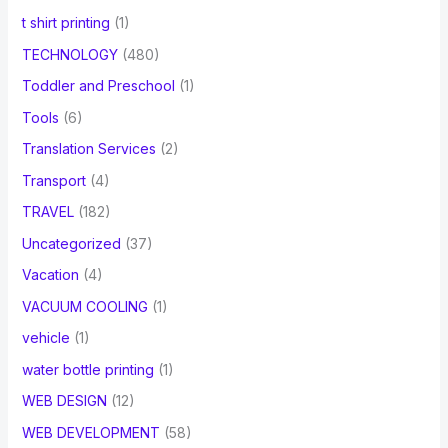
t shirt printing
(1)
TECHNOLOGY
(480)
Toddler and Preschool
(1)
Tools
(6)
Translation Services
(2)
Transport
(4)
TRAVEL
(182)
Uncategorized
(37)
Vacation
(4)
VACUUM COOLING
(1)
vehicle
(1)
water bottle printing
(1)
WEB DESIGN
(12)
WEB DEVELOPMENT
(58)