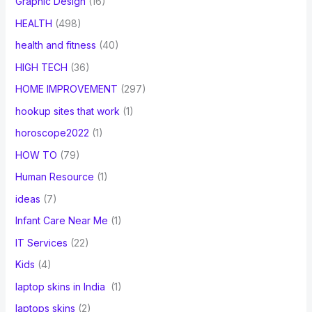
Graphic Design
(16)
HEALTH
(498)
health and fitness
(40)
HIGH TECH
(36)
HOME IMPROVEMENT
(297)
hookup sites that work
(1)
horoscope2022
(1)
HOW TO
(79)
Human Resource
(1)
ideas
(7)
Infant Care Near Me
(1)
IT Services
(22)
Kids
(4)
laptop skins in India
(1)
laptops skins
(2)