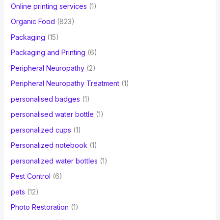
Online printing services
(1)
Organic Food
(823)
Packaging
(15)
Packaging and Printing
(6)
Peripheral Neuropathy
(2)
Peripheral Neuropathy Treatment
(1)
personalised badges
(1)
personalised water bottle
(1)
personalized cups
(1)
Personalized notebook
(1)
personalized water bottles
(1)
Pest Control
(6)
pets
(12)
Photo Restoration
(1)