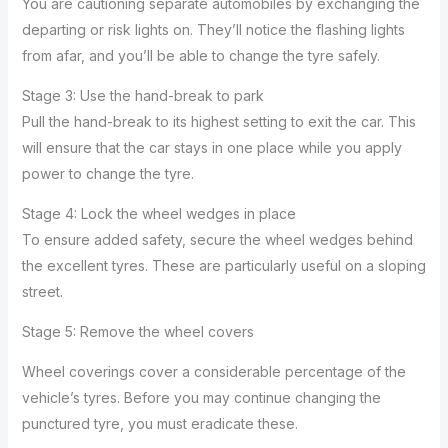
You are cautioning separate automobiles by exchanging the
departing or risk lights on. They’ll notice the flashing lights
from afar, and you’ll be able to change the tyre safely.
Stage 3: Use the hand-break to park
Pull the hand-break to its highest setting to exit the car. This
will ensure that the car stays in one place while you apply
power to change the tyre.
Stage 4: Lock the wheel wedges in place
To ensure added safety, secure the wheel wedges behind
the excellent tyres. These are particularly useful on a sloping
street.
Stage 5: Remove the wheel covers
Wheel coverings cover a considerable percentage of the
vehicle’s tyres. Before you may continue changing the
punctured tyre, you must eradicate these.