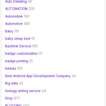
Auto Detailing
(4)
AUTOMATION
(32)
Automobile
(14)
Automotive
(56)
Baby
(11)
baby sleep bed
(1)
Backlink Service
(15)
badge customization
(1)
badge printing
(1)
beauty
(13)
Best Android App Development Company
(4)
Big data
(2)
biology writing service
(4)
blog
(27)
BLOGGING
(40)