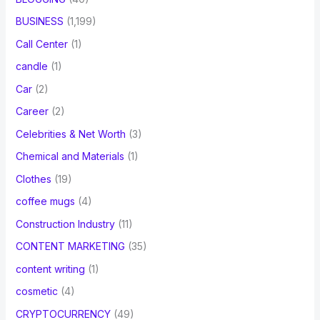
BUSINESS
(1,199)
Call Center
(1)
candle
(1)
Car
(2)
Career
(2)
Celebrities & Net Worth
(3)
Chemical and Materials
(1)
Clothes
(19)
coffee mugs
(4)
Construction Industry
(11)
CONTENT MARKETING
(35)
content writing
(1)
cosmetic
(4)
CRYPTOCURRENCY
(49)