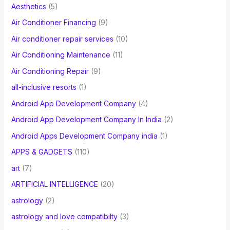
Aesthetics
(5)
o
Air Conditioner Financing
(9)
r
Air conditioner repair services
(10)
:
Air Conditioning Maintenance
(11)
Air Conditioning Repair
(9)
all-inclusive resorts
(1)
Android App Development Company
(4)
Android App Development Company In India
(2)
Android Apps Development Company india
(1)
APPS & GADGETS
(110)
art
(7)
ARTIFICIAL INTELLIGENCE
(20)
astrology
(2)
astrology and love compatibilty
(3)