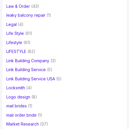
Law & Order
(43)
leaky balcony repair
(1)
Legal
(4)
Life Style
(61)
Lifestyle
(61)
LIFESTYLE
(82)
Link Building Company
(3)
Link Building Service
(5)
Link Building Service USA
(5)
Locksmith
(4)
Logo design
(8)
mail brides
(1)
mail order bride
(1)
Market Research
(37)