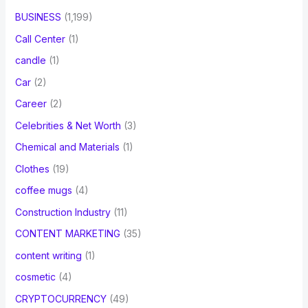
BUSINESS
(1,199)
Call Center
(1)
candle
(1)
Car
(2)
Career
(2)
Celebrities & Net Worth
(3)
Chemical and Materials
(1)
Clothes
(19)
coffee mugs
(4)
Construction Industry
(11)
CONTENT MARKETING
(35)
content writing
(1)
cosmetic
(4)
CRYPTOCURRENCY
(49)