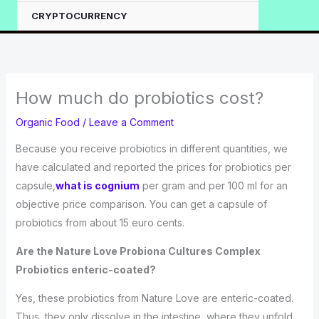
CRYPTOCURRENCY
How much do probiotics cost?
Organic Food
/
Leave a Comment
Because you receive probiotics in different quantities, we
have calculated and reported the prices for probiotics per
capsule,
what is cognium
per gram and per 100 ml for an
objective price comparison. You can get a capsule of
probiotics from about 15 euro cents.
Are the Nature Love Probiona Cultures Complex
Probiotics enteric-coated?
Yes, these probiotics from Nature Love are enteric-coated.
Thus, they only dissolve in the intestine, where they unfold