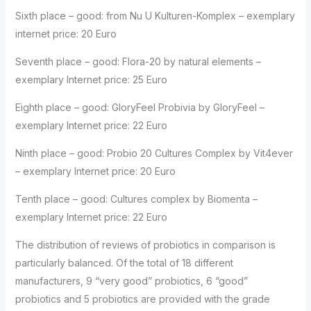
Sixth place – good: from Nu U Kulturen-Komplex – exemplary
internet price: 20 Euro
Seventh place – good: Flora-20 by natural elements –
exemplary Internet price: 25 Euro
Eighth place – good: GloryFeel Probivia by GloryFeel –
exemplary Internet price: 22 Euro
Ninth place – good: Probio 20 Cultures Complex by Vit4ever
– exemplary Internet price: 20 Euro
Tenth place – good: Cultures complex by Biomenta –
exemplary Internet price: 22 Euro
The distribution of reviews of probiotics in comparison is
particularly balanced. Of the total of 18 different
manufacturers, 9 “very good” probiotics, 6 “good”
probiotics and 5 probiotics are provided with the grade