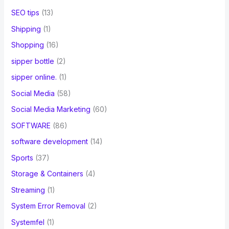
SEO tips
(13)
Shipping
(1)
Shopping
(16)
sipper bottle
(2)
sipper online.
(1)
Social Media
(58)
Social Media Marketing
(60)
SOFTWARE
(86)
software development
(14)
Sports
(37)
Storage & Containers
(4)
Streaming
(1)
System Error Removal
(2)
Systemfel
(1)