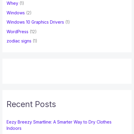
Whey
(1)
Windows
(2)
Windows 10 Graphics Drivers
(1)
WordPress
(12)
zodiac signs
(1)
Recent Posts
Eezy Breezy Smartline: A Smarter Way to Dry Clothes
Indoors