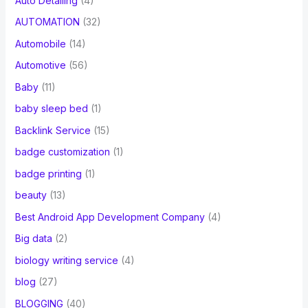
Auto Detailing
(4)
AUTOMATION
(32)
Automobile
(14)
Automotive
(56)
Baby
(11)
baby sleep bed
(1)
Backlink Service
(15)
badge customization
(1)
badge printing
(1)
beauty
(13)
Best Android App Development Company
(4)
Big data
(2)
biology writing service
(4)
blog
(27)
BLOGGING
(40)