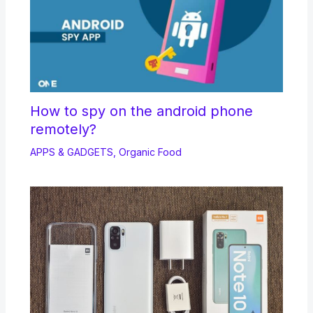
How to spy on the android phone
remotely?
APPS & GADGETS
,
Organic Food