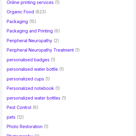
Online printing services
(1)
Organic Food
(823)
Packaging
(15)
Packaging and Printing
(6)
Peripheral Neuropathy
(2)
Peripheral Neuropathy Treatment
(1)
personalised badges
(1)
personalised water bottle
(1)
personalized cups
(1)
Personalized notebook
(1)
personalized water bottles
(1)
Pest Control
(6)
pets
(12)
Photo Restoration
(1)