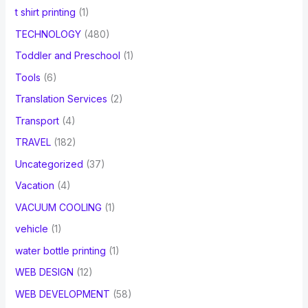
t shirt printing
(1)
TECHNOLOGY
(480)
Toddler and Preschool
(1)
Tools
(6)
Translation Services
(2)
Transport
(4)
TRAVEL
(182)
Uncategorized
(37)
Vacation
(4)
VACUUM COOLING
(1)
vehicle
(1)
water bottle printing
(1)
WEB DESIGN
(12)
WEB DEVELOPMENT
(58)