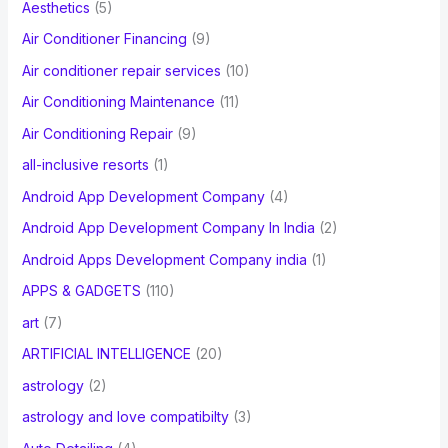
Aesthetics
(5)
o
Air Conditioner Financing
(9)
r
Air conditioner repair services
(10)
:
Air Conditioning Maintenance
(11)
Air Conditioning Repair
(9)
all-inclusive resorts
(1)
Android App Development Company
(4)
Android App Development Company In India
(2)
Android Apps Development Company india
(1)
APPS & GADGETS
(110)
art
(7)
ARTIFICIAL INTELLIGENCE
(20)
astrology
(2)
astrology and love compatibilty
(3)