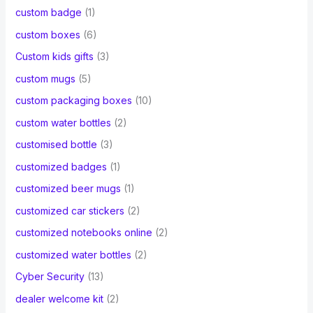
custom badge
(1)
custom boxes
(6)
Custom kids gifts
(3)
custom mugs
(5)
custom packaging boxes
(10)
custom water bottles
(2)
customised bottle
(3)
customized badges
(1)
customized beer mugs
(1)
customized car stickers
(2)
customized notebooks online
(2)
customized water bottles
(2)
Cyber Security
(13)
dealer welcome kit
(2)