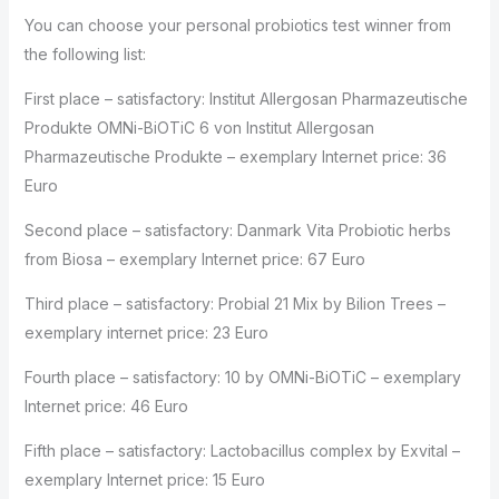
You can choose your personal probiotics test winner from
the following list:
First place – satisfactory: Institut Allergosan Pharmazeutische
Produkte OMNi-BiOTiC 6 von Institut Allergosan
Pharmazeutische Produkte – exemplary Internet price: 36
Euro
Second place – satisfactory: Danmark Vita Probiotic herbs
from Biosa – exemplary Internet price: 67 Euro
Third place – satisfactory: Probial 21 Mix by Bilion Trees –
exemplary internet price: 23 Euro
Fourth place – satisfactory: 10 by OMNi-BiOTiC – exemplary
Internet price: 46 Euro
Fifth place – satisfactory: Lactobacillus complex by Exvital –
exemplary Internet price: 15 Euro