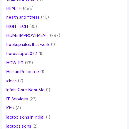
HEALTH
(498)
health and fitness
(40)
HIGH TECH
(36)
HOME IMPROVEMENT
(297)
hookup sites that work
(1)
horoscope2022
(1)
HOW TO
(79)
Human Resource
(1)
ideas
(7)
Infant Care Near Me
(1)
IT Services
(22)
Kids
(4)
laptop skins in India
(1)
laptops skins
(2)