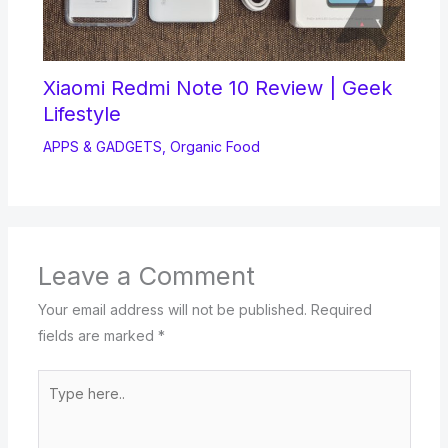
Xiaomi Redmi Note 10 Review | Geek
Lifestyle
APPS & GADGETS
,
Organic Food
Leave a Comment
Your email address will not be published.
Required
fields are marked
*
Type
here..