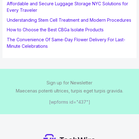
Affordable and Secure Luggage Storage NYC Solutions for
Every Traveler
Understanding Stem Cell Treatment and Modern Procedures
How to Choose the Best CBGa Isolate Products
The Convenience Of Same-Day Flower Delivery For Last-
Minute Celebrations
Sign up for Newsletter
Maecenas potenti ultrices, turpis eget turpis gravida.
[wpforms id="437"]