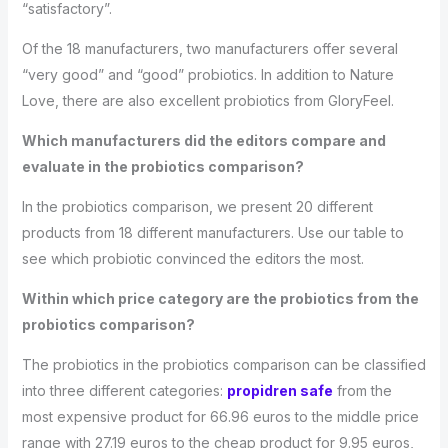
“satisfactory”.
Of the 18 manufacturers, two manufacturers offer several
“very good” and “good” probiotics. In addition to Nature
Love, there are also excellent probiotics from GloryFeel.
Which manufacturers did the editors compare and
evaluate in the probiotics comparison?
In the probiotics comparison, we present 20 different
products from 18 different manufacturers. Use our table to
see which probiotic convinced the editors the most.
Within which price category are the probiotics from the
probiotics comparison?
The probiotics in the probiotics comparison can be classified
into three different categories:
propidren safe
from the
most expensive product for 66.96 euros to the middle price
range with 27.19 euros to the cheap product for 9.95 euros,