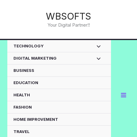
Skip
to
WBSOFTS
content
Your Digital Partner!!
TECHNOLOGY
DIGITAL MARKETING
BUSINESS
EDUCATION
HEALTH
FASHION
HOME IMPROVEMENT
TRAVEL