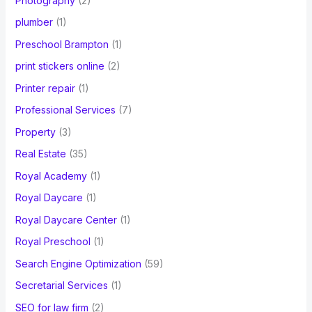
Photography
(2)
plumber
(1)
Preschool Brampton
(1)
print stickers online
(2)
Printer repair
(1)
Professional Services
(7)
Property
(3)
Real Estate
(35)
Royal Academy
(1)
Royal Daycare
(1)
Royal Daycare Center
(1)
Royal Preschool
(1)
Search Engine Optimization
(59)
Secretarial Services
(1)
SEO for law firm
(2)