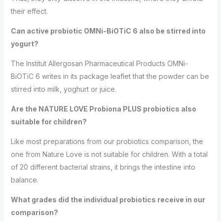
their effect.
Can active probiotic OMNi-BiOTiC 6 also be stirred into
yogurt?
The Institut Allergosan Pharmaceutical Products OMNi-
BiOTiC 6 writes in its package leaflet that the powder can be
stirred into milk, yoghurt or juice.
Are the NATURE LOVE Probiona PLUS probiotics also
suitable for children?
Like most preparations from our probiotics comparison, the
one from Nature Love is not suitable for children. With a total
of 20 different bacterial strains, it brings the intestine into
balance.
What grades did the individual probiotics receive in our
comparison?