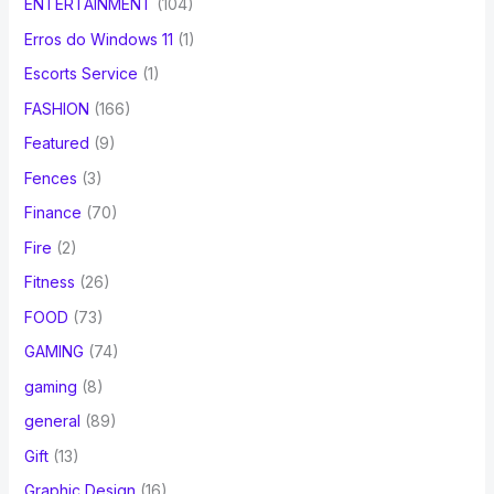
ENTERTAINMENT
(104)
Erros do Windows 11
(1)
Escorts Service
(1)
FASHION
(166)
Featured
(9)
Fences
(3)
Finance
(70)
Fire
(2)
Fitness
(26)
FOOD
(73)
GAMING
(74)
gaming
(8)
general
(89)
Gift
(13)
Graphic Design
(16)