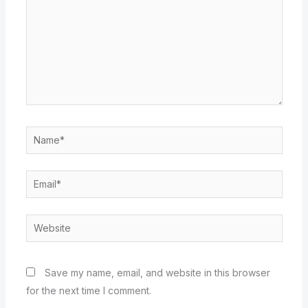
Name*
Email*
Website
Save my name, email, and website in this browser
for the next time I comment.