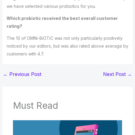
we have selected various probiotics for you.
Which probiotic received the best overall customer
rating?
The 10 of OMNi-BiOTiC was not only particularly positively
noticed by our editors, but was also rated above average by
customers with 4.7.
←
Previous Post
Next Post
→
Must Read