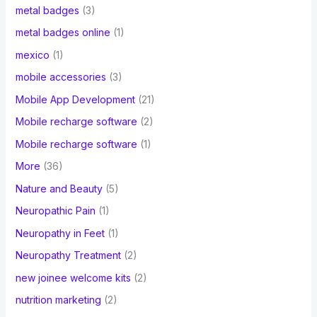
metal badges
(3)
metal badges online
(1)
mexico
(1)
mobile accessories
(3)
Mobile App Development
(21)
Mobile recharge software
(2)
Mobile recharge software
(1)
More
(36)
Nature and Beauty
(5)
Neuropathic Pain
(1)
Neuropathy in Feet
(1)
Neuropathy Treatment
(2)
new joinee welcome kits
(2)
nutrition marketing
(2)