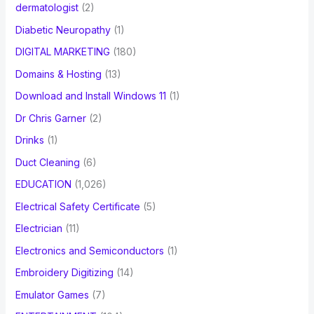
dermatologist
(2)
Diabetic Neuropathy
(1)
DIGITAL MARKETING
(180)
Domains & Hosting
(13)
Download and Install Windows 11
(1)
Dr Chris Garner
(2)
Drinks
(1)
Duct Cleaning
(6)
EDUCATION
(1,026)
Electrical Safety Certificate
(5)
Electrician
(11)
Electronics and Semiconductors
(1)
Embroidery Digitizing
(14)
Emulator Games
(7)