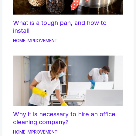
What is a tough pan, and how to
install
HOME IMPROVEMENT
Why it is necessary to hire an office
cleaning company?
HOME IMPROVEMENT