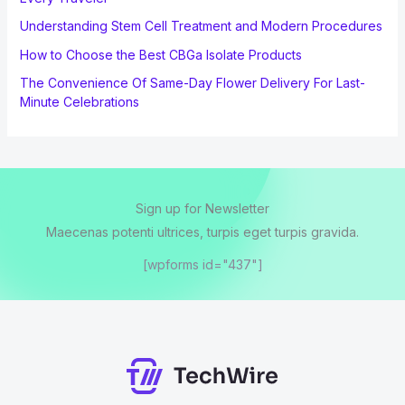
Understanding Stem Cell Treatment and Modern Procedures
How to Choose the Best CBGa Isolate Products
The Convenience Of Same-Day Flower Delivery For Last-
Minute Celebrations
Sign up for Newsletter
Maecenas potenti ultrices, turpis eget turpis gravida.
[wpforms id="437"]