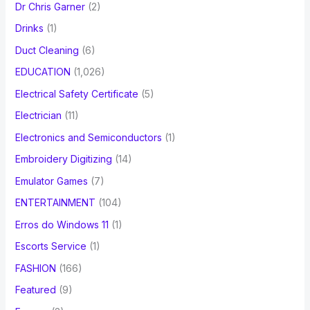
Dr Chris Garner
(2)
Drinks
(1)
Duct Cleaning
(6)
EDUCATION
(1,026)
Electrical Safety Certificate
(5)
Electrician
(11)
Electronics and Semiconductors
(1)
Embroidery Digitizing
(14)
Emulator Games
(7)
ENTERTAINMENT
(104)
Erros do Windows 11
(1)
Escorts Service
(1)
FASHION
(166)
Featured
(9)