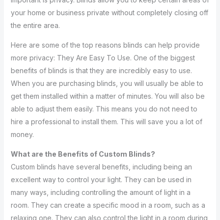
your home or business private without completely closing off
the entire area.
Here are some of the top reasons blinds can help provide
more privacy: They Are Easy To Use. One of the biggest
benefits of blinds is that they are incredibly easy to use.
When you are purchasing blinds, you will usually be able to
get them installed within a matter of minutes. You will also be
able to adjust them easily. This means you do not need to
hire a professional to install them. This will save you a lot of
money.
What are the Benefits of Custom Blinds?
Custom blinds have several benefits, including being an
excellent way to control your light. They can be used in
many ways, including controlling the amount of light in a
room. They can create a specific mood in a room, such as a
relaxing one. They can also control the light in a room during