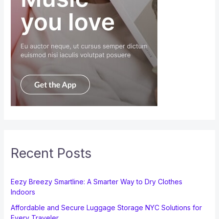
Recent Posts
Eezy Breezy Smartline: A Smarter Way to Dry Clothes
Indoors
Affordable and Secure Luggage Storage NYC Solutions for
Every Traveler