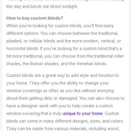
the day and block out direct sunlight.
How to buy custom blinds?
When you’re looking for custom blinds, you’ll find many
different options. You can choose between the traditional,
pleated, or cellular blinds and the more modern, vertical, or
horizontal blinds. If you’re looking for a custom blind that’s a
bit more traditional, you can choose from the traditional roller
shades, the Roman shades, and the Venetian blinds.
Custom blinds are a great way to add style and function to
your home. They offer you the ability to change your
window coverings as often as you like without worrying
about them getting dirty or damaged. You can also choose to
have a designer work with you to help create a custom
window covering that is truly
unique to your home
. Custom
blinds can come in many different designs, sizes, and colors.
They can be made from various materials, including wood,