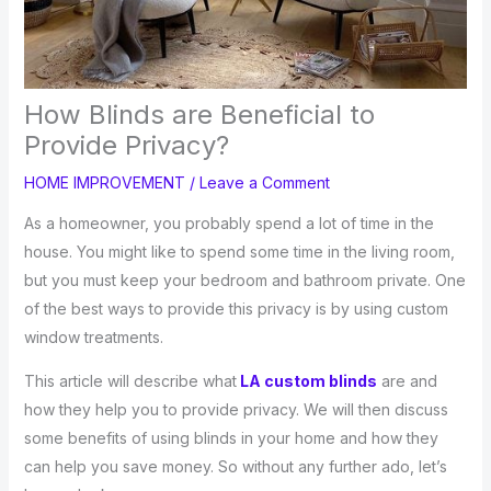
How Blinds are Beneficial to
Provide Privacy?
HOME IMPROVEMENT
/
Leave a Comment
As a homeowner, you probably spend a lot of time in the
house. You might like to spend some time in the living room,
but you must keep your bedroom and bathroom private. One
of the best ways to provide this privacy is by using custom
window treatments.
This article will describe what
LA custom blinds
are and
how they help you to provide privacy. We will then discuss
some benefits of using blinds in your home and how they
can help you save money. So without any further ado, let’s