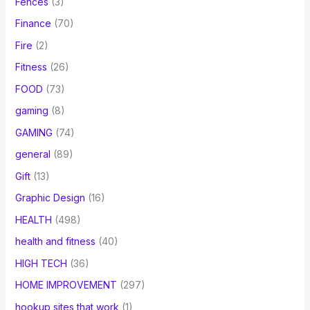
Fences
(3)
Finance
(70)
Fire
(2)
Fitness
(26)
FOOD
(73)
gaming
(8)
GAMING
(74)
general
(89)
Gift
(13)
Graphic Design
(16)
HEALTH
(498)
health and fitness
(40)
HIGH TECH
(36)
HOME IMPROVEMENT
(297)
hookup sites that work
(1)