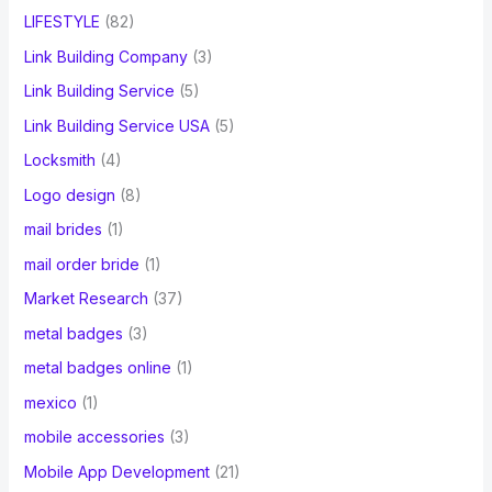
LIFESTYLE
(82)
Link Building Company
(3)
Link Building Service
(5)
Link Building Service USA
(5)
Locksmith
(4)
Logo design
(8)
mail brides
(1)
mail order bride
(1)
Market Research
(37)
metal badges
(3)
metal badges online
(1)
mexico
(1)
mobile accessories
(3)
Mobile App Development
(21)