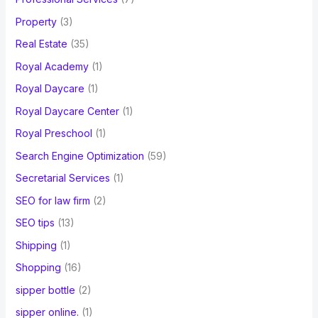
Property
(3)
Real Estate
(35)
Royal Academy
(1)
Royal Daycare
(1)
Royal Daycare Center
(1)
Royal Preschool
(1)
Search Engine Optimization
(59)
Secretarial Services
(1)
SEO for law firm
(2)
SEO tips
(13)
Shipping
(1)
Shopping
(16)
sipper bottle
(2)
sipper online.
(1)