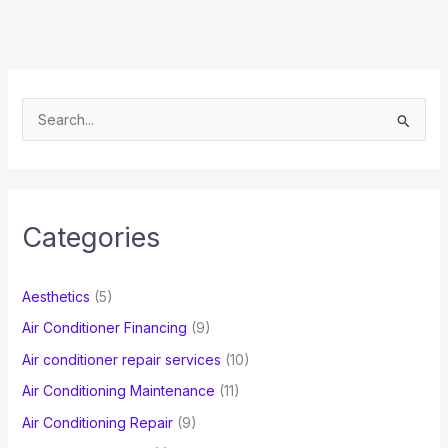
S
e
a
r
c
Categories
h
f
Aesthetics
(5)
o
Air Conditioner Financing
(9)
r
Air conditioner repair services
(10)
:
Air Conditioning Maintenance
(11)
Air Conditioning Repair
(9)