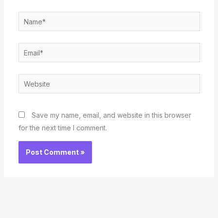
Name*
Email*
Website
Save my name, email, and website in this browser
for the next time I comment.