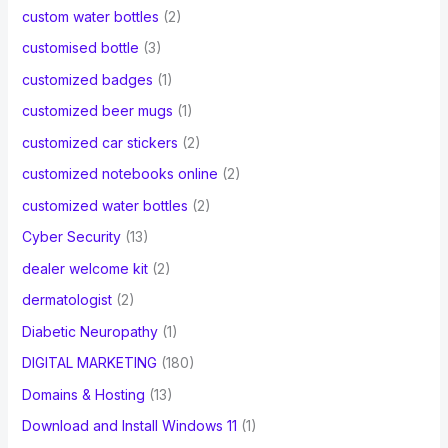
custom water bottles
(2)
customised bottle
(3)
customized badges
(1)
customized beer mugs
(1)
customized car stickers
(2)
customized notebooks online
(2)
customized water bottles
(2)
Cyber Security
(13)
dealer welcome kit
(2)
dermatologist
(2)
Diabetic Neuropathy
(1)
DIGITAL MARKETING
(180)
Domains & Hosting
(13)
Download and Install Windows 11
(1)