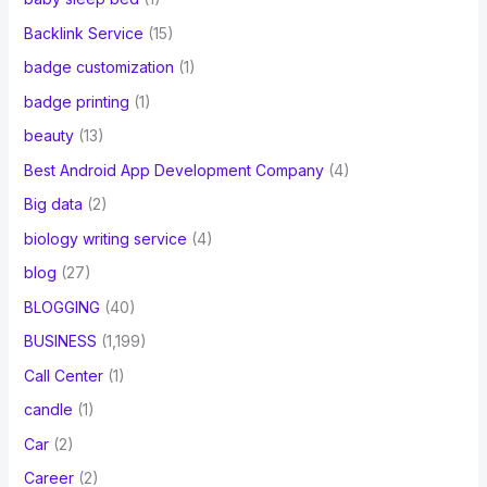
Backlink Service
(15)
badge customization
(1)
badge printing
(1)
beauty
(13)
Best Android App Development Company
(4)
Big data
(2)
biology writing service
(4)
blog
(27)
BLOGGING
(40)
BUSINESS
(1,199)
Call Center
(1)
candle
(1)
Car
(2)
Career
(2)