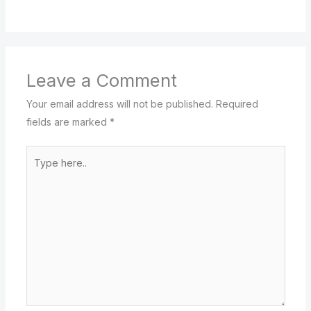
Leave a Comment
Your email address will not be published.
Required
fields are marked
*
Type
here..