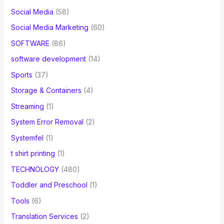
Social Media
(58)
Social Media Marketing
(60)
SOFTWARE
(86)
software development
(14)
Sports
(37)
Storage & Containers
(4)
Streaming
(1)
System Error Removal
(2)
Systemfel
(1)
t shirt printing
(1)
TECHNOLOGY
(480)
Toddler and Preschool
(1)
Tools
(6)
Translation Services
(2)