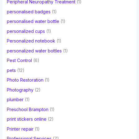
Peripheral Neuropathy Treatment
(1)
personalised badges
(1)
personalised water bottle
(1)
personalized cups
(1)
Personalized notebook
(1)
personalized water bottles
(1)
Pest Control
(6)
pets
(12)
Photo Restoration
(1)
Photography
(2)
plumber
(1)
Preschool Brampton
(1)
print stickers online
(2)
Printer repair
(1)
Professional Services
(7)