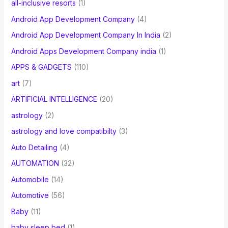
all-inclusive resorts
(1)
Android App Development Company
(4)
Android App Development Company In India
(2)
Android Apps Development Company india
(1)
APPS & GADGETS
(110)
art
(7)
ARTIFICIAL INTELLIGENCE
(20)
astrology
(2)
astrology and love compatibilty
(3)
Auto Detailing
(4)
AUTOMATION
(32)
Automobile
(14)
Automotive
(56)
Baby
(11)
baby sleep bed
(1)