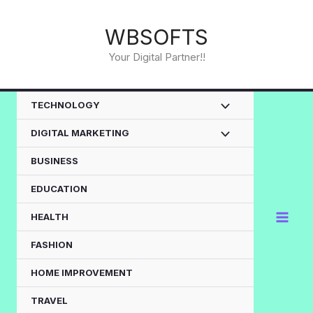
Skip
to
WBSOFTS
content
Your Digital Partner!!
TECHNOLOGY
DIGITAL MARKETING
BUSINESS
EDUCATION
HEALTH
FASHION
HOME IMPROVEMENT
TRAVEL