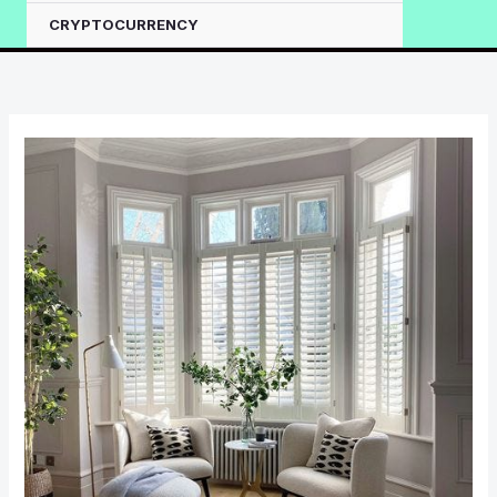
CRYPTOCURRENCY