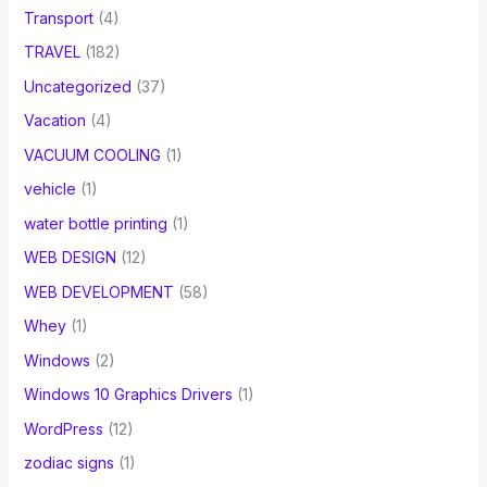
Transport
(4)
TRAVEL
(182)
Uncategorized
(37)
Vacation
(4)
VACUUM COOLING
(1)
vehicle
(1)
water bottle printing
(1)
WEB DESIGN
(12)
WEB DEVELOPMENT
(58)
Whey
(1)
Windows
(2)
Windows 10 Graphics Drivers
(1)
WordPress
(12)
zodiac signs
(1)