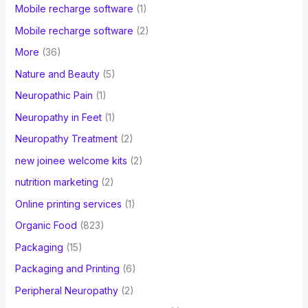
Mobile recharge software
(1)
Mobile recharge software
(2)
More
(36)
Nature and Beauty
(5)
Neuropathic Pain
(1)
Neuropathy in Feet
(1)
Neuropathy Treatment
(2)
new joinee welcome kits
(2)
nutrition marketing
(2)
Online printing services
(1)
Organic Food
(823)
Packaging
(15)
Packaging and Printing
(6)
Peripheral Neuropathy
(2)