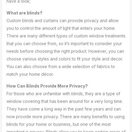
have a look;
What are blinds?
Custom blinds and curtains can provide privacy and allow
you to control the amount of light that enters your home.
There are many different types of custom window treatments
that you can choose from, so it’s important to consider your
needs before choosing the right product. However, you can
choose various styles and colors to fit your style and decor.
You can also choose from a wide selection of fabrics to
match your home décor.
How Can Blinds Provide More Privacy?
For those who are unfamiliar with blinds, they are a type of
window covering that has been around for a very long time.
They have come a long way in the past few years and can
now provide more privacy. There are many benefits to using
blinds for your home or business, but one of the most
important is privacy. Blinds allow you to keep certain areas of