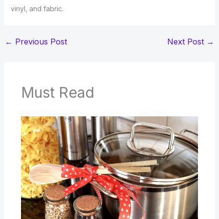
vinyl, and fabric.
←
Previous Post
Next Post
→
Must Read