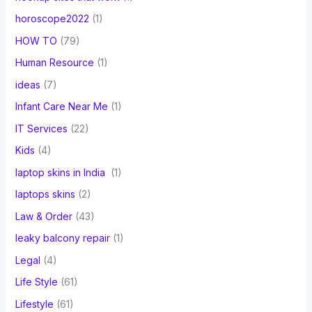
horoscope2022
(1)
HOW TO
(79)
Human Resource
(1)
ideas
(7)
Infant Care Near Me
(1)
IT Services
(22)
Kids
(4)
laptop skins in India
(1)
laptops skins
(2)
Law & Order
(43)
leaky balcony repair
(1)
Legal
(4)
Life Style
(61)
Lifestyle
(61)