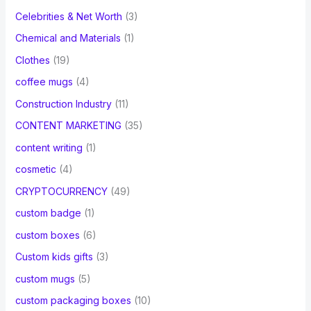
Celebrities & Net Worth
(3)
Chemical and Materials
(1)
Clothes
(19)
coffee mugs
(4)
Construction Industry
(11)
CONTENT MARKETING
(35)
content writing
(1)
cosmetic
(4)
CRYPTOCURRENCY
(49)
custom badge
(1)
custom boxes
(6)
Custom kids gifts
(3)
custom mugs
(5)
custom packaging boxes
(10)