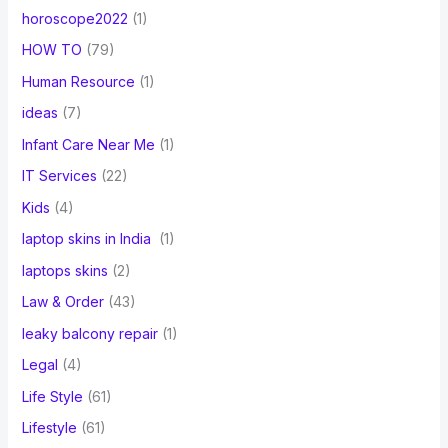
horoscope2022
(1)
HOW TO
(79)
Human Resource
(1)
ideas
(7)
Infant Care Near Me
(1)
IT Services
(22)
Kids
(4)
laptop skins in India
(1)
laptops skins
(2)
Law & Order
(43)
leaky balcony repair
(1)
Legal
(4)
Life Style
(61)
Lifestyle
(61)