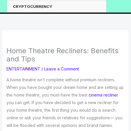
CRYPTOCURRENCY
Home Theatre Recliners: Benefits
and Tips
ENTERTAINMENT
/
Leave a Comment
A home theatre isn’t complete without premium recliners.
When you have bought your dream home and are setting up
the home theatre, you must-have the best
cinema recliner
you can get. If you have decided to get a new recliner for
your home theatre, the first thing you would do is search
online or ask your friends or relatives for suggestions— you
will be flooded with several opinions and brand names.