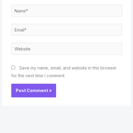
Name*
Email*
Website
Save my name, email, and website in this browser
for the next time I comment.