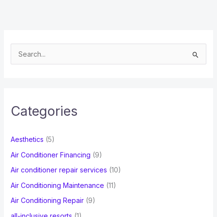
S
e
a
r
c
Categories
h
f
Aesthetics
(5)
o
Air Conditioner Financing
(9)
r
Air conditioner repair services
(10)
:
Air Conditioning Maintenance
(11)
Air Conditioning Repair
(9)
all-inclusive resorts
(1)