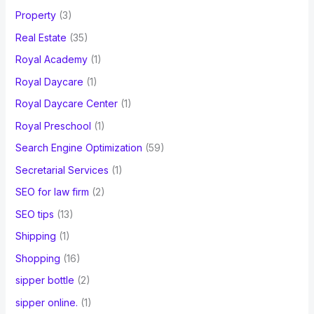
Property
(3)
Real Estate
(35)
Royal Academy
(1)
Royal Daycare
(1)
Royal Daycare Center
(1)
Royal Preschool
(1)
Search Engine Optimization
(59)
Secretarial Services
(1)
SEO for law firm
(2)
SEO tips
(13)
Shipping
(1)
Shopping
(16)
sipper bottle
(2)
sipper online.
(1)