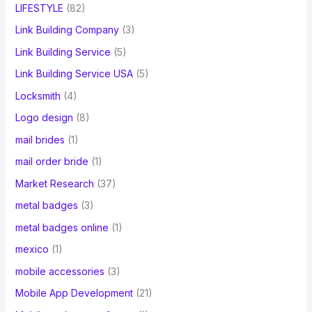
LIFESTYLE
(82)
Link Building Company
(3)
Link Building Service
(5)
Link Building Service USA
(5)
Locksmith
(4)
Logo design
(8)
mail brides
(1)
mail order bride
(1)
Market Research
(37)
metal badges
(3)
metal badges online
(1)
mexico
(1)
mobile accessories
(3)
Mobile App Development
(21)