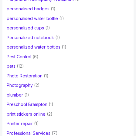
personalised badges
(1)
personalised water bottle
(1)
personalized cups
(1)
Personalized notebook
(1)
personalized water bottles
(1)
Pest Control
(6)
pets
(12)
Photo Restoration
(1)
Photography
(2)
plumber
(1)
Preschool Brampton
(1)
print stickers online
(2)
Printer repair
(1)
Professional Services
(7)