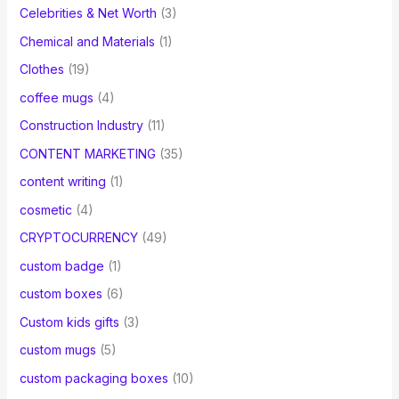
Celebrities & Net Worth
(3)
Chemical and Materials
(1)
Clothes
(19)
coffee mugs
(4)
Construction Industry
(11)
CONTENT MARKETING
(35)
content writing
(1)
cosmetic
(4)
CRYPTOCURRENCY
(49)
custom badge
(1)
custom boxes
(6)
Custom kids gifts
(3)
custom mugs
(5)
custom packaging boxes
(10)