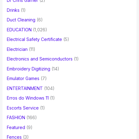
Dr Chris Garner
(2)
Drinks
(1)
Duct Cleaning
(6)
EDUCATION
(1,026)
Electrical Safety Certificate
(5)
Electrician
(11)
Electronics and Semiconductors
(1)
Embroidery Digitizing
(14)
Emulator Games
(7)
ENTERTAINMENT
(104)
Erros do Windows 11
(1)
Escorts Service
(1)
FASHION
(166)
Featured
(9)
Fences
(3)