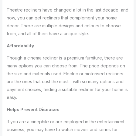
Theatre recliners have changed a lot in the last decade, and
now, you can get recliners that complement your home
decor. There are multiple designs and colours to choose
from, and all of them have a unique style.
Affordability
Though a cinema recliner is a premium furniture, there are
many options you can choose from. The price depends on
the size and materials used. Electric or motorised recliners
are the ones that cost the most—with so many options and
payment choices, finding a suitable recliner for your home is
easy.
Helps Prevent Diseases
If you are a cinephile or are employed in the entertainment
business, you may have to watch movies and series for