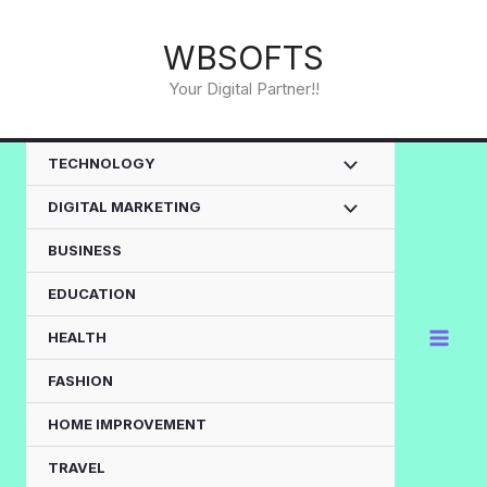
Skip
to
WBSOFTS
content
Your Digital Partner!!
TECHNOLOGY
DIGITAL MARKETING
BUSINESS
EDUCATION
HEALTH
FASHION
HOME IMPROVEMENT
TRAVEL