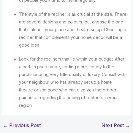
of people you intend to invite regularly.
The style of the recliner is as crucial as the size. There
are several designs and colours, but choose the one
that matches your place and theatre setup. Choosing a
recliner that complements your home decor will be a
good idea.
Look for the recliners that lie within your budget. After
a certain price range, adding more money to the
purchase bring very little quality or luxury. Consult with
your neighbour who has already set up a home
theatre or someone who can give you the proper
guidance regarding the pricing of recliners in your
region.
←
Previous Post
Next Post
→