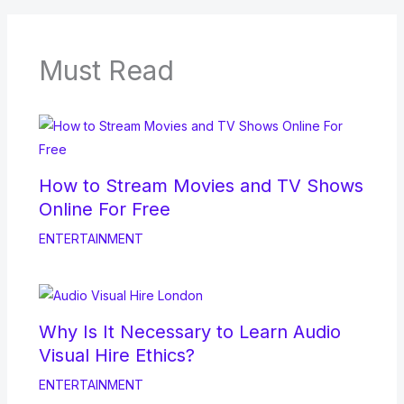
Must Read
How to Stream Movies and TV Shows
Online For Free
ENTERTAINMENT
Why Is It Necessary to Learn Audio
Visual Hire Ethics?
ENTERTAINMENT