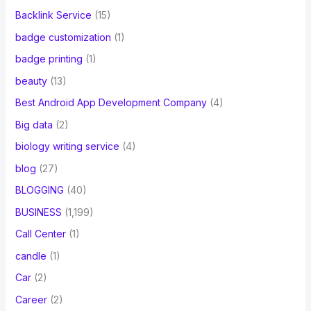
Backlink Service
(15)
badge customization
(1)
badge printing
(1)
beauty
(13)
Best Android App Development Company
(4)
Big data
(2)
biology writing service
(4)
blog
(27)
BLOGGING
(40)
BUSINESS
(1,199)
Call Center
(1)
candle
(1)
Car
(2)
Career
(2)