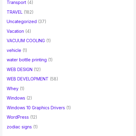
Transport
(4)
TRAVEL
(182)
Uncategorized
(37)
Vacation
(4)
VACUUM COOLING
(1)
vehicle
(1)
water bottle printing
(1)
WEB DESIGN
(12)
WEB DEVELOPMENT
(58)
Whey
(1)
Windows
(2)
Windows 10 Graphics Drivers
(1)
WordPress
(12)
zodiac signs
(1)