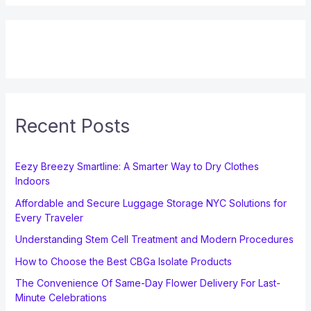
Recent Posts
Eezy Breezy Smartline: A Smarter Way to Dry Clothes
Indoors
Affordable and Secure Luggage Storage NYC Solutions for
Every Traveler
Understanding Stem Cell Treatment and Modern Procedures
How to Choose the Best CBGa Isolate Products
The Convenience Of Same-Day Flower Delivery For Last-
Minute Celebrations