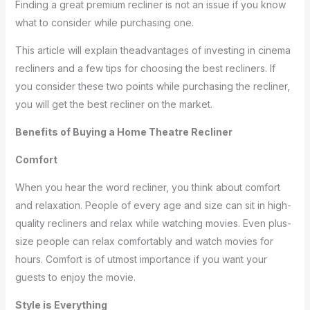
Finding a great premium recliner is not an issue if you know
what to consider while purchasing one.
This article will explain theadvantages of investing in cinema
recliners and a few tips for choosing the best recliners. If
you consider these two points while purchasing the recliner,
you will get the best recliner on the market.
Benefits of Buying a Home Theatre Recliner
Comfort
When you hear the word recliner, you think about comfort
and relaxation. People of every age and size can sit in high-
quality recliners and relax while watching movies. Even plus-
size people can relax comfortably and watch movies for
hours. Comfort is of utmost importance if you want your
guests to enjoy the movie.
Style is Everything