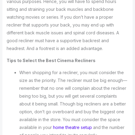
various purposes. Hence, you will have to spend hours
sitting and straining your back muscles and backbone
watching movies or series. If you don’t have a proper
recliner that supports your back, you may end up with
different back muscle issues and spinal cord diseases. A
good recliner must have a supportive backrest and
headrest. And a footrest is an added advantage.
Tips to Select the Best Cinema Recliners
When shopping for a recliner, you must consider the
size as the priority. The recliner must be big enough—
remember that no one will complain about the recliner
being too big, but you will get several complaints
about it being small. Though big recliners are a better
option, don’t go overboard and buy the biggest one
available in the store. You must consider the space
available in your
home theatre setup
and the number