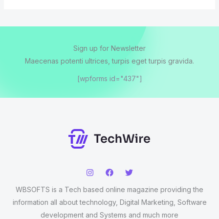
Sign up for Newsletter
Maecenas potenti ultrices, turpis eget turpis gravida.
[wpforms id="437"]
WBSOFTS is a Tech based online magazine providing the
information all about technology, Digital Marketing, Software
development and Systems and much more