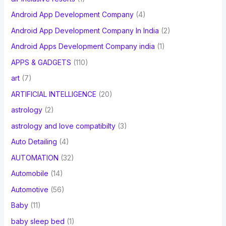
Android App Development Company
(4)
Android App Development Company In India
(2)
Android Apps Development Company india
(1)
APPS & GADGETS
(110)
art
(7)
ARTIFICIAL INTELLIGENCE
(20)
astrology
(2)
astrology and love compatibilty
(3)
Auto Detailing
(4)
AUTOMATION
(32)
Automobile
(14)
Automotive
(56)
Baby
(11)
baby sleep bed
(1)