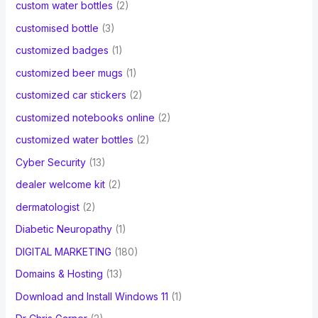
custom water bottles
(2)
customised bottle
(3)
customized badges
(1)
customized beer mugs
(1)
customized car stickers
(2)
customized notebooks online
(2)
customized water bottles
(2)
Cyber Security
(13)
dealer welcome kit
(2)
dermatologist
(2)
Diabetic Neuropathy
(1)
DIGITAL MARKETING
(180)
Domains & Hosting
(13)
Download and Install Windows 11
(1)