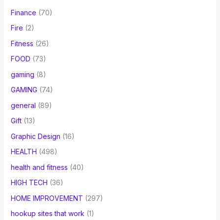
Finance
(70)
Fire
(2)
Fitness
(26)
FOOD
(73)
gaming
(8)
GAMING
(74)
general
(89)
Gift
(13)
Graphic Design
(16)
HEALTH
(498)
health and fitness
(40)
HIGH TECH
(36)
HOME IMPROVEMENT
(297)
hookup sites that work
(1)