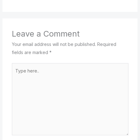
Leave a Comment
Your email address will not be published.
Required
fields are marked
*
Type
here..