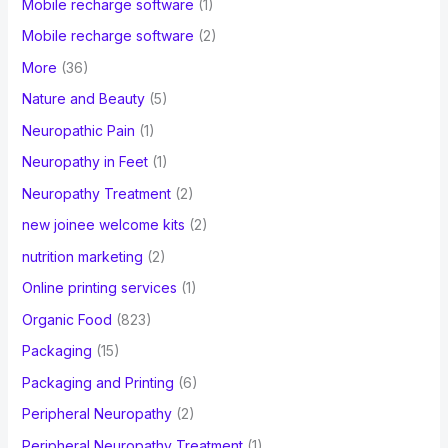
Mobile recharge software
(1)
Mobile recharge software
(2)
More
(36)
Nature and Beauty
(5)
Neuropathic Pain
(1)
Neuropathy in Feet
(1)
Neuropathy Treatment
(2)
new joinee welcome kits
(2)
nutrition marketing
(2)
Online printing services
(1)
Organic Food
(823)
Packaging
(15)
Packaging and Printing
(6)
Peripheral Neuropathy
(2)
Peripheral Neuropathy Treatment
(1)