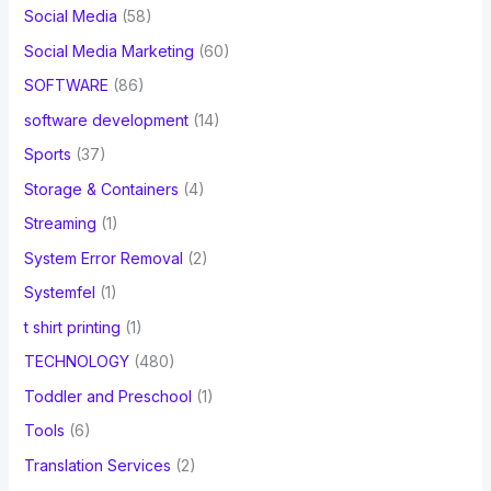
Social Media
(58)
Social Media Marketing
(60)
SOFTWARE
(86)
software development
(14)
Sports
(37)
Storage & Containers
(4)
Streaming
(1)
System Error Removal
(2)
Systemfel
(1)
t shirt printing
(1)
TECHNOLOGY
(480)
Toddler and Preschool
(1)
Tools
(6)
Translation Services
(2)