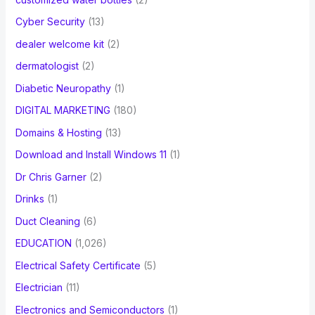
Cyber Security
(13)
dealer welcome kit
(2)
dermatologist
(2)
Diabetic Neuropathy
(1)
DIGITAL MARKETING
(180)
Domains & Hosting
(13)
Download and Install Windows 11
(1)
Dr Chris Garner
(2)
Drinks
(1)
Duct Cleaning
(6)
EDUCATION
(1,026)
Electrical Safety Certificate
(5)
Electrician
(11)
Electronics and Semiconductors
(1)