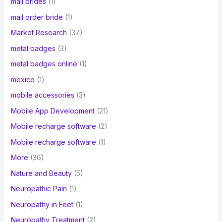
mail brides
(1)
mail order bride
(1)
Market Research
(37)
metal badges
(3)
metal badges online
(1)
mexico
(1)
mobile accessories
(3)
Mobile App Development
(21)
Mobile recharge software
(2)
Mobile recharge software
(1)
More
(36)
Nature and Beauty
(5)
Neuropathic Pain
(1)
Neuropathy in Feet
(1)
Neuropathy Treatment
(2)