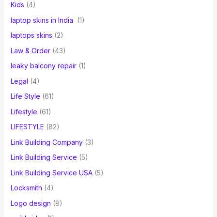
Kids
(4)
laptop skins in India
(1)
laptops skins
(2)
Law & Order
(43)
leaky balcony repair
(1)
Legal
(4)
Life Style
(61)
Lifestyle
(61)
LIFESTYLE
(82)
Link Building Company
(3)
Link Building Service
(5)
Link Building Service USA
(5)
Locksmith
(4)
Logo design
(8)