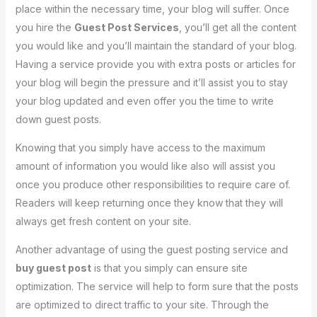
place within the necessary time, your blog will suffer. Once
you hire the
Guest Post Services
, you’ll get all the content
you would like and you’ll maintain the standard of your blog.
Having a service provide you with extra posts or articles for
your blog will begin the pressure and it’ll assist you to stay
your blog updated and even offer you the time to write
down guest posts.
Knowing that you simply have access to the maximum
amount of information you would like also will assist you
once you produce other responsibilities to require care of.
Readers will keep returning once they know that they will
always get fresh content on your site.
Another advantage of using the guest posting service and
buy guest post
is that you simply can ensure site
optimization. The service will help to form sure that the posts
are optimized to direct traffic to your site. Through the