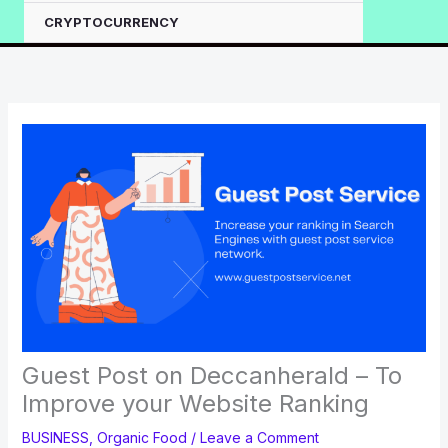
CRYPTOCURRENCY
Guest Post on Deccanherald – To
Improve your Website Ranking
BUSINESS
,
Organic Food
/
Leave a Comment