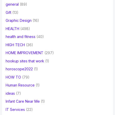
general
(89)
Gift
(13)
Graphic Design
(16)
HEALTH
(498)
health and fitness
(40)
HIGH TECH
(36)
HOME IMPROVEMENT
(297)
hookup sites that work
(1)
horoscope2022
(1)
HOW TO
(79)
Human Resource
(1)
ideas
(7)
Infant Care Near Me
(1)
IT Services
(22)