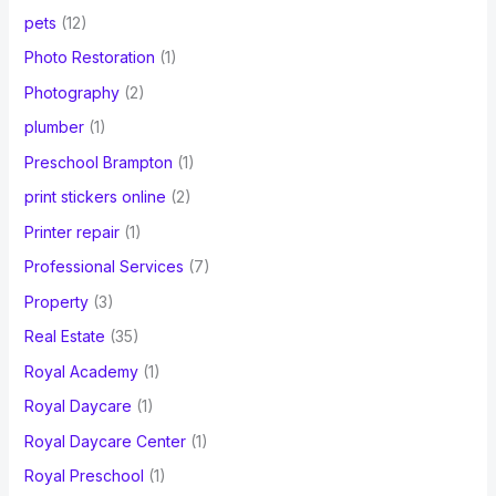
pets
(12)
Photo Restoration
(1)
Photography
(2)
plumber
(1)
Preschool Brampton
(1)
print stickers online
(2)
Printer repair
(1)
Professional Services
(7)
Property
(3)
Real Estate
(35)
Royal Academy
(1)
Royal Daycare
(1)
Royal Daycare Center
(1)
Royal Preschool
(1)