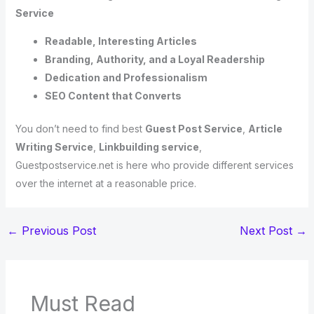
Service
Readable, Interesting Articles
Branding, Authority, and a Loyal Readership
Dedication and Professionalism
SEO Content that Converts
You don’t need to find best
Guest Post Service
,
Article
Writing Service
,
Linkbuilding service
,
Guestpostservice.net is here who provide different services
over the internet at a reasonable price.
←
Previous Post
Next Post
→
Must Read