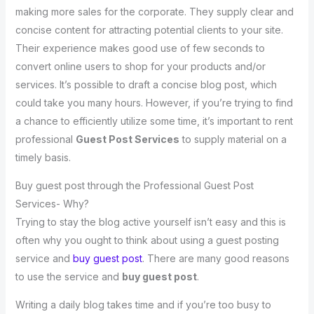
making more sales for the corporate. They supply clear and
concise content for attracting potential clients to your site.
Their experience makes good use of few seconds to
convert online users to shop for your products and/or
services. It’s possible to draft a concise blog post, which
could take you many hours. However, if you’re trying to find
a chance to efficiently utilize some time, it’s important to rent
professional
Guest Post Services
to supply material on a
timely basis.
Buy guest post through the Professional Guest Post
Services- Why?
Trying to stay the blog active yourself isn’t easy and this is
often why you ought to think about using a guest posting
service and
buy guest post
. There are many good reasons
to use the service and
buy guest post
.
Writing a daily blog takes time and if you’re too busy to