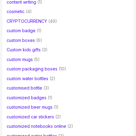
content writing
(1)
cosmetic
(4)
CRYPTOCURRENCY
(49)
custom badge
(1)
custom boxes
(6)
Custom kids gifts
(3)
custom mugs
(5)
custom packaging boxes
(10)
custom water bottles
(2)
customised bottle
(3)
customized badges
(1)
customized beer mugs
(1)
customized car stickers
(2)
customized notebooks online
(2)
customized water bottles
(2)