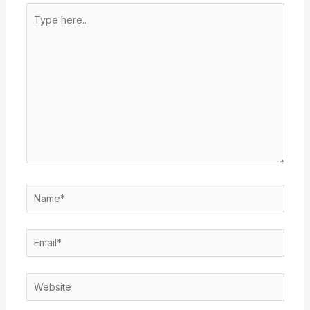
Type
here..
Name*
Email*
Website