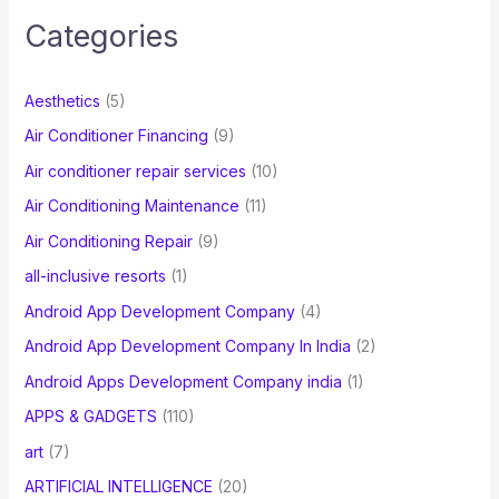
c
Categories
h
f
Aesthetics
(5)
o
Air Conditioner Financing
(9)
r
Air conditioner repair services
(10)
:
Air Conditioning Maintenance
(11)
Air Conditioning Repair
(9)
all-inclusive resorts
(1)
Android App Development Company
(4)
Android App Development Company In India
(2)
Android Apps Development Company india
(1)
APPS & GADGETS
(110)
art
(7)
ARTIFICIAL INTELLIGENCE
(20)