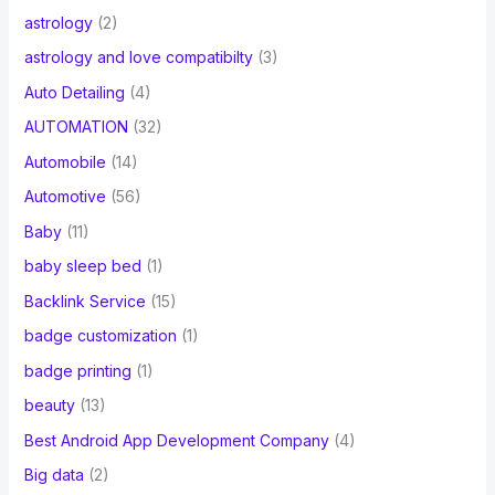
astrology
(2)
astrology and love compatibilty
(3)
Auto Detailing
(4)
AUTOMATION
(32)
Automobile
(14)
Automotive
(56)
Baby
(11)
baby sleep bed
(1)
Backlink Service
(15)
badge customization
(1)
badge printing
(1)
beauty
(13)
Best Android App Development Company
(4)
Big data
(2)