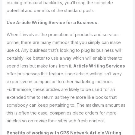
building of natural backlinks, you’ll reap the complete
potential and benefits of the standard posts.
Use Article Writing Service for a Business
When it involves the promotion of products and services
online, there are many methods that you simply can make
use of. Any business that’s looking to plug its business will
certainly like better to use a way which will enable them to
spend less but make tons from it.
Article Writing Services
offer businesses this feature since article writing isn’t very
expensive in comparison to other marketing methods.
Furthermore, these articles are likely to be used for an
extended time to return as they’re more like books that
somebody can keep pertaining to. The maximum amount as
this is often the case; companies place orders for more
articles so on revive their sites with fresh content.
Benefits of working with GPS Network Article Writing