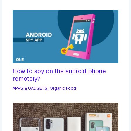
How to spy on the android phone
remotely?
APPS & GADGETS
,
Organic Food