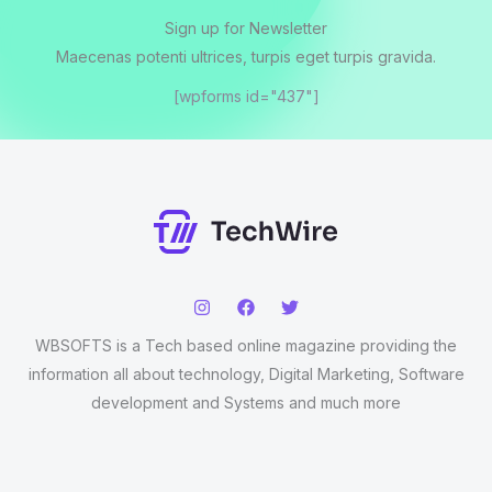
Sign up for Newsletter
Maecenas potenti ultrices, turpis eget turpis gravida.
[wpforms id="437"]
WBSOFTS is a Tech based online magazine providing the
information all about technology, Digital Marketing, Software
development and Systems and much more