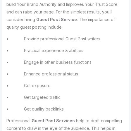
build Your Brand Authority and Improves Your Trust Score
and can raise your page. For the simplest results, you’ll
consider hiring
Guest Post Service
. The importance of
quality guest posting include:
• Provide professional Guest Post writers
• Practical experience & abilities
• Engage in other business functions
• Enhance professional status
• Get exposure
• Get targeted traffic
• Get quality backlinks
Professional
Guest Post Services
help to draft compelling
content to draw in the eye of the audience. This helps in