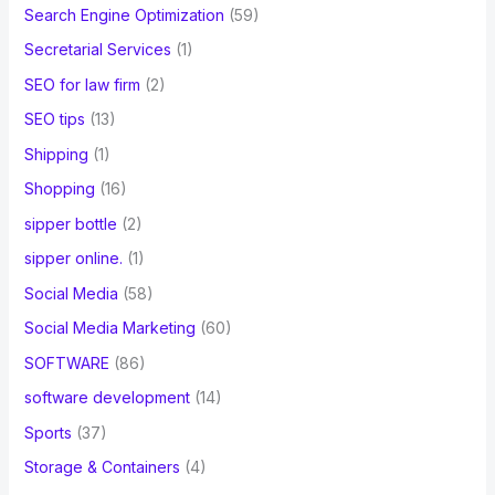
Search Engine Optimization
(59)
Secretarial Services
(1)
SEO for law firm
(2)
SEO tips
(13)
Shipping
(1)
Shopping
(16)
sipper bottle
(2)
sipper online.
(1)
Social Media
(58)
Social Media Marketing
(60)
SOFTWARE
(86)
software development
(14)
Sports
(37)
Storage & Containers
(4)