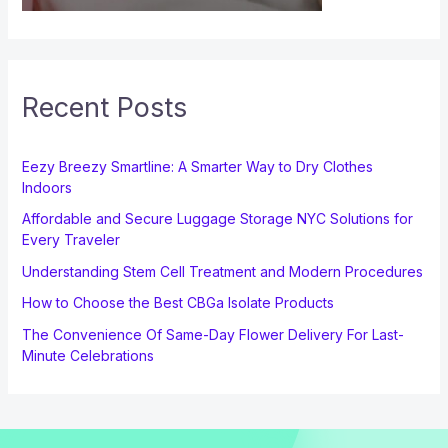
Recent Posts
Eezy Breezy Smartline: A Smarter Way to Dry Clothes
Indoors
Affordable and Secure Luggage Storage NYC Solutions for
Every Traveler
Understanding Stem Cell Treatment and Modern Procedures
How to Choose the Best CBGa Isolate Products
The Convenience Of Same-Day Flower Delivery For Last-
Minute Celebrations