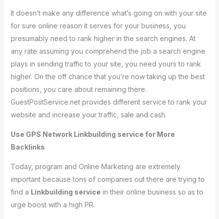
It doesn’t make any difference what’s going on with your site
for sure online reason it serves for your business, you
presumably need to rank higher in the search engines. At
any rate assuming you comprehend the job a search engine
plays in sending traffic to your site, you need yours to rank
higher. On the off chance that you’re now taking up the best
positions, you care about remaining there.
GuestPostService.net provides different service to rank your
website and increase your traffic, sale and cash.
Use GPS Network Linkbuilding service for More
Backlinks
Today, program and Online Marketing are extremely
important because tons of companies out there are trying to
find a
Linkbuilding service
in their online business so as to
urge boost with a high PR.