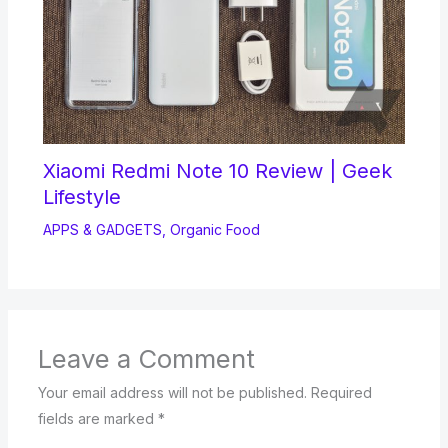
Xiaomi Redmi Note 10 Review | Geek
Lifestyle
APPS & GADGETS
,
Organic Food
Leave a Comment
Your email address will not be published.
Required
fields are marked
*