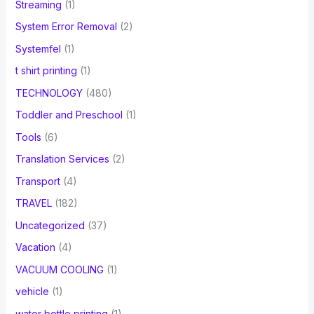
Streaming
(1)
System Error Removal
(2)
Systemfel
(1)
t shirt printing
(1)
TECHNOLOGY
(480)
Toddler and Preschool
(1)
Tools
(6)
Translation Services
(2)
Transport
(4)
TRAVEL
(182)
Uncategorized
(37)
Vacation
(4)
VACUUM COOLING
(1)
vehicle
(1)
water bottle printing
(1)