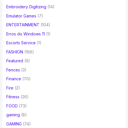
Embroidery Digitizing
(14)
Emulator Games
(7)
ENTERTAINMENT
(104)
Erros do Windows 11
(1)
Escorts Service
(1)
FASHION
(166)
Featured
(9)
Fences
(3)
Finance
(70)
Fire
(2)
Fitness
(26)
FOOD
(73)
gaming
(8)
GAMING
(74)