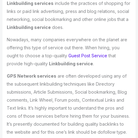
Linkbuilding services
include the practices of shopping for
links or paid link advertising, press and blog relations, social
networking, social bookmarking and other online jobs that a
Linkbuilding service
does.
Nowadays, many companies everywhere on the planet are
offering this type of service out there. When hiring, you
ought to choose a top-quality
Guest Post Service
that
provide high-quality
Linkbuilding service
.
GPS Network services
are often developed using any of
the subsequent linkbuilding techniques like Directory
submissions, Article Submissions, Social bookmarking, Blog
comments, Link Wheel, Forum posts, Contextual Links and
Text links. It’s highly important to understand the pros and
cons of those services before hiring them for your business.
It’s presently documented for building quality backlinks to
the website and for this one’s link should be dofollow type.