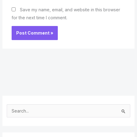
Save my name, email, and website in this browser
for the next time I comment.
S
e
a
r