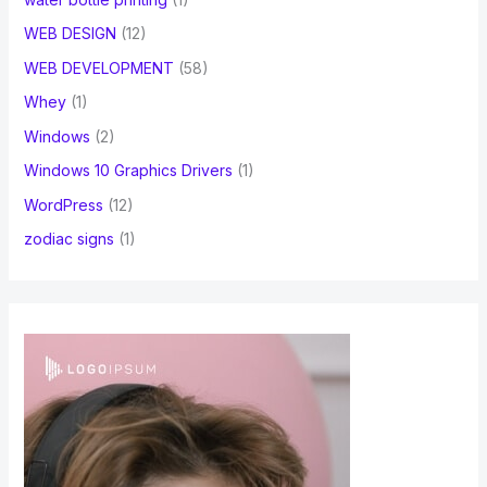
WEB DESIGN
(12)
WEB DEVELOPMENT
(58)
Whey
(1)
Windows
(2)
Windows 10 Graphics Drivers
(1)
WordPress
(12)
zodiac signs
(1)