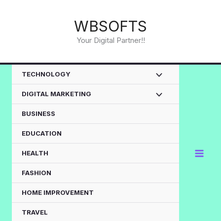
Skip
to
WBSOFTS
content
Your Digital Partner!!
TECHNOLOGY
DIGITAL MARKETING
BUSINESS
EDUCATION
HEALTH
FASHION
HOME IMPROVEMENT
TRAVEL