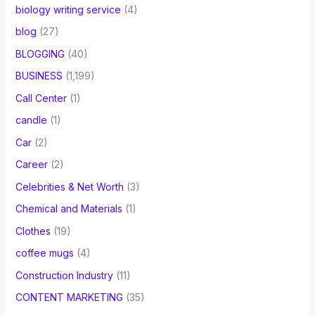
biology writing service
(4)
blog
(27)
BLOGGING
(40)
BUSINESS
(1,199)
Call Center
(1)
candle
(1)
Car
(2)
Career
(2)
Celebrities & Net Worth
(3)
Chemical and Materials
(1)
Clothes
(19)
coffee mugs
(4)
Construction Industry
(11)
CONTENT MARKETING
(35)