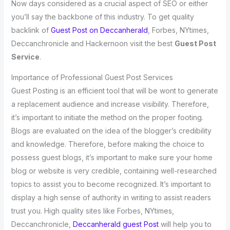
Now days considered as a crucial aspect of SEO or either
you’ll say the backbone of this industry. To get quality
backlink of
Guest Post on Deccanherald
, Forbes, NYtimes,
Deccanchronicle and Hackernoon visit the best
Guest Post
Service
.
Importance of Professional Guest Post Services
Guest Posting is an efficient tool that will be wont to generate
a replacement audience and increase visibility. Therefore,
it’s important to initiate the method on the proper footing.
Blogs are evaluated on the idea of the blogger’s credibility
and knowledge. Therefore, before making the choice to
possess guest blogs, it’s important to make sure your home
blog or website is very credible, containing well-researched
topics to assist you to become recognized. It’s important to
display a high sense of authority in writing to assist readers
trust you. High quality sites like Forbes, NYtimes,
Deccanchronicle,
Deccanherald guest Post
will help you to