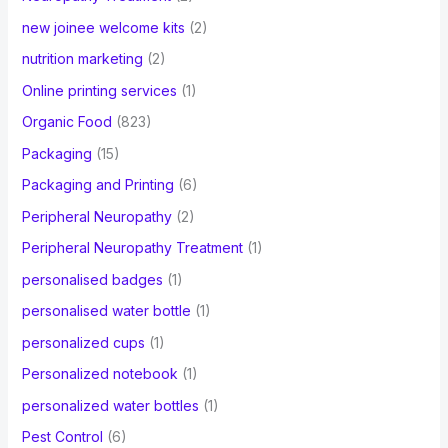
new joinee welcome kits
(2)
nutrition marketing
(2)
Online printing services
(1)
Organic Food
(823)
Packaging
(15)
Packaging and Printing
(6)
Peripheral Neuropathy
(2)
Peripheral Neuropathy Treatment
(1)
personalised badges
(1)
personalised water bottle
(1)
personalized cups
(1)
Personalized notebook
(1)
personalized water bottles
(1)
Pest Control
(6)