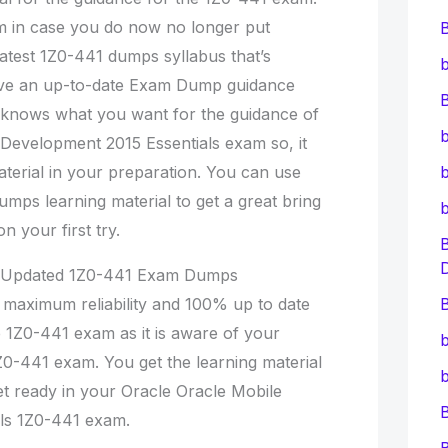
 in case you do now no longer put
Latest 1Z0-441 dumps syllabus that’s
b
ave an up-to-date Exam Dump guidance
B
me knows what you want for the guidance of
b
Development 2015 Essentials exam so, it
aterial in your preparation. You can use
b
umps learning material to get a great bring
 your first try.
% Updated 1Z0-441 Exam Dumps
e maximum reliability and 100% up to date
B
1Z0-441 exam as it is aware of your
b
Z0-441 exam. You get the learning material
b
et ready in your Oracle Oracle Mobile
ls 1Z0-441 exam.