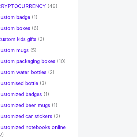
CRYPTOCURRENCY
(49)
custom badge
(1)
custom boxes
(6)
ustom kids gifts
(3)
custom mugs
(5)
custom packaging boxes
(10)
ustom water bottles
(2)
ustomised bottle
(3)
customized badges
(1)
customized beer mugs
(1)
ustomized car stickers
(2)
ustomized notebooks online
2)