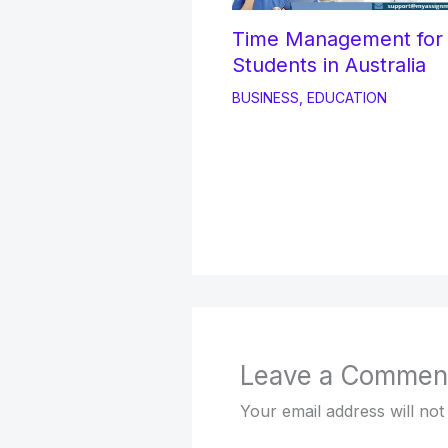
Time Management fo
Students in Australia
BUSINESS
,
EDUCATION
Leave a Commen
Your email address will not