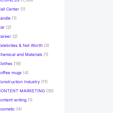
BUSINESS
(1,199)
all Center
(1)
andle
(1)
Car
(2)
Career
(2)
elebrities & Net Worth
(3)
hemical and Materials
(1)
lothes
(19)
coffee mugs
(4)
onstruction Industry
(11)
CONTENT MARKETING
(35)
ontent writing
(1)
osmetic
(4)