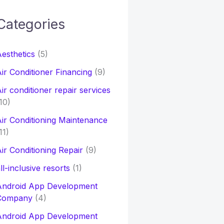
Categories
h
esthetics
(5)
o
ir Conditioner Financing
(9)
ir conditioner repair services
10)
ir Conditioning Maintenance
11)
ir Conditioning Repair
(9)
ll-inclusive resorts
(1)
Android App Development
Company
(4)
Android App Development