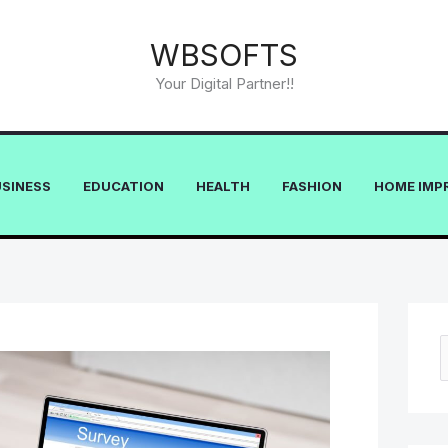
WBSOFTS
Your Digital Partner!!
USINESS
EDUCATION
HEALTH
FASHION
HOME IMP
e
a
r