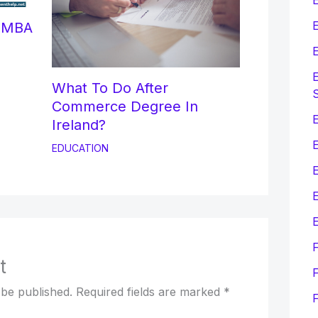
E
r MBA
E
E
What To Do After
Commerce Degree In
E
Ireland?
EDUCATION
E
E
t
F
 be published.
Required fields are marked
*