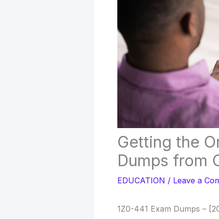
Getting the O
Dumps from C
EDUCATION
/
Leave a Co
1Z0-441 Exam Dumps – [20