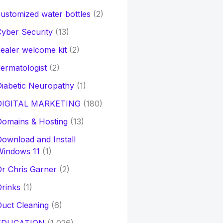
ustomized water bottles
(2)
yber Security
(13)
ealer welcome kit
(2)
ermatologist
(2)
iabetic Neuropathy
(1)
DIGITAL MARKETING
(180)
Domains & Hosting
(13)
ownload and Install
Windows 11
(1)
r Chris Garner
(2)
rinks
(1)
uct Cleaning
(6)