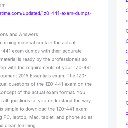
xam
C
ionstime.com/updated/1z0-441-exam-dumps-
c
ions and Answers
earning material contain the actual
0-441 exam dumps with their accurate
C
material is ready by the professionals so
C
step with the requirements of your 1Z0-441
C
lopment 2015 Essentials exam. The 1Z0-
tual questions of the 1Z0-441 exam on the
concept of the actual exam format. You
C
o all questions so you understand the way
t is simple to download the 1Z0-441 exam
c
g PC, laptop, Mac, tablet, and phone so as
c
d clean learning.