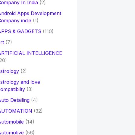
ompany In India
(2)
Android Apps Development
Company india
(1)
APPS & GADGETS
(110)
rt
(7)
ARTIFICIAL INTELLIGENCE
20)
strology
(2)
strology and love
ompatibilty
(3)
uto Detailing
(4)
AUTOMATION
(32)
Automobile
(14)
Automotive
(56)