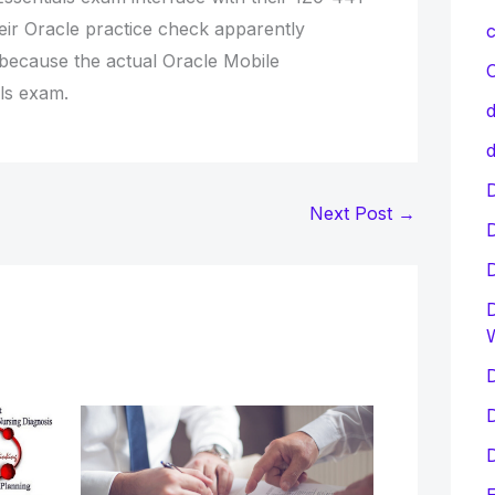
eir Oracle practice check apparently
c
 because the actual Oracle Mobile
C
ls exam.
d
d
D
Next Post
→
D
D
D
D