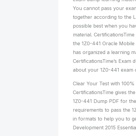
You cannot pass your exam
together according to the 
possible best when you h
material. CertificationsTi
the 1Z0-441 Oracle Mobile 
has organized a learning m
CertificationsTime’s Exam d
about your 1Z0-441 exam on
Clear Your Test with 100
CertificationsTime gives th
1Z0-441 Dump PDF for the 
requirements to pass the 1
in formats to help you to g
Development 2015 Essentia