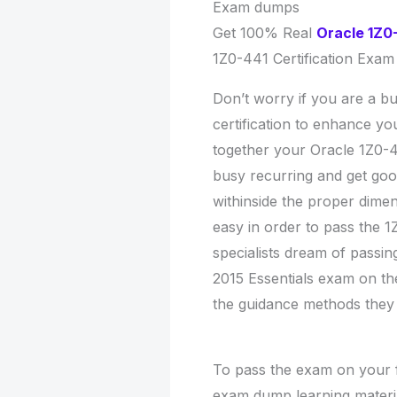
Exam dumps
Get 100% Real
Oracle 1Z0
1Z0-441 Certification Exam
Don’t worry if you are a bu
certification to enhance y
together your Oracle 1Z0-
busy recurring and get goo
withinside the proper dime
easy in order to pass the 
specialists dream of passi
2015 Essentials exam on thei
the guidance methods they
To pass the exam on your fi
exam dump learning materia