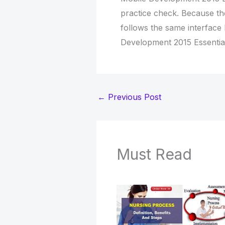
practice check. Because th
follows the same interface
Development 2015 Essentia
←
Previous Post
Must Read