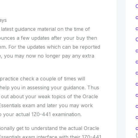
ays
 latest guidance material on the time of
ounces a few updates after your buy then
C
hem. For the updates which can be reported
ee, you may now no longer pay any extra
c
ractice check a couple of times will
c
l help you in assessing your guidance. Thus
g out about your weak topics of the Oracle
ssentials exam and later you may work
to your actual 1Z0-441 examination.
c
ionally get to understand the actual Oracle
c
(
sentials exam interface with their 1Z0-441