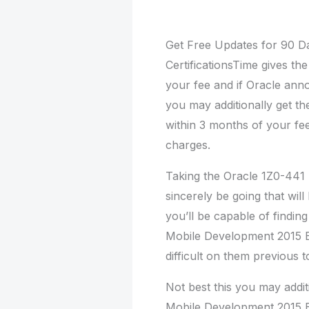
Get Free Updates for 90 D
CertificationsTime gives the
your fee and if Oracle ann
you may additionally get t
within 3 months of your f
charges.
Taking the Oracle 1Z0-441 p
sincerely be going that wil
you’ll be capable of findin
Mobile Development 2015 E
difficult on them previous 
Not best this you may addit
Mobile Development 2015 Es