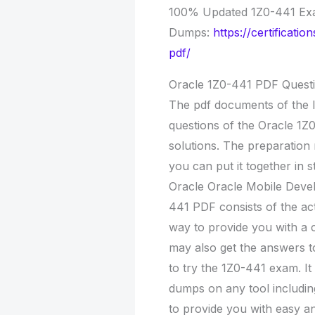
100% Updated 1Z0-441 E
Dumps:
https://certificat
pdf/
Oracle 1Z0-441 PDF Quest
The pdf documents of the l
questions of the Oracle 1Z
solutions. The preparation 
you can put it together in 
Oracle Oracle Mobile Deve
441 PDF consists of the ac
way to provide you with a 
may also get the answers t
to try the 1Z0-441 exam. I
dumps on any tool includin
to provide you with easy an