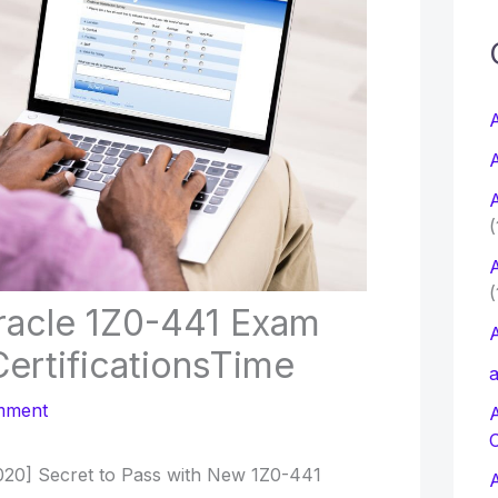
c
f
A
A
r
A
:
(
A
(
racle 1Z0-441 Exam
A
ertificationsTime
a
mment
20] Secret to Pass with New 1Z0-441