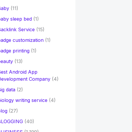
Baby
(11)
aby sleep bed
(1)
acklink Service
(15)
adge customization
(1)
adge printing
(1)
beauty
(13)
Best Android App
Development Company
(4)
ig data
(2)
iology writing service
(4)
log
(27)
BLOGGING
(40)