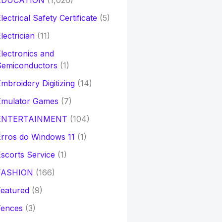
EDUCATION
(1,026)
lectrical Safety Certificate
(5)
lectrician
(11)
lectronics and
Semiconductors
(1)
mbroidery Digitizing
(14)
Emulator Games
(7)
ENTERTAINMENT
(104)
rros do Windows 11
(1)
scorts Service
(1)
FASHION
(166)
eatured
(9)
Fences
(3)