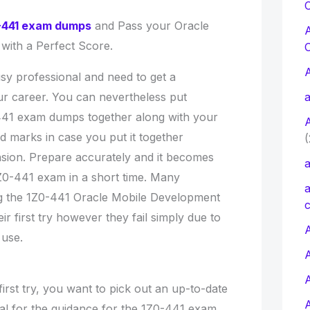
C
-441 exam dumps
and Pass your Oracle
 with a Perfect Score.
sy professional and need to get a
our career. You can nevertheless put
a
441 exam dumps together along with your
d marks in case you put it together
(
nsion. Prepare accurately and it becomes
a
1Z0-441 exam in a short time. Many
a
ng the 1Z0-441 Oracle Mobile Development
c
r first try however they fail simply due to
A
 use.
rst try, you want to pick out an up-to-date
l for the guidance for the 1Z0-441 exam.