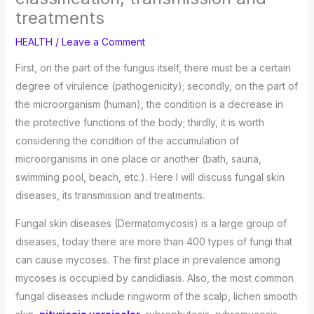
treatments
HEALTH
/
Leave a Comment
First, on the part of the fungus itself, there must be a certain
degree of virulence (pathogenicity); secondly, on the part of
the microorganism (human), the condition is a decrease in
the protective functions of the body; thirdly, it is worth
considering the condition of the accumulation of
microorganisms in one place or another (bath, sauna,
swimming pool, beach, etc.). Here I will discuss fungal skin
diseases, its transmission and treatments.
Fungal skin diseases (Dermatomycosis) is a large group of
diseases, today there are more than 400 types of fungi that
can cause mycoses. The first place in prevalence among
mycoses is occupied by candidiasis. Also, the most common
fungal diseases include ringworm of the scalp, lichen smooth