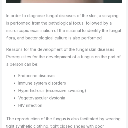
In order to diagnose fungal diseases of the skin, a scraping
is performed from the pathological focus, followed by a
microscopic examination of the material to identify the fungal
flora, and bacteriological culture is also performed.
Reasons for the development of the fungal skin diseases
Prerequisites for the development of a fungus on the part of
a person can be:
Endocrine diseases
Immune system disorders
Hyperhidrosis (excessive sweating)
Vegetovascular dystonia
HIV infection
The reproduction of the fungus is also facilitated by wearing
tight synthetic clothing, tight closed shoes with poor