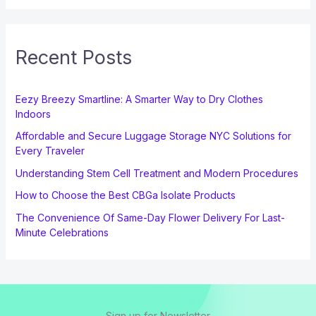
Recent Posts
Eezy Breezy Smartline: A Smarter Way to Dry Clothes
Indoors
Affordable and Secure Luggage Storage NYC Solutions for
Every Traveler
Understanding Stem Cell Treatment and Modern Procedures
How to Choose the Best CBGa Isolate Products
The Convenience Of Same-Day Flower Delivery For Last-
Minute Celebrations
Sign up for Newsletter