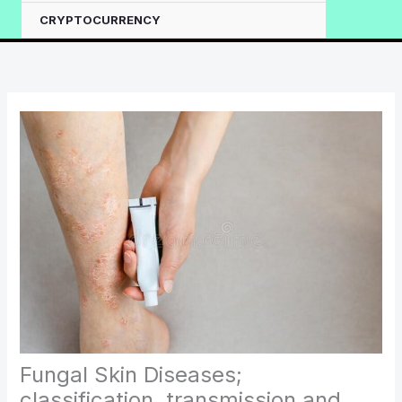
CRYPTOCURRENCY
Fungal Skin Diseases;
classification, transmission and