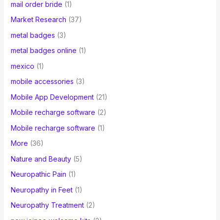
mail order bride
(1)
Market Research
(37)
metal badges
(3)
metal badges online
(1)
mexico
(1)
mobile accessories
(3)
Mobile App Development
(21)
Mobile recharge software
(2)
Mobile recharge software
(1)
More
(36)
Nature and Beauty
(5)
Neuropathic Pain
(1)
Neuropathy in Feet
(1)
Neuropathy Treatment
(2)