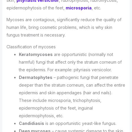
skin,
pityriasis versicolor
, rubrophytosis, rubromycosis,
epidermophytosis of the feet,
microsporia
, etc.
Mycoses are contagious, significantly reduce the quality of
human life, bring cosmetic problems, which is why skin
fungus treatment is necessary.
Classification of mycoses
Keratomycoses
are opportunistic (normally not
harmful) fungi that affect only the stratum corneum of
the epidermis. For example: pityriasis versicolor.
Dermatophytes
– pathogenic fungi that penetrate
deeper than the stratum corneum, can affect the entire
epidermis and skin appendages (hair and nails).
These include microsporia, trichophytosis,
epidermophytosis of the feet, inguinal
epidermophytosis, etc.
Candidiasis
is an opportunistic yeast-like fungus.
Deep mycoses
– cause systemic damage to the skin