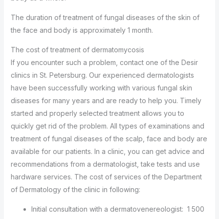
The duration of treatment of fungal diseases of the skin of
the face and body is approximately 1 month.
The cost of treatment of dermatomycosis
If you encounter such a problem, contact one of the Desir
clinics in St. Petersburg. Our experienced dermatologists
have been successfully working with various fungal skin
diseases for many years and are ready to help you. Timely
started and properly selected treatment allows you to
quickly get rid of the problem. All types of examinations and
treatment of fungal diseases of the scalp, face and body are
available for our patients. In a clinic, you can get advice and
recommendations from a dermatologist, take tests and use
hardware services. The cost of services of the Department
of Dermatology of the clinic in following:
Initial consultation with a dermatovenereologist: 1 500