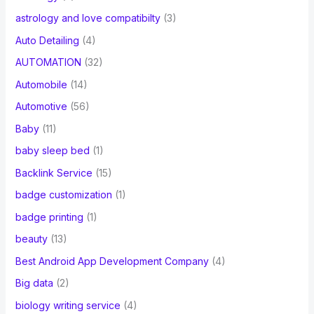
astrology and love compatibilty
(3)
Auto Detailing
(4)
AUTOMATION
(32)
Automobile
(14)
Automotive
(56)
Baby
(11)
baby sleep bed
(1)
Backlink Service
(15)
badge customization
(1)
badge printing
(1)
beauty
(13)
Best Android App Development Company
(4)
Big data
(2)
biology writing service
(4)