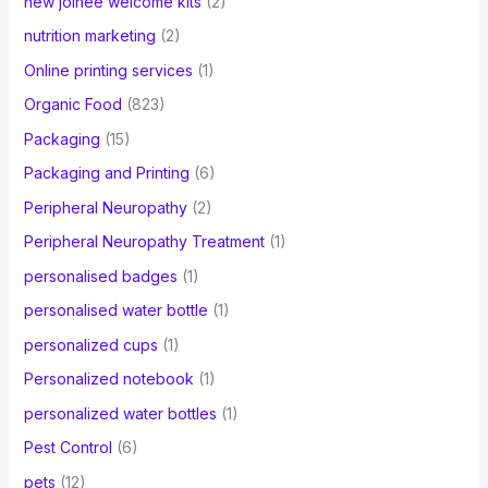
new joinee welcome kits
(2)
nutrition marketing
(2)
Online printing services
(1)
Organic Food
(823)
Packaging
(15)
Packaging and Printing
(6)
Peripheral Neuropathy
(2)
Peripheral Neuropathy Treatment
(1)
personalised badges
(1)
personalised water bottle
(1)
personalized cups
(1)
Personalized notebook
(1)
personalized water bottles
(1)
Pest Control
(6)
pets
(12)