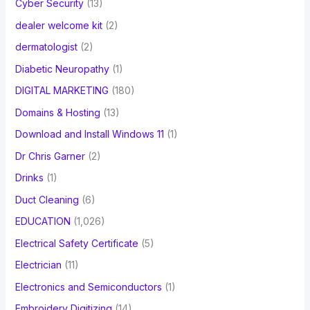
Cyber Security
(13)
dealer welcome kit
(2)
dermatologist
(2)
Diabetic Neuropathy
(1)
DIGITAL MARKETING
(180)
Domains & Hosting
(13)
Download and Install Windows 11
(1)
Dr Chris Garner
(2)
Drinks
(1)
Duct Cleaning
(6)
EDUCATION
(1,026)
Electrical Safety Certificate
(5)
Electrician
(11)
Electronics and Semiconductors
(1)
Embroidery Digitizing
(14)