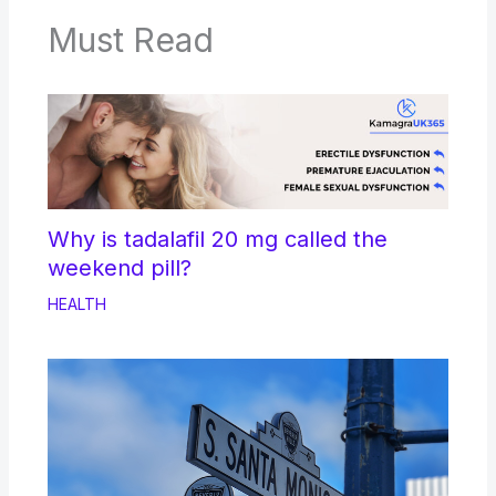
Must Read
Why is tadalafil 20 mg called the
weekend pill?
HEALTH