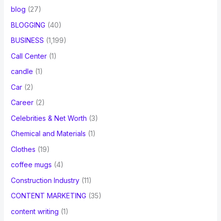
blog
(27)
BLOGGING
(40)
BUSINESS
(1,199)
Call Center
(1)
candle
(1)
Car
(2)
Career
(2)
Celebrities & Net Worth
(3)
Chemical and Materials
(1)
Clothes
(19)
coffee mugs
(4)
Construction Industry
(11)
CONTENT MARKETING
(35)
content writing
(1)