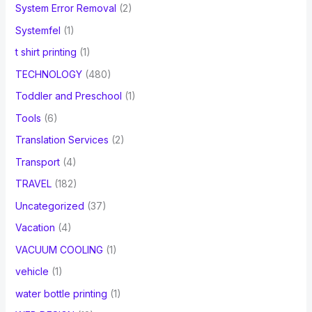
System Error Removal
(2)
Systemfel
(1)
t shirt printing
(1)
TECHNOLOGY
(480)
Toddler and Preschool
(1)
Tools
(6)
Translation Services
(2)
Transport
(4)
TRAVEL
(182)
Uncategorized
(37)
Vacation
(4)
VACUUM COOLING
(1)
vehicle
(1)
water bottle printing
(1)