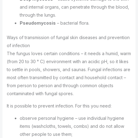
and internal organs, can penetrate through the blood,
through the lungs.
Pseudomycosis
– bacterial flora.
Ways of transmission of fungal skin diseases and prevention
of infection
The fungus loves certain conditions – it needs a humid, warm
(from 20 to 30 ° C) environment with an acidic pH, so it likes
to settle in pools, showers, and saunas. Fungal infections are
most often transmitted by contact and household contact –
from person to person and through common objects
contaminated with fungal spores.
It is possible to prevent infection. For this you need:
observe personal hygiene – use individual hygiene
items (washcloths, towels, combs) and do not allow
other people to use them;