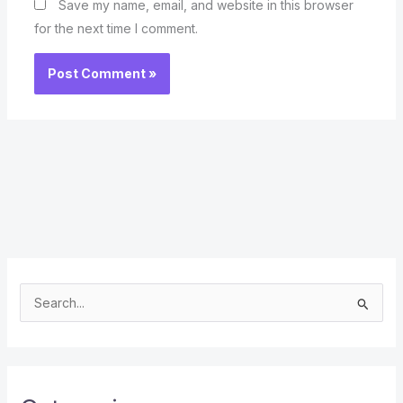
Save my name, email, and website in this browser
for the next time I comment.
S
e
a
r
c