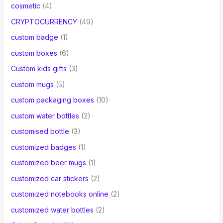
cosmetic
(4)
CRYPTOCURRENCY
(49)
custom badge
(1)
custom boxes
(6)
Custom kids gifts
(3)
custom mugs
(5)
custom packaging boxes
(10)
custom water bottles
(2)
customised bottle
(3)
customized badges
(1)
customized beer mugs
(1)
customized car stickers
(2)
customized notebooks online
(2)
customized water bottles
(2)