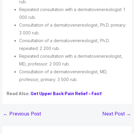
rub.
Repeated consultation with a dermatovenereologist: 1
000 rub.
Consultation of a dermatovenereologist, Ph.D. primary:
3 000 rub.
Consultation of a dermatovenereologist, Ph.D.
repeated: 2 200 rub.
Repeated consultation with a dermatovenereologist,
MD, professor: 2 000 rub.
Consultation of a dermatovenereologist, MD,
professor, primary: 3 500 rub.
Read Also:
Get Upper Back Pain Relief – Fast
!
←
Previous Post
Next Post
→