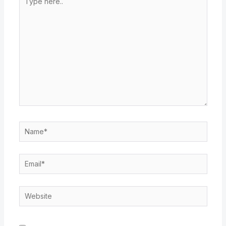
here..
Name*
Email*
Website