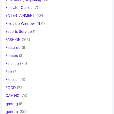
Emulator Games
(7)
ENTERTAINMENT
(104)
Erros do Windows 11
(1)
Escorts Service
(1)
FASHION
(166)
Featured
(9)
Fences
(3)
Finance
(70)
Fire
(2)
Fitness
(26)
FOOD
(73)
GAMING
(74)
gaming
(8)
general
(89)