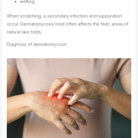
wetting.
When scratching, a secondary infection and suppuration
occur. Dermatomycosis most often affects the feet, areas of
natural skin folds.
Diagnosis of dermatomycosis