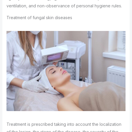
ventilation, and non-observance of personal hygiene rules.
Treatment of fungal skin diseases
Treatment is prescribed taking into account the localization
of the lesion, the stage of the disease, the severity of the