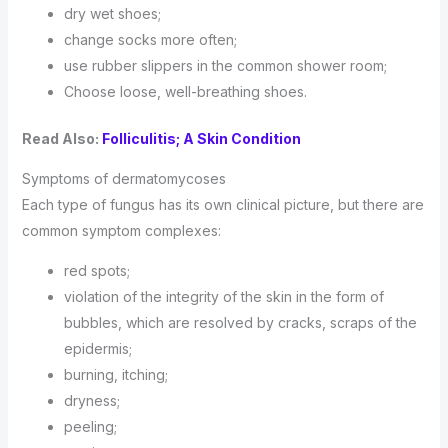
dry wet shoes;
change socks more often;
use rubber slippers in the common shower room;
Choose loose, well-breathing shoes.
Read Also:
Folliculitis; A Skin Condition
Symptoms of dermatomycoses
Each type of fungus has its own clinical picture, but there are
common symptom complexes:
red spots;
violation of the integrity of the skin in the form of
bubbles, which are resolved by cracks, scraps of the
epidermis;
burning, itching;
dryness;
peeling;