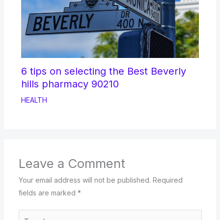
6 tips on selecting the Best Beverly
hills pharmacy 90210
HEALTH
Leave a Comment
Your email address will not be published.
Required
fields are marked
*
Type