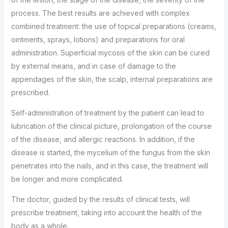
process. The best results are achieved with complex
combined treatment: the use of topical preparations (creams,
ointments, sprays, lotions) and preparations for oral
administration. Superficial mycosis of the skin can be cured
by external means, and in case of damage to the
appendages of the skin, the scalp, internal preparations are
prescribed.
Self-administration of treatment by the patient can lead to
lubrication of the clinical picture, prolongation of the course
of the disease, and allergic reactions. In addition, if the
disease is started, the mycelium of the fungus from the skin
penetrates into the nails, and in this case, the treatment will
be longer and more complicated.
The doctor, guided by the results of clinical tests, will
prescribe treatment, taking into account the health of the
body as a whole.