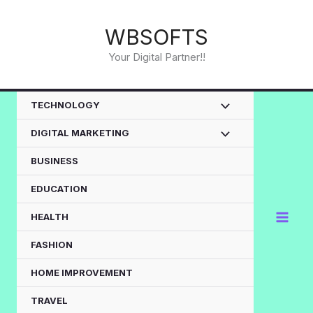
Skip
to
WBSOFTS
content
Your Digital Partner!!
TECHNOLOGY
DIGITAL MARKETING
BUSINESS
EDUCATION
HEALTH
FASHION
HOME IMPROVEMENT
TRAVEL