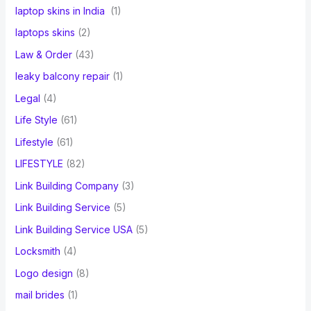
laptop skins in India
(1)
laptops skins
(2)
Law & Order
(43)
leaky balcony repair
(1)
Legal
(4)
Life Style
(61)
Lifestyle
(61)
LIFESTYLE
(82)
Link Building Company
(3)
Link Building Service
(5)
Link Building Service USA
(5)
Locksmith
(4)
Logo design
(8)
mail brides
(1)