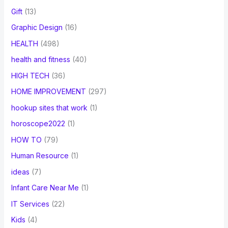
Gift
(13)
Graphic Design
(16)
HEALTH
(498)
health and fitness
(40)
HIGH TECH
(36)
HOME IMPROVEMENT
(297)
hookup sites that work
(1)
horoscope2022
(1)
HOW TO
(79)
Human Resource
(1)
ideas
(7)
Infant Care Near Me
(1)
IT Services
(22)
Kids
(4)