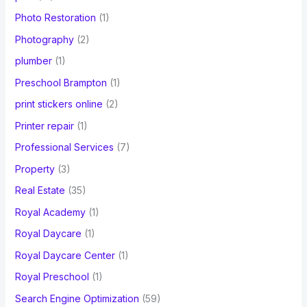
Photo Restoration
(1)
Photography
(2)
plumber
(1)
Preschool Brampton
(1)
print stickers online
(2)
Printer repair
(1)
Professional Services
(7)
Property
(3)
Real Estate
(35)
Royal Academy
(1)
Royal Daycare
(1)
Royal Daycare Center
(1)
Royal Preschool
(1)
Search Engine Optimization
(59)