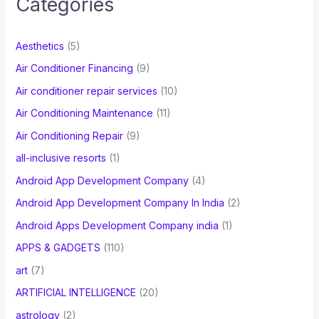
Categories
h
f
Aesthetics
(5)
o
Air Conditioner Financing
(9)
r
Air conditioner repair services
(10)
:
Air Conditioning Maintenance
(11)
Air Conditioning Repair
(9)
all-inclusive resorts
(1)
Android App Development Company
(4)
Android App Development Company In India
(2)
Android Apps Development Company india
(1)
APPS & GADGETS
(110)
art
(7)
ARTIFICIAL INTELLIGENCE
(20)
astrology
(2)