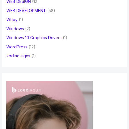
WEB DESIGN
(12)
WEB DEVELOPMENT
(58)
Whey
(1)
Windows
(2)
Windows 10 Graphics Drivers
(1)
WordPress
(12)
zodiac signs
(1)