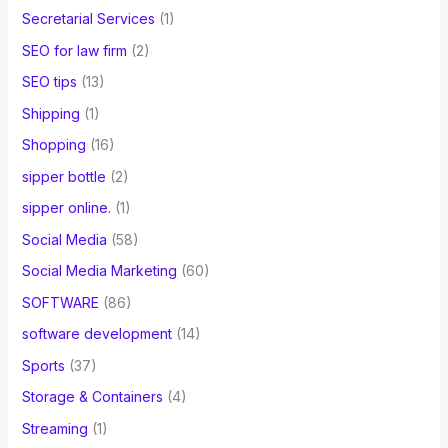
Secretarial Services
(1)
SEO for law firm
(2)
SEO tips
(13)
Shipping
(1)
Shopping
(16)
sipper bottle
(2)
sipper online.
(1)
Social Media
(58)
Social Media Marketing
(60)
SOFTWARE
(86)
software development
(14)
Sports
(37)
Storage & Containers
(4)
Streaming
(1)