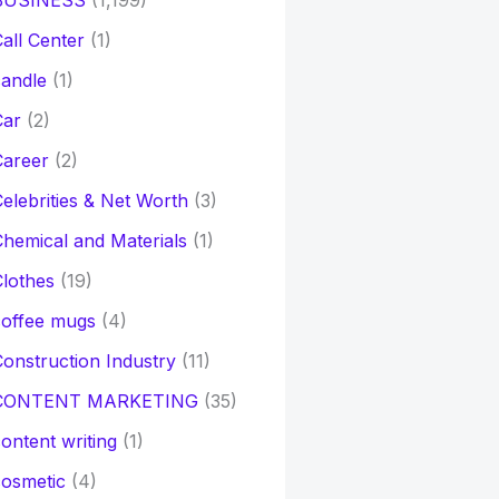
BUSINESS
(1,199)
all Center
(1)
andle
(1)
Car
(2)
Career
(2)
elebrities & Net Worth
(3)
hemical and Materials
(1)
lothes
(19)
coffee mugs
(4)
onstruction Industry
(11)
CONTENT MARKETING
(35)
ontent writing
(1)
osmetic
(4)