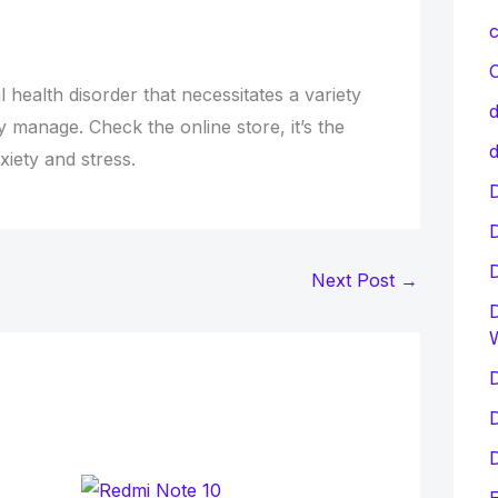
c
C
 health disorder that necessitates a variety
d
y manage. Check the online store, it’s the
d
iety and stress.
D
Next Post
→
D
D
D
D