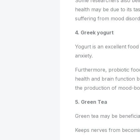
Some researchers also belie
health may be due to its ta
suffering from mood disord
4. Greek yogurt
Yogurt is an excellent food 
anxiety.
Furthermore, probiotic fo
health and brain function 
the production of mood-boo
5. Green Tea
Green tea may be beneficial
Keeps nerves from becomin