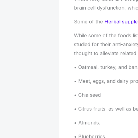
brain cell dysfunction, wh
Some of the
Herbal supple
While some of the foods lis
studied for their anti-anxiet
thought to alleviate relate
• Oatmeal, turkey, and ba
• Meat, eggs, and dairy pro
• Chia seed
• Citrus fruits, as well as b
• Almonds.
• Blueberries.