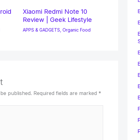
roid
Xiaomi Redmi Note 10
E
Review | Geek Lifestyle
E
d
APPS & GADGETS
,
Organic Food
E
E
t
E
 be published.
Required fields are marked
*
E
F