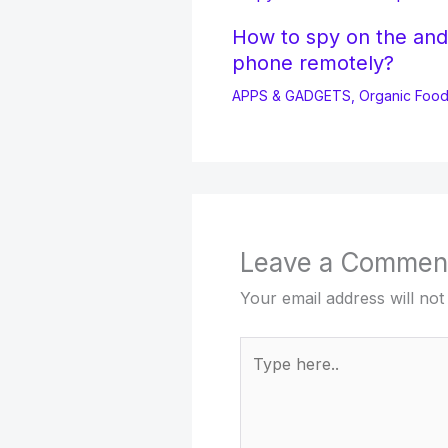
How to spy on the and
phone remotely?
APPS & GADGETS
,
Organic Foo
Leave a Commen
Your email address will not
Type
here..