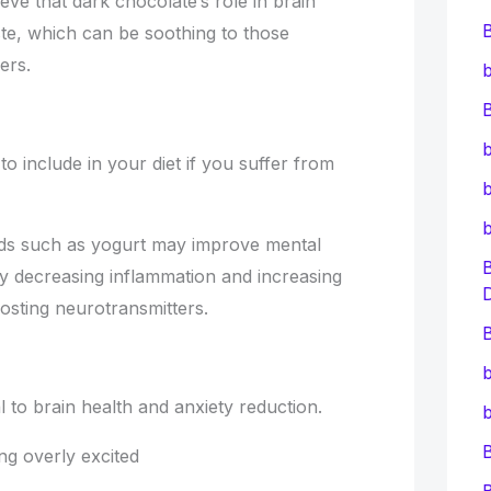
ve that dark chocolate’s role in brain
ste, which can be soothing to those
ers.
b
B
b
to include in your diet if you suffer from
b
ods such as yogurt may improve mental
by decreasing inflammation and increasing
sting neurotransmitters.
B
b
 to brain health and anxiety reduction.
b
g overly excited