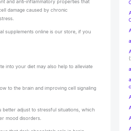
nt and anti-inflammatory properties that
C
cell damage caused by chronic
stress.
l supplements online is our store, if you
a
(
e into your diet may also help to alleviate
a
a
c
flow to the brain and improving cell signaling
A
better adjust to stressful situations, which
her mood disorders.