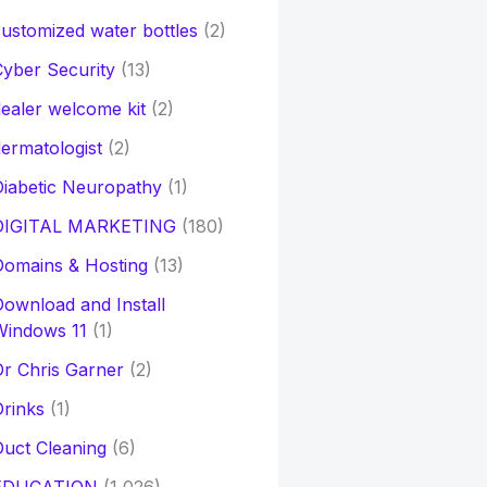
ustomized water bottles
(2)
yber Security
(13)
ealer welcome kit
(2)
ermatologist
(2)
iabetic Neuropathy
(1)
DIGITAL MARKETING
(180)
Domains & Hosting
(13)
ownload and Install
Windows 11
(1)
r Chris Garner
(2)
rinks
(1)
uct Cleaning
(6)