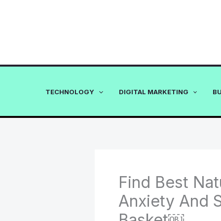
Skip
to
content
TECHNOLOGY
DIGITAL MARKETING
B
Find Best Nat
Anxiety And S
Basket￼