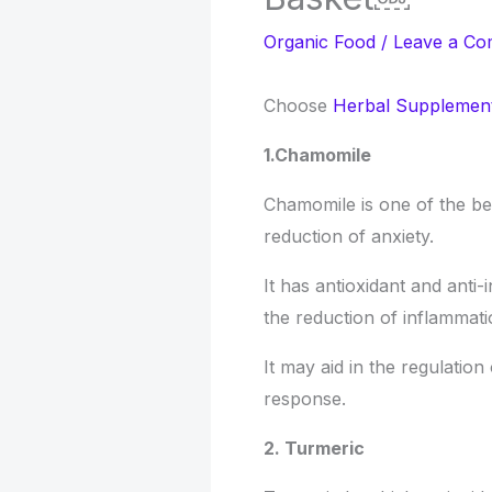
Organic Food
/
Leave a C
Choose
Herbal Supplement
1.Chamomile
Chamomile is one of the be
reduction of anxiety.
It has antioxidant and anti
the reduction of inflammati
It may aid in the regulation
response.
2. Turmeric