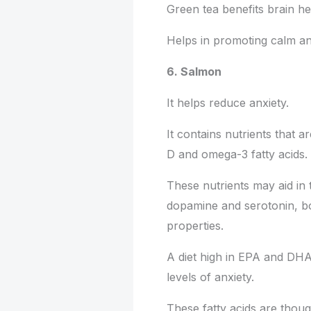
Green tea benefits brain he
Helps in promoting calm an
6. Salmon
It helps reduce anxiety.
It contains nutrients that a
D and omega-3 fatty acids.
These nutrients may aid in 
dopamine and serotonin, bo
properties.
A diet high in EPA and DHA,
levels of anxiety.
These fatty acids are thou