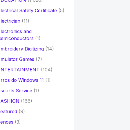
EDUCATION
(1,026)
lectrical Safety Certificate
(5)
lectrician
(11)
lectronics and
Semiconductors
(1)
mbroidery Digitizing
(14)
Emulator Games
(7)
ENTERTAINMENT
(104)
rros do Windows 11
(1)
scorts Service
(1)
FASHION
(166)
eatured
(9)
Fences
(3)