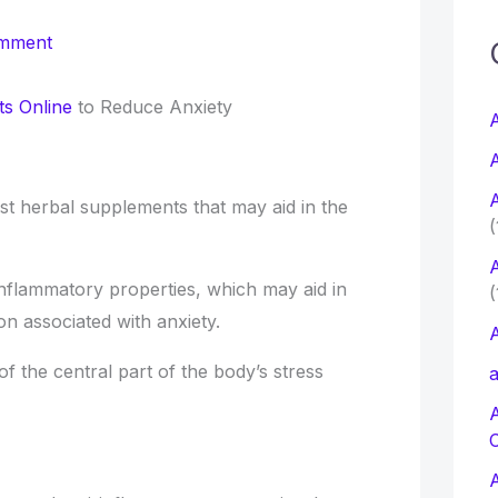
c
omment
f
s Online
to Reduce Anxiety
A
A
r
A
st herbal supplements that may aid in the
:
(
A
-inflammatory properties, which may aid in
(
on associated with anxiety.
A
 of the central part of the body’s stress
a