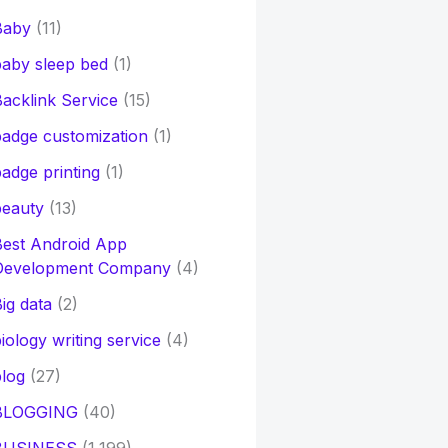
Baby
(11)
aby sleep bed
(1)
acklink Service
(15)
adge customization
(1)
adge printing
(1)
beauty
(13)
Best Android App
Development Company
(4)
ig data
(2)
iology writing service
(4)
log
(27)
BLOGGING
(40)