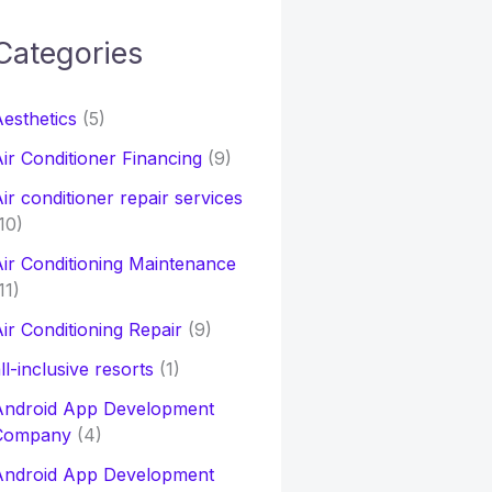
Categories
h
esthetics
(5)
o
ir Conditioner Financing
(9)
ir conditioner repair services
10)
ir Conditioning Maintenance
11)
ir Conditioning Repair
(9)
ll-inclusive resorts
(1)
Android App Development
Company
(4)
Android App Development