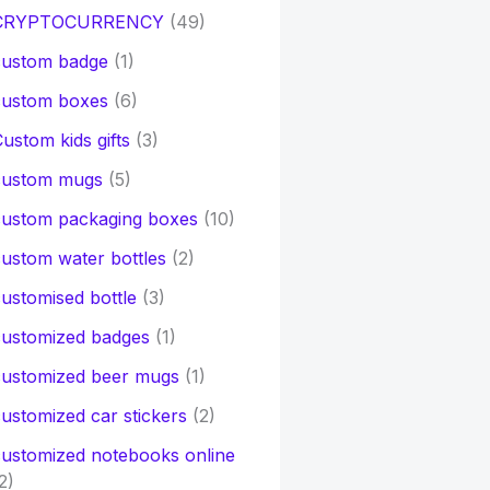
CRYPTOCURRENCY
(49)
custom badge
(1)
custom boxes
(6)
ustom kids gifts
(3)
custom mugs
(5)
custom packaging boxes
(10)
ustom water bottles
(2)
ustomised bottle
(3)
customized badges
(1)
customized beer mugs
(1)
ustomized car stickers
(2)
ustomized notebooks online
2)