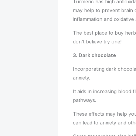
Turmeric has high antioxida
may help to prevent brain 
inflammation and oxidative 
The best place to buy herba
don’t believe try one!
3. Dark chocolate
Incorporating dark chocolat
anxiety.
It aids in increasing blood 
pathways.
These effects may help you 
can lead to anxiety and ot