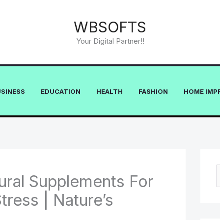
WBSOFTS
Your Digital Partner!!
USINESS
EDUCATION
HEALTH
FASHION
HOME IMP
ural Supplements For
e
tress | Nature’s
a
r