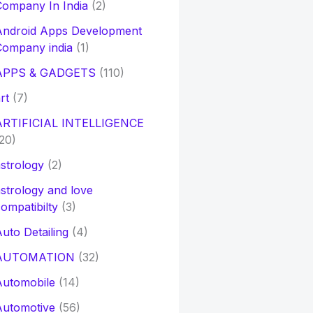
ompany In India
(2)
Android Apps Development
Company india
(1)
APPS & GADGETS
(110)
rt
(7)
ARTIFICIAL INTELLIGENCE
20)
strology
(2)
strology and love
ompatibilty
(3)
uto Detailing
(4)
AUTOMATION
(32)
Automobile
(14)
Automotive
(56)