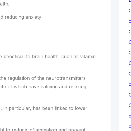
alth.
C
d reducing anxiety
c
C
re beneficial to brain health, such as vitamin
C
C
the regulation of the neurotransmitters
th of which have calming and relaxing
C
 in particular, has been linked to lower
c
c
ght to reduce inflammation and prevent