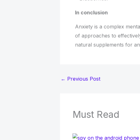
In conclusion
Anxiety is a complex mental
of approaches to effectivel
natural supplements for anx
←
Previous Post
Must Read