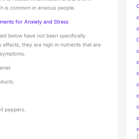
ich is common in anxious people.
ments for Anxiety and Stress
ted below have not been specifically
C
y effects, they are high in nutrients that are
d symptoms.
nanas
c
ducts.
c
ell peppers.
c
c
(