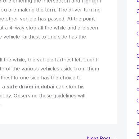
ore entering the intersection and highlight
 you are making the turn. The driver turning
C
the other vehicle has passed. At the point
c
t a 4-way stop all the while and are seen
e vehicle farthest to one side has the
C
l the while, the vehicle farthest left ought
C
oth of the various vehicles aside from them
thest to one side has the choice to
C
, a
safe driver in dubai
can stop his
body. Observing these guidelines will
C
.
c
c
Next Post
→