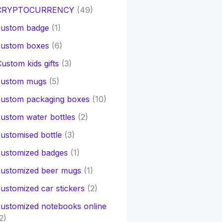
CRYPTOCURRENCY
(49)
custom badge
(1)
custom boxes
(6)
ustom kids gifts
(3)
custom mugs
(5)
custom packaging boxes
(10)
ustom water bottles
(2)
ustomised bottle
(3)
customized badges
(1)
customized beer mugs
(1)
ustomized car stickers
(2)
ustomized notebooks online
2)