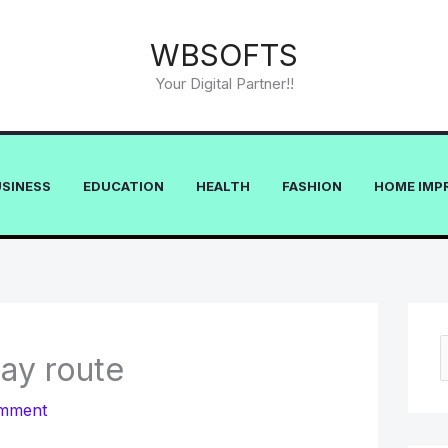
WBSOFTS
Your Digital Partner!!
USINESS
EDUCATION
HEALTH
FASHION
HOME IMP
way route
e
omment
a
r