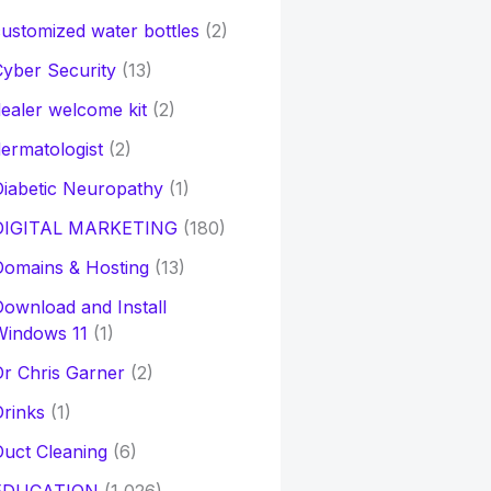
ustomized water bottles
(2)
yber Security
(13)
ealer welcome kit
(2)
ermatologist
(2)
iabetic Neuropathy
(1)
DIGITAL MARKETING
(180)
Domains & Hosting
(13)
ownload and Install
Windows 11
(1)
r Chris Garner
(2)
rinks
(1)
uct Cleaning
(6)