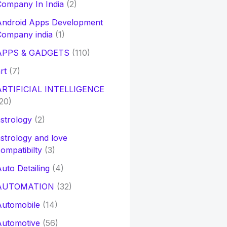
ompany In India
(2)
Android Apps Development
Company india
(1)
APPS & GADGETS
(110)
rt
(7)
ARTIFICIAL INTELLIGENCE
20)
strology
(2)
strology and love
ompatibilty
(3)
uto Detailing
(4)
AUTOMATION
(32)
Automobile
(14)
Automotive
(56)