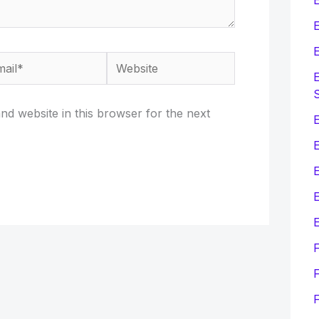
E
E
il*
Website
E
d website in this browser for the next
E
E
E
F