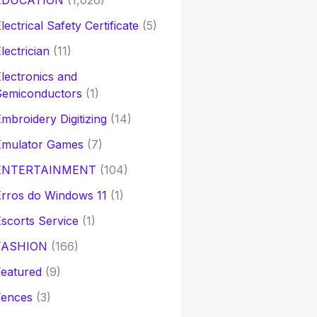
EDUCATION
(1,026)
lectrical Safety Certificate
(5)
lectrician
(11)
lectronics and
Semiconductors
(1)
mbroidery Digitizing
(14)
Emulator Games
(7)
ENTERTAINMENT
(104)
rros do Windows 11
(1)
scorts Service
(1)
FASHION
(166)
eatured
(9)
Fences
(3)