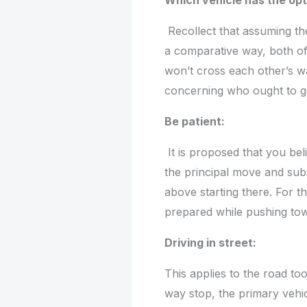
Which vehicle has the op
Recollect that assuming the
a comparative way, both of
won’t cross each other’s wa
concerning who ought to go
Be patient:
It is proposed that you bel
the principal move and sub
above starting there. For th
prepared while pushing to
Driving in street:
This applies to the road too.
way stop, the primary vehic