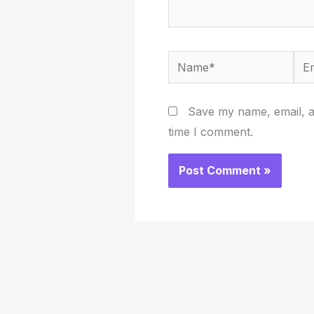
Name*
Ema
Save my name, email, an
time I comment.