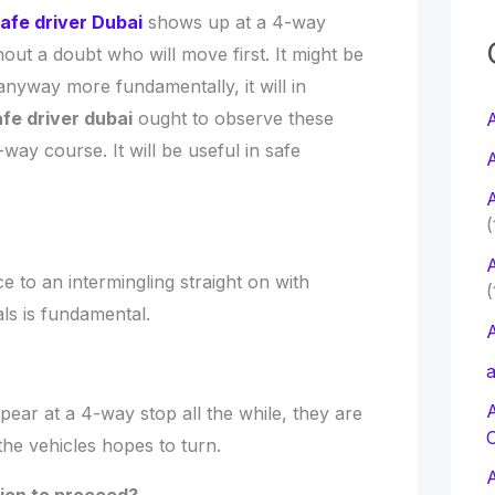
afe driver Dubai
shows up at a 4-way
c
thout a doubt who will move first. It might be
nyway more fundamentally, it will in
f
fe driver dubai
ought to observe these
A
way course. It will be useful in safe
A
r
A
:
(
A
 to an intermingling straight on with
(
als is fundamental.
A
a
ear at a 4-way stop all the while, they are
the vehicles hopes to turn.