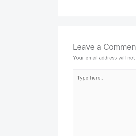
Leave a Commen
Your email address will not
Type
here..