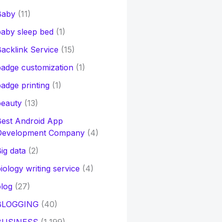
Baby
(11)
aby sleep bed
(1)
acklink Service
(15)
adge customization
(1)
adge printing
(1)
beauty
(13)
Best Android App
Development Company
(4)
ig data
(2)
iology writing service
(4)
log
(27)
BLOGGING
(40)