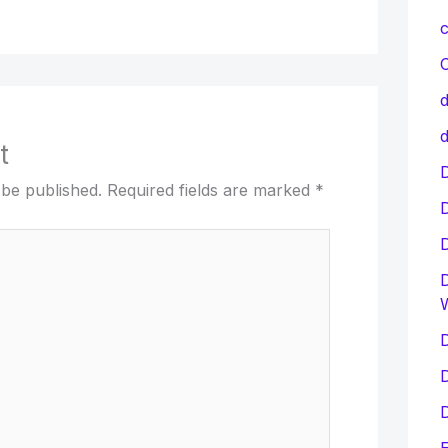
c
C
d
d
t
D
 be published.
Required fields are marked
*
D
D
D
D