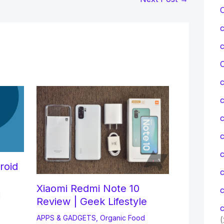
C
c
c
roid
Xiaomi Redmi Note 10
c
d
Review | Geek Lifestyle
c
APPS & GADGETS
,
Organic Food
(