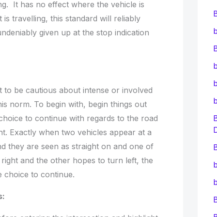
g. It has no effect where the vehicle is
is travelling, this standard will reliably
b
eniably given up at the stop indication
B
b
b
 to be cautious about intense or involved
his norm. To begin with, begin things out
choice to continue with regards to the road
ight. Exactly when two vehicles appear at a
nd they are seen as straight on and one of
B
 right and the other hopes to turn left, the
b
e choice to continue.
b
s: