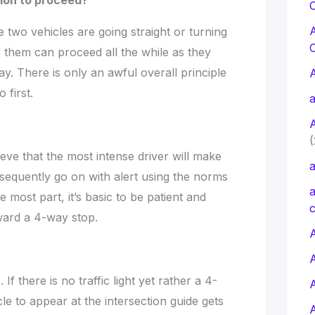
tion to proceed?
C
 two vehicles are going straight or turning
 them can proceed all the while as they
y. There is only an awful overall principle
 first.
a
(
ieve that the most intense driver will make
a
sequently go on with alert using the norms
a
e most part, it’s basic to be patient and
c
ward a 4-way stop.
A
 If there is no traffic light yet rather a 4-
le to appear at the intersection guide gets