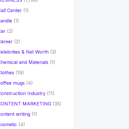
BUSINESS
(1,199)
all Center
(1)
andle
(1)
Car
(2)
Career
(2)
elebrities & Net Worth
(3)
hemical and Materials
(1)
lothes
(19)
coffee mugs
(4)
onstruction Industry
(11)
CONTENT MARKETING
(35)
ontent writing
(1)
osmetic
(4)