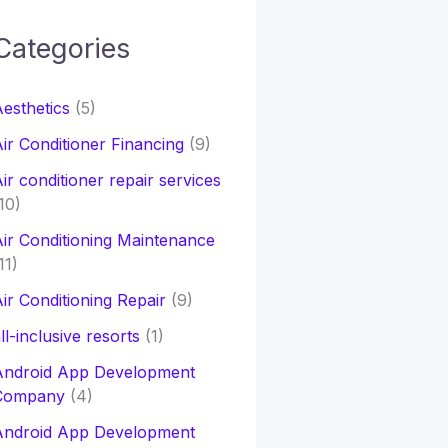
Categories
h
esthetics
(5)
o
ir Conditioner Financing
(9)
ir conditioner repair services
10)
ir Conditioning Maintenance
11)
ir Conditioning Repair
(9)
ll-inclusive resorts
(1)
Android App Development
Company
(4)
Android App Development