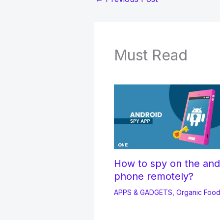
Must Read
How to spy on the and
phone remotely?
APPS & GADGETS
,
Organic Foo