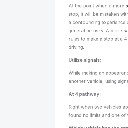
At the point when a more
s
stop, it will be mistaken wi
a confounding experience a
general be risky. A more
sa
rules to make a stop at a 4-
driving.
Utilize signals:
While making an appearance
another vehicle, using sign
At 4 pathway:
Right when two vehicles app
found no limits and one of 