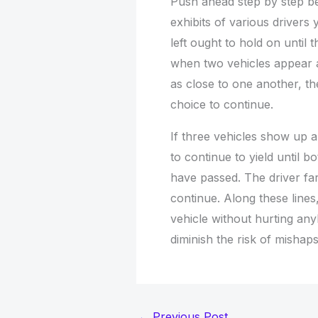
Push ahead step by step bef
exhibits of various drivers
left ought to hold on until 
when two vehicles appear a
as close to one another, th
choice to continue.
If three vehicles show up al
to continue to yield until b
have passed. The driver far
continue. Along these lines
vehicle without hurting any
diminish the risk of mishaps
←
Previous Post