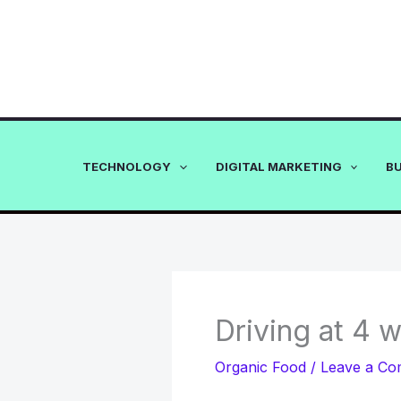
Skip
to
content
TECHNOLOGY
DIGITAL MARKETING
B
Driving at 4 
Organic Food
/
Leave a C