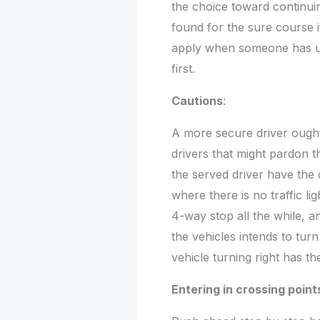
the choice toward continuin
found for the sure course it 
apply when someone has und
first.
Cautions
:
A more secure driver ought
drivers that might pardon t
the served driver have the 
where there is no traffic l
4-way stop all the while, a
the vehicles intends to turn
vehicle turning right has th
Entering in crossing point