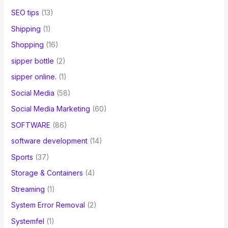
SEO tips
(13)
Shipping
(1)
Shopping
(16)
sipper bottle
(2)
sipper online.
(1)
Social Media
(58)
Social Media Marketing
(60)
SOFTWARE
(86)
software development
(14)
Sports
(37)
Storage & Containers
(4)
Streaming
(1)
System Error Removal
(2)
Systemfel
(1)