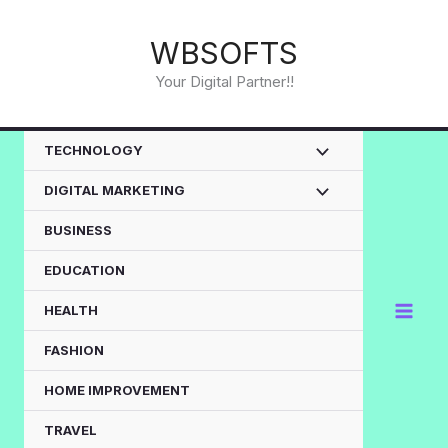
Skip
to
WBSOFTS
content
Your Digital Partner!!
TECHNOLOGY
DIGITAL MARKETING
BUSINESS
EDUCATION
HEALTH
FASHION
HOME IMPROVEMENT
TRAVEL