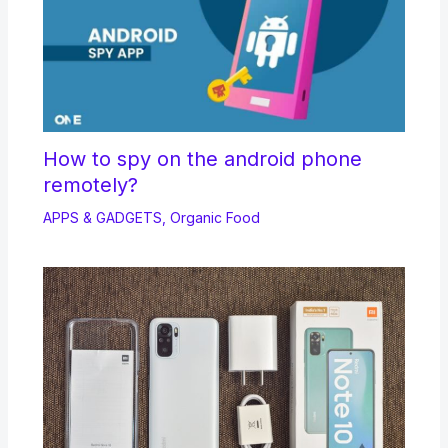
How to spy on the android phone
remotely?
APPS & GADGETS
,
Organic Food