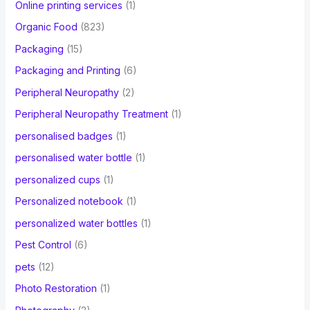
Online printing services
(1)
Organic Food
(823)
Packaging
(15)
Packaging and Printing
(6)
Peripheral Neuropathy
(2)
Peripheral Neuropathy Treatment
(1)
personalised badges
(1)
personalised water bottle
(1)
personalized cups
(1)
Personalized notebook
(1)
personalized water bottles
(1)
Pest Control
(6)
pets
(12)
Photo Restoration
(1)