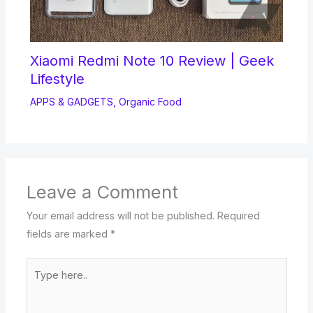
Xiaomi Redmi Note 10 Review | Geek
Lifestyle
APPS & GADGETS
,
Organic Food
Leave a Comment
Your email address will not be published.
Required
fields are marked
*
Type
here..