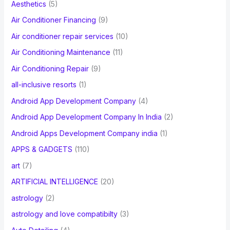
Aesthetics
(5)
o
Air Conditioner Financing
(9)
r
Air conditioner repair services
(10)
:
Air Conditioning Maintenance
(11)
Air Conditioning Repair
(9)
all-inclusive resorts
(1)
Android App Development Company
(4)
Android App Development Company In India
(2)
Android Apps Development Company india
(1)
APPS & GADGETS
(110)
art
(7)
ARTIFICIAL INTELLIGENCE
(20)
astrology
(2)
astrology and love compatibilty
(3)