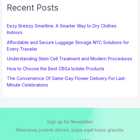
Recent Posts
Eezy Breezy Smartline: A Smarter Way to Dry Clothes
Indoors
Affordable and Secure Luggage Storage NYC Solutions for
Every Traveler
Understanding Stem Cell Treatment and Modern Procedures
How to Choose the Best CBGa Isolate Products
The Convenience Of Same-Day Flower Delivery For Last-
Minute Celebrations
Sign up for Newsletter
Maecenas potenti ultrices, turpis eget turpis gravida.