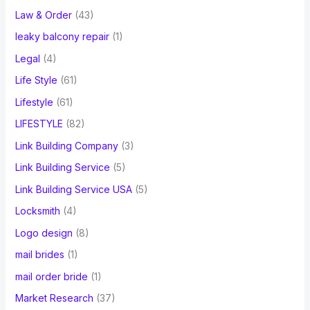
Law & Order
(43)
leaky balcony repair
(1)
Legal
(4)
Life Style
(61)
Lifestyle
(61)
LIFESTYLE
(82)
Link Building Company
(3)
Link Building Service
(5)
Link Building Service USA
(5)
Locksmith
(4)
Logo design
(8)
mail brides
(1)
mail order bride
(1)
Market Research
(37)