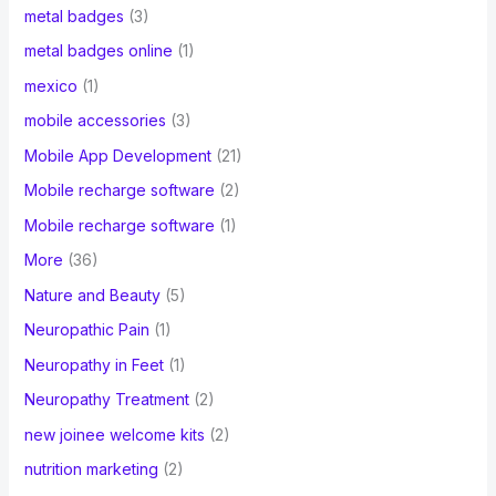
metal badges
(3)
metal badges online
(1)
mexico
(1)
mobile accessories
(3)
Mobile App Development
(21)
Mobile recharge software
(2)
Mobile recharge software
(1)
More
(36)
Nature and Beauty
(5)
Neuropathic Pain
(1)
Neuropathy in Feet
(1)
Neuropathy Treatment
(2)
new joinee welcome kits
(2)
nutrition marketing
(2)