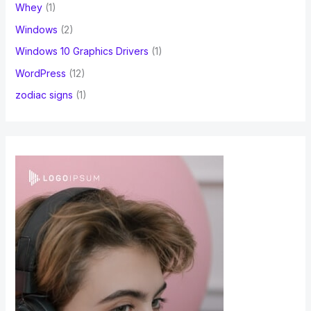
Whey
(1)
Windows
(2)
Windows 10 Graphics Drivers
(1)
WordPress
(12)
zodiac signs
(1)