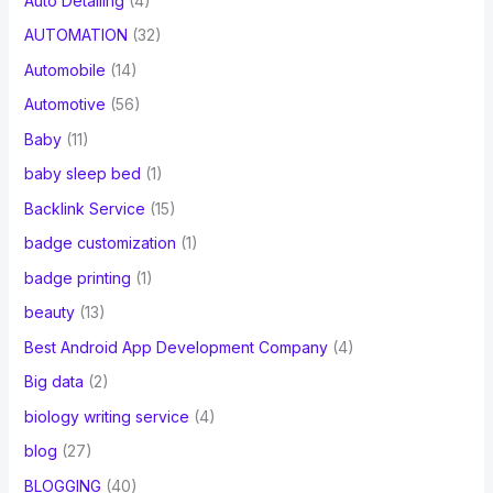
Auto Detailing
(4)
AUTOMATION
(32)
Automobile
(14)
Automotive
(56)
Baby
(11)
baby sleep bed
(1)
Backlink Service
(15)
badge customization
(1)
badge printing
(1)
beauty
(13)
Best Android App Development Company
(4)
Big data
(2)
biology writing service
(4)
blog
(27)
BLOGGING
(40)