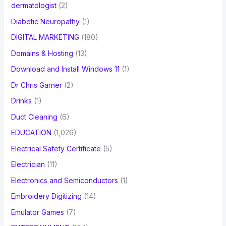
dermatologist
(2)
Diabetic Neuropathy
(1)
DIGITAL MARKETING
(180)
Domains & Hosting
(13)
Download and Install Windows 11
(1)
Dr Chris Garner
(2)
Drinks
(1)
Duct Cleaning
(6)
EDUCATION
(1,026)
Electrical Safety Certificate
(5)
Electrician
(11)
Electronics and Semiconductors
(1)
Embroidery Digitizing
(14)
Emulator Games
(7)