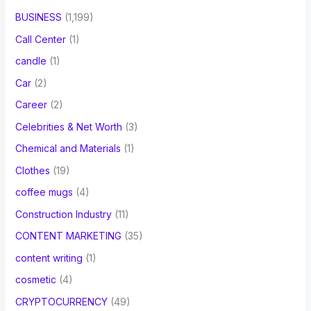
BUSINESS
(1,199)
Call Center
(1)
candle
(1)
Car
(2)
Career
(2)
Celebrities & Net Worth
(3)
Chemical and Materials
(1)
Clothes
(19)
coffee mugs
(4)
Construction Industry
(11)
CONTENT MARKETING
(35)
content writing
(1)
cosmetic
(4)
CRYPTOCURRENCY
(49)