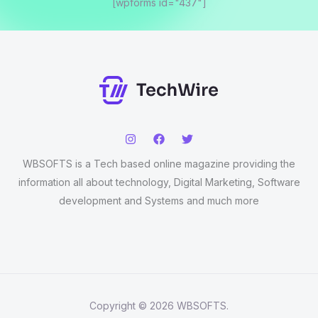
[wpforms id="437"]
WBSOFTS is a Tech based online magazine providing the
information all about technology, Digital Marketing, Software
development and Systems and much more
Copyright © 2026 WBSOFTS.