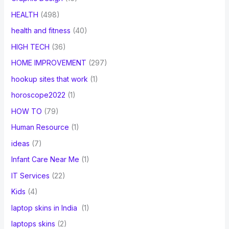
HEALTH
(498)
health and fitness
(40)
HIGH TECH
(36)
HOME IMPROVEMENT
(297)
hookup sites that work
(1)
horoscope2022
(1)
HOW TO
(79)
Human Resource
(1)
ideas
(7)
Infant Care Near Me
(1)
IT Services
(22)
Kids
(4)
laptop skins in India
(1)
laptops skins
(2)