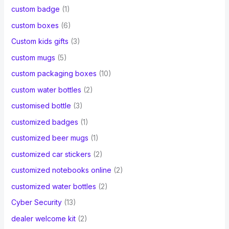
custom badge
(1)
custom boxes
(6)
Custom kids gifts
(3)
custom mugs
(5)
custom packaging boxes
(10)
custom water bottles
(2)
customised bottle
(3)
customized badges
(1)
customized beer mugs
(1)
customized car stickers
(2)
customized notebooks online
(2)
customized water bottles
(2)
Cyber Security
(13)
dealer welcome kit
(2)