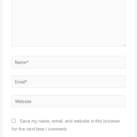
Name*
Email*
Website
Save my name, email, and website in this browser
for the next time I comment.