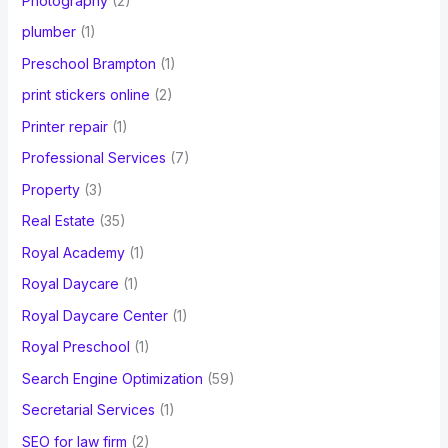
Photography
(2)
plumber
(1)
Preschool Brampton
(1)
print stickers online
(2)
Printer repair
(1)
Professional Services
(7)
Property
(3)
Real Estate
(35)
Royal Academy
(1)
Royal Daycare
(1)
Royal Daycare Center
(1)
Royal Preschool
(1)
Search Engine Optimization
(59)
Secretarial Services
(1)
SEO for law firm
(2)