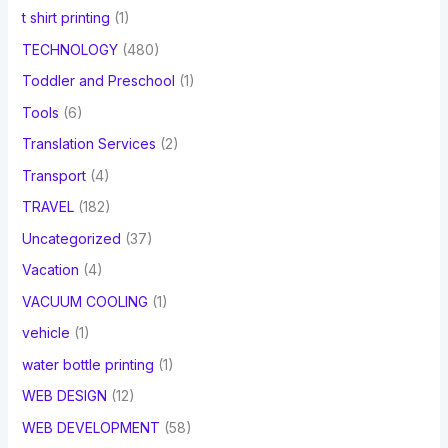
t shirt printing
(1)
TECHNOLOGY
(480)
Toddler and Preschool
(1)
Tools
(6)
Translation Services
(2)
Transport
(4)
TRAVEL
(182)
Uncategorized
(37)
Vacation
(4)
VACUUM COOLING
(1)
vehicle
(1)
water bottle printing
(1)
WEB DESIGN
(12)
WEB DEVELOPMENT
(58)