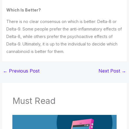
Which Is Better?
There is no clear consensus on which is better: Delta-8 or
Delta-9. Some people prefer the anti-inflammatory effects of
Delta-8, while others prefer the psychoactive effects of
Delta-9. Ultimately, it is up to the individual to decide which
cannabinoid is better for them.
←
Previous Post
Next Post
→
Must Read