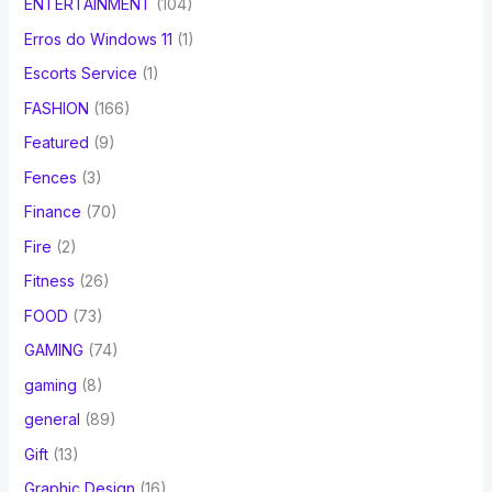
ENTERTAINMENT
(104)
Erros do Windows 11
(1)
Escorts Service
(1)
FASHION
(166)
Featured
(9)
Fences
(3)
Finance
(70)
Fire
(2)
Fitness
(26)
FOOD
(73)
GAMING
(74)
gaming
(8)
general
(89)
Gift
(13)
Graphic Design
(16)