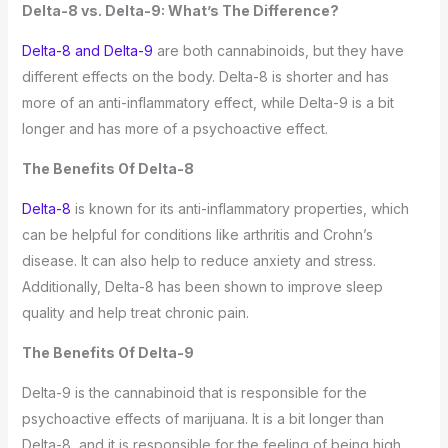
Delta-8 vs. Delta-9: What’s The Difference?
Delta-8 and Delta-9
are both cannabinoids, but they have
different effects on the body. Delta-8 is shorter and has
more of an anti-inflammatory effect, while Delta-9 is a bit
longer and has more of a psychoactive effect.
The Benefits Of Delta-8
Delta-8
is known for its anti-inflammatory properties, which
can be helpful for conditions like arthritis and Crohn’s
disease. It can also help to reduce anxiety and stress.
Additionally, Delta-8 has been shown to improve sleep
quality and help treat chronic pain.
The Benefits Of Delta-9
Delta-9 is the cannabinoid that is responsible for the
psychoactive effects of marijuana. It is a bit longer than
Delta-8, and it is responsible for the feeling of being high.