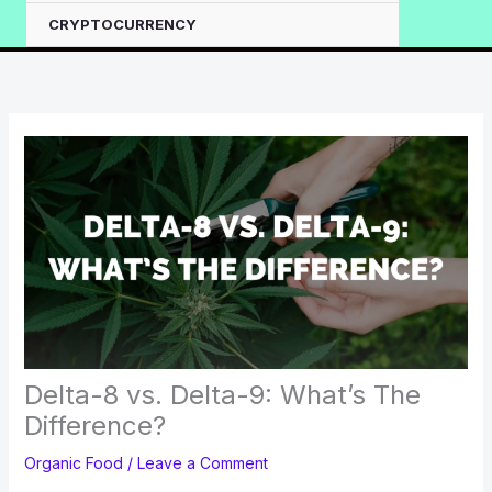
CRYPTOCURRENCY
Delta-8 vs. Delta-9: What’s The
Difference?
Organic Food
/
Leave a Comment