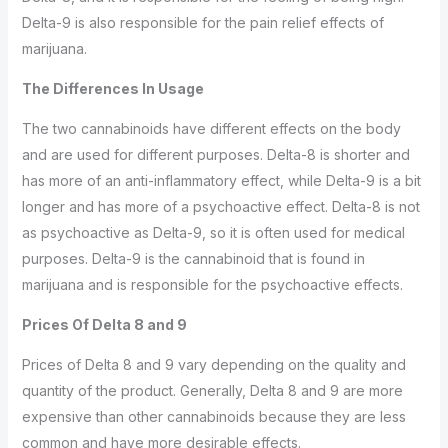
Delta-9 is also responsible for the pain relief effects of
marijuana.
The Differences In Usage
The two cannabinoids have different effects on the body
and are used for different purposes. Delta-8 is shorter and
has more of an anti-inflammatory effect, while Delta-9 is a bit
longer and has more of a psychoactive effect. Delta-8 is not
as psychoactive as Delta-9, so it is often used for medical
purposes. Delta-9 is the cannabinoid that is found in
marijuana and is responsible for the psychoactive effects.
Prices Of Delta 8 and 9
Prices of Delta 8 and 9 vary depending on the quality and
quantity of the product. Generally, Delta 8 and 9 are more
expensive than other cannabinoids because they are less
common and have more desirable effects.