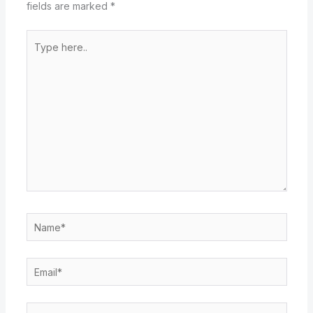
fields are marked
*
Type
here..
Name*
Email*
Website