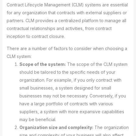
Contract Lifecycle Management (CLM) systems are essential
for any organization that contracts with external suppliers or
partners. CLM provides a centralized platform to manage all
contractual relationships and activities, from contract
inception to contract closure.
There are a number of factors to consider when choosing a
CLM system:
Scope of the system:
The scope of the CLM system
should be tailored to the specific needs of your
organization. For example, if you only contract with
small businesses, a system designed for small
businesses may not be necessary. Conversely, if you
have a large portfolio of contracts with various
suppliers, a system with more expansive capabilities
may be beneficial.
Organization size and complexity:
The organization
size and complexity of your business will also affect