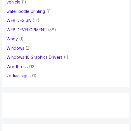
vehicle
(1)
water bottle printing
(1)
WEB DESIGN
(12)
WEB DEVELOPMENT
(58)
Whey
(1)
Windows
(2)
Windows 10 Graphics Drivers
(1)
WordPress
(12)
zodiac signs
(1)