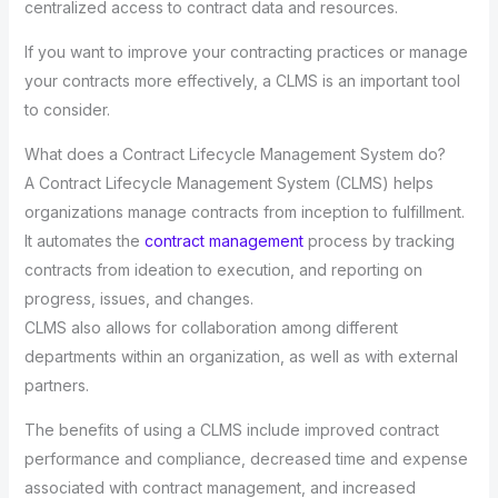
centralized access to contract data and resources.
If you want to improve your contracting practices or manage
your contracts more effectively, a CLMS is an important tool
to consider.
What does a Contract Lifecycle Management System do?
A Contract Lifecycle Management System (CLMS) helps
organizations manage contracts from inception to fulfillment.
It automates the
contract management
process by tracking
contracts from ideation to execution, and reporting on
progress, issues, and changes.
CLMS also allows for collaboration among different
departments within an organization, as well as with external
partners.
The benefits of using a CLMS include improved contract
performance and compliance, decreased time and expense
associated with contract management, and increased