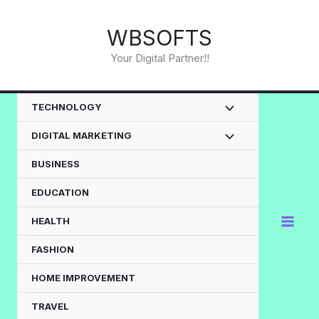
Skip
to
WBSOFTS
content
Your Digital Partner!!
TECHNOLOGY
DIGITAL MARKETING
BUSINESS
EDUCATION
HEALTH
FASHION
HOME IMPROVEMENT
TRAVEL