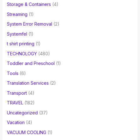
Storage & Containers
(4)
Streaming
(1)
System Error Removal
(2)
Systemfel
(1)
t shirt printing
(1)
TECHNOLOGY
(480)
Toddler and Preschool
(1)
Tools
(6)
Translation Services
(2)
Transport
(4)
TRAVEL
(182)
Uncategorized
(37)
Vacation
(4)
VACUUM COOLING
(1)