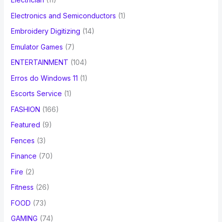
Electronics and Semiconductors
(1)
Embroidery Digitizing
(14)
Emulator Games
(7)
ENTERTAINMENT
(104)
Erros do Windows 11
(1)
Escorts Service
(1)
FASHION
(166)
Featured
(9)
Fences
(3)
Finance
(70)
Fire
(2)
Fitness
(26)
FOOD
(73)
GAMING
(74)