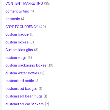
CONTENT MARKETING
(35)
content writing
(1)
cosmetic
(4)
CRYPTOCURRENCY
(49)
custom badge
(1)
custom boxes
(6)
Custom kids gifts
(3)
custom mugs
(5)
custom packaging boxes
(10)
custom water bottles
(2)
customised bottle
(3)
customized badges
(1)
customized beer mugs
(1)
customized car stickers
(2)