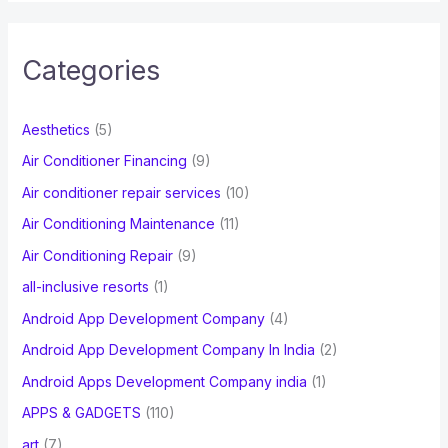
r
c
Categories
h
f
Aesthetics
(5)
o
Air Conditioner Financing
(9)
r
Air conditioner repair services
(10)
:
Air Conditioning Maintenance
(11)
Air Conditioning Repair
(9)
all-inclusive resorts
(1)
Android App Development Company
(4)
Android App Development Company In India
(2)
Android Apps Development Company india
(1)
APPS & GADGETS
(110)
art
(7)