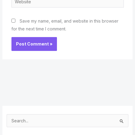
Save my name, email, and website in this browser
for the next time I comment.
S
e
a