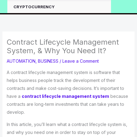
CRYPTOCURRENCY
Contract Lifecycle Management
System, & Why You Need It?
AUTOMATION
,
BUSINESS
/
Leave a Comment
A contract lifecycle management system is software that
helps business people track the development of their
contracts and make cost-saving decisions. It’s important to
have a
contract lifecycle management system
because
contracts are long-term investments that can take years to
develop.
In this article, you’ll learn what a contract lifecycle system is,
and why you need one in order to stay on top of your