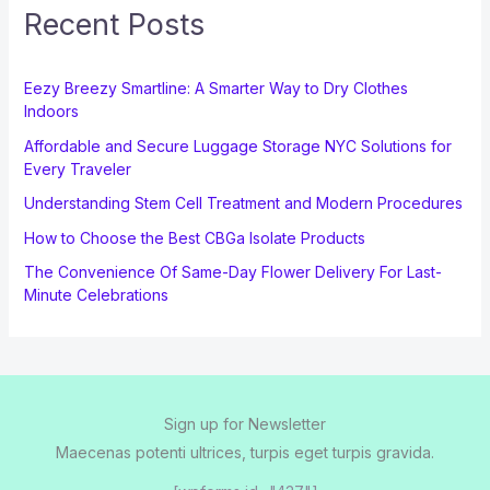
Recent Posts
Eezy Breezy Smartline: A Smarter Way to Dry Clothes
Indoors
Affordable and Secure Luggage Storage NYC Solutions for
Every Traveler
Understanding Stem Cell Treatment and Modern Procedures
How to Choose the Best CBGa Isolate Products
The Convenience Of Same-Day Flower Delivery For Last-
Minute Celebrations
Sign up for Newsletter
Maecenas potenti ultrices, turpis eget turpis gravida.