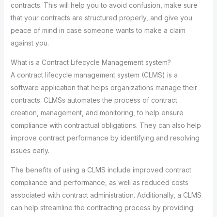
contracts. This will help you to avoid confusion, make sure
that your contracts are structured properly, and give you
peace of mind in case someone wants to make a claim
against you.
What is a Contract Lifecycle Management system?
A contract lifecycle management system (CLMS) is a
software application that helps organizations manage their
contracts. CLMSs automates the process of contract
creation, management, and monitoring, to help ensure
compliance with contractual obligations. They can also help
improve contract performance by identifying and resolving
issues early.
The benefits of using a CLMS include improved contract
compliance and performance, as well as reduced costs
associated with contract administration. Additionally, a CLMS
can help streamline the contracting process by providing