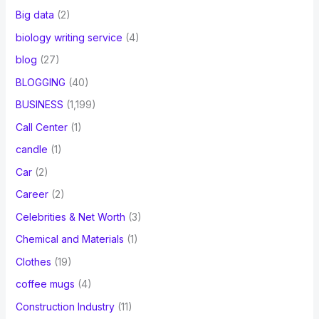
Big data
(2)
biology writing service
(4)
blog
(27)
BLOGGING
(40)
BUSINESS
(1,199)
Call Center
(1)
candle
(1)
Car
(2)
Career
(2)
Celebrities & Net Worth
(3)
Chemical and Materials
(1)
Clothes
(19)
coffee mugs
(4)
Construction Industry
(11)