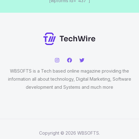
[wpforms id="437"]
WBSOFTS is a Tech based online magazine providing the
information all about technology, Digital Marketing, Software
development and Systems and much more
Copyright © 2026 WBSOFTS.