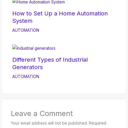
How to Set Up a Home Automation
System
AUTOMATION
Different Types of Industrial
Generators
AUTOMATION
Leave a Comment
Your email address will not be published.
Required