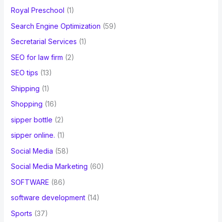
Royal Preschool
(1)
Search Engine Optimization
(59)
Secretarial Services
(1)
SEO for law firm
(2)
SEO tips
(13)
Shipping
(1)
Shopping
(16)
sipper bottle
(2)
sipper online.
(1)
Social Media
(58)
Social Media Marketing
(60)
SOFTWARE
(86)
software development
(14)
Sports
(37)