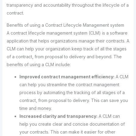
transparency and accountability throughout the lifecycle of a
contract.
Benefits of using a Contract Lifecycle Management system
A contract lifecycle management system (CLM) is a software
application that helps organizations manage their contracts. A
CLM can help your organization keep track of all the stages
of a contract, from proposal to delivery and beyond. The
benefits of using a CLM include:
Improved contract management efficiency:
A CLM
can help you streamline the contract management
process by automating the tracking of all stages of a
contract, from proposal to delivery. This can save you
time and money.
Increased clarity and transparency:
A CLM can
help you create clear and concise documentation of
your contracts. This can make it easier for other