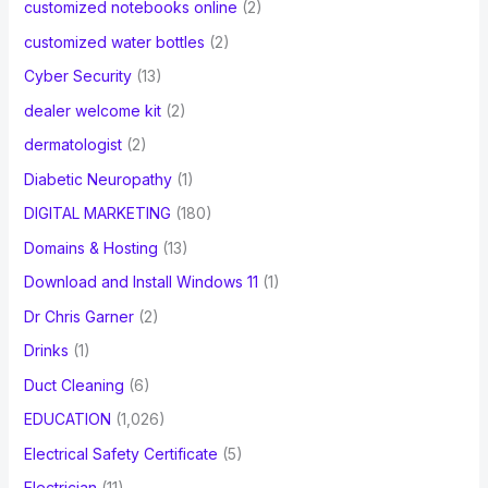
customized notebooks online
(2)
customized water bottles
(2)
Cyber Security
(13)
dealer welcome kit
(2)
dermatologist
(2)
Diabetic Neuropathy
(1)
DIGITAL MARKETING
(180)
Domains & Hosting
(13)
Download and Install Windows 11
(1)
Dr Chris Garner
(2)
Drinks
(1)
Duct Cleaning
(6)
EDUCATION
(1,026)
Electrical Safety Certificate
(5)
Electrician
(11)