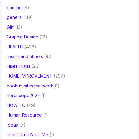
gaming
(8)
general
(89)
Gift
(13)
Graphic Design
(16)
HEALTH
(498)
health and fitness
(40)
HIGH TECH
(36)
HOME IMPROVEMENT
(297)
hookup sites that work
(1)
horoscope2022
(1)
HOW TO
(79)
Human Resource
(1)
ideas
(7)
Infant Care Near Me
(1)