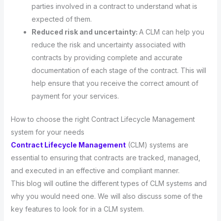
parties involved in a contract to understand what is
expected of them.
Reduced risk and uncertainty:
A CLM can help you
reduce the risk and uncertainty associated with
contracts by providing complete and accurate
documentation of each stage of the contract. This will
help ensure that you receive the correct amount of
payment for your services.
How to choose the right Contract Lifecycle Management
system for your needs
Contract Lifecycle Management
(CLM) systems are
essential to ensuring that contracts are tracked, managed,
and executed in an effective and compliant manner.
This blog will outline the different types of CLM systems and
why you would need one. We will also discuss some of the
key features to look for in a CLM system.