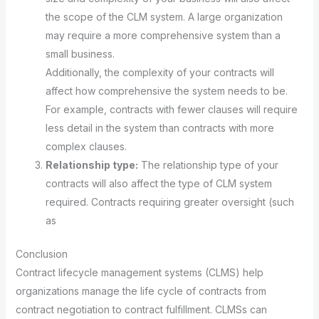
the scope of the CLM system. A large organization
may require a more comprehensive system than a
small business.
Additionally, the complexity of your contracts will
affect how comprehensive the system needs to be.
For example, contracts with fewer clauses will require
less detail in the system than contracts with more
complex clauses.
Relationship type:
The relationship type of your
contracts will also affect the type of CLM system
required. Contracts requiring greater oversight (such
as
Conclusion
Contract lifecycle management systems (CLMS) help
organizations manage the life cycle of contracts from
contract negotiation to contract fulfillment. CLMSs can