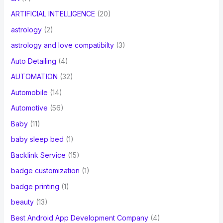
ARTIFICIAL INTELLIGENCE
(20)
astrology
(2)
astrology and love compatibilty
(3)
Auto Detailing
(4)
AUTOMATION
(32)
Automobile
(14)
Automotive
(56)
Baby
(11)
baby sleep bed
(1)
Backlink Service
(15)
badge customization
(1)
badge printing
(1)
beauty
(13)
Best Android App Development Company
(4)