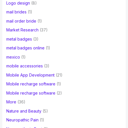
Logo design
(8)
mail brides
(1)
mail order bride
(1)
Market Research
(37)
metal badges
(3)
metal badges online
(1)
mexico
(1)
mobile accessories
(3)
Mobile App Development
(21)
Mobile recharge software
(1)
Mobile recharge software
(2)
More
(36)
Nature and Beauty
(5)
Neuropathic Pain
(1)