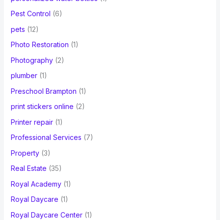
Pest Control
(6)
pets
(12)
Photo Restoration
(1)
Photography
(2)
plumber
(1)
Preschool Brampton
(1)
print stickers online
(2)
Printer repair
(1)
Professional Services
(7)
Property
(3)
Real Estate
(35)
Royal Academy
(1)
Royal Daycare
(1)
Royal Daycare Center
(1)