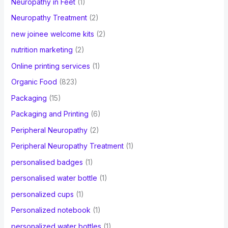
Neuropathy in Feet
(1)
Neuropathy Treatment
(2)
new joinee welcome kits
(2)
nutrition marketing
(2)
Online printing services
(1)
Organic Food
(823)
Packaging
(15)
Packaging and Printing
(6)
Peripheral Neuropathy
(2)
Peripheral Neuropathy Treatment
(1)
personalised badges
(1)
personalised water bottle
(1)
personalized cups
(1)
Personalized notebook
(1)
personalized water bottles
(1)