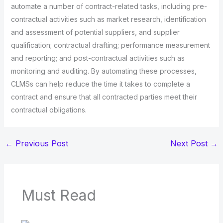
automate a number of contract-related tasks, including pre-
contractual activities such as market research, identification
and assessment of potential suppliers, and supplier
qualification; contractual drafting; performance measurement
and reporting; and post-contractual activities such as
monitoring and auditing. By automating these processes,
CLMSs can help reduce the time it takes to complete a
contract and ensure that all contracted parties meet their
contractual obligations.
←
Previous Post
Next Post
→
Must Read