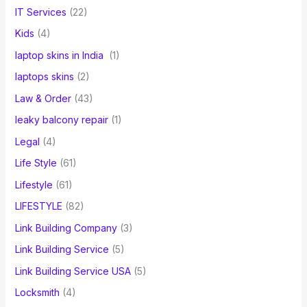
IT Services
(22)
Kids
(4)
laptop skins in India
(1)
laptops skins
(2)
Law & Order
(43)
leaky balcony repair
(1)
Legal
(4)
Life Style
(61)
Lifestyle
(61)
LIFESTYLE
(82)
Link Building Company
(3)
Link Building Service
(5)
Link Building Service USA
(5)
Locksmith
(4)