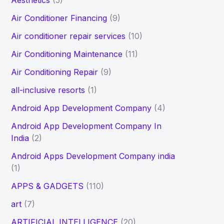
Aesthetics
(5)
h
Air Conditioner Financing
(9)
f
Air conditioner repair services
(10)
o
Air Conditioning Maintenance
(11)
r
Air Conditioning Repair
(9)
:
all-inclusive resorts
(1)
Android App Development Company
(4)
Android App Development Company In
India
(2)
Android Apps Development Company india
(1)
APPS & GADGETS
(110)
art
(7)
ARTIFICIAL INTELLIGENCE
(20)