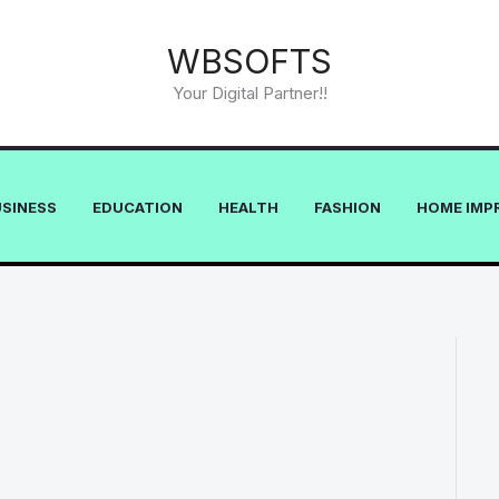
WBSOFTS
Your Digital Partner!!
USINESS
EDUCATION
HEALTH
FASHION
HOME IMP