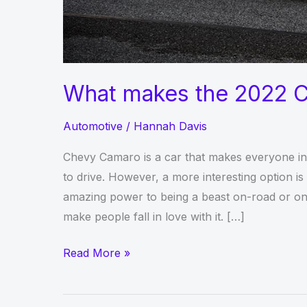
What makes the 2022 C
Automotive
/
Hannah Davis
Chevy Camaro is a car that makes everyone intr
to drive. However, a more interesting option 
amazing power to being a beast on-road or on t
make people fall in love with it. […]
What
Read More »
makes
the