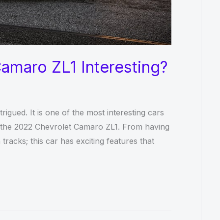
amaro ZL1 Interesting?
igued. It is one of the most interesting cars
is the 2022 Chevrolet Camaro ZL1. From having
racks; this car has exciting features that