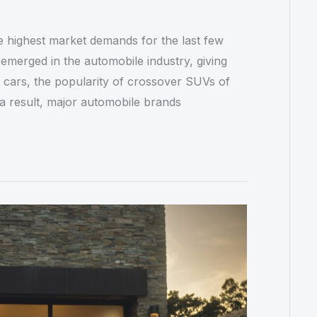
e highest market demands for the last few
emerged in the automobile industry, giving
 cars, the popularity of crossover SUVs of
s a result, major automobile brands