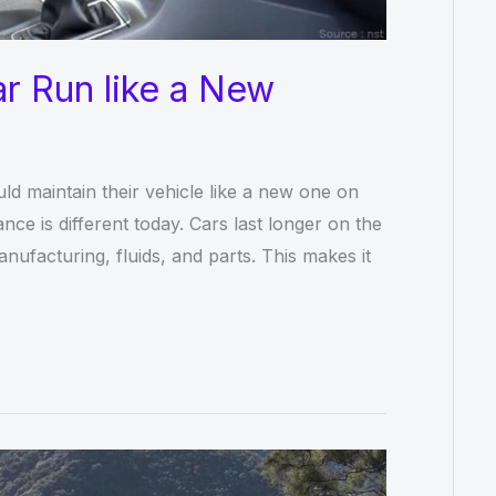
r Run like a New
ld maintain their vehicle like a new one on
ce is different today. Cars last longer on the
ufacturing, fluids, and parts. This makes it