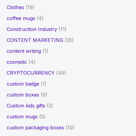
Clothes
(19)
coffee mugs
(4)
Construction Industry
(11)
CONTENT MARKETING
(35)
content writing
(1)
cosmetic
(4)
CRYPTOCURRENCY
(49)
custom badge
(1)
custom boxes
(6)
Custom kids gifts
(3)
custom mugs
(5)
custom packaging boxes
(10)