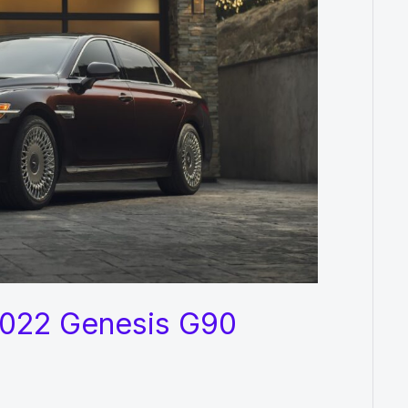
 2022 Genesis G90