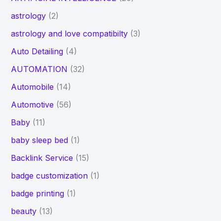
astrology
(2)
astrology and love compatibilty
(3)
Auto Detailing
(4)
AUTOMATION
(32)
Automobile
(14)
Automotive
(56)
Baby
(11)
baby sleep bed
(1)
Backlink Service
(15)
badge customization
(1)
badge printing
(1)
beauty
(13)