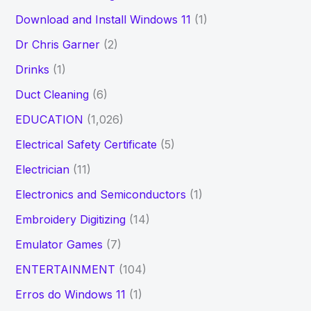
Download and Install Windows 11
(1)
Dr Chris Garner
(2)
Drinks
(1)
Duct Cleaning
(6)
EDUCATION
(1,026)
Electrical Safety Certificate
(5)
Electrician
(11)
Electronics and Semiconductors
(1)
Embroidery Digitizing
(14)
Emulator Games
(7)
ENTERTAINMENT
(104)
Erros do Windows 11
(1)