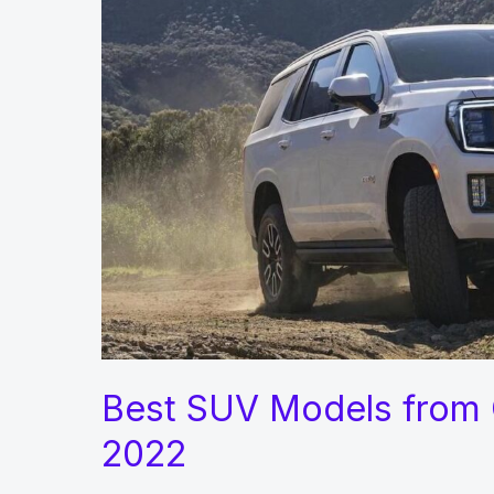
Car
Run
like
a
New
Best SUV Models from 
2022