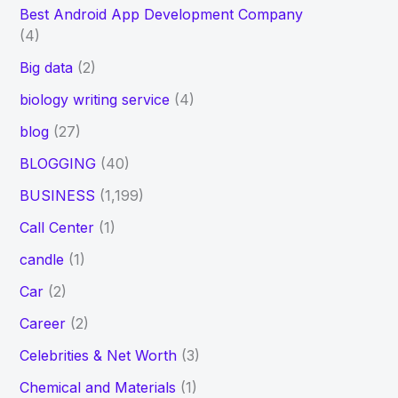
Best Android App Development Company
(4)
Big data
(2)
biology writing service
(4)
blog
(27)
BLOGGING
(40)
BUSINESS
(1,199)
Call Center
(1)
candle
(1)
Car
(2)
Career
(2)
Celebrities & Net Worth
(3)
Chemical and Materials
(1)