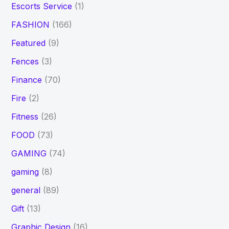
Escorts Service
(1)
FASHION
(166)
Featured
(9)
Fences
(3)
Finance
(70)
Fire
(2)
Fitness
(26)
FOOD
(73)
GAMING
(74)
gaming
(8)
general
(89)
Gift
(13)
Graphic Design
(16)