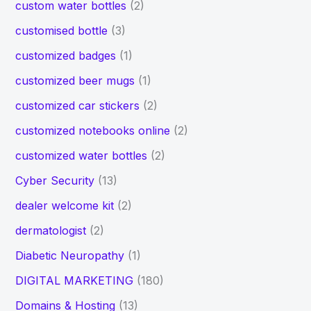
custom water bottles
(2)
customised bottle
(3)
customized badges
(1)
customized beer mugs
(1)
customized car stickers
(2)
customized notebooks online
(2)
customized water bottles
(2)
Cyber Security
(13)
dealer welcome kit
(2)
dermatologist
(2)
Diabetic Neuropathy
(1)
DIGITAL MARKETING
(180)
Domains & Hosting
(13)