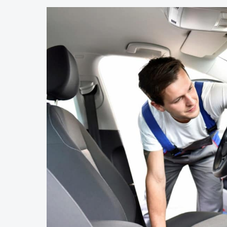
2022
Camaro
ZL1
Interesting?