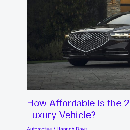
Year
2022
How Affordable is the
Luxury Vehicle?
Automotive
/
Hannah Davis