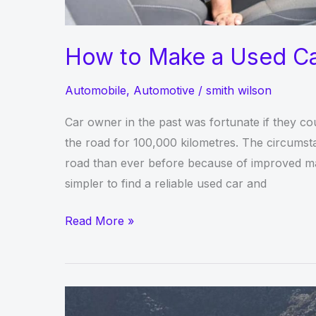
How to Make a Used Ca
Automobile
,
Automotive
/
smith wilson
Car owner in the past was fortunate if they cou
the road for 100,000 kilometres. The circumstan
road than ever before because of improved man
simpler to find a reliable used car and
How
Read More »
to
Make
a
Used