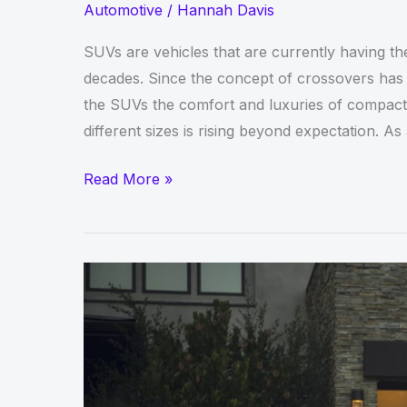
Automotive
/
Hannah Davis
SUVs are vehicles that are currently having th
decades. Since the concept of crossovers has 
the SUVs the comfort and luxuries of compact
different sizes is rising beyond expectation. A
Best
Read More »
SUV
Models
from
GMC
to
Buy
in
the