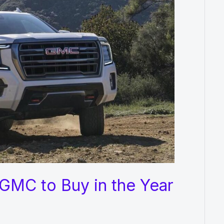
GMC to Buy in the Year