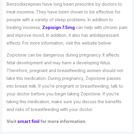
Benzodiazepines have long been prescribe by doctors to
treat insomnia. They have been shown to be effective for
people with a variety of sleep problems. In addition to
treating insomnia,
Zopisign 7.5mg
can help with chronic pain
and improve mood. In addition, it also has antidepressant
effects. For more information, visit the website below:
Zopiclone can be dangerous during pregnancy. It affects
fetal development and may harm a developing fetus.
Therefore, pregnant and breastfeeding women should not
take this medication. During pregnancy, Zopiclone passes
into breast milk. If you’re pregnant or breastfeeding, talk to
your doctor before you begin taking Zopiclone. If you’re
taking this medication, make sure you discuss the benefits
and risks of breastfeeding with your doctor.
Visit
smart finil
for more information.