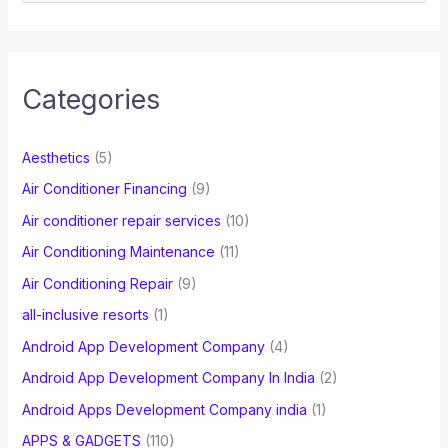
e
a
r
c
Categories
h
f
Aesthetics
(5)
o
Air Conditioner Financing
(9)
r
Air conditioner repair services
(10)
:
Air Conditioning Maintenance
(11)
Air Conditioning Repair
(9)
all-inclusive resorts
(1)
Android App Development Company
(4)
Android App Development Company In India
(2)
Android Apps Development Company india
(1)
APPS & GADGETS
(110)