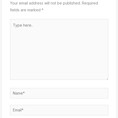
Your email address will not be published.
Required
fields are marked
*
Type
here..
Name*
Email*