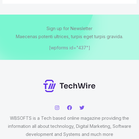
Sign up for Newsletter
Maecenas potenti ultrices, turpis eget turpis gravida.
[wpforms id="437"]
WBSOFTS is a Tech based online magazine providing the
information all about technology, Digital Marketing, Software
development and Systems and much more