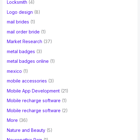
Locksmith
(4)
Logo design
(8)
mail brides
(1)
mail order bride
(1)
Market Research
(37)
metal badges
(3)
metal badges online
(1)
mexico
(1)
mobile accessories
(3)
Mobile App Development
(21)
Mobile recharge software
(1)
Mobile recharge software
(2)
More
(36)
Nature and Beauty
(5)
Neuropathic Pain
(1)