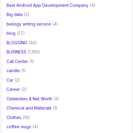
Best Android App Development Company
(4)
Big data
(2)
biology writing service
(4)
blog
(27)
BLOGGING
(40)
BUSINESS
(1,199)
Call Center
(1)
candle
(1)
Car
(2)
Career
(2)
Celebrities & Net Worth
(3)
Chemical and Materials
(1)
Clothes
(19)
coffee mugs
(4)