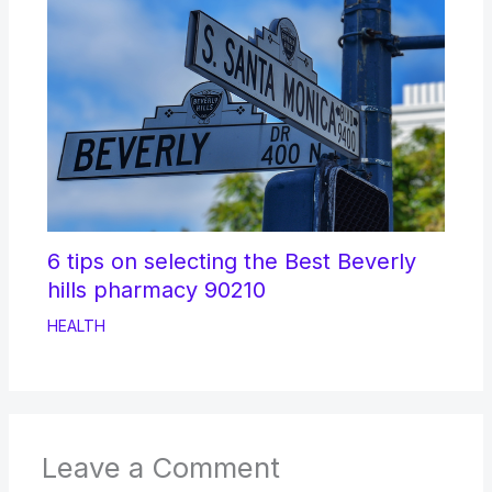
6 tips on selecting the Best Beverly
hills pharmacy 90210
HEALTH
Leave a Comment