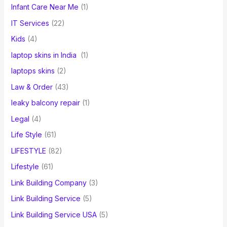
Infant Care Near Me
(1)
IT Services
(22)
Kids
(4)
laptop skins in India
(1)
laptops skins
(2)
Law & Order
(43)
leaky balcony repair
(1)
Legal
(4)
Life Style
(61)
LIFESTYLE
(82)
Lifestyle
(61)
Link Building Company
(3)
Link Building Service
(5)
Link Building Service USA
(5)