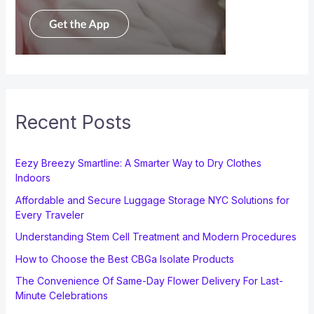
Recent Posts
Eezy Breezy Smartline: A Smarter Way to Dry Clothes
Indoors
Affordable and Secure Luggage Storage NYC Solutions for
Every Traveler
Understanding Stem Cell Treatment and Modern Procedures
How to Choose the Best CBGa Isolate Products
The Convenience Of Same-Day Flower Delivery For Last-
Minute Celebrations