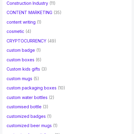
Construction Industry
(11)
CONTENT MARKETING
(35)
content writing
(1)
cosmetic
(4)
CRYPTOCURRENCY
(49)
custom badge
(1)
custom boxes
(6)
Custom kids gifts
(3)
custom mugs
(5)
custom packaging boxes
(10)
custom water bottles
(2)
customised bottle
(3)
customized badges
(1)
customized beer mugs
(1)