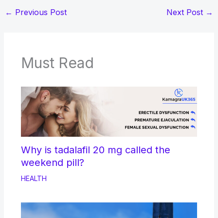
←
Previous Post
Next Post
→
Must Read
Why is tadalafil 20 mg called the
weekend pill?
HEALTH