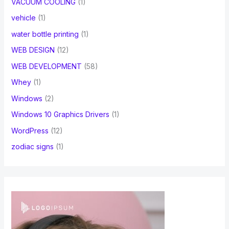
VACUUM COOLING
(1)
vehicle
(1)
water bottle printing
(1)
WEB DESIGN
(12)
WEB DEVELOPMENT
(58)
Whey
(1)
Windows
(2)
Windows 10 Graphics Drivers
(1)
WordPress
(12)
zodiac signs
(1)