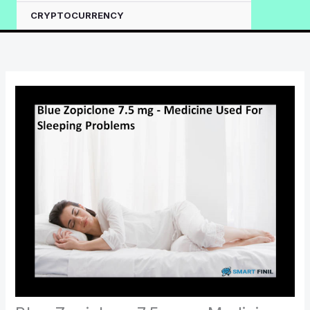
CRYPTOCURRENCY