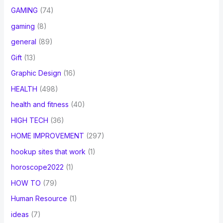
GAMING
(74)
gaming
(8)
general
(89)
Gift
(13)
Graphic Design
(16)
HEALTH
(498)
health and fitness
(40)
HIGH TECH
(36)
HOME IMPROVEMENT
(297)
hookup sites that work
(1)
horoscope2022
(1)
HOW TO
(79)
Human Resource
(1)
ideas
(7)