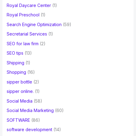
Royal Daycare Center
(1)
Royal Preschool
(1)
Search Engine Optimization
(59)
Secretarial Services
(1)
SEO for law firm
(2)
SEO tips
(13)
Shipping
(1)
Shopping
(16)
sipper bottle
(2)
sipper online.
(1)
Social Media
(58)
Social Media Marketing
(60)
SOFTWARE
(86)
software development
(14)