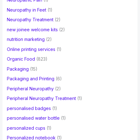
Neuropathy in Feet
(1)
Neuropathy Treatment
(2)
new joinee welcome kits
(2)
nutrition marketing
(2)
Online printing services
(1)
Organic Food
(823)
Packaging
(15)
Packaging and Printing
(6)
Peripheral Neuropathy
(2)
Peripheral Neuropathy Treatment
(1)
personalised badges
(1)
personalised water bottle
(1)
personalized cups
(1)
Personalized notebook
(1)