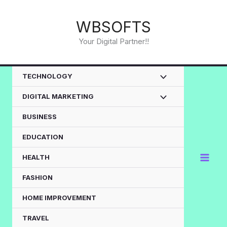
Skip
to
WBSOFTS
content
Your Digital Partner!!
TECHNOLOGY
DIGITAL MARKETING
BUSINESS
EDUCATION
HEALTH
FASHION
HOME IMPROVEMENT
TRAVEL