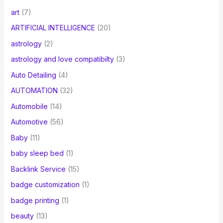
art
(7)
ARTIFICIAL INTELLIGENCE
(20)
astrology
(2)
astrology and love compatibilty
(3)
Auto Detailing
(4)
AUTOMATION
(32)
Automobile
(14)
Automotive
(56)
Baby
(11)
baby sleep bed
(1)
Backlink Service
(15)
badge customization
(1)
badge printing
(1)
beauty
(13)