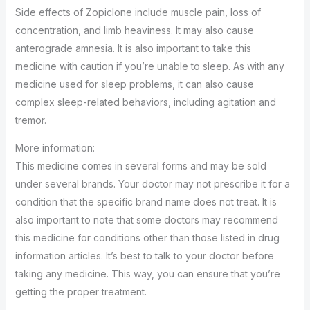
Side effects of Zopiclone include muscle pain, loss of
concentration, and limb heaviness. It may also cause
anterograde amnesia. It is also important to take this
medicine with caution if you’re unable to sleep. As with any
medicine used for sleep problems, it can also cause
complex sleep-related behaviors, including agitation and
tremor.
More information:
This medicine comes in several forms and may be sold
under several brands. Your doctor may not prescribe it for a
condition that the specific brand name does not treat. It is
also important to note that some doctors may recommend
this medicine for conditions other than those listed in drug
information articles. It’s best to talk to your doctor before
taking any medicine. This way, you can ensure that you’re
getting the proper treatment.