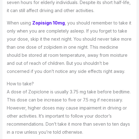
seven hours for elderly individuals. Despite its short half-life,
it can still affect driving and other activities.
When using
Zopisign 10mg
, you should remember to take it
only when you are completely asleep. If you forget to take
your dose, skip it the next night. You should never take more
than one dose of zolpidem in one night. This medicine
should be stored at room temperature, away from moisture
and out of reach of children. But you shouldn’t be
concerned if you don’t notice any side effects right away.
How to take?
A dose of Zopiclone is usually 3.75 mg take before bedtime.
This dose can be increase to five or 7.5 mg if necessary.
However, higher doses may cause impairment in driving or
other activities. It’s important to follow your doctor’s
recommendations. Don’t take it more than seven to ten days
in a row unless you’re told otherwise.