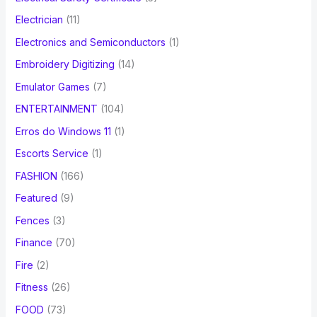
Electrician
(11)
Electronics and Semiconductors
(1)
Embroidery Digitizing
(14)
Emulator Games
(7)
ENTERTAINMENT
(104)
Erros do Windows 11
(1)
Escorts Service
(1)
FASHION
(166)
Featured
(9)
Fences
(3)
Finance
(70)
Fire
(2)
Fitness
(26)
FOOD
(73)