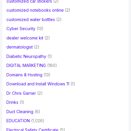
customized car stickers
(2)
customized notebooks online
(2)
customized water bottles
(2)
Cyber Security
(13)
dealer welcome kit
(2)
dermatologist
(2)
Diabetic Neuropathy
(1)
DIGITAL MARKETING
(180)
Domains & Hosting
(13)
Download and Install Windows 11
(1)
Dr Chris Garner
(2)
Drinks
(1)
Duct Cleaning
(6)
EDUCATION
(1,026)
Electrical Safety Certificate
(5)