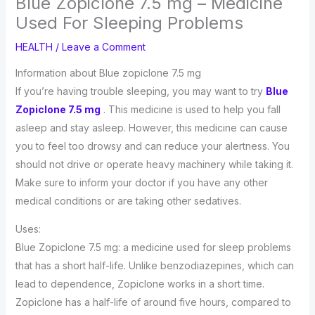
Blue Zopiclone 7.5 mg – Medicine
Used For Sleeping Problems
HEALTH
/
Leave a Comment
Information about Blue zopiclone 7.5 mg
If you’re having trouble sleeping, you may want to try
Blue
Zopiclone 7.5 mg
. This medicine is used to help you fall
asleep and stay asleep. However, this medicine can cause
you to feel too drowsy and can reduce your alertness. You
should not drive or operate heavy machinery while taking it.
Make sure to inform your doctor if you have any other
medical conditions or are taking other sedatives.
Uses:
Blue Zopiclone 7.5 mg: a medicine used for sleep problems
that has a short half-life. Unlike benzodiazepines, which can
lead to dependence, Zopiclone works in a short time.
Zopiclone has a half-life of around five hours, compared to