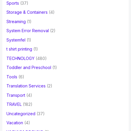
Sports
(37)
Storage & Containers
(4)
Streaming
(1)
System Error Removal
(2)
Systemfel
(1)
t shirt printing
(1)
TECHNOLOGY
(480)
Toddler and Preschool
(1)
Tools
(6)
Translation Services
(2)
Transport
(4)
TRAVEL
(182)
Uncategorized
(37)
Vacation
(4)