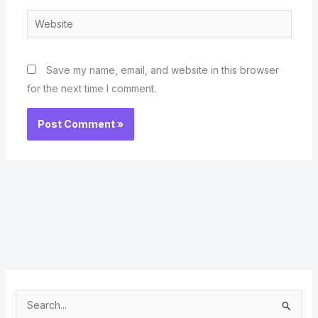
Website
Save my name, email, and website in this browser
for the next time I comment.
S