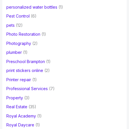
personalized water bottles
(1)
Pest Control
(6)
pets
(12)
Photo Restoration
(1)
Photography
(2)
plumber
(1)
Preschool Brampton
(1)
print stickers online
(2)
Printer repair
(1)
Professional Services
(7)
Property
(3)
Real Estate
(35)
Royal Academy
(1)
Royal Daycare
(1)