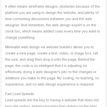
It often means wireframe designs, obstacles because of the
platform you are using to design the website, and plenty of
time-consuming discussions between you and the web
designer. And remember, the web design expert is on the
clock too, which means added costs every time you want to
change something.
Minimalist web design via website builders allows you to
create a new page, create a text, video, or image box, set
the size, and drag then drop it onto the page. Behind the
page, the code is so intelligent that it is adjusting (or
effectively doing a web designer’s job) to the changes or
additions you make to the page. No coding, no learning, no
experience, and no web design experience is required.
Fast Load Speeds
Load speeds are the key to having a website that does not
bog site visitors. Imagine knowing that clicking on the next