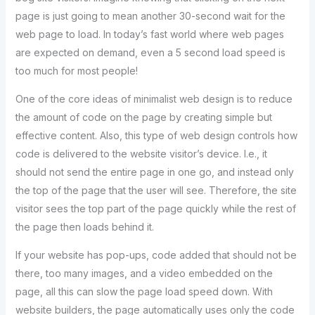
page is just going to mean another 30-second wait for the
web page to load. In today’s fast world where web pages
are expected on demand, even a 5 second load speed is
too much for most people!
One of the core ideas of minimalist web design is to reduce
the amount of code on the page by creating simple but
effective content. Also, this type of web design controls how
code is delivered to the website visitor’s device. I.e., it
should not send the entire page in one go, and instead only
the top of the page that the user will see. Therefore, the site
visitor sees the top part of the page quickly while the rest of
the page then loads behind it.
If your website has pop-ups, code added that should not be
there, too many images, and a video embedded on the
page, all this can slow the page load speed down. With
website builders, the page automatically uses only the code