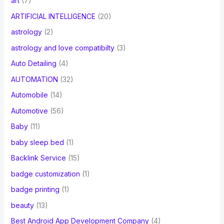
art
(7)
ARTIFICIAL INTELLIGENCE
(20)
astrology
(2)
astrology and love compatibilty
(3)
Auto Detailing
(4)
AUTOMATION
(32)
Automobile
(14)
Automotive
(56)
Baby
(11)
baby sleep bed
(1)
Backlink Service
(15)
badge customization
(1)
badge printing
(1)
beauty
(13)
Best Android App Development Company
(4)