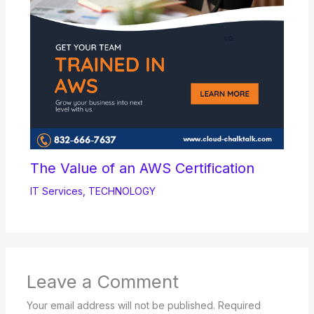
The Value of an AWS Certification
IT Services
,
TECHNOLOGY
Leave a Comment
Your email address will not be published.
Required