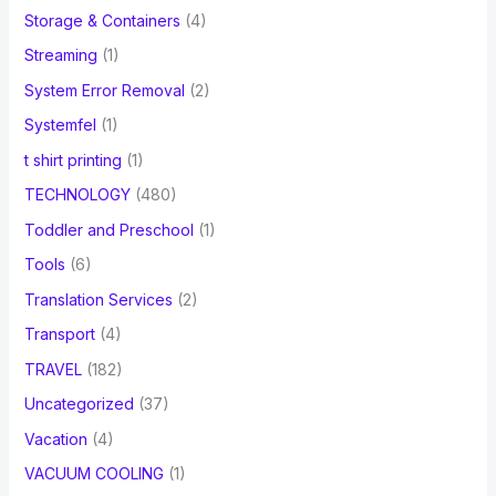
Storage & Containers
(4)
Streaming
(1)
System Error Removal
(2)
Systemfel
(1)
t shirt printing
(1)
TECHNOLOGY
(480)
Toddler and Preschool
(1)
Tools
(6)
Translation Services
(2)
Transport
(4)
TRAVEL
(182)
Uncategorized
(37)
Vacation
(4)
VACUUM COOLING
(1)