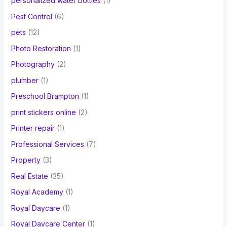
personalized water bottles
(1)
Pest Control
(6)
pets
(12)
Photo Restoration
(1)
Photography
(2)
plumber
(1)
Preschool Brampton
(1)
print stickers online
(2)
Printer repair
(1)
Professional Services
(7)
Property
(3)
Real Estate
(35)
Royal Academy
(1)
Royal Daycare
(1)
Royal Daycare Center
(1)