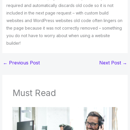
required and automatically discards old code so it is not
included in the next page request – with custom build
websites and WordPress websites old code often lingers on
the page because it was not correctly removed – something
you do not have to worry about when using a website
builder!
←
Previous Post
Next Post
→
Must Read