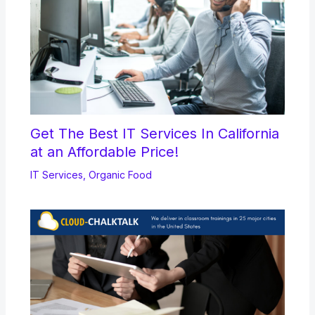
Get The Best IT Services In California
at an Affordable Price!
IT Services
,
Organic Food