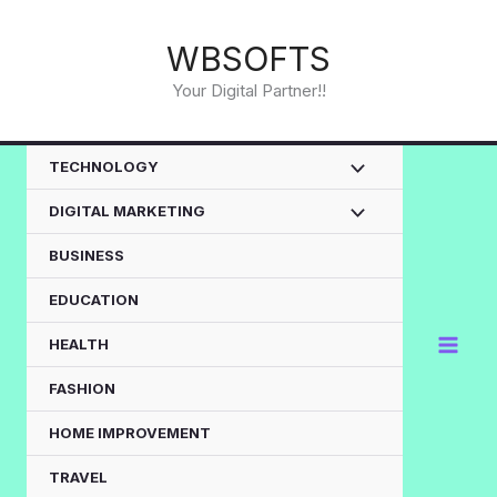
Skip
to
WBSOFTS
content
Your Digital Partner!!
TECHNOLOGY
DIGITAL MARKETING
BUSINESS
EDUCATION
HEALTH
FASHION
HOME IMPROVEMENT
TRAVEL