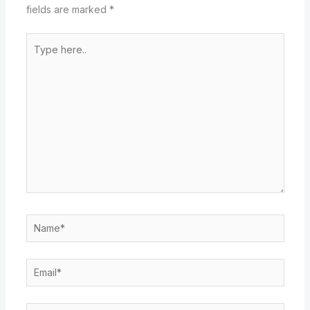
fields are marked
*
Type
here..
Name*
Email*