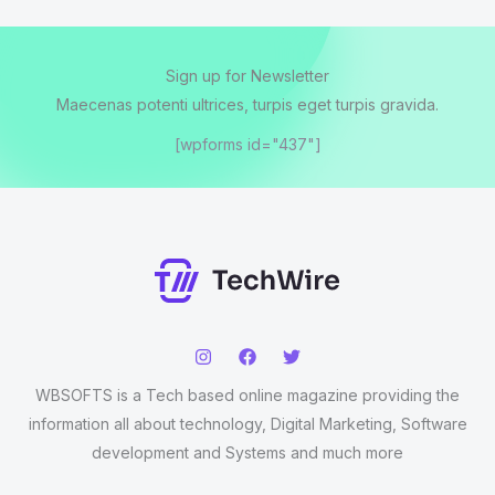
Sign up for Newsletter
Maecenas potenti ultrices, turpis eget turpis gravida.
[wpforms id="437"]
WBSOFTS is a Tech based online magazine providing the
information all about technology, Digital Marketing, Software
development and Systems and much more