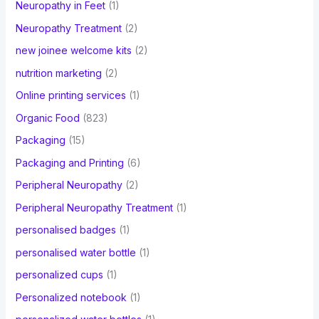
Neuropathy in Feet
(1)
Neuropathy Treatment
(2)
new joinee welcome kits
(2)
nutrition marketing
(2)
Online printing services
(1)
Organic Food
(823)
Packaging
(15)
Packaging and Printing
(6)
Peripheral Neuropathy
(2)
Peripheral Neuropathy Treatment
(1)
personalised badges
(1)
personalised water bottle
(1)
personalized cups
(1)
Personalized notebook
(1)