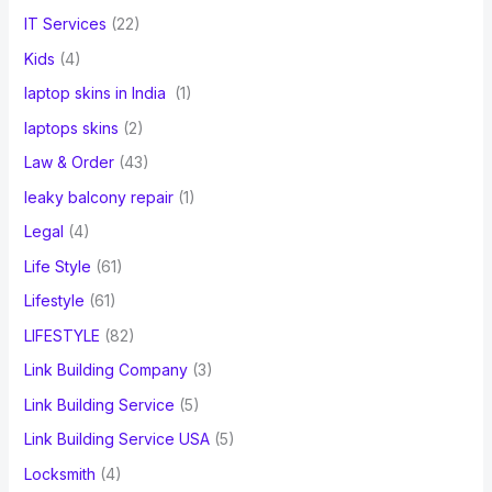
IT Services
(22)
Kids
(4)
laptop skins in India
(1)
laptops skins
(2)
Law & Order
(43)
leaky balcony repair
(1)
Legal
(4)
Life Style
(61)
Lifestyle
(61)
LIFESTYLE
(82)
Link Building Company
(3)
Link Building Service
(5)
Link Building Service USA
(5)
Locksmith
(4)