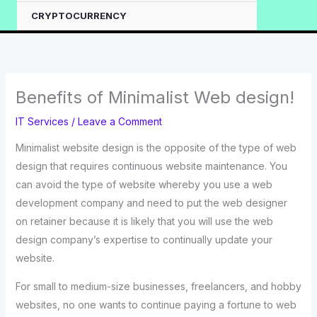
CRYPTOCURRENCY
Benefits of Minimalist Web design!
IT Services
/
Leave a Comment
Minimalist website design is the opposite of the type of web
design that requires continuous website maintenance. You
can avoid the type of website whereby you use a web
development company and need to put the web designer
on retainer because it is likely that you will use the web
design company’s expertise to continually update your
website.
For small to medium-size businesses, freelancers, and hobby
websites, no one wants to continue paying a fortune to web