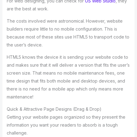
For web designing, you can check for
US Web Studio
, they
are the best at work.
The costs involved were astronomical. However, website
builders require little to no mobile configuration. This is
because most of these sites use HTML5 to transport code to
the user’s device.
HTML5 knows the device it is sending your website code to
and makes sure that it will deliver a version that fits the user’s
screen size. That means no mobile maintenance fees, one
time design that fits both mobile and desktop devices, and
there is no need for a mobile app which only means more
maintenance!
Quick & Attractive Page Designs (Drag & Drop)
Getting your website pages organized so they present the
information you want your readers to absorb is a tough
challenge.