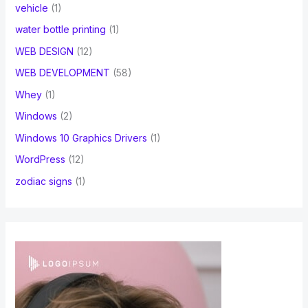
vehicle
(1)
water bottle printing
(1)
WEB DESIGN
(12)
WEB DEVELOPMENT
(58)
Whey
(1)
Windows
(2)
Windows 10 Graphics Drivers
(1)
WordPress
(12)
zodiac signs
(1)