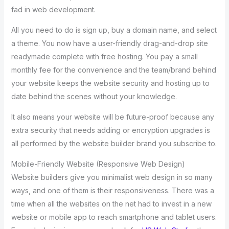
fad in web development.
All you need to do is sign up, buy a domain name, and select
a theme. You now have a user-friendly drag-and-drop site
readymade complete with free hosting. You pay a small
monthly fee for the convenience and the team/brand behind
your website keeps the website security and hosting up to
date behind the scenes without your knowledge.
It also means your website will be future-proof because any
extra security that needs adding or encryption upgrades is
all performed by the website builder brand you subscribe to.
Mobile-Friendly Website (Responsive Web Design)
Website builders give you minimalist web design in so many
ways, and one of them is their responsiveness. There was a
time when all the websites on the net had to invest in a new
website or mobile app to reach smartphone and tablet users.