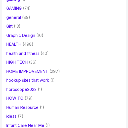
GAMING
(74)
general
(89)
Gift
(13)
Graphic Design
(16)
HEALTH
(498)
health and fitness
(40)
HIGH TECH
(36)
HOME IMPROVEMENT
(297)
hookup sites that work
(1)
horoscope2022
(1)
HOW TO
(79)
Human Resource
(1)
ideas
(7)
Infant Care Near Me
(1)