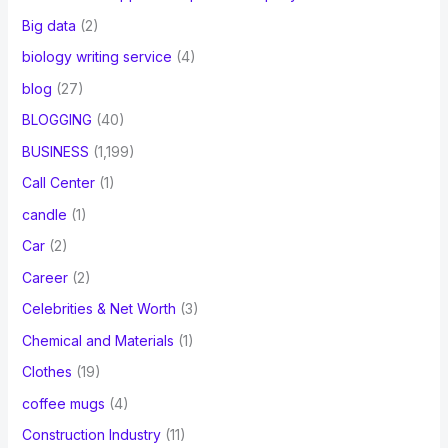
Big data
(2)
biology writing service
(4)
blog
(27)
BLOGGING
(40)
BUSINESS
(1,199)
Call Center
(1)
candle
(1)
Car
(2)
Career
(2)
Celebrities & Net Worth
(3)
Chemical and Materials
(1)
Clothes
(19)
coffee mugs
(4)
Construction Industry
(11)