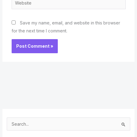
Website
Save my name, email, and website in this browser
for the next time I comment.
S
e