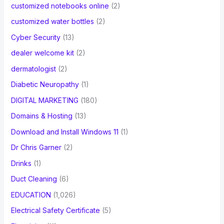
customized notebooks online
(2)
customized water bottles
(2)
Cyber Security
(13)
dealer welcome kit
(2)
dermatologist
(2)
Diabetic Neuropathy
(1)
DIGITAL MARKETING
(180)
Domains & Hosting
(13)
Download and Install Windows 11
(1)
Dr Chris Garner
(2)
Drinks
(1)
Duct Cleaning
(6)
EDUCATION
(1,026)
Electrical Safety Certificate
(5)