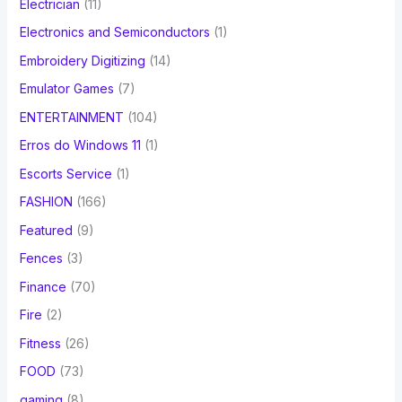
Electrician
(11)
Electronics and Semiconductors
(1)
Embroidery Digitizing
(14)
Emulator Games
(7)
ENTERTAINMENT
(104)
Erros do Windows 11
(1)
Escorts Service
(1)
FASHION
(166)
Featured
(9)
Fences
(3)
Finance
(70)
Fire
(2)
Fitness
(26)
FOOD
(73)
gaming
(8)