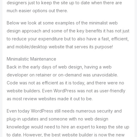
designers just to keep the site up to date when there are
much easier options out there.
Below we look at some examples of the minimalist web
design approach and some of the key benefits it has not just
to reduce your expenditure but to also have a fast, efficient,
and mobile/desktop website that serves its purpose!
Minimalistic Maintenance
Back in the early days of web design, having a web
developer on retainer or on-demand was unavoidable.
Code was not as efficient as it is today, and there were no
website builders. Even WordPress was not as user-friendly
as most review websites made it out to be.
Even today WordPress still needs numerous security and
plug-in updates and someone with no web design
knowledge would need to hire an expert to keep the site up
to date. However, the best website builder is now the new