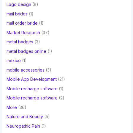
Logo design
(8)
mail brides
(1)
mail order bride
(1)
Market Research
(37)
metal badges
(3)
metal badges online
(1)
mexico
(1)
mobile accessories
(3)
Mobile App Development
(21)
Mobile recharge software
(1)
Mobile recharge software
(2)
More
(36)
Nature and Beauty
(5)
Neuropathic Pain
(1)