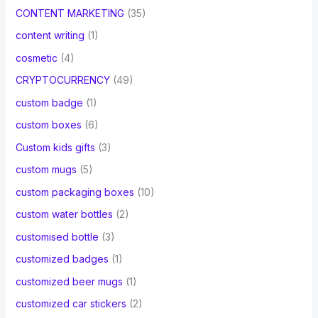
CONTENT MARKETING
(35)
content writing
(1)
cosmetic
(4)
CRYPTOCURRENCY
(49)
custom badge
(1)
custom boxes
(6)
Custom kids gifts
(3)
custom mugs
(5)
custom packaging boxes
(10)
custom water bottles
(2)
customised bottle
(3)
customized badges
(1)
customized beer mugs
(1)
customized car stickers
(2)