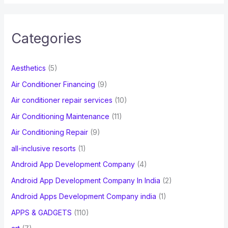
a
r
c
Categories
h
f
Aesthetics
(5)
o
Air Conditioner Financing
(9)
r
Air conditioner repair services
(10)
:
Air Conditioning Maintenance
(11)
Air Conditioning Repair
(9)
all-inclusive resorts
(1)
Android App Development Company
(4)
Android App Development Company In India
(2)
Android Apps Development Company india
(1)
APPS & GADGETS
(110)