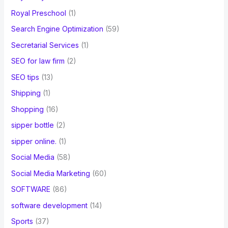
Royal Preschool
(1)
Search Engine Optimization
(59)
Secretarial Services
(1)
SEO for law firm
(2)
SEO tips
(13)
Shipping
(1)
Shopping
(16)
sipper bottle
(2)
sipper online.
(1)
Social Media
(58)
Social Media Marketing
(60)
SOFTWARE
(86)
software development
(14)
Sports
(37)