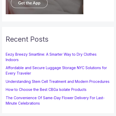
Recent Posts
Eezy Breezy Smartline: A Smarter Way to Dry Clothes
Indoors
Affordable and Secure Luggage Storage NYC Solutions for
Every Traveler
Understanding Stem Cell Treatment and Modern Procedures
How to Choose the Best CBGa Isolate Products
The Convenience Of Same-Day Flower Delivery For Last-
Minute Celebrations