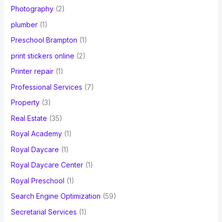
Photography
(2)
plumber
(1)
Preschool Brampton
(1)
print stickers online
(2)
Printer repair
(1)
Professional Services
(7)
Property
(3)
Real Estate
(35)
Royal Academy
(1)
Royal Daycare
(1)
Royal Daycare Center
(1)
Royal Preschool
(1)
Search Engine Optimization
(59)
Secretarial Services
(1)