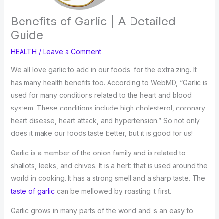
Benefits of Garlic | A Detailed
Guide
HEALTH
/
Leave a Comment
We all love garlic to add in our foods for the extra zing. It
has many health benefits too. According to WebMD, “Garlic is
used for many conditions related to the heart and blood
system. These conditions include high cholesterol, coronary
heart disease, heart attack, and hypertension.” So not only
does it make our foods taste better, but it is good for us!
Garlic is a member of the onion family and is related to
shallots, leeks, and chives. It is a herb that is used around the
world in cooking. It has a strong smell and a sharp taste. The
taste of garlic
can be mellowed by roasting it first.
Garlic grows in many parts of the world and is an easy to