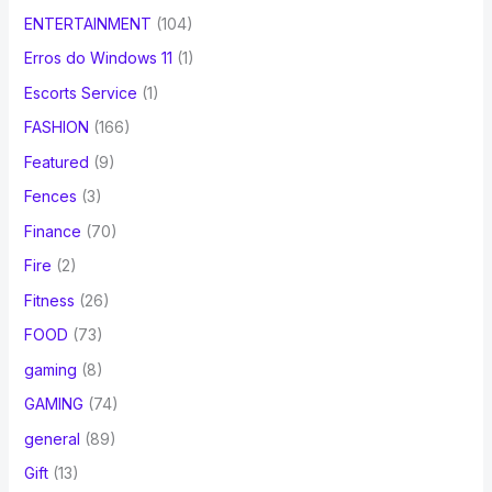
ENTERTAINMENT
(104)
Erros do Windows 11
(1)
Escorts Service
(1)
FASHION
(166)
Featured
(9)
Fences
(3)
Finance
(70)
Fire
(2)
Fitness
(26)
FOOD
(73)
gaming
(8)
GAMING
(74)
general
(89)
Gift
(13)