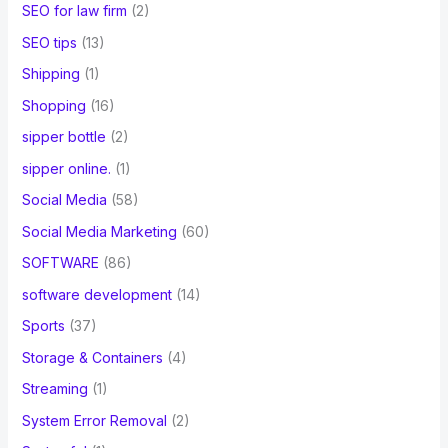
SEO for law firm
(2)
SEO tips
(13)
Shipping
(1)
Shopping
(16)
sipper bottle
(2)
sipper online.
(1)
Social Media
(58)
Social Media Marketing
(60)
SOFTWARE
(86)
software development
(14)
Sports
(37)
Storage & Containers
(4)
Streaming
(1)
System Error Removal
(2)