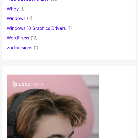
Whey
(1)
Windows
(2)
Windows 10 Graphics Drivers
(1)
WordPress
(12)
zodiac signs
(1)