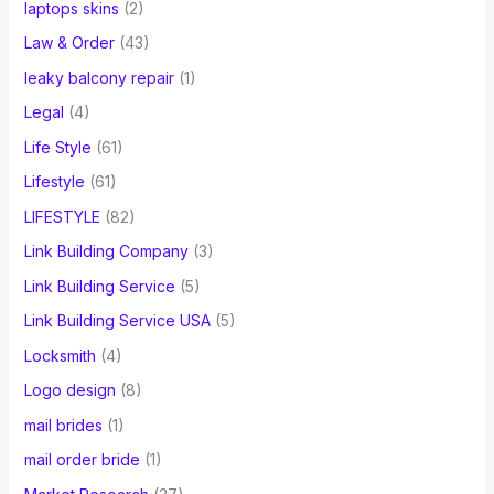
laptops skins
(2)
Law & Order
(43)
leaky balcony repair
(1)
Legal
(4)
Life Style
(61)
Lifestyle
(61)
LIFESTYLE
(82)
Link Building Company
(3)
Link Building Service
(5)
Link Building Service USA
(5)
Locksmith
(4)
Logo design
(8)
mail brides
(1)
mail order bride
(1)