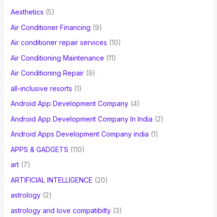
f
Aesthetics
(5)
o
Air Conditioner Financing
(9)
r
Air conditioner repair services
(10)
:
Air Conditioning Maintenance
(11)
Air Conditioning Repair
(9)
all-inclusive resorts
(1)
Android App Development Company
(4)
Android App Development Company In India
(2)
Android Apps Development Company india
(1)
APPS & GADGETS
(110)
art
(7)
ARTIFICIAL INTELLIGENCE
(20)
astrology
(2)
astrology and love compatibilty
(3)