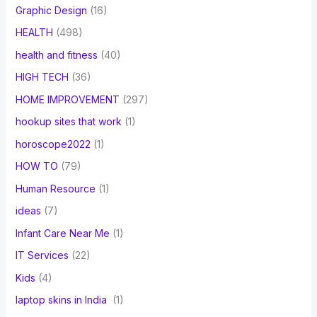
Graphic Design
(16)
HEALTH
(498)
health and fitness
(40)
HIGH TECH
(36)
HOME IMPROVEMENT
(297)
hookup sites that work
(1)
horoscope2022
(1)
HOW TO
(79)
Human Resource
(1)
ideas
(7)
Infant Care Near Me
(1)
IT Services
(22)
Kids
(4)
laptop skins in India
(1)