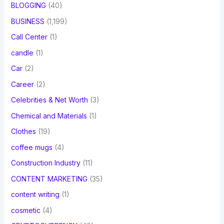
BLOGGING
(40)
BUSINESS
(1,199)
Call Center
(1)
candle
(1)
Car
(2)
Career
(2)
Celebrities & Net Worth
(3)
Chemical and Materials
(1)
Clothes
(19)
coffee mugs
(4)
Construction Industry
(11)
CONTENT MARKETING
(35)
content writing
(1)
cosmetic
(4)