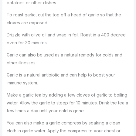
potatoes or other dishes.
To roast garlic, cut the top off a head of garlic so that the
cloves are exposed.
Drizzle with olive oil and wrap in foil. Roast in a 400 degree
oven for 30 minutes.
Garlic can also be used as a natural remedy for colds and
other illnesses.
Garlic is a natural antibiotic and can help to boost your
immune system.
Make a garlic tea by adding a few cloves of garlic to boiling
water. Allow the garlic to steep for 10 minutes. Drink the tea a
few times a day until your cold is gone.
You can also make a garlic compress by soaking a clean
cloth in garlic water. Apply the compress to your chest or