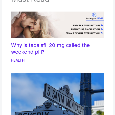
Why is tadalafil 20 mg called the
weekend pill?
HEALTH