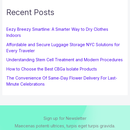
Recent Posts
Eezy Breezy Smartline: A Smarter Way to Dry Clothes
Indoors
Affordable and Secure Luggage Storage NYC Solutions for
Every Traveler
Understanding Stem Cell Treatment and Modern Procedures
How to Choose the Best CBGa Isolate Products
The Convenience Of Same-Day Flower Delivery For Last-
Minute Celebrations
Sign up for Newsletter
Maecenas potenti ultrices, turpis eget turpis gravida.