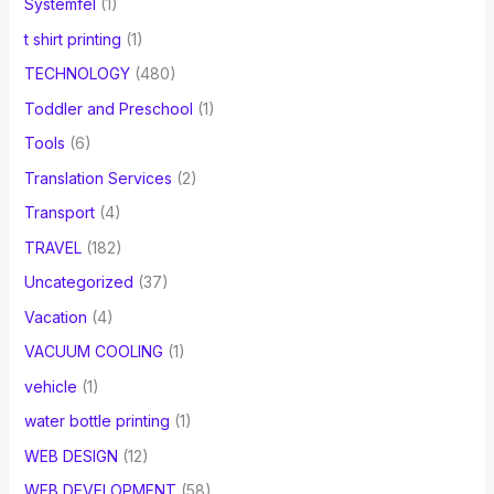
Systemfel
(1)
t shirt printing
(1)
TECHNOLOGY
(480)
Toddler and Preschool
(1)
Tools
(6)
Translation Services
(2)
Transport
(4)
TRAVEL
(182)
Uncategorized
(37)
Vacation
(4)
VACUUM COOLING
(1)
vehicle
(1)
water bottle printing
(1)
WEB DESIGN
(12)
WEB DEVELOPMENT
(58)