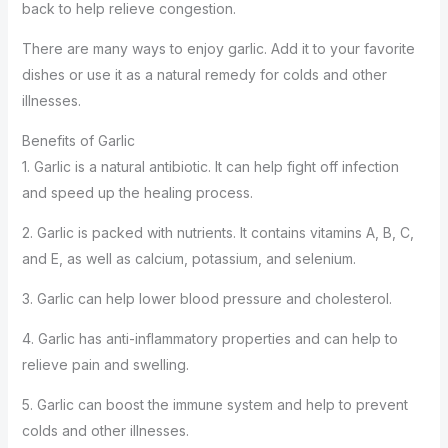
back to help relieve congestion.
There are many ways to enjoy garlic. Add it to your favorite
dishes or use it as a natural remedy for colds and other
illnesses.
Benefits of Garlic
1. Garlic is a natural antibiotic. It can help fight off infection
and speed up the healing process.
2. Garlic is packed with nutrients. It contains vitamins A, B, C,
and E, as well as calcium, potassium, and selenium.
3. Garlic can help lower blood pressure and cholesterol.
4. Garlic has anti-inflammatory properties and can help to
relieve pain and swelling.
5. Garlic can boost the immune system and help to prevent
colds and other illnesses.