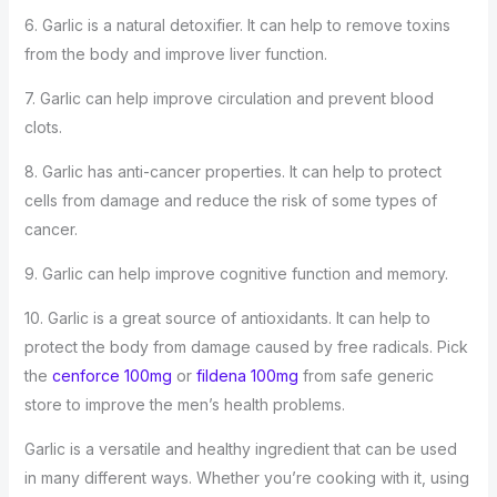
6. Garlic is a natural detoxifier. It can help to remove toxins
from the body and improve liver function.
7. Garlic can help improve circulation and prevent blood
clots.
8. Garlic has anti-cancer properties. It can help to protect
cells from damage and reduce the risk of some types of
cancer.
9. Garlic can help improve cognitive function and memory.
10. Garlic is a great source of antioxidants. It can help to
protect the body from damage caused by free radicals. Pick
the
cenforce 100mg
or
fildena 100mg
from safe generic
store to improve the men’s health problems.
Garlic is a versatile and healthy ingredient that can be used
in many different ways. Whether you’re cooking with it, using