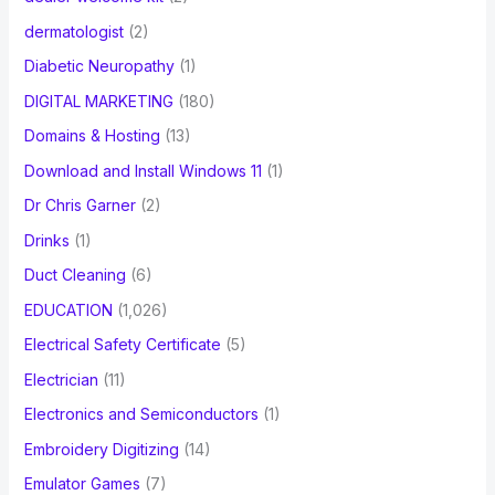
dermatologist
(2)
Diabetic Neuropathy
(1)
DIGITAL MARKETING
(180)
Domains & Hosting
(13)
Download and Install Windows 11
(1)
Dr Chris Garner
(2)
Drinks
(1)
Duct Cleaning
(6)
EDUCATION
(1,026)
Electrical Safety Certificate
(5)
Electrician
(11)
Electronics and Semiconductors
(1)
Embroidery Digitizing
(14)
Emulator Games
(7)