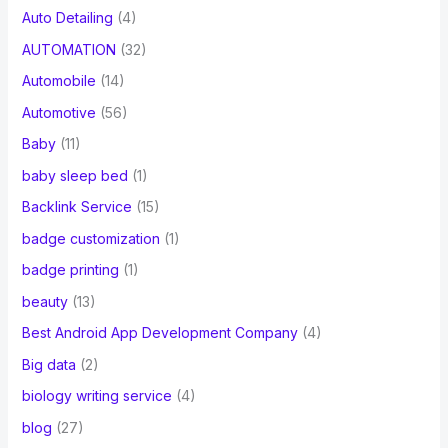
Auto Detailing
(4)
AUTOMATION
(32)
Automobile
(14)
Automotive
(56)
Baby
(11)
baby sleep bed
(1)
Backlink Service
(15)
badge customization
(1)
badge printing
(1)
beauty
(13)
Best Android App Development Company
(4)
Big data
(2)
biology writing service
(4)
blog
(27)