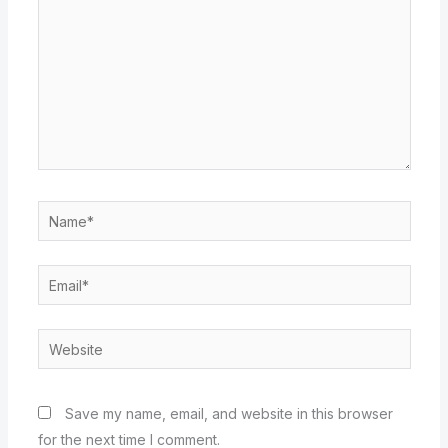
Name*
Email*
Website
Save my name, email, and website in this browser
for the next time I comment.