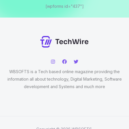
[wpforms id="437"]
WBSOFTS is a Tech based online magazine providing the
information all about technology, Digital Marketing, Software
development and Systems and much more