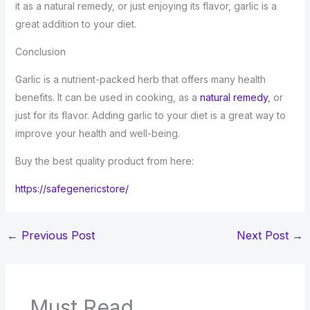
it as a natural remedy, or just enjoying its flavor, garlic is a
great addition to your diet.
Conclusion
Garlic is a nutrient-packed herb that offers many health
benefits. It can be used in cooking, as a
natural remedy
, or
just for its flavor. Adding garlic to your diet is a great way to
improve your health and well-being.
Buy the best quality product from here:
https://safegenericstore/
←
Previous Post
Next Post
→
Must Read