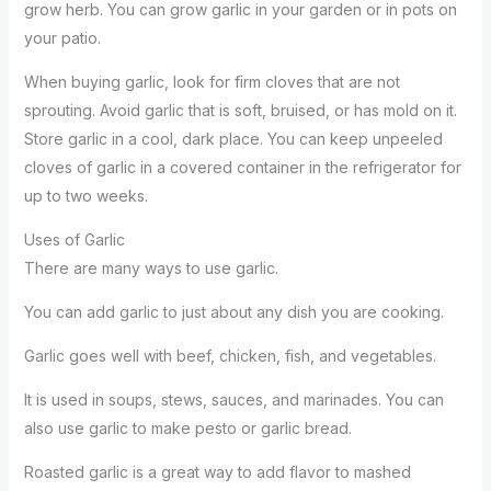
grow herb. You can grow garlic in your garden or in pots on
your patio.
When buying garlic, look for firm cloves that are not
sprouting. Avoid garlic that is soft, bruised, or has mold on it.
Store garlic in a cool, dark place. You can keep unpeeled
cloves of garlic in a covered container in the refrigerator for
up to two weeks.
Uses of Garlic
There are many ways to use garlic.
You can add garlic to just about any dish you are cooking.
Garlic goes well with beef, chicken, fish, and vegetables.
It is used in soups, stews, sauces, and marinades. You can
also use garlic to make pesto or garlic bread.
Roasted garlic is a great way to add flavor to mashed