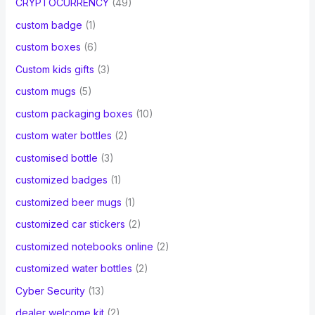
CRYPTOCURRENCY
(49)
custom badge
(1)
custom boxes
(6)
Custom kids gifts
(3)
custom mugs
(5)
custom packaging boxes
(10)
custom water bottles
(2)
customised bottle
(3)
customized badges
(1)
customized beer mugs
(1)
customized car stickers
(2)
customized notebooks online
(2)
customized water bottles
(2)
Cyber Security
(13)
dealer welcome kit
(2)