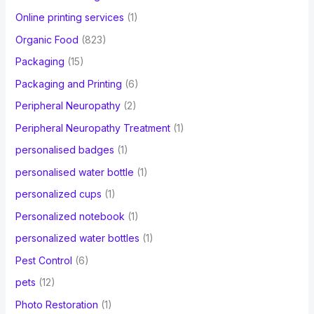
Online printing services
(1)
Organic Food
(823)
Packaging
(15)
Packaging and Printing
(6)
Peripheral Neuropathy
(2)
Peripheral Neuropathy Treatment
(1)
personalised badges
(1)
personalised water bottle
(1)
personalized cups
(1)
Personalized notebook
(1)
personalized water bottles
(1)
Pest Control
(6)
pets
(12)
Photo Restoration
(1)