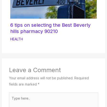
6 tips on selecting the Best Beverly
hills pharmacy 90210
HEALTH
Leave a Comment
Your email address will not be published.
Required
fields are marked
*
Type
here..