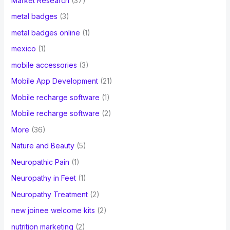
Market Research
(37)
metal badges
(3)
metal badges online
(1)
mexico
(1)
mobile accessories
(3)
Mobile App Development
(21)
Mobile recharge software
(1)
Mobile recharge software
(2)
More
(36)
Nature and Beauty
(5)
Neuropathic Pain
(1)
Neuropathy in Feet
(1)
Neuropathy Treatment
(2)
new joinee welcome kits
(2)
nutrition marketing
(2)