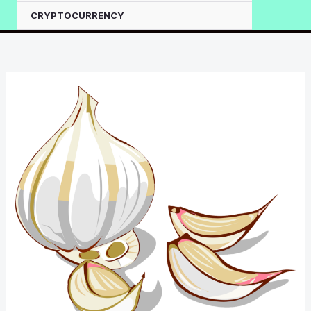
CRYPTOCURRENCY