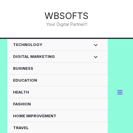
Skip
to
WBSOFTS
content
Your Digital Partner!!
TECHNOLOGY
DIGITAL MARKETING
BUSINESS
EDUCATION
HEALTH
FASHION
HOME IMPROVEMENT
TRAVEL