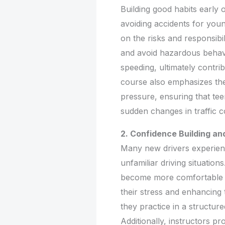
Building good habits early 
avoiding accidents for you
on the risks and responsibil
and avoid hazardous behavio
speeding, ultimately contr
course also emphasizes th
pressure, ensuring that te
sudden changes in traffic c
2. Confidence Building an
Many new drivers experienc
unfamiliar driving situation
become more comfortable i
their stress and enhancing 
they practice in a structur
Additionally, instructors p