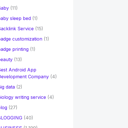
Baby
(11)
aby sleep bed
(1)
acklink Service
(15)
adge customization
(1)
adge printing
(1)
beauty
(13)
Best Android App
Development Company
(4)
ig data
(2)
iology writing service
(4)
log
(27)
BLOGGING
(40)