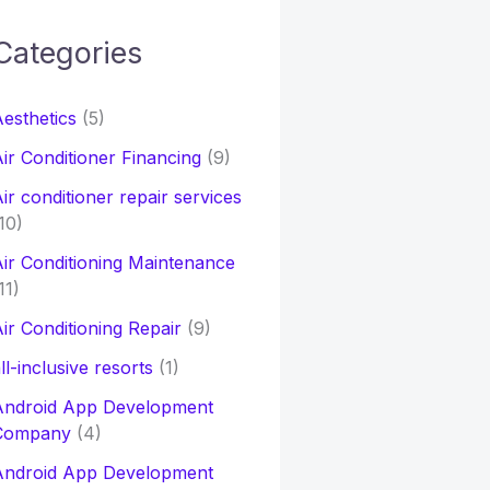
Categories
h
esthetics
(5)
o
ir Conditioner Financing
(9)
ir conditioner repair services
10)
ir Conditioning Maintenance
11)
ir Conditioning Repair
(9)
ll-inclusive resorts
(1)
Android App Development
Company
(4)
Android App Development