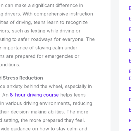
on can make a significant difference in
ng drivers. With comprehensive instruction
b
ities of driving, teens learn to recognize
B
rs, such as texting while driving or
ibuting to safer roadways for everyone. The
b
e importance of staying calm under
b
ens are prepared for emergencies or
onditions.
d Stress Reduction
e anxiety behind the wheel, especially in
B
s. An
8-hour driving course
helps teens
b
n various driving environments, reducing
b
their decision-making abilities. The more
ed setting, the more prepared they feel.
rovide guidance on how to stay calm and