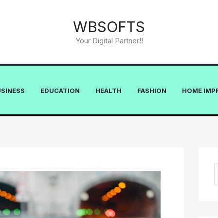
WBSOFTS
Your Digital Partner!!
USINESS
EDUCATION
HEALTH
FASHION
HOME IMP
e
a
r