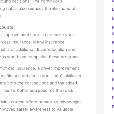
, sound decisions. The continuous
ng habits also reduces the likelihood of
E
s.
E
scounts
E
ver improvement course can make your
 on car insurance. Many insurance
E
efits of additional driver education and
eens who have completed these programs.
st of car insurance, a driver improvement
E
enefits and enhances your teen’s skills and
E
iate both the cost savings and the added
 teen is better equipped for the road.
F
riving course offers numerous advantages
improved safety awareness to valuable