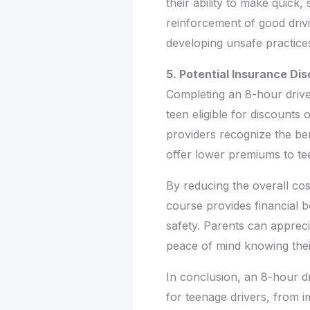
their ability to make quick
reinforcement of good drivi
developing unsafe practice
5. Potential Insurance Di
Completing an 8-hour dri
teen eligible for discounts
providers recognize the ben
offer lower premiums to t
By reducing the overall co
course provides financial b
safety. Parents can apprec
peace of mind knowing their
In conclusion, an 8-hour d
for teenage drivers, from 