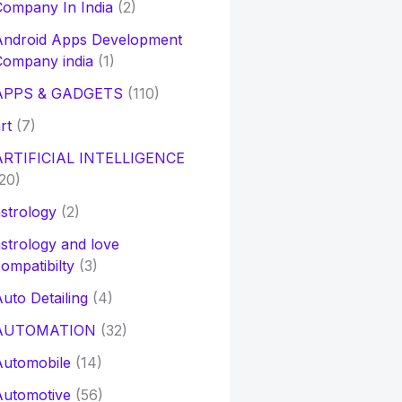
ompany In India
(2)
Android Apps Development
Company india
(1)
APPS & GADGETS
(110)
rt
(7)
ARTIFICIAL INTELLIGENCE
20)
strology
(2)
strology and love
ompatibilty
(3)
uto Detailing
(4)
AUTOMATION
(32)
Automobile
(14)
Automotive
(56)