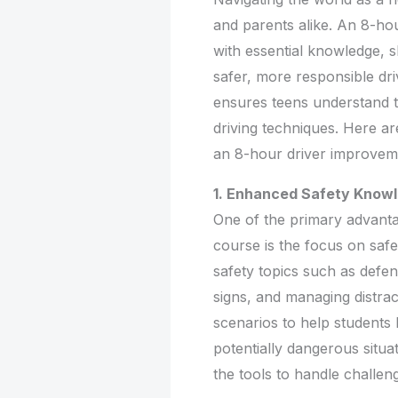
and parents alike. An 8-ho
with essential knowledge, 
safer, more responsible dri
ensures teens understand tr
driving techniques. Here are
an 8-hour driver improvem
1. Enhanced Safety Know
One of the primary advant
course is the focus on safe
safety topics such as defen
signs, and managing distrac
scenarios to help students 
potentially dangerous situat
the tools to handle challeng