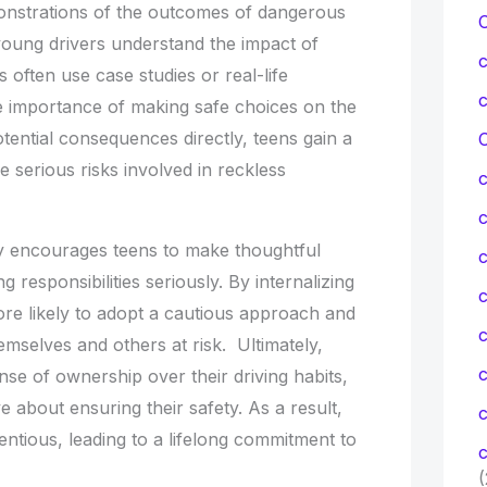
onstrations of the outcomes of dangerous
 young drivers understand the impact of
 often use case studies or real-life
 importance of making safe choices on the
tential consequences directly, teens gain a
C
e serious risks involved in reckless
ty encourages teens to make thoughtful
c
g responsibilities seriously. By internalizing
c
ore likely to adopt a cautious approach and
emselves and others at risk. Ultimately,
se of ownership over their driving habits,
about ensuring their safety. As a result,
c
tious, leading to a lifelong commitment to
c
(