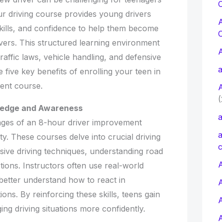
C
ur driving course provides young drivers
skills, and confidence to help them become
vers. This structured learning environment
affic laws, vehicle handling, and defensive
a
 five key benefits of enrolling your teen in
ent course.
(
ledge and Awareness
a
ages of an 8-hour driver improvement
a
ty. These courses delve into crucial driving
c
sive driving techniques, understanding road
A
tions. Instructors often use real-world
better understand how to react in
ions. By reinforcing these skills, teens gain
ing driving situations more confidently.