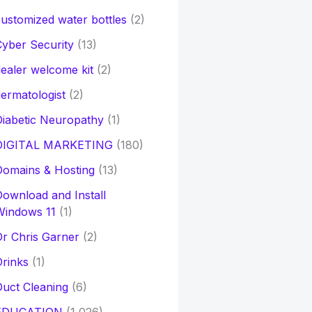
ustomized water bottles
(2)
yber Security
(13)
ealer welcome kit
(2)
ermatologist
(2)
iabetic Neuropathy
(1)
DIGITAL MARKETING
(180)
Domains & Hosting
(13)
ownload and Install
Windows 11
(1)
r Chris Garner
(2)
rinks
(1)
uct Cleaning
(6)