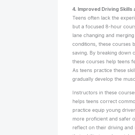
4. Improved Driving Skill
Teens often lack the experi
but a focused 8-hour cours
lane changing and merging 
conditions, these courses bu
saving. By breaking down 
these courses help teens fee
As teens practice these ski
gradually develop the musc
Instructors in these course
helps teens correct commo
practice equip young drive
more proficient and safer 
reflect on their driving an