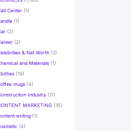
BUSINESS
(1,199)
all Center
(1)
andle
(1)
Car
(2)
Career
(2)
elebrities & Net Worth
(3)
hemical and Materials
(1)
lothes
(19)
coffee mugs
(4)
onstruction Industry
(11)
CONTENT MARKETING
(35)
ontent writing
(1)
osmetic
(4)