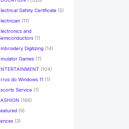
EDUCATION
(1,026)
lectrical Safety Certificate
(5)
lectrician
(11)
lectronics and
Semiconductors
(1)
mbroidery Digitizing
(14)
Emulator Games
(7)
ENTERTAINMENT
(104)
rros do Windows 11
(1)
scorts Service
(1)
FASHION
(166)
eatured
(9)
Fences
(3)