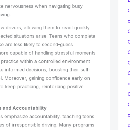
ce nervousness when navigating busy
C
ving.
c
ew drivers, allowing them to react quickly
ected situations arise. Teens who complete
e are less likely to second-guess
C
ore capable of handling stressful moments
practice within a controlled environment
C
 informed decisions, boosting their self-
C
. Moreover, gaining confidence early on
 keep practicing, reinforcing positive
C
 and Accountability
c
 emphasize accountability, teaching teens
s of irresponsible driving. Many programs
c