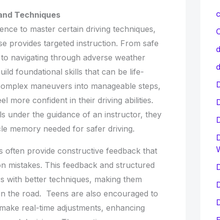
c
s and Techniques
ence to master certain driving techniques,
C
e provides targeted instruction. From safe
d
to navigating through adverse weather
d
ild foundational skills that can be life-
D
complex maneuvers into manageable steps,
l more confident in their driving abilities.
lls under the guidance of an instructor, they
le memory needed for safer driving.
D
s often provide constructive feedback that
n mistakes. This feedback and structured
D
rs with better techniques, making them
D
on the road. Teens are also encouraged to
D
d make real-time adjustments, enhancing