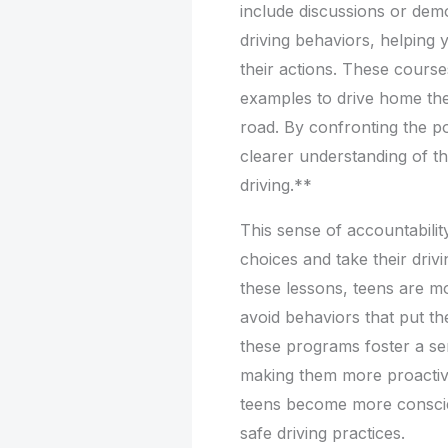
include discussions or dem
driving behaviors, helping
their actions. These courses
examples to drive home the
road. By confronting the po
clearer understanding of th
driving.**
This sense of accountabili
choices and take their drivin
these lessons, teens are m
avoid behaviors that put th
these programs foster a sen
making them more proactive 
teens become more conscien
safe driving practices.