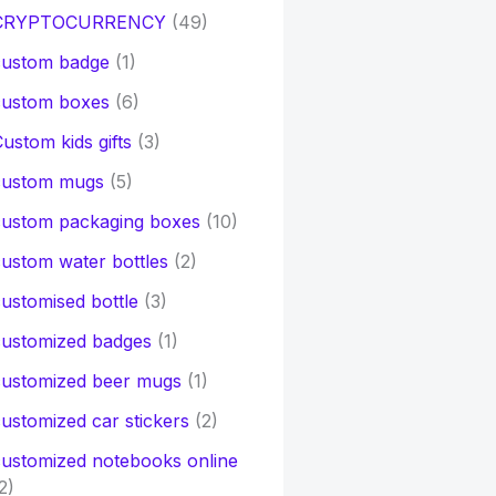
CRYPTOCURRENCY
(49)
custom badge
(1)
custom boxes
(6)
ustom kids gifts
(3)
custom mugs
(5)
custom packaging boxes
(10)
ustom water bottles
(2)
ustomised bottle
(3)
customized badges
(1)
customized beer mugs
(1)
ustomized car stickers
(2)
ustomized notebooks online
2)