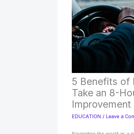
5 Benefits of
Take an 8-Hou
Improvement
EDUCATION
/
Leave a Co
Navigating the world as a 