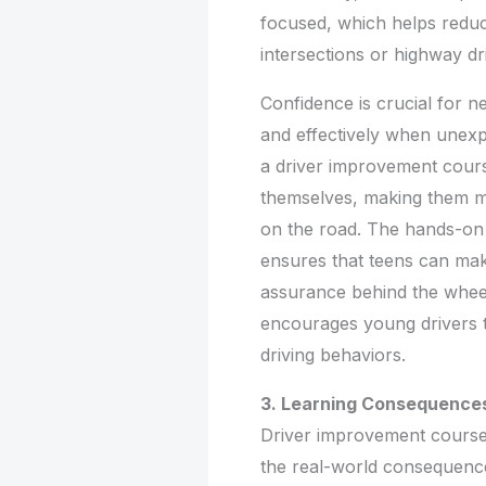
focused, which helps redu
intersections or highway dri
Confidence is crucial for n
and effectively when unexp
a driver improvement cours
themselves, making them m
on the road. The hands-on 
ensures that teens can make
assurance behind the wheel
encourages young drivers to
driving behaviors.
3. Learning Consequences
Driver improvement courses
the real-world consequence