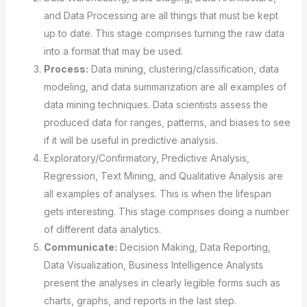
and Data Processing are all things that must be kept
up to date. This stage comprises turning the raw data
into a format that may be used.
Process:
Data mining, clustering/classification, data
modeling, and data summarization are all examples of
data mining techniques. Data scientists assess the
produced data for ranges, patterns, and biases to see
if it will be useful in predictive analysis.
Exploratory/Confirmatory, Predictive Analysis,
Regression, Text Mining, and Qualitative Analysis are
all examples of analyses. This is when the lifespan
gets interesting. This stage comprises doing a number
of different data analytics.
Communicate:
Decision Making, Data Reporting,
Data Visualization, Business Intelligence Analysts
present the analyses in clearly legible forms such as
charts, graphs, and reports in the last step.