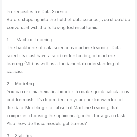
Prerequisites for Data Science
Before stepping into the field of data science, you should be
conversant with the following technical terms.
1. Machine Learning
The backbone of data science is machine learning. Data
scientists must have a solid understanding of machine
learning (ML) as well as a fundamental understanding of
statistics.
2. Modeling
You can use mathematical models to make quick calculations
and forecasts. It’s dependent on your prior knowledge of
the data. Modeling is a subset of Machine Learning that
comprises choosing the optimum algorithm for a given task.
Also, how do these models get trained?
3. Statistics