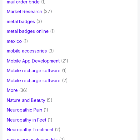
mail order bride
(1)
Market Research
(37)
metal badges
(3)
metal badges online
(1)
mexico
(1)
mobile accessories
(3)
Mobile App Development
(21)
Mobile recharge software
(1)
Mobile recharge software
(2)
More
(36)
Nature and Beauty
(5)
Neuropathic Pain
(1)
Neuropathy in Feet
(1)
Neuropathy Treatment
(2)
new joinee welcome kits
(2)