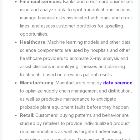
Financial services
: Banks and credit card businesses
mine and analyze data to spot fraudulent transactions,
manage financial risks associated with loans and credit
lines, and assess customer portfolios for upselling
opportunities.
Healthcare
: Machine learning models and other data
science components are used by hospitals and other
healthcare providers to automate X-ray analysis and
assist clinicians in identifying illnesses and planning
treatments based on previous patient results.
Manufacturing
: Manufacturers employ
data science
to optimize supply chain management and distribution,
as well as predictive maintenance to anticipate
probable plant equipment faults before they happen.
Retail
: Customers’ buying patterns and behavior are
studied by retailers to provide individualized product
recommendations as well as targeted advertising,
marketing, and promotions. To maintain things in stock,