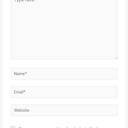
here..
Name*
Email*
Website