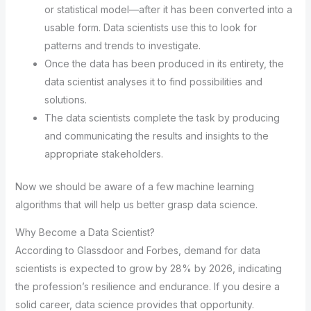
or statistical model—after it has been converted into a
usable form. Data scientists use this to look for
patterns and trends to investigate.
Once the data has been produced in its entirety, the
data scientist analyses it to find possibilities and
solutions.
The data scientists complete the task by producing
and communicating the results and insights to the
appropriate stakeholders.
Now we should be aware of a few machine learning
algorithms that will help us better grasp data science.
Why Become a Data Scientist?
According to Glassdoor and Forbes, demand for data
scientists is expected to grow by 28% by 2026, indicating
the profession’s resilience and endurance. If you desire a
solid career, data science provides that opportunity.