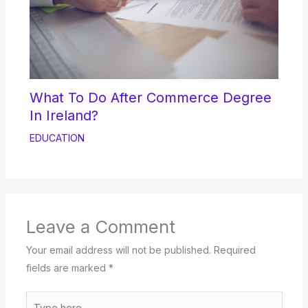
What To Do After Commerce Degree
In Ireland?
EDUCATION
Leave a Comment
Your email address will not be published.
Required
fields are marked
*
Type