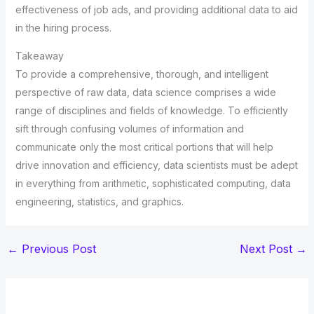
effectiveness of job ads, and providing additional data to aid
in the hiring process.
Takeaway
To provide a comprehensive, thorough, and intelligent
perspective of raw data, data science comprises a wide
range of disciplines and fields of knowledge. To efficiently
sift through confusing volumes of information and
communicate only the most critical portions that will help
drive innovation and efficiency, data scientists must be adept
in everything from arithmetic, sophisticated computing, data
engineering, statistics, and graphics.
←
Previous Post
Next Post
→