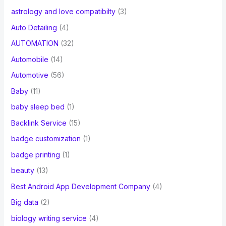
astrology and love compatibilty
(3)
Auto Detailing
(4)
AUTOMATION
(32)
Automobile
(14)
Automotive
(56)
Baby
(11)
baby sleep bed
(1)
Backlink Service
(15)
badge customization
(1)
badge printing
(1)
beauty
(13)
Best Android App Development Company
(4)
Big data
(2)
biology writing service
(4)