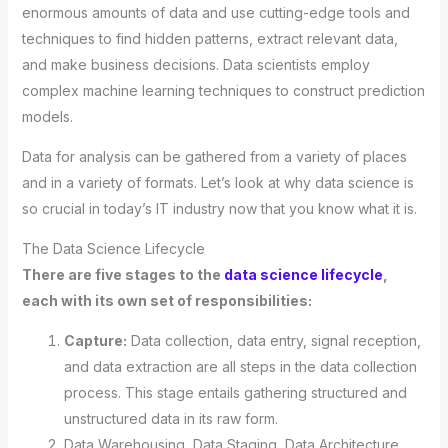
enormous amounts of data and use cutting-edge tools and
techniques to find hidden patterns, extract relevant data,
and make business decisions. Data scientists employ
complex machine learning techniques to construct prediction
models.
Data for analysis can be gathered from a variety of places
and in a variety of formats. Let’s look at why data science is
so crucial in today’s IT industry now that you know what it is.
The Data Science Lifecycle
There are five stages to the
data science lifecycle
,
each with its own set of responsibilities:
Capture:
Data collection, data entry, signal reception,
and data extraction are all steps in the data collection
process. This stage entails gathering structured and
unstructured data in its raw form.
Data Warehousing, Data Staging, Data Architecture,