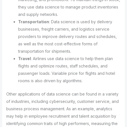
they use data science to manage product inventories
and supply networks.
Transportation
: Data science is used by delivery
businesses, freight carriers, and logistics service
providers to improve delivery routes and schedules,
as well as the most cost-effective forms of
transportation for shipments.
Travel
: Airlines use data science to help them plan
flights and optimize routes, staff schedules, and
passenger loads. Variable price for flights and hotel
rooms is also driven by algorithms.
Other applications of data science can be found in a variety
of industries, including cybersecurity, customer service, and
business process management. As an example, analytics
may help in employee recruitment and talent acquisition by
identifying common traits of high performers, measuring the