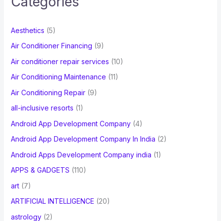
Categories
h
f
Aesthetics
(5)
o
Air Conditioner Financing
(9)
r
Air conditioner repair services
(10)
:
Air Conditioning Maintenance
(11)
Air Conditioning Repair
(9)
all-inclusive resorts
(1)
Android App Development Company
(4)
Android App Development Company In India
(2)
Android Apps Development Company india
(1)
APPS & GADGETS
(110)
art
(7)
ARTIFICIAL INTELLIGENCE
(20)
astrology
(2)