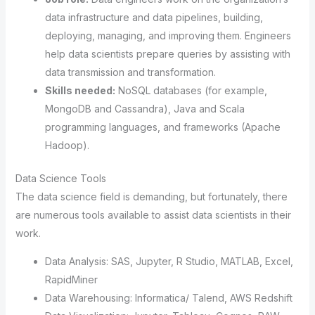
data infrastructure and data pipelines, building,
deploying, managing, and improving them. Engineers
help data scientists prepare queries by assisting with
data transmission and transformation.
Skills needed:
NoSQL databases (for example,
MongoDB and Cassandra), Java and Scala
programming languages, and frameworks (Apache
Hadoop).
Data Science Tools
The data science field is demanding, but fortunately, there
are numerous tools available to assist data scientists in their
work.
Data Analysis: SAS, Jupyter, R Studio, MATLAB, Excel,
RapidMiner
Data Warehousing: Informatica/ Talend, AWS Redshift