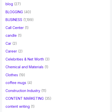
blog
(27)
BLOGGING
(40)
BUSINESS
(1,199)
Call Center
(1)
candle
(1)
Car
(2)
Career
(2)
Celebrities & Net Worth
(3)
Chemical and Materials
(1)
Clothes
(19)
coffee mugs
(4)
Construction Industry
(11)
CONTENT MARKETING
(35)
content writing
(1)