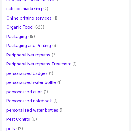
nutrition marketing
(2)
Online printing services
(1)
Organic Food
(823)
Packaging
(15)
Packaging and Printing
(6)
Peripheral Neuropathy
(2)
Peripheral Neuropathy Treatment
(1)
personalised badges
(1)
personalised water bottle
(1)
personalized cups
(1)
Personalized notebook
(1)
personalized water bottles
(1)
Pest Control
(6)
pets
(12)