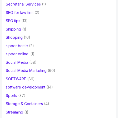
Secretarial Services
(1)
SEO for law firm
(2)
SEO tips
(13)
Shipping
(1)
Shopping
(16)
sipper bottle
(2)
sipper online.
(1)
Social Media
(58)
Social Media Marketing
(60)
SOFTWARE
(86)
software development
(14)
Sports
(37)
Storage & Containers
(4)
Streaming
(1)