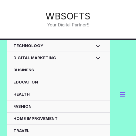
Skip
to
WBSOFTS
content
Your Digital Partner!!
TECHNOLOGY
DIGITAL MARKETING
BUSINESS
EDUCATION
HEALTH
FASHION
HOME IMPROVEMENT
TRAVEL