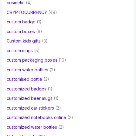
cosmetic
(4)
CRYPTOCURRENCY
(49)
custom badge
(1)
custom boxes
(6)
Custom kids gifts
(3)
custom mugs
(5)
custom packaging boxes
(10)
custom water bottles
(2)
customised bottle
(3)
customized badges
(1)
customized beer mugs
(1)
customized car stickers
(2)
customized notebooks online
(2)
customized water bottles
(2)