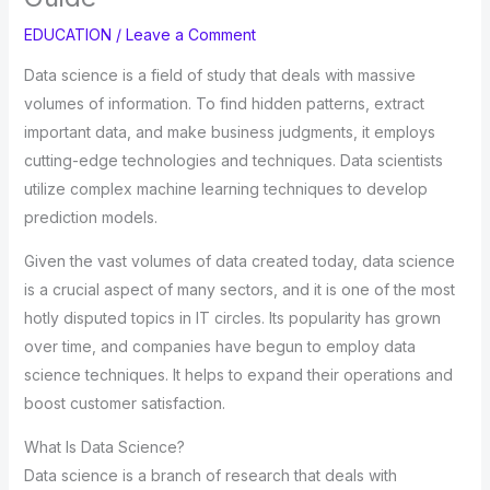
EDUCATION
/
Leave a Comment
Data science is a field of study that deals with massive
volumes of information. To find hidden patterns, extract
important data, and make business judgments, it employs
cutting-edge technologies and techniques. Data scientists
utilize complex machine learning techniques to develop
prediction models.
Given the vast volumes of data created today, data science
is a crucial aspect of many sectors, and it is one of the most
hotly disputed topics in IT circles. Its popularity has grown
over time, and companies have begun to employ data
science techniques. It helps to expand their operations and
boost customer satisfaction.
What Is Data Science?
Data science is a branch of research that deals with