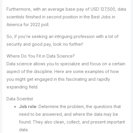
Furthermore, with an average base pay of USD 127,500, data
scientists finished in second position in the Best Jobs in
America for 2022 poll.
So, if you’re seeking an intriguing profession with a lot of
security and good pay, look no further!
Where Do You Fit in Data Science?
Data science allows you to specialize and focus on a certain
aspect of the discipline. Here are some examples of how
you might get engaged in this fascinating and rapidly
expanding field.
Data Scientist
Job role:
Determine the problem, the questions that
need to be answered, and where the data may be
found. They also clean, collect, and present important
data.