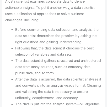
A data scientist examines corporate data to derive
actionable insights. To put it another way, a data scientist
uses a collection of approaches to solve business
challenges, including:
Before commencing data collection and analysis, the
data scientist determines the problem by asking the
right questions and gaining understanding.
Following that, the data scientist chooses the best
selection of variables and data sets.
The data scientist gathers structured and unstructured
data from many sources, such as company data,
public data, and so forth.
After the data is acquired, the data scientist analyses it
and converts it into an analysis-ready format. Cleaning
and validating the data is necessary to ensure
uniformity, completeness, and accuracy.
The data is put into the analytic system—ML algorithm