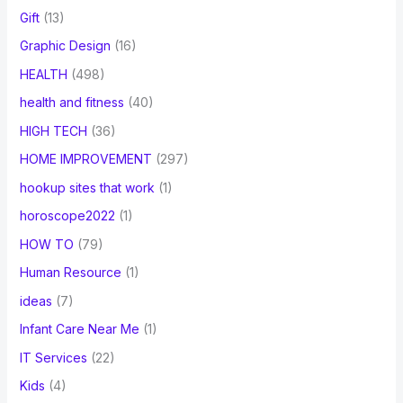
Gift
(13)
Graphic Design
(16)
HEALTH
(498)
health and fitness
(40)
HIGH TECH
(36)
HOME IMPROVEMENT
(297)
hookup sites that work
(1)
horoscope2022
(1)
HOW TO
(79)
Human Resource
(1)
ideas
(7)
Infant Care Near Me
(1)
IT Services
(22)
Kids
(4)