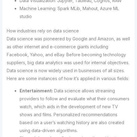
Data Visualization: Jupyter, Tableau, Cognos, RAW
Machine Learning: Spark MLib, Mahout, Azure ML
studio
How industries rely on data science
Data science was pioneered by Google and Amazon, as well
as other internet and e-commerce giants including
Facebook, Yahoo, and eBay. Before becoming technology
suppliers, big data analytics was used for internal objectives.
Data science is now widely used in businesses of all sizes.
Here are some instances of how it’s applied in various fields:
Entertainment:
Data science allows streaming
providers to follow and evaluate what their consumers
watch, which aids in the development of new TV
shows and films. Personalized recommendations
based on a user’s watching history are also created
using data-driven algorithms.