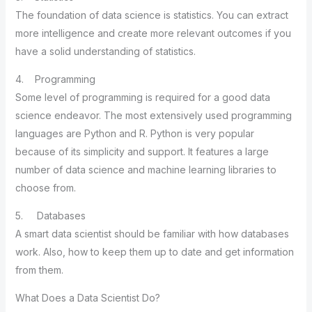
The foundation of data science is statistics. You can extract
more intelligence and create more relevant outcomes if you
have a solid understanding of statistics.
4. Programming
Some level of programming is required for a good data
science endeavor. The most extensively used programming
languages are Python and R. Python is very popular
because of its simplicity and support. It features a large
number of data science and machine learning libraries to
choose from.
5. Databases
A smart data scientist should be familiar with how databases
work. Also, how to keep them up to date and get information
from them.
What Does a Data Scientist Do?