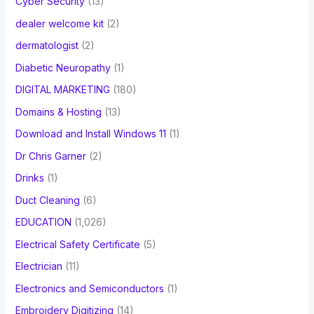
Cyber Security
(13)
dealer welcome kit
(2)
dermatologist
(2)
Diabetic Neuropathy
(1)
DIGITAL MARKETING
(180)
Domains & Hosting
(13)
Download and Install Windows 11
(1)
Dr Chris Garner
(2)
Drinks
(1)
Duct Cleaning
(6)
EDUCATION
(1,026)
Electrical Safety Certificate
(5)
Electrician
(11)
Electronics and Semiconductors
(1)
Embroidery Digitizing
(14)