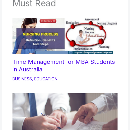
Must Read
Time Management for MBA Students
in Australia
BUSINESS
,
EDUCATION