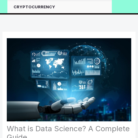
CRYPTOCURRENCY
What is Data Science? A Complete
Guide