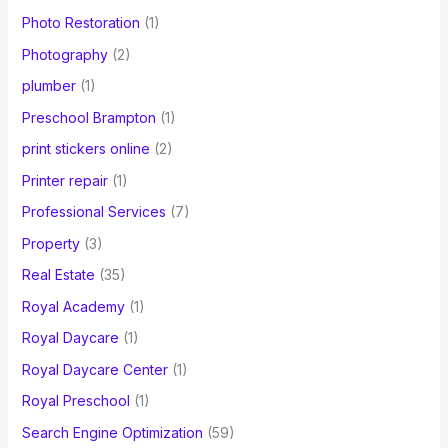
Photo Restoration
(1)
Photography
(2)
plumber
(1)
Preschool Brampton
(1)
print stickers online
(2)
Printer repair
(1)
Professional Services
(7)
Property
(3)
Real Estate
(35)
Royal Academy
(1)
Royal Daycare
(1)
Royal Daycare Center
(1)
Royal Preschool
(1)
Search Engine Optimization
(59)