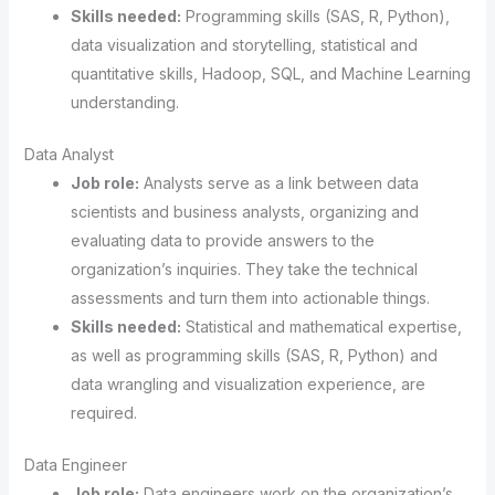
Skills needed:
Programming skills (SAS, R, Python),
data visualization and storytelling, statistical and
quantitative skills, Hadoop, SQL, and Machine Learning
understanding.
Data Analyst
Job role:
Analysts serve as a link between data
scientists and business analysts, organizing and
evaluating data to provide answers to the
organization’s inquiries. They take the technical
assessments and turn them into actionable things.
Skills needed:
Statistical and mathematical expertise,
as well as programming skills (SAS, R, Python) and
data wrangling and visualization experience, are
required.
Data Engineer
Job role:
Data engineers work on the organization’s