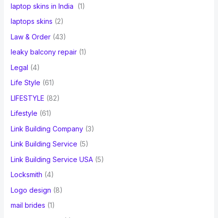
laptop skins in India
(1)
laptops skins
(2)
Law & Order
(43)
leaky balcony repair
(1)
Legal
(4)
Life Style
(61)
LIFESTYLE
(82)
Lifestyle
(61)
Link Building Company
(3)
Link Building Service
(5)
Link Building Service USA
(5)
Locksmith
(4)
Logo design
(8)
mail brides
(1)