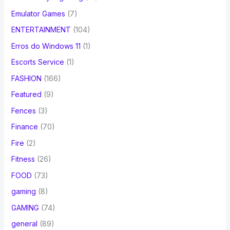
Emulator Games
(7)
ENTERTAINMENT
(104)
Erros do Windows 11
(1)
Escorts Service
(1)
FASHION
(166)
Featured
(9)
Fences
(3)
Finance
(70)
Fire
(2)
Fitness
(26)
FOOD
(73)
gaming
(8)
GAMING
(74)
general
(89)