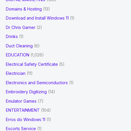
Domains & Hosting
(13)
Download and Install Windows 11
(1)
Dr Chris Garner
(2)
Drinks
(1)
Duct Cleaning
(6)
EDUCATION
(1,026)
Electrical Safety Certificate
(5)
Electrician
(11)
Electronics and Semiconductors
(1)
Embroidery Digitizing
(14)
Emulator Games
(7)
ENTERTAINMENT
(104)
Erros do Windows 11
(1)
Escorts Service
(1)