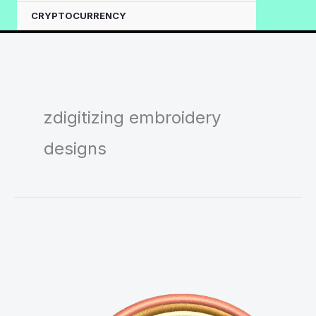
CRYPTOCURRENCY
zdigitizing embroidery
designs