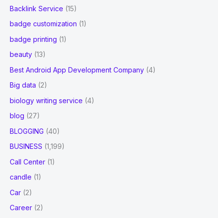
Backlink Service
(15)
badge customization
(1)
badge printing
(1)
beauty
(13)
Best Android App Development Company
(4)
Big data
(2)
biology writing service
(4)
blog
(27)
BLOGGING
(40)
BUSINESS
(1,199)
Call Center
(1)
candle
(1)
Car
(2)
Career
(2)