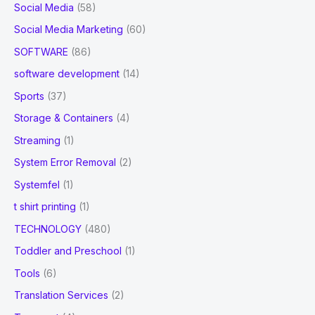
Social Media
(58)
Social Media Marketing
(60)
SOFTWARE
(86)
software development
(14)
Sports
(37)
Storage & Containers
(4)
Streaming
(1)
System Error Removal
(2)
Systemfel
(1)
t shirt printing
(1)
TECHNOLOGY
(480)
Toddler and Preschool
(1)
Tools
(6)
Translation Services
(2)