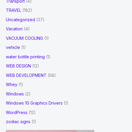
Transport
(4)
TRAVEL
(182)
Uncategorized
(37)
Vacation
(4)
VACUUM COOLING
(1)
vehicle
(1)
water bottle printing
(1)
WEB DESIGN
(12)
WEB DEVELOPMENT
(58)
Whey
(1)
Windows
(2)
Windows 10 Graphics Drivers
(1)
WordPress
(12)
zodiac signs
(1)