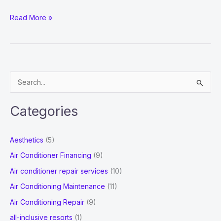
WHAT
Read More »
ARE
THE
MAJOR
RESPONSIBILITIES
S
OF
e
AN
a
ANALYTICS
Categories
r
CONSULTANT?
c
Aesthetics
(5)
h
Air Conditioner Financing
(9)
f
Air conditioner repair services
(10)
o
Air Conditioning Maintenance
(11)
r
Air Conditioning Repair
(9)
:
all-inclusive resorts
(1)