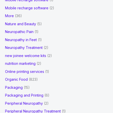
Mobile recharge software
(2)
More
(36)
Nature and Beauty
(5)
Neuropathic Pain
(1)
Neuropathy in Feet
(1)
Neuropathy Treatment
(2)
new joinee welcome kits
(2)
nutrition marketing
(2)
Online printing services
(1)
Organic Food
(823)
Packaging
(15)
Packaging and Printing
(6)
Peripheral Neuropathy
(2)
Peripheral Neuropathy Treatment
(1)