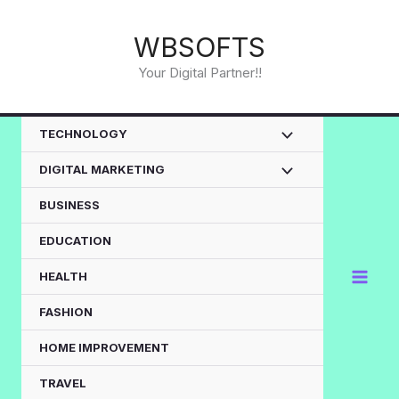
Skip
to
WBSOFTS
content
Your Digital Partner!!
TECHNOLOGY
DIGITAL MARKETING
BUSINESS
EDUCATION
HEALTH
FASHION
HOME IMPROVEMENT
TRAVEL