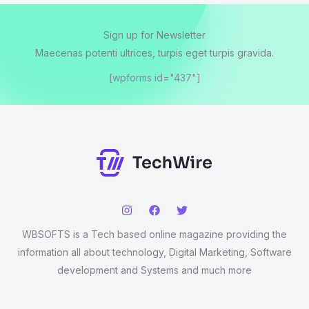
Sign up for Newsletter
Maecenas potenti ultrices, turpis eget turpis gravida.
[wpforms id="437"]
WBSOFTS is a Tech based online magazine providing the
information all about technology, Digital Marketing, Software
development and Systems and much more