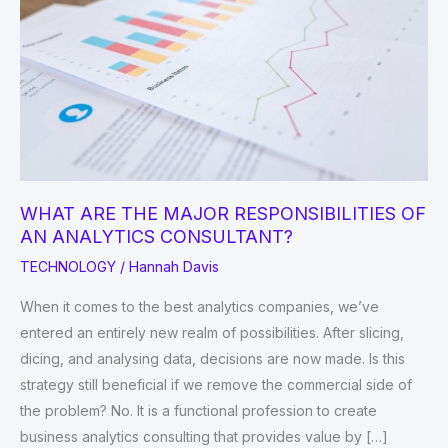
WHAT ARE THE MAJOR RESPONSIBILITIES OF
AN ANALYTICS CONSULTANT?
TECHNOLOGY
/
Hannah Davis
When it comes to the best analytics companies, we’ve
entered an entirely new realm of possibilities. After slicing,
dicing, and analysing data, decisions are now made. Is this
strategy still beneficial if we remove the commercial side of
the problem? No. It is a functional profession to create
business analytics consulting that provides value by […]