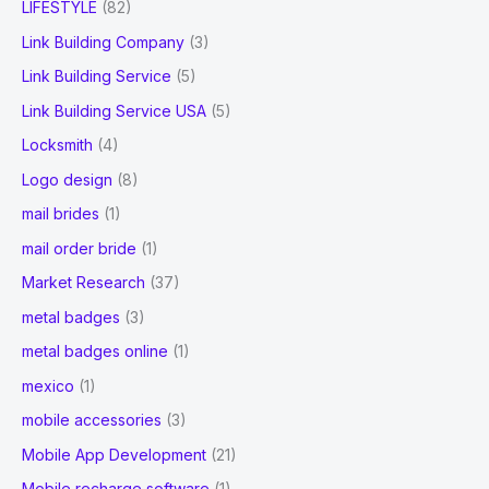
LIFESTYLE
(82)
Link Building Company
(3)
Link Building Service
(5)
Link Building Service USA
(5)
Locksmith
(4)
Logo design
(8)
mail brides
(1)
mail order bride
(1)
Market Research
(37)
metal badges
(3)
metal badges online
(1)
mexico
(1)
mobile accessories
(3)
Mobile App Development
(21)
Mobile recharge software
(1)