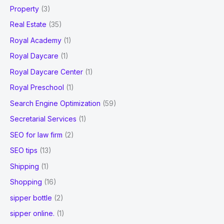
Property
(3)
Real Estate
(35)
Royal Academy
(1)
Royal Daycare
(1)
Royal Daycare Center
(1)
Royal Preschool
(1)
Search Engine Optimization
(59)
Secretarial Services
(1)
SEO for law firm
(2)
SEO tips
(13)
Shipping
(1)
Shopping
(16)
sipper bottle
(2)
sipper online.
(1)