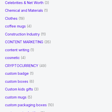
Celebrities & Net Worth
(3)
Chemical and Materials
(1)
Clothes
(19)
coffee mugs
(4)
Construction Industry
(11)
CONTENT MARKETING
(35)
content writing
(1)
cosmetic
(4)
CRYPTOCURRENCY
(49)
custom badge
(1)
custom boxes
(6)
Custom kids gifts
(3)
custom mugs
(5)
custom packaging boxes
(10)