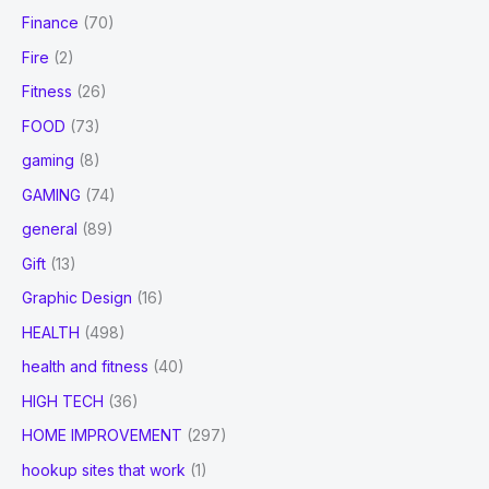
Finance
(70)
Fire
(2)
Fitness
(26)
FOOD
(73)
gaming
(8)
GAMING
(74)
general
(89)
Gift
(13)
Graphic Design
(16)
HEALTH
(498)
health and fitness
(40)
HIGH TECH
(36)
HOME IMPROVEMENT
(297)
hookup sites that work
(1)