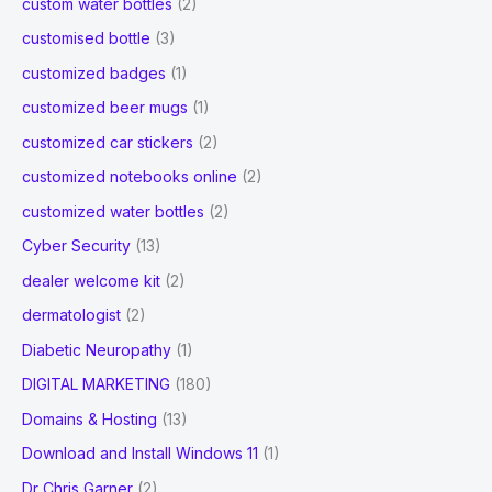
custom water bottles
(2)
customised bottle
(3)
customized badges
(1)
customized beer mugs
(1)
customized car stickers
(2)
customized notebooks online
(2)
customized water bottles
(2)
Cyber Security
(13)
dealer welcome kit
(2)
dermatologist
(2)
Diabetic Neuropathy
(1)
DIGITAL MARKETING
(180)
Domains & Hosting
(13)
Download and Install Windows 11
(1)
Dr Chris Garner
(2)