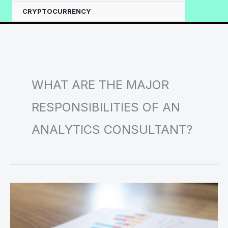
CRYPTOCURRENCY
WHAT ARE THE MAJOR
RESPONSIBILITIES OF AN
ANALYTICS CONSULTANT?