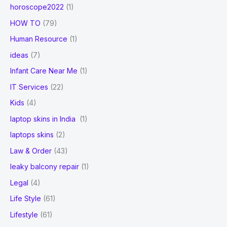
horoscope2022
(1)
HOW TO
(79)
Human Resource
(1)
ideas
(7)
Infant Care Near Me
(1)
IT Services
(22)
Kids
(4)
laptop skins in India
(1)
laptops skins
(2)
Law & Order
(43)
leaky balcony repair
(1)
Legal
(4)
Life Style
(61)
Lifestyle
(61)