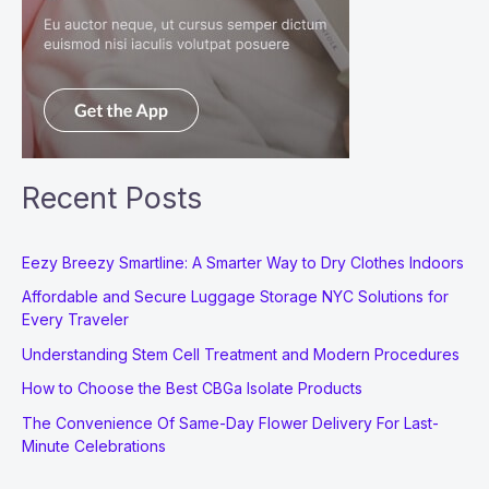
Recent Posts
Eezy Breezy Smartline: A Smarter Way to Dry Clothes Indoors
Affordable and Secure Luggage Storage NYC Solutions for
Every Traveler
Understanding Stem Cell Treatment and Modern Procedures
How to Choose the Best CBGa Isolate Products
The Convenience Of Same-Day Flower Delivery For Last-
Minute Celebrations