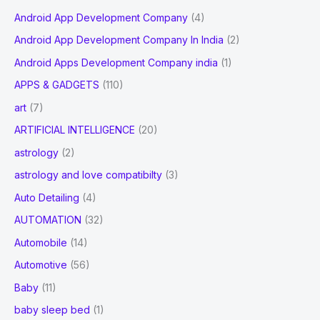
Android App Development Company
(4)
Android App Development Company In India
(2)
Android Apps Development Company india
(1)
APPS & GADGETS
(110)
art
(7)
ARTIFICIAL INTELLIGENCE
(20)
astrology
(2)
astrology and love compatibilty
(3)
Auto Detailing
(4)
AUTOMATION
(32)
Automobile
(14)
Automotive
(56)
Baby
(11)
baby sleep bed
(1)