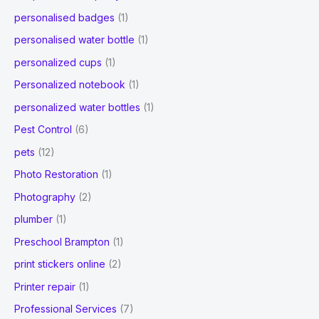
personalised badges
(1)
personalised water bottle
(1)
personalized cups
(1)
Personalized notebook
(1)
personalized water bottles
(1)
Pest Control
(6)
pets
(12)
Photo Restoration
(1)
Photography
(2)
plumber
(1)
Preschool Brampton
(1)
print stickers online
(2)
Printer repair
(1)
Professional Services
(7)