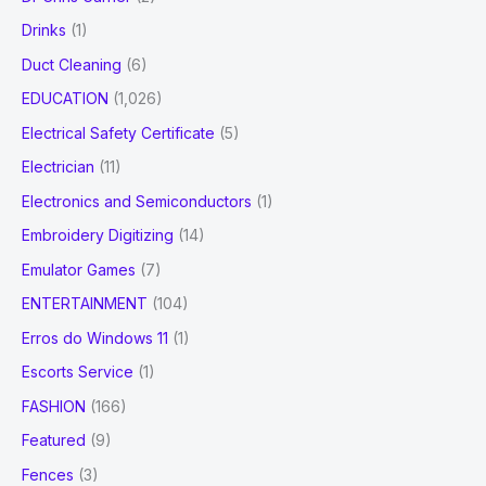
Drinks
(1)
Duct Cleaning
(6)
EDUCATION
(1,026)
Electrical Safety Certificate
(5)
Electrician
(11)
Electronics and Semiconductors
(1)
Embroidery Digitizing
(14)
Emulator Games
(7)
ENTERTAINMENT
(104)
Erros do Windows 11
(1)
Escorts Service
(1)
FASHION
(166)
Featured
(9)
Fences
(3)