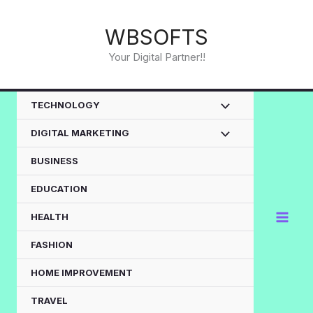
Skip
to
WBSOFTS
content
Your Digital Partner!!
TECHNOLOGY
DIGITAL MARKETING
BUSINESS
EDUCATION
HEALTH
FASHION
HOME IMPROVEMENT
TRAVEL