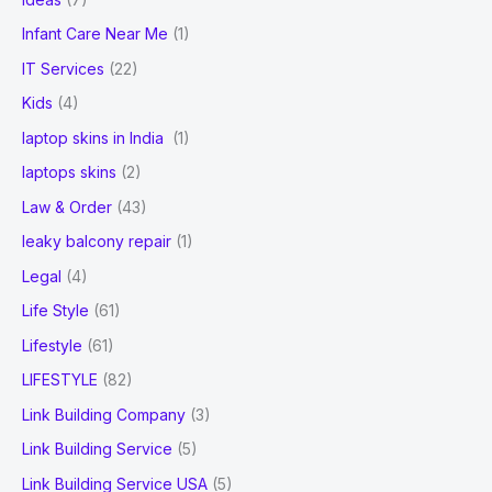
Infant Care Near Me
(1)
IT Services
(22)
Kids
(4)
laptop skins in India
(1)
laptops skins
(2)
Law & Order
(43)
leaky balcony repair
(1)
Legal
(4)
Life Style
(61)
Lifestyle
(61)
LIFESTYLE
(82)
Link Building Company
(3)
Link Building Service
(5)
Link Building Service USA
(5)