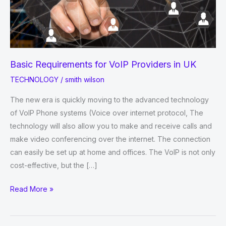
Basic Requirements for VoIP Providers in UK
TECHNOLOGY
/
smith wilson
The new era is quickly moving to the advanced technology
of VoIP Phone systems (Voice over internet protocol, The
technology will also allow you to make and receive calls and
make video conferencing over the internet. The connection
can easily be set up at home and offices. The VoIP is not only
cost-effective, but the […]
Basic
Read More »
Requirements
for