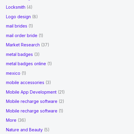
Locksmith
(4)
Logo design
(8)
mail brides
(1)
mail order bride
(1)
Market Research
(37)
metal badges
(3)
metal badges online
(1)
mexico
(1)
mobile accessories
(3)
Mobile App Development
(21)
Mobile recharge software
(2)
Mobile recharge software
(1)
More
(36)
Nature and Beauty
(5)