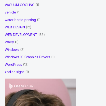
VACUUM COOLING
(1)
vehicle
(1)
water bottle printing
(1)
WEB DESIGN
(12)
WEB DEVELOPMENT
(58)
Whey
(1)
Windows
(2)
Windows 10 Graphics Drivers
(1)
WordPress
(12)
zodiac signs
(1)