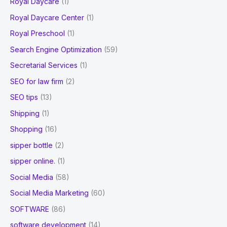
Royal Daycare
(1)
Royal Daycare Center
(1)
Royal Preschool
(1)
Search Engine Optimization
(59)
Secretarial Services
(1)
SEO for law firm
(2)
SEO tips
(13)
Shipping
(1)
Shopping
(16)
sipper bottle
(2)
sipper online.
(1)
Social Media
(58)
Social Media Marketing
(60)
SOFTWARE
(86)
software development
(14)