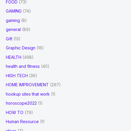
FOOD
(73)
GAMING
(74)
gaming
(8)
general
(89)
Gift
(13)
Graphic Design
(16)
HEALTH
(498)
health and fitness
(40)
HIGH TECH
(36)
HOME IMPROVEMENT
(297)
hookup sites that work
(1)
horoscope2022
(1)
HOW TO
(79)
Human Resource
(1)
ideas
(7)