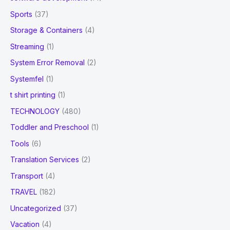
Sports
(37)
Storage & Containers
(4)
Streaming
(1)
System Error Removal
(2)
Systemfel
(1)
t shirt printing
(1)
TECHNOLOGY
(480)
Toddler and Preschool
(1)
Tools
(6)
Translation Services
(2)
Transport
(4)
TRAVEL
(182)
Uncategorized
(37)
Vacation
(4)