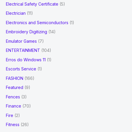
Electrical Safety Certificate
(5)
Electrician
(11)
Electronics and Semiconductors
(1)
Embroidery Digitizing
(14)
Emulator Games
(7)
ENTERTAINMENT
(104)
Erros do Windows 11
(1)
Escorts Service
(1)
FASHION
(166)
Featured
(9)
Fences
(3)
Finance
(70)
Fire
(2)
Fitness
(26)