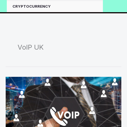
CRYPTOCURRENCY
VoIP UK