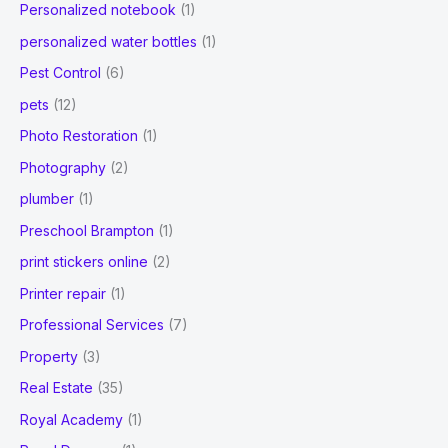
Personalized notebook
(1)
personalized water bottles
(1)
Pest Control
(6)
pets
(12)
Photo Restoration
(1)
Photography
(2)
plumber
(1)
Preschool Brampton
(1)
print stickers online
(2)
Printer repair
(1)
Professional Services
(7)
Property
(3)
Real Estate
(35)
Royal Academy
(1)