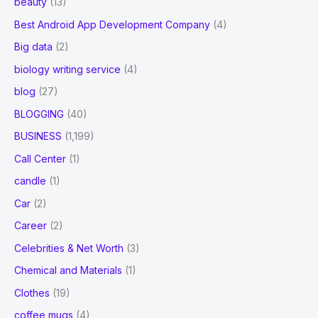
beauty
(13)
Best Android App Development Company
(4)
Big data
(2)
biology writing service
(4)
blog
(27)
BLOGGING
(40)
BUSINESS
(1,199)
Call Center
(1)
candle
(1)
Car
(2)
Career
(2)
Celebrities & Net Worth
(3)
Chemical and Materials
(1)
Clothes
(19)
coffee mugs
(4)