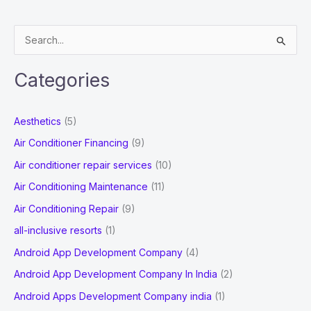
VoIP
Providers
S
in
e
UK
a
Categories
r
c
Aesthetics
(5)
h
Air Conditioner Financing
(9)
f
Air conditioner repair services
(10)
o
Air Conditioning Maintenance
(11)
r
Air Conditioning Repair
(9)
:
all-inclusive resorts
(1)
Android App Development Company
(4)
Android App Development Company In India
(2)
Android Apps Development Company india
(1)