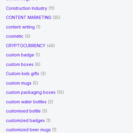
Construction Industry
(11)
CONTENT MARKETING
(35)
content writing
(1)
cosmetic
(4)
CRYPTOCURRENCY
(49)
custom badge
(1)
custom boxes
(6)
Custom kids gifts
(3)
custom mugs
(5)
custom packaging boxes
(10)
custom water bottles
(2)
customised bottle
(3)
customized badges
(1)
customized beer mugs
(1)