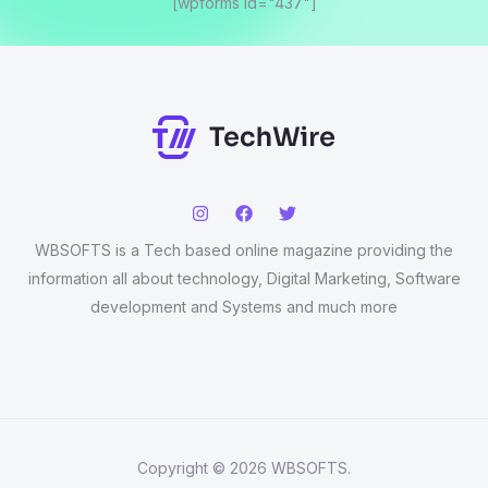
[wpforms id="437"]
WBSOFTS is a Tech based online magazine providing the
information all about technology, Digital Marketing, Software
development and Systems and much more
Copyright © 2026 WBSOFTS.