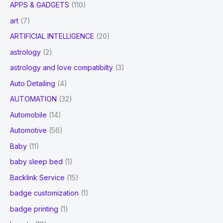
APPS & GADGETS
(110)
art
(7)
ARTIFICIAL INTELLIGENCE
(20)
astrology
(2)
astrology and love compatibilty
(3)
Auto Detailing
(4)
AUTOMATION
(32)
Automobile
(14)
Automotive
(56)
Baby
(11)
baby sleep bed
(1)
Backlink Service
(15)
badge customization
(1)
badge printing
(1)