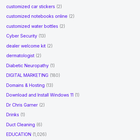
customized car stickers
(2)
customized notebooks online
(2)
customized water bottles
(2)
Cyber Security
(13)
dealer welcome kit
(2)
dermatologist
(2)
Diabetic Neuropathy
(1)
DIGITAL MARKETING
(180)
Domains & Hosting
(13)
Download and Install Windows 11
(1)
Dr Chris Garner
(2)
Drinks
(1)
Duct Cleaning
(6)
EDUCATION
(1,026)