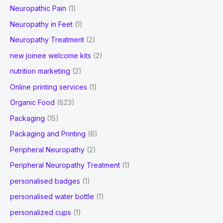
Neuropathic Pain
(1)
Neuropathy in Feet
(1)
Neuropathy Treatment
(2)
new joinee welcome kits
(2)
nutrition marketing
(2)
Online printing services
(1)
Organic Food
(823)
Packaging
(15)
Packaging and Printing
(6)
Peripheral Neuropathy
(2)
Peripheral Neuropathy Treatment
(1)
personalised badges
(1)
personalised water bottle
(1)
personalized cups
(1)