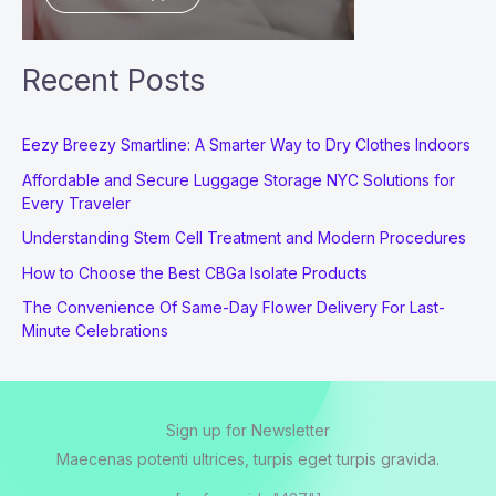
Recent Posts
Eezy Breezy Smartline: A Smarter Way to Dry Clothes Indoors
Affordable and Secure Luggage Storage NYC Solutions for
Every Traveler
Understanding Stem Cell Treatment and Modern Procedures
How to Choose the Best CBGa Isolate Products
The Convenience Of Same-Day Flower Delivery For Last-
Minute Celebrations
Sign up for Newsletter
Maecenas potenti ultrices, turpis eget turpis gravida.