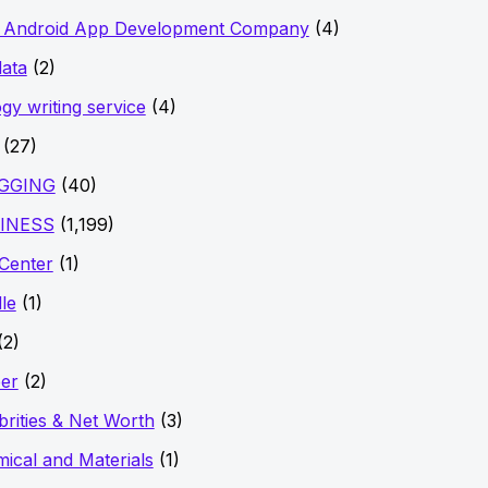
t Android App Development Company
(4)
data
(2)
ogy writing service
(4)
(27)
GGING
(40)
INESS
(1,199)
 Center
(1)
le
(1)
(2)
er
(2)
brities & Net Worth
(3)
ical and Materials
(1)