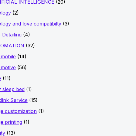
IFICIAL INTELLIGENCE
(20)
ology
(2)
ology and love compatibilty
(3)
 Detailing
(4)
OMATION
(32)
mobile
(14)
motive
(56)
y
(11)
 sleep bed
(1)
link Service
(15)
e customization
(1)
e printing
(1)
ty
(13)