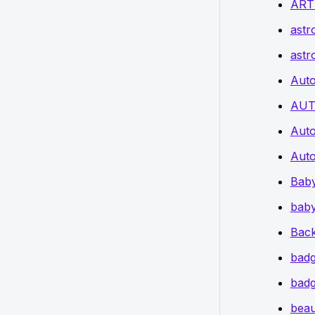
ART
astr
astr
Auto
AUT
Auto
Auto
Bab
baby
Back
badg
badg
beau