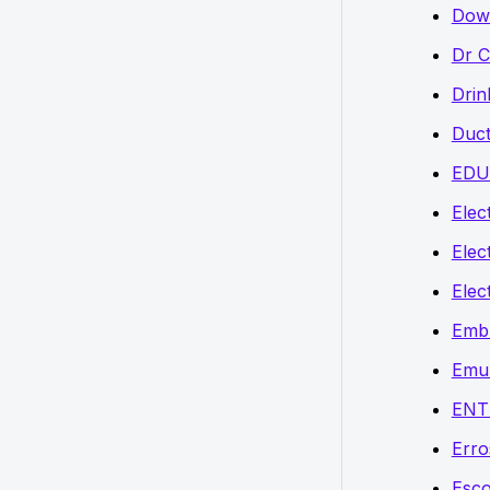
Down
Dr C
Drin
Duct
EDU
Elect
Elec
Elec
Embr
Emu
ENT
Erro
Esco