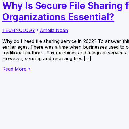
Why Is Secure File Sharing 
Organizations Essential?
TECHNOLOGY
/
Amelia Noah
Why do I need file sharing service in 2022? To answer thi
earlier ages. There was a time when businesses used to 
traditional methods. Fax machines and telegram services 
However, sending and receiving files […]
Why
Read More »
Is
Secure
File
Sharing
for
Business
Organizations
Essential?