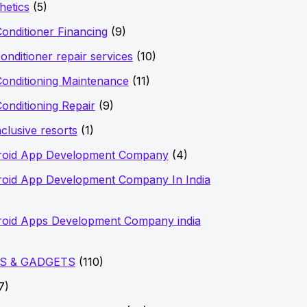
hetics
(5)
Conditioner Financing
(9)
conditioner repair services
(10)
Conditioning Maintenance
(11)
Conditioning Repair
(9)
nclusive resorts
(1)
roid App Development Company
(4)
oid App Development Company In India
oid Apps Development Company india
S & GADGETS
(110)
7)