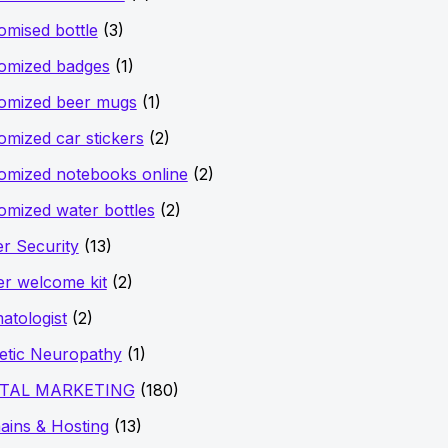
omised bottle
(3)
omized badges
(1)
omized beer mugs
(1)
omized car stickers
(2)
omized notebooks online
(2)
omized water bottles
(2)
r Security
(13)
er welcome kit
(2)
atologist
(2)
etic Neuropathy
(1)
ITAL MARKETING
(180)
ins & Hosting
(13)