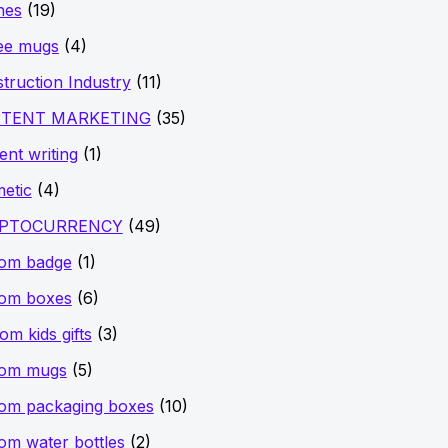
hes
(19)
ee mugs
(4)
truction Industry
(11)
TENT MARKETING
(35)
ent writing
(1)
etic
(4)
PTOCURRENCY
(49)
tom badge
(1)
tom boxes
(6)
om kids gifts
(3)
tom mugs
(5)
om packaging boxes
(10)
om water bottles
(2)