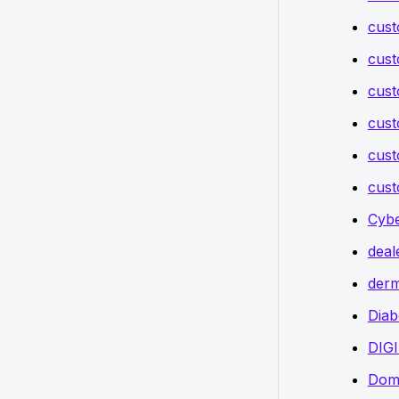
cust
cust
cust
cust
cust
cust
Cybe
deal
derm
Diab
DIG
Doma