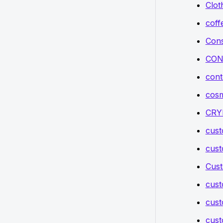
Clot
coff
Cons
CON
cont
cosm
CRY
cus
cus
Cust
cus
cust
cust