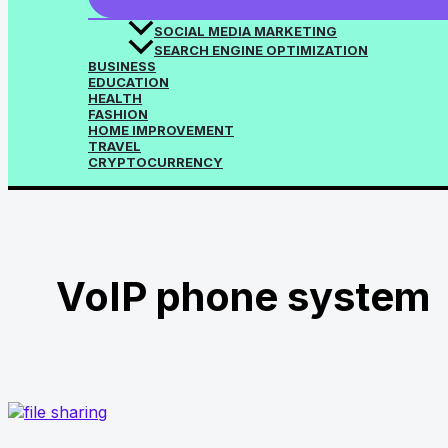
SOCIAL MEDIA MARKETING
SEARCH ENGINE OPTIMIZATION
BUSINESS
EDUCATION
HEALTH
FASHION
HOME IMPROVEMENT
TRAVEL
CRYPTOCURRENCY
VoIP phone system