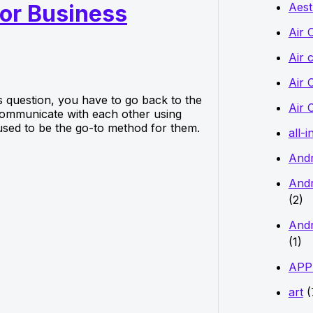
Aest
for Business
f
o
Air 
r
Air 
:
Air 
s question, you have to go back to the
Air 
communicate with each other using
used to be the go-to method for them.
all-i
And
Andr
(2)
Andr
(1)
APP
art
(