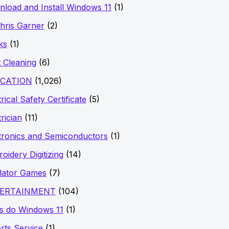
load and Install Windows 11
(1)
hris Garner
(2)
ks
(1)
 Cleaning
(6)
CATION
(1,026)
rical Safety Certificate
(5)
trician
(11)
tronics and Semiconductors
(1)
oidery Digitizing
(14)
lator Games
(7)
ERTAINMENT
(104)
s do Windows 11
(1)
rts Service
(1)