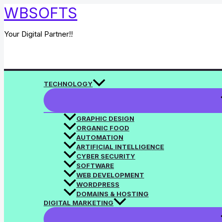
Skip
WBSOFTS
to
content
Your Digital Partner!!
Search
TECHNOLOGY
GRAPHIC DESIGN
ORGANIC FOOD
AUTOMATION
ARTIFICIAL INTELLIGENCE
CYBER SECURITY
SOFTWARE
WEB DEVELOPMENT
WORDPRESS
DOMAINS & HOSTING
DIGITAL MARKETING