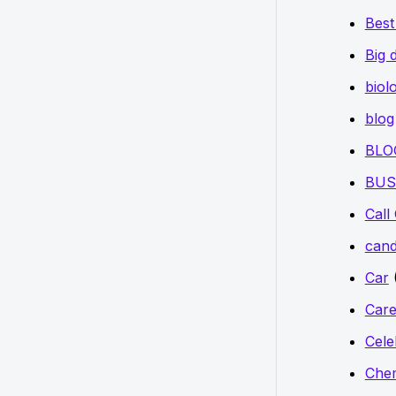
Bes
Big 
biol
blog
BLO
BUS
Call
cand
Car
Care
Cele
Chem