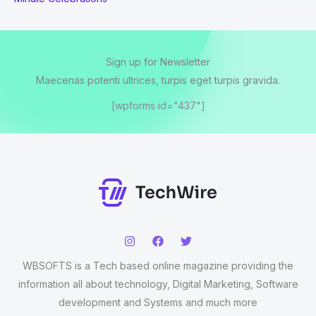
Sign up for Newsletter
Maecenas potenti ultrices, turpis eget turpis gravida.
[wpforms id="437"]
WBSOFTS is a Tech based online magazine providing the
information all about technology, Digital Marketing, Software
development and Systems and much more