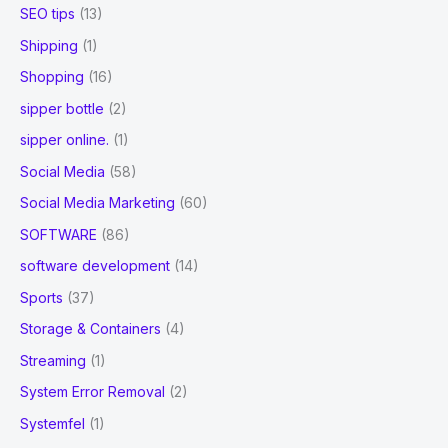
SEO tips
(13)
Shipping
(1)
Shopping
(16)
sipper bottle
(2)
sipper online.
(1)
Social Media
(58)
Social Media Marketing
(60)
SOFTWARE
(86)
software development
(14)
Sports
(37)
Storage & Containers
(4)
Streaming
(1)
System Error Removal
(2)
Systemfel
(1)