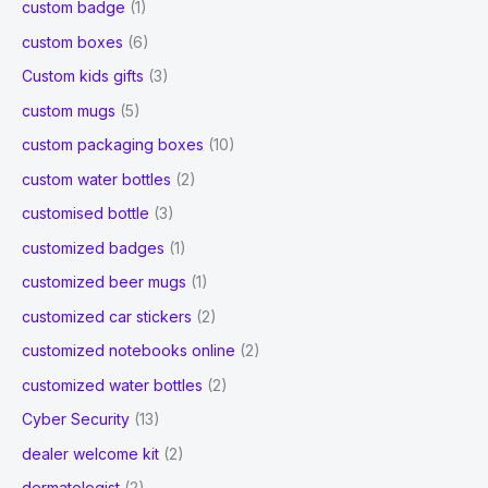
custom badge
(1)
custom boxes
(6)
Custom kids gifts
(3)
custom mugs
(5)
custom packaging boxes
(10)
custom water bottles
(2)
customised bottle
(3)
customized badges
(1)
customized beer mugs
(1)
customized car stickers
(2)
customized notebooks online
(2)
customized water bottles
(2)
Cyber Security
(13)
dealer welcome kit
(2)
dermatologist
(2)