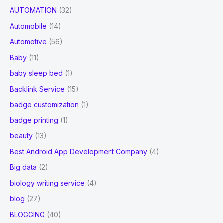
AUTOMATION
(32)
Automobile
(14)
Automotive
(56)
Baby
(11)
baby sleep bed
(1)
Backlink Service
(15)
badge customization
(1)
badge printing
(1)
beauty
(13)
Best Android App Development Company
(4)
Big data
(2)
biology writing service
(4)
blog
(27)
BLOGGING
(40)