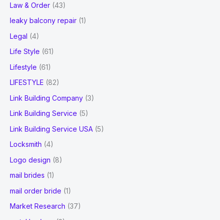
Law & Order
(43)
leaky balcony repair
(1)
Legal
(4)
Life Style
(61)
Lifestyle
(61)
LIFESTYLE
(82)
Link Building Company
(3)
Link Building Service
(5)
Link Building Service USA
(5)
Locksmith
(4)
Logo design
(8)
mail brides
(1)
mail order bride
(1)
Market Research
(37)