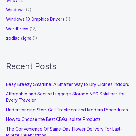
Windows
(2)
Windows 10 Graphics Drivers
(1)
WordPress
(12)
zodiac signs
(1)
Recent Posts
Eezy Breezy Smartline: A Smarter Way to Dry Clothes Indoors
Affordable and Secure Luggage Storage NYC Solutions for
Every Traveler
Understanding Stem Cell Treatment and Modern Procedures
How to Choose the Best CBGa Isolate Products
The Convenience Of Same-Day Flower Delivery For Last-
Minute Celebrations