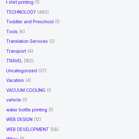
t shirt printing
(1)
TECHNOLOGY
(480)
Toddler and Preschool
(1)
Tools
(6)
Translation Services
(2)
Transport
(4)
TRAVEL
(182)
Uncategorized
(37)
Vacation
(4)
VACUUM COOLING
(1)
vehicle
(1)
water bottle printing
(1)
WEB DESIGN
(12)
WEB DEVELOPMENT
(58)
Whey
(1)