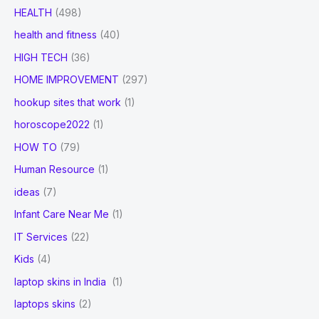
HEALTH
(498)
health and fitness
(40)
HIGH TECH
(36)
HOME IMPROVEMENT
(297)
hookup sites that work
(1)
horoscope2022
(1)
HOW TO
(79)
Human Resource
(1)
ideas
(7)
Infant Care Near Me
(1)
IT Services
(22)
Kids
(4)
laptop skins in India
(1)
laptops skins
(2)