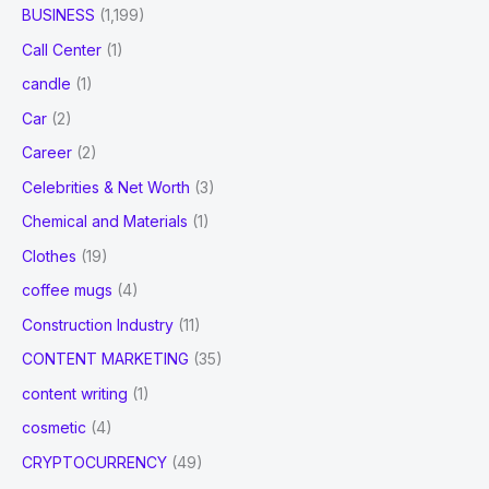
BUSINESS
(1,199)
Call Center
(1)
candle
(1)
Car
(2)
Career
(2)
Celebrities & Net Worth
(3)
Chemical and Materials
(1)
Clothes
(19)
coffee mugs
(4)
Construction Industry
(11)
CONTENT MARKETING
(35)
content writing
(1)
cosmetic
(4)
CRYPTOCURRENCY
(49)