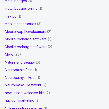
metal badges
(3)
metal badges online
(1)
mexico
(1)
mobile accessories
(3)
Mobile App Development
(21)
Mobile recharge software
(1)
Mobile recharge software
(2)
More
(36)
Nature and Beauty
(5)
Neuropathic Pain
(1)
Neuropathy in Feet
(1)
Neuropathy Treatment
(2)
new joinee welcome kits
(2)
nutrition marketing
(2)
Online printing services
(1)