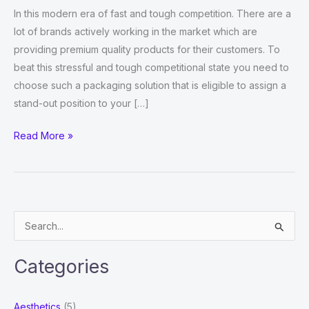
In this modern era of fast and tough competition. There are a
lot of brands actively working in the market which are
providing premium quality products for their customers. To
beat this stressful and tough competitional state you need to
choose such a packaging solution that is eligible to assign a
stand-out position to your […]
How
Read More »
to
Assign
an
Exceptional
S
Demonstration
e
to
a
your
Categories
r
Syringe
Packaging?
c
Aesthetics
(5)