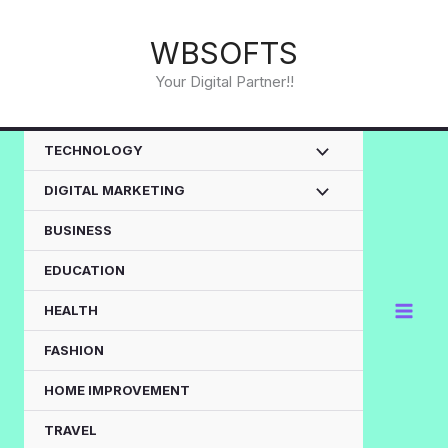
Skip
to
WBSOFTS
content
Your Digital Partner!!
TECHNOLOGY
DIGITAL MARKETING
BUSINESS
EDUCATION
HEALTH
FASHION
HOME IMPROVEMENT
TRAVEL