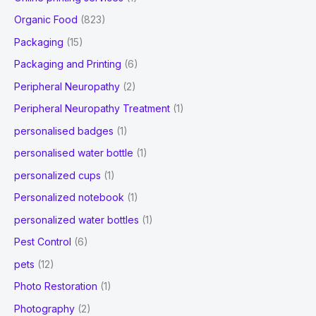
Organic Food
(823)
Packaging
(15)
Packaging and Printing
(6)
Peripheral Neuropathy
(2)
Peripheral Neuropathy Treatment
(1)
personalised badges
(1)
personalised water bottle
(1)
personalized cups
(1)
Personalized notebook
(1)
personalized water bottles
(1)
Pest Control
(6)
pets
(12)
Photo Restoration
(1)
Photography
(2)