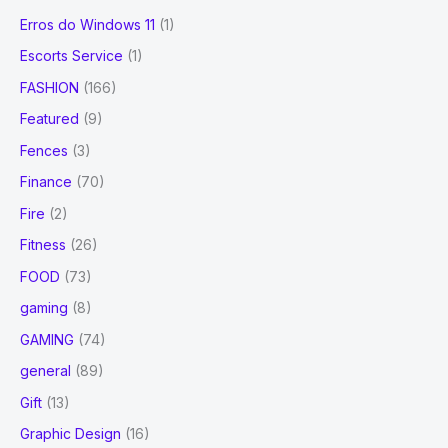
Erros do Windows 11
(1)
Escorts Service
(1)
FASHION
(166)
Featured
(9)
Fences
(3)
Finance
(70)
Fire
(2)
Fitness
(26)
FOOD
(73)
gaming
(8)
GAMING
(74)
general
(89)
Gift
(13)
Graphic Design
(16)