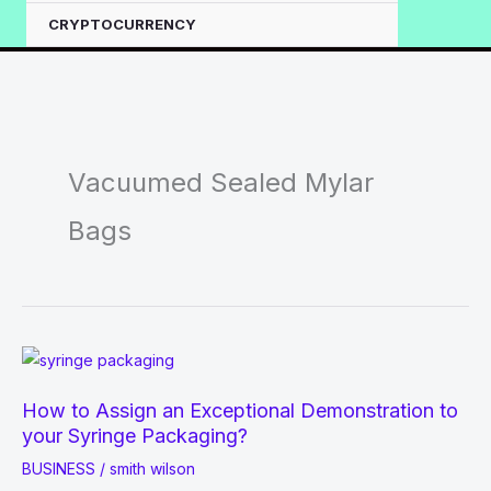
CRYPTOCURRENCY
Vacuumed Sealed Mylar
Bags
How to Assign an Exceptional Demonstration to
your Syringe Packaging?
BUSINESS
/
smith wilson