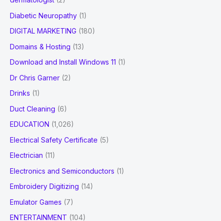
Diabetic Neuropathy
(1)
DIGITAL MARKETING
(180)
Domains & Hosting
(13)
Download and Install Windows 11
(1)
Dr Chris Garner
(2)
Drinks
(1)
Duct Cleaning
(6)
EDUCATION
(1,026)
Electrical Safety Certificate
(5)
Electrician
(11)
Electronics and Semiconductors
(1)
Embroidery Digitizing
(14)
Emulator Games
(7)
ENTERTAINMENT
(104)