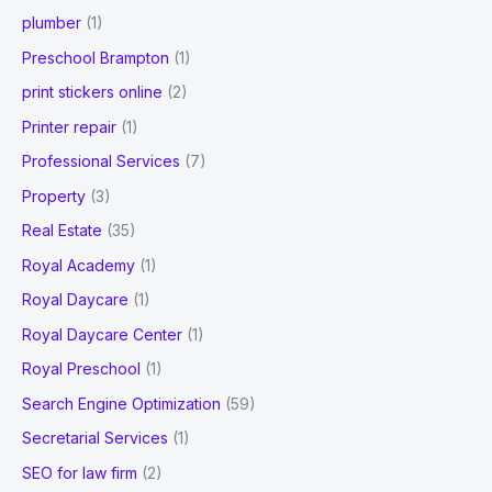
plumber
(1)
Preschool Brampton
(1)
print stickers online
(2)
Printer repair
(1)
Professional Services
(7)
Property
(3)
Real Estate
(35)
Royal Academy
(1)
Royal Daycare
(1)
Royal Daycare Center
(1)
Royal Preschool
(1)
Search Engine Optimization
(59)
Secretarial Services
(1)
SEO for law firm
(2)