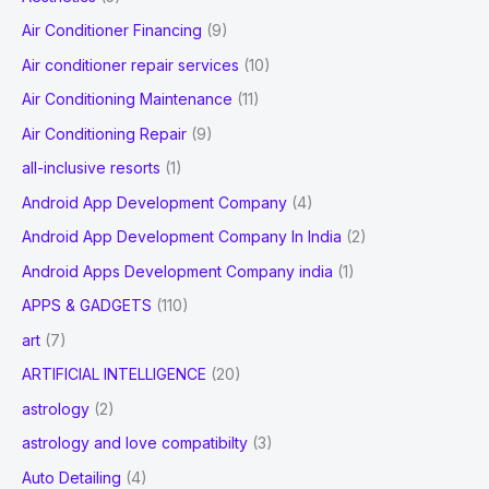
h
Air Conditioner Financing
(9)
f
Air conditioner repair services
(10)
o
Air Conditioning Maintenance
(11)
r
Air Conditioning Repair
(9)
:
all-inclusive resorts
(1)
Android App Development Company
(4)
Android App Development Company In India
(2)
Android Apps Development Company india
(1)
APPS & GADGETS
(110)
art
(7)
ARTIFICIAL INTELLIGENCE
(20)
astrology
(2)
astrology and love compatibilty
(3)
Auto Detailing
(4)