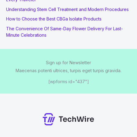
Understanding Stem Cell Treatment and Modern Procedures
How to Choose the Best CBGa Isolate Products
The Convenience Of Same-Day Flower Delivery For Last-
Minute Celebrations
Sign up for Newsletter
Maecenas potenti ultrices, turpis eget turpis gravida.
[wpforms id="437"]