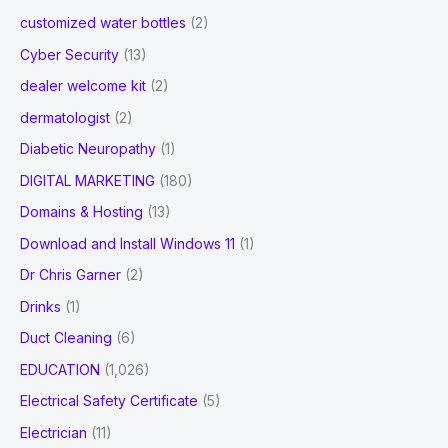
customized water bottles
(2)
Cyber Security
(13)
dealer welcome kit
(2)
dermatologist
(2)
Diabetic Neuropathy
(1)
DIGITAL MARKETING
(180)
Domains & Hosting
(13)
Download and Install Windows 11
(1)
Dr Chris Garner
(2)
Drinks
(1)
Duct Cleaning
(6)
EDUCATION
(1,026)
Electrical Safety Certificate
(5)
Electrician
(11)