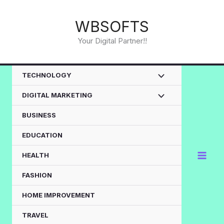
Skip
to
WBSOFTS
content
Your Digital Partner!!
TECHNOLOGY
DIGITAL MARKETING
BUSINESS
EDUCATION
HEALTH
FASHION
HOME IMPROVEMENT
TRAVEL