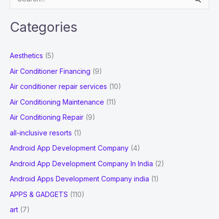
e
And
a
Spanish
Categories
r
Citizens
c
Aesthetics
(5)
h
Air Conditioner Financing
(9)
f
Air conditioner repair services
(10)
o
Air Conditioning Maintenance
(11)
r
Air Conditioning Repair
(9)
:
all-inclusive resorts
(1)
Android App Development Company
(4)
Android App Development Company In India
(2)
Android Apps Development Company india
(1)
APPS & GADGETS
(110)
art
(7)