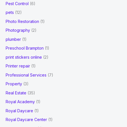
Pest Control
(6)
pets
(12)
Photo Restoration
(1)
Photography
(2)
plumber
(1)
Preschool Brampton
(1)
print stickers online
(2)
Printer repair
(1)
Professional Services
(7)
Property
(3)
Real Estate
(35)
Royal Academy
(1)
Royal Daycare
(1)
Royal Daycare Center
(1)