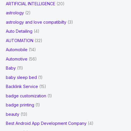
ARTIFICIAL INTELLIGENCE
(20)
astrology
(2)
astrology and love compatibilty
(3)
Auto Detailing
(4)
AUTOMATION
(32)
Automobile
(14)
Automotive
(56)
Baby
(11)
baby sleep bed
(1)
Backlink Service
(15)
badge customization
(1)
badge printing
(1)
beauty
(13)
Best Android App Development Company
(4)