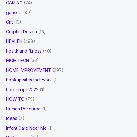
GAMING
(74)
general
(89)
Gift
(13)
Graphic Design
(16)
HEALTH
(498)
health and fitness
(40)
HIGH TECH
(36)
HOME IMPROVEMENT
(297)
hookup sites that work
(1)
horoscope2022
(1)
HOW TO
(79)
Human Resource
(1)
ideas
(7)
Infant Care Near Me
(1)