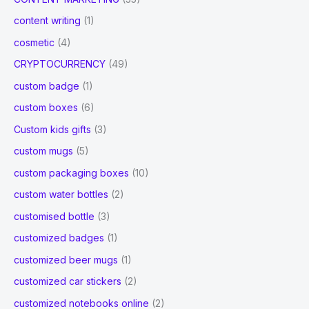
content writing
(1)
cosmetic
(4)
CRYPTOCURRENCY
(49)
custom badge
(1)
custom boxes
(6)
Custom kids gifts
(3)
custom mugs
(5)
custom packaging boxes
(10)
custom water bottles
(2)
customised bottle
(3)
customized badges
(1)
customized beer mugs
(1)
customized car stickers
(2)
customized notebooks online
(2)