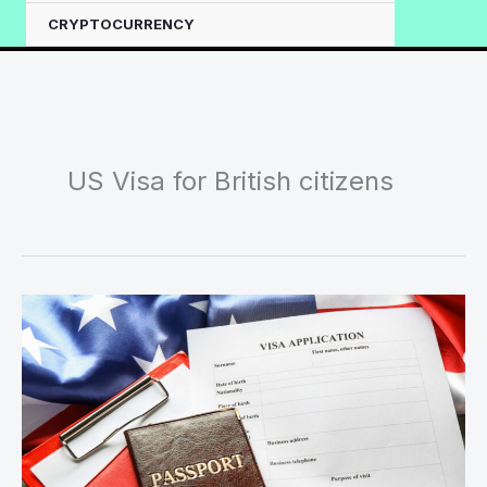
CRYPTOCURRENCY
US Visa for British citizens