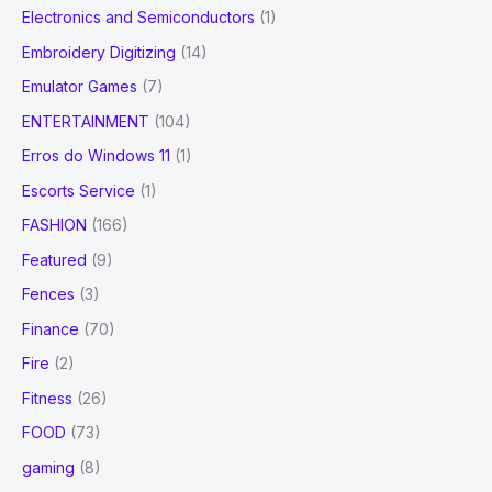
Electronics and Semiconductors
(1)
Embroidery Digitizing
(14)
Emulator Games
(7)
ENTERTAINMENT
(104)
Erros do Windows 11
(1)
Escorts Service
(1)
FASHION
(166)
Featured
(9)
Fences
(3)
Finance
(70)
Fire
(2)
Fitness
(26)
FOOD
(73)
gaming
(8)