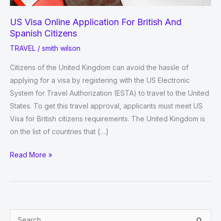
US Visa Online Application For British And
Spanish Citizens
TRAVEL
/
smith wilson
Citizens of the United Kingdom can avoid the hassle of
applying for a visa by registering with the US Electronic
System for Travel Authorization (ESTA) to travel to the United
States. To get this travel approval, applicants must meet US
Visa for British citizens requirements. The United Kingdom is
on the list of countries that […]
US
Read More »
Visa
Online
Application
For
S
British