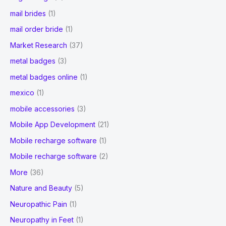
mail brides
(1)
mail order bride
(1)
Market Research
(37)
metal badges
(3)
metal badges online
(1)
mexico
(1)
mobile accessories
(3)
Mobile App Development
(21)
Mobile recharge software
(1)
Mobile recharge software
(2)
More
(36)
Nature and Beauty
(5)
Neuropathic Pain
(1)
Neuropathy in Feet
(1)