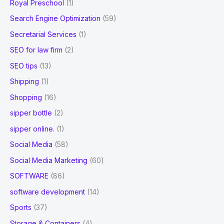
Royal Preschool
(1)
Search Engine Optimization
(59)
Secretarial Services
(1)
SEO for law firm
(2)
SEO tips
(13)
Shipping
(1)
Shopping
(16)
sipper bottle
(2)
sipper online.
(1)
Social Media
(58)
Social Media Marketing
(60)
SOFTWARE
(86)
software development
(14)
Sports
(37)
Storage & Containers
(4)