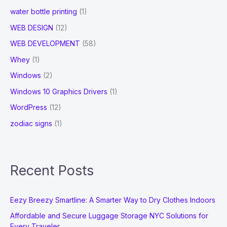
water bottle printing
(1)
WEB DESIGN
(12)
WEB DEVELOPMENT
(58)
Whey
(1)
Windows
(2)
Windows 10 Graphics Drivers
(1)
WordPress
(12)
zodiac signs
(1)
Recent Posts
Eezy Breezy Smartline: A Smarter Way to Dry Clothes Indoors
Affordable and Secure Luggage Storage NYC Solutions for
Every Traveler