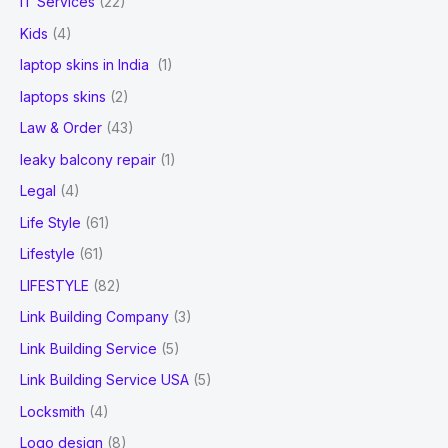
IT Services
(22)
Kids
(4)
laptop skins in India
(1)
laptops skins
(2)
Law & Order
(43)
leaky balcony repair
(1)
Legal
(4)
Life Style
(61)
Lifestyle
(61)
LIFESTYLE
(82)
Link Building Company
(3)
Link Building Service
(5)
Link Building Service USA
(5)
Locksmith
(4)
Logo design
(8)