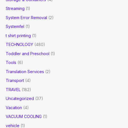
Streaming
(1)
System Error Removal
(2)
Systemfel
(1)
t shirt printing
(1)
TECHNOLOGY
(480)
Toddler and Preschool
(1)
Tools
(6)
Translation Services
(2)
Transport
(4)
TRAVEL
(182)
Uncategorized
(37)
Vacation
(4)
VACUUM COOLING
(1)
vehicle
(1)