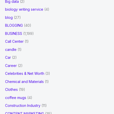
Big data
(2)
biology writing service
(4)
blog
(27)
BLOGGING
(40)
BUSINESS
(1,199)
Call Center
(1)
candle
(1)
Car
(2)
Career
(2)
Celebrities & Net Worth
(3)
Chemical and Materials
(1)
Clothes
(19)
coffee mugs
(4)
Construction Industry
(11)
CONTENT MARKETING
(35)