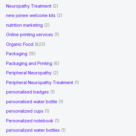
Neuropathy Treatment
(2)
new joinee welcome kits
(2)
nutrition marketing
(2)
Online printing services
(1)
Organic Food
(823)
Packaging
(15)
Packaging and Printing
(6)
Peripheral Neuropathy
(2)
Peripheral Neuropathy Treatment
(1)
personalised badges
(1)
personalised water bottle
(1)
personalized cups
(1)
Personalized notebook
(1)
personalized water bottles
(1)