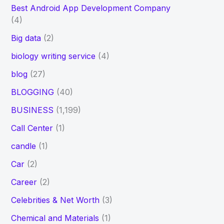
Best Android App Development Company
(4)
Big data
(2)
biology writing service
(4)
blog
(27)
BLOGGING
(40)
BUSINESS
(1,199)
Call Center
(1)
candle
(1)
Car
(2)
Career
(2)
Celebrities & Net Worth
(3)
Chemical and Materials
(1)