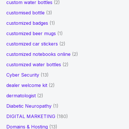
custom water bottles
(2)
customised bottle
(3)
customized badges
(1)
customized beer mugs
(1)
customized car stickers
(2)
customized notebooks online
(2)
customized water bottles
(2)
Cyber Security
(13)
dealer welcome kit
(2)
dermatologist
(2)
Diabetic Neuropathy
(1)
DIGITAL MARKETING
(180)
Domains & Hosting
(13)