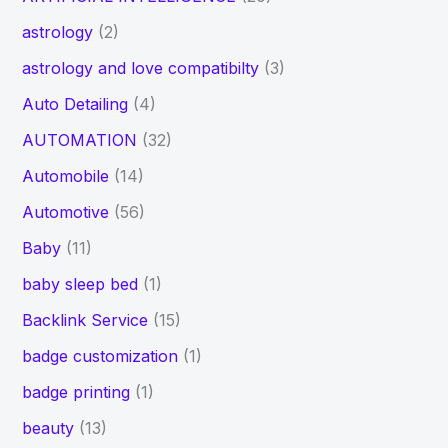
astrology
(2)
astrology and love compatibilty
(3)
Auto Detailing
(4)
AUTOMATION
(32)
Automobile
(14)
Automotive
(56)
Baby
(11)
baby sleep bed
(1)
Backlink Service
(15)
badge customization
(1)
badge printing
(1)
beauty
(13)