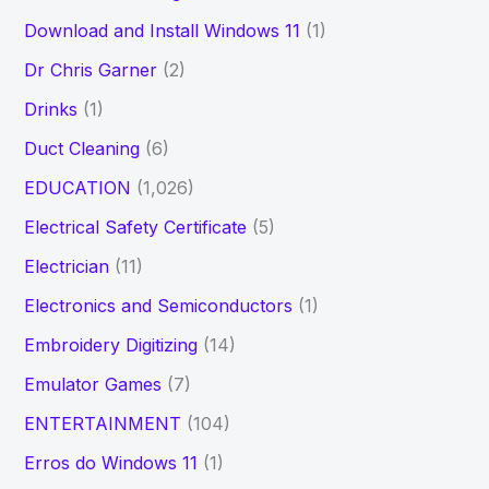
Download and Install Windows 11
(1)
Dr Chris Garner
(2)
Drinks
(1)
Duct Cleaning
(6)
EDUCATION
(1,026)
Electrical Safety Certificate
(5)
Electrician
(11)
Electronics and Semiconductors
(1)
Embroidery Digitizing
(14)
Emulator Games
(7)
ENTERTAINMENT
(104)
Erros do Windows 11
(1)