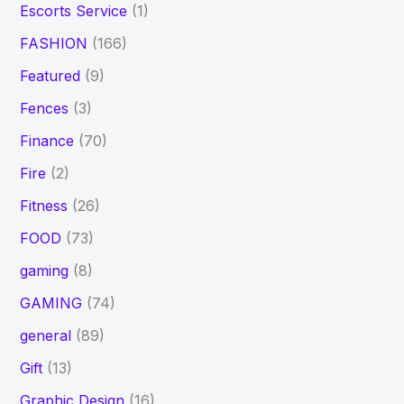
Escorts Service
(1)
FASHION
(166)
Featured
(9)
Fences
(3)
Finance
(70)
Fire
(2)
Fitness
(26)
FOOD
(73)
gaming
(8)
GAMING
(74)
general
(89)
Gift
(13)
Graphic Design
(16)