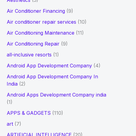
Aesthetics
(5)
h
Air Conditioner Financing
(9)
f
Air conditioner repair services
(10)
o
Air Conditioning Maintenance
(11)
r
Air Conditioning Repair
(9)
:
all-inclusive resorts
(1)
Android App Development Company
(4)
Android App Development Company In
India
(2)
Android Apps Development Company india
(1)
APPS & GADGETS
(110)
art
(7)
ARTIFICIAL INTELLIGENCE
(20)