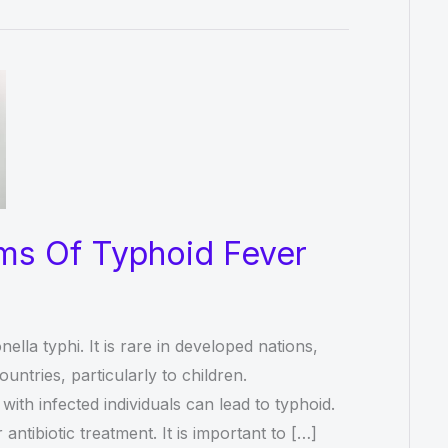
ms Of Typhoid Fever
la typhi. It is rare in developed nations,
untries, particularly to children.
ith infected individuals can lead to typhoid.
ntibiotic treatment. It is important to […]