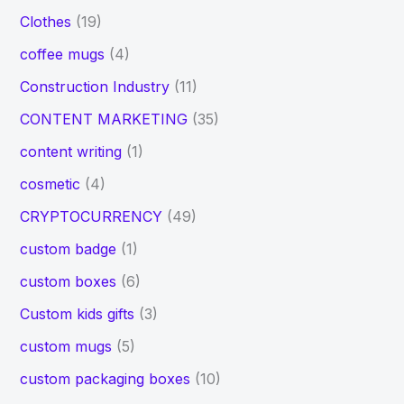
Clothes
(19)
coffee mugs
(4)
Construction Industry
(11)
CONTENT MARKETING
(35)
content writing
(1)
cosmetic
(4)
CRYPTOCURRENCY
(49)
custom badge
(1)
custom boxes
(6)
Custom kids gifts
(3)
custom mugs
(5)
custom packaging boxes
(10)