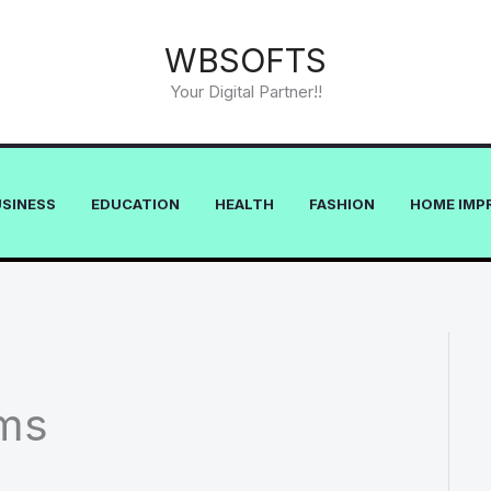
WBSOFTS
Your Digital Partner!!
USINESS
EDUCATION
HEALTH
FASHION
HOME IMP
ms