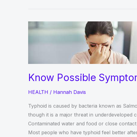
Know Possible Sympto
HEALTH
/
Hannah Davis
Typhoid is caused by bacteria known as Salmonel
though it is a major threat in underdeveloped co
Contaminated water and food or close contact w
Most people who have typhoid feel better after a