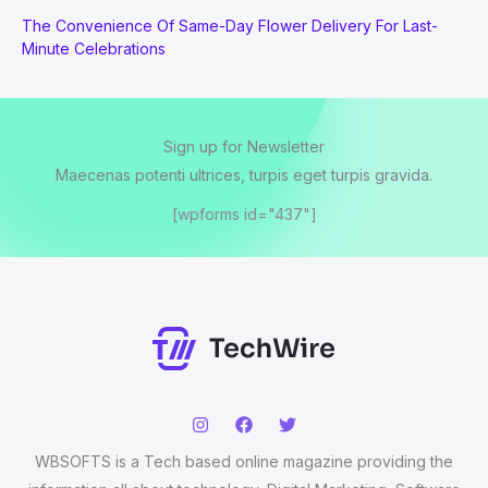
The Convenience Of Same-Day Flower Delivery For Last-
Minute Celebrations
Sign up for Newsletter
Maecenas potenti ultrices, turpis eget turpis gravida.
[wpforms id="437"]
WBSOFTS is a Tech based online magazine providing the