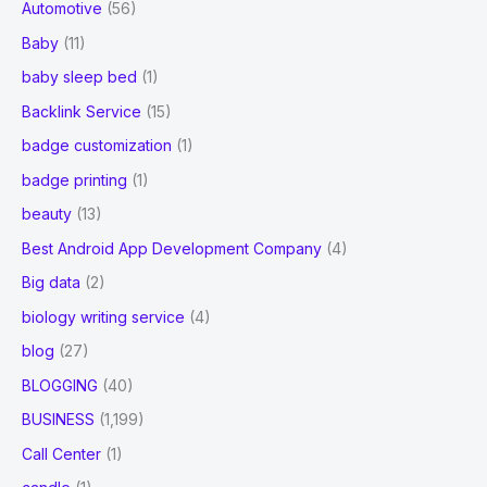
Automotive
(56)
Baby
(11)
baby sleep bed
(1)
Backlink Service
(15)
badge customization
(1)
badge printing
(1)
beauty
(13)
Best Android App Development Company
(4)
Big data
(2)
biology writing service
(4)
blog
(27)
BLOGGING
(40)
BUSINESS
(1,199)
Call Center
(1)