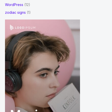
WordPress
(12)
zodiac signs
(1)