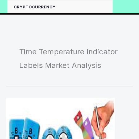
CRYPTOCURRENCY
Time Temperature Indicator
Labels Market Analysis