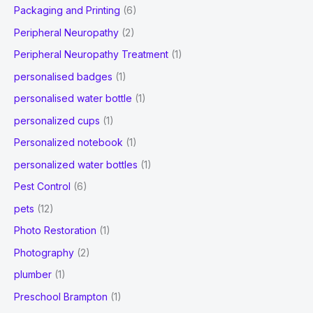
Packaging and Printing
(6)
Peripheral Neuropathy
(2)
Peripheral Neuropathy Treatment
(1)
personalised badges
(1)
personalised water bottle
(1)
personalized cups
(1)
Personalized notebook
(1)
personalized water bottles
(1)
Pest Control
(6)
pets
(12)
Photo Restoration
(1)
Photography
(2)
plumber
(1)
Preschool Brampton
(1)