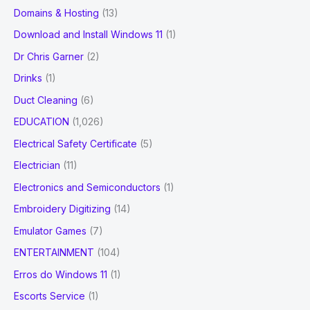
Domains & Hosting
(13)
Download and Install Windows 11
(1)
Dr Chris Garner
(2)
Drinks
(1)
Duct Cleaning
(6)
EDUCATION
(1,026)
Electrical Safety Certificate
(5)
Electrician
(11)
Electronics and Semiconductors
(1)
Embroidery Digitizing
(14)
Emulator Games
(7)
ENTERTAINMENT
(104)
Erros do Windows 11
(1)
Escorts Service
(1)