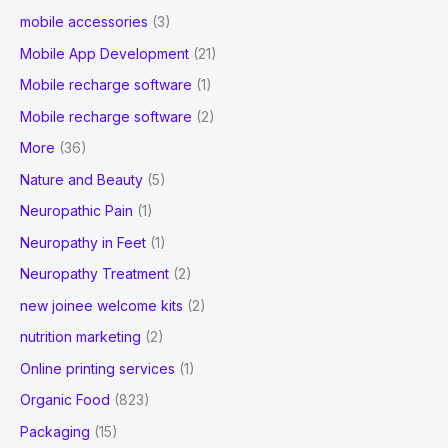
mobile accessories
(3)
Mobile App Development
(21)
Mobile recharge software
(1)
Mobile recharge software
(2)
More
(36)
Nature and Beauty
(5)
Neuropathic Pain
(1)
Neuropathy in Feet
(1)
Neuropathy Treatment
(2)
new joinee welcome kits
(2)
nutrition marketing
(2)
Online printing services
(1)
Organic Food
(823)
Packaging
(15)