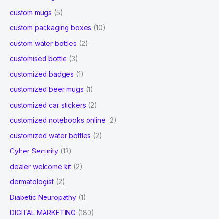
custom mugs
(5)
custom packaging boxes
(10)
custom water bottles
(2)
customised bottle
(3)
customized badges
(1)
customized beer mugs
(1)
customized car stickers
(2)
customized notebooks online
(2)
customized water bottles
(2)
Cyber Security
(13)
dealer welcome kit
(2)
dermatologist
(2)
Diabetic Neuropathy
(1)
DIGITAL MARKETING
(180)