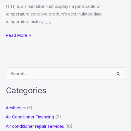
(TTI) is a smart label that displays a perishable or
temperature sensitive product’s accumulated time-
temperature history. […]
Time
Read More »
Temperature
Indicator
Labels
Market
S
CAGR
e
Value
a
2022,
Categories
r
Dynamics,
Oncoming
c
Aesthetics
(5)
Demands,
h
Air Conditioner Financing
(9)
Industry
f
Air conditioner repair services
(10)
Share,
o