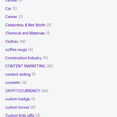
candle
(1)
Car
(2)
Career
(2)
Celebrities & Net Worth
(3)
Chemical and Materials
(1)
Clothes
(19)
coffee mugs
(4)
Construction Industry
(11)
CONTENT MARKETING
(35)
content writing
(1)
cosmetic
(4)
CRYPTOCURRENCY
(49)
custom badge
(1)
custom boxes
(6)
Custom kids gifts
(3)