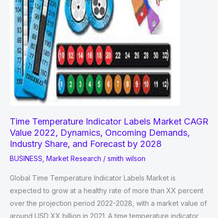
Time Temperature Indicator Labels Market CAGR
Value 2022, Dynamics, Oncoming Demands,
Industry Share, and Forecast by 2028
BUSINESS
,
Market Research
/
smith wilson
Global Time Temperature Indicator Labels Market is
expected to grow at a healthy rate of more than XX percent
over the projection period 2022-2028, with a market value of
around USD XX billion in 2021. A time temperature indicator