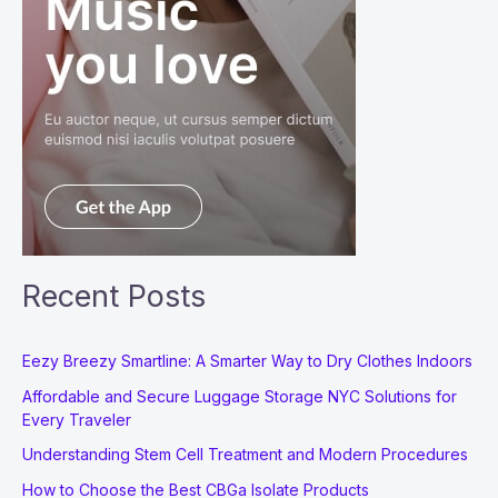
Recent Posts
Eezy Breezy Smartline: A Smarter Way to Dry Clothes Indoors
Affordable and Secure Luggage Storage NYC Solutions for
Every Traveler
Understanding Stem Cell Treatment and Modern Procedures
How to Choose the Best CBGa Isolate Products