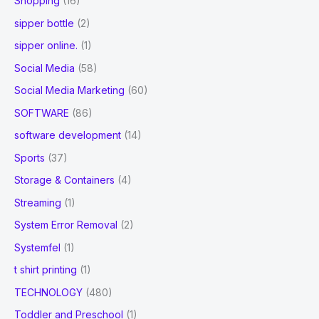
Shopping
(16)
sipper bottle
(2)
sipper online.
(1)
Social Media
(58)
Social Media Marketing
(60)
SOFTWARE
(86)
software development
(14)
Sports
(37)
Storage & Containers
(4)
Streaming
(1)
System Error Removal
(2)
Systemfel
(1)
t shirt printing
(1)
TECHNOLOGY
(480)
Toddler and Preschool
(1)