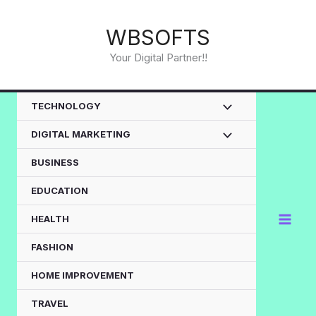
Skip
to
WBSOFTS
content
Your Digital Partner!!
TECHNOLOGY
DIGITAL MARKETING
BUSINESS
EDUCATION
HEALTH
FASHION
HOME IMPROVEMENT
TRAVEL