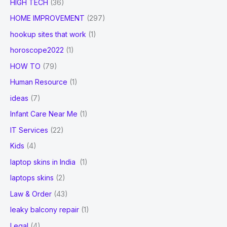
HIGH TECH
(36)
HOME IMPROVEMENT
(297)
hookup sites that work
(1)
horoscope2022
(1)
HOW TO
(79)
Human Resource
(1)
ideas
(7)
Infant Care Near Me
(1)
IT Services
(22)
Kids
(4)
laptop skins in India
(1)
laptops skins
(2)
Law & Order
(43)
leaky balcony repair
(1)
Legal
(4)