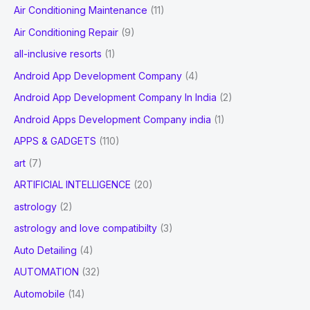
and
Air Conditioning Maintenance
(11)
r
Forecast
Air Conditioning Repair
(9)
:
by
all-inclusive resorts
(1)
2028
Android App Development Company
(4)
Android App Development Company In India
(2)
Android Apps Development Company india
(1)
APPS & GADGETS
(110)
art
(7)
ARTIFICIAL INTELLIGENCE
(20)
astrology
(2)
astrology and love compatibilty
(3)
Auto Detailing
(4)
AUTOMATION
(32)
Automobile
(14)