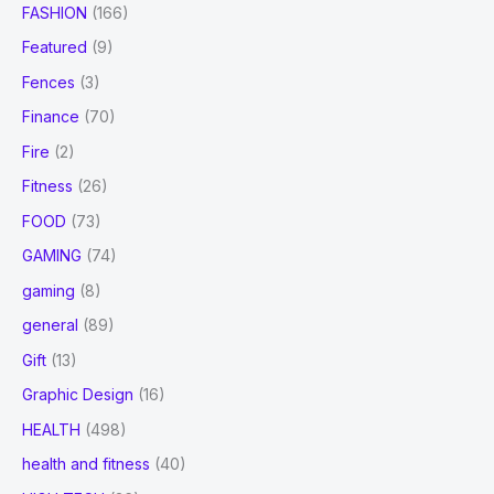
FASHION
(166)
Featured
(9)
Fences
(3)
Finance
(70)
Fire
(2)
Fitness
(26)
FOOD
(73)
GAMING
(74)
gaming
(8)
general
(89)
Gift
(13)
Graphic Design
(16)
HEALTH
(498)
health and fitness
(40)