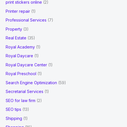
print stickers online
(2)
Printer repair
(1)
Professional Services
(7)
Property
(3)
Real Estate
(35)
Royal Academy
(1)
Royal Daycare
(1)
Royal Daycare Center
(1)
Royal Preschool
(1)
Search Engine Optimization
(59)
Secretarial Services
(1)
SEO for law firm
(2)
SEO tips
(13)
Shipping
(1)