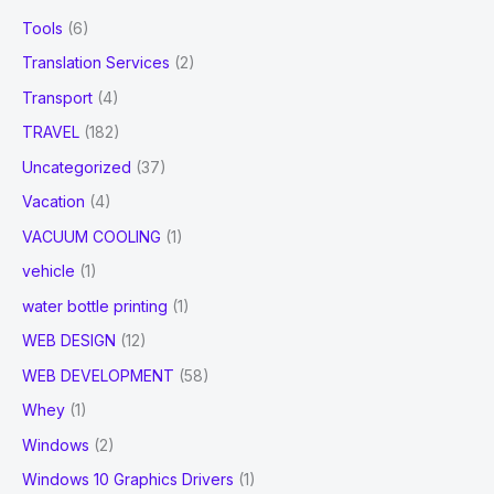
Tools
(6)
Translation Services
(2)
Transport
(4)
TRAVEL
(182)
Uncategorized
(37)
Vacation
(4)
VACUUM COOLING
(1)
vehicle
(1)
water bottle printing
(1)
WEB DESIGN
(12)
WEB DEVELOPMENT
(58)
Whey
(1)
Windows
(2)
Windows 10 Graphics Drivers
(1)