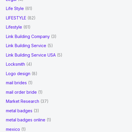
Life Style
(61)
LIFESTYLE
(82)
Lifestyle
(61)
Link Building Company
(3)
Link Building Service
(5)
Link Building Service USA
(5)
Locksmith
(4)
Logo design
(8)
mail brides
(1)
mail order bride
(1)
Market Research
(37)
metal badges
(3)
metal badges online
(1)
mexico
(1)