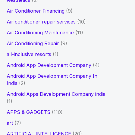
Aesthetics
(5)
h
Air Conditioner Financing
(9)
f
Air conditioner repair services
(10)
o
Air Conditioning Maintenance
(11)
r
Air Conditioning Repair
(9)
:
all-inclusive resorts
(1)
Android App Development Company
(4)
Android App Development Company In
India
(2)
Android Apps Development Company india
(1)
APPS & GADGETS
(110)
art
(7)
ARTIFICIAL INTELLIGENCE
(20)