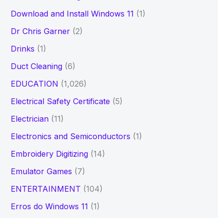
Download and Install Windows 11
(1)
Dr Chris Garner
(2)
Drinks
(1)
Duct Cleaning
(6)
EDUCATION
(1,026)
Electrical Safety Certificate
(5)
Electrician
(11)
Electronics and Semiconductors
(1)
Embroidery Digitizing
(14)
Emulator Games
(7)
ENTERTAINMENT
(104)
Erros do Windows 11
(1)