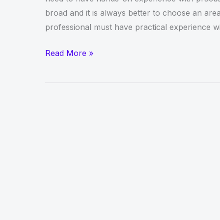
broad and it is always better to choose an area 
professional must have practical experience w
Get
Read More »
Online
CCNA
Training
in
Dubai
With
Nlptech