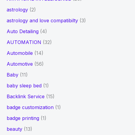
astrology
(2)
astrology and love compatibilty
(3)
Auto Detailing
(4)
AUTOMATION
(32)
Automobile
(14)
Automotive
(56)
Baby
(11)
baby sleep bed
(1)
Backlink Service
(15)
badge customization
(1)
badge printing
(1)
beauty
(13)