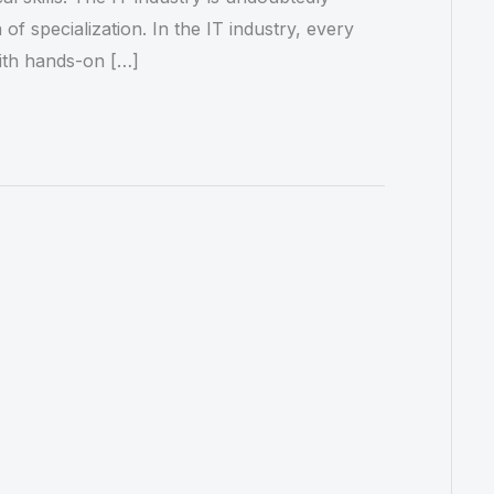
of specialization. In the IT industry, every
ith hands-on […]