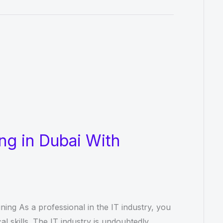
ng in Dubai With
ning As a professional in the IT industry, you
l skills. The IT industry is undoubtedly