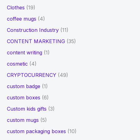
Clothes
(19)
coffee mugs
(4)
Construction Industry
(11)
CONTENT MARKETING
(35)
content writing
(1)
cosmetic
(4)
CRYPTOCURRENCY
(49)
custom badge
(1)
custom boxes
(6)
Custom kids gifts
(3)
custom mugs
(5)
custom packaging boxes
(10)