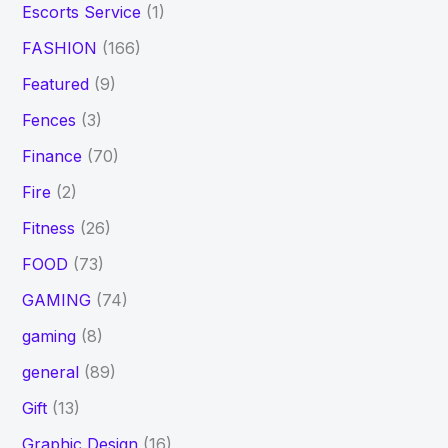
Escorts Service
(1)
FASHION
(166)
Featured
(9)
Fences
(3)
Finance
(70)
Fire
(2)
Fitness
(26)
FOOD
(73)
GAMING
(74)
gaming
(8)
general
(89)
Gift
(13)
Graphic Design
(16)