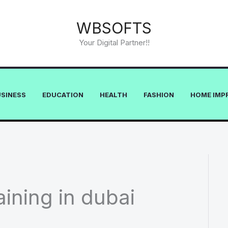
WBSOFTS
Your Digital Partner!!
USINESS
EDUCATION
HEALTH
FASHION
HOME IMP
ining in dubai