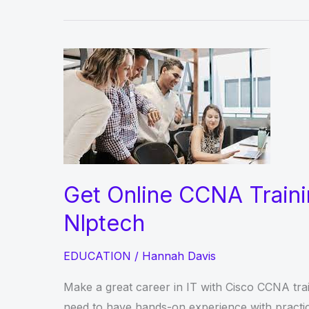
Get Online CCNA Traini
Nlptech
EDUCATION
/
Hannah Davis
Make a great career in IT with Cisco CCNA trai
need to have hands-on experience with practica