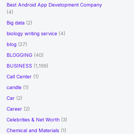
Best Android App Development Company
(4)
Big data
(2)
biology writing service
(4)
blog
(27)
BLOGGING
(40)
BUSINESS
(1,199)
Call Center
(1)
candle
(1)
Car
(2)
Career
(2)
Celebrities & Net Worth
(3)
Chemical and Materials
(1)