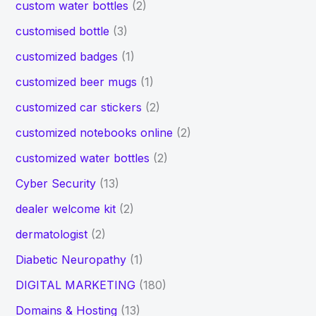
custom water bottles
(2)
customised bottle
(3)
customized badges
(1)
customized beer mugs
(1)
customized car stickers
(2)
customized notebooks online
(2)
customized water bottles
(2)
Cyber Security
(13)
dealer welcome kit
(2)
dermatologist
(2)
Diabetic Neuropathy
(1)
DIGITAL MARKETING
(180)
Domains & Hosting
(13)