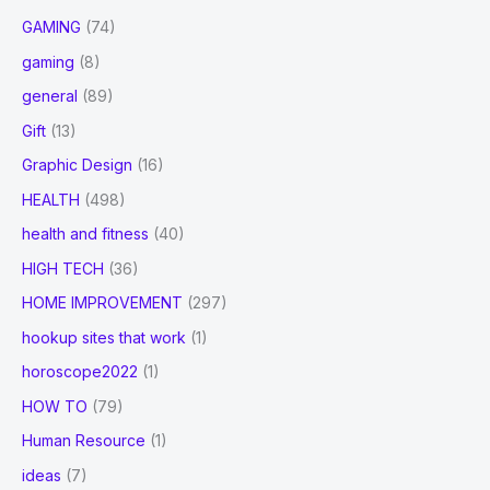
GAMING
(74)
gaming
(8)
general
(89)
Gift
(13)
Graphic Design
(16)
HEALTH
(498)
health and fitness
(40)
HIGH TECH
(36)
HOME IMPROVEMENT
(297)
hookup sites that work
(1)
horoscope2022
(1)
HOW TO
(79)
Human Resource
(1)
ideas
(7)