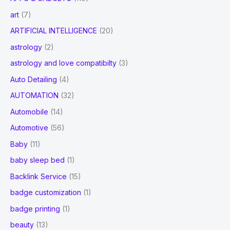
art
(7)
ARTIFICIAL INTELLIGENCE
(20)
astrology
(2)
astrology and love compatibilty
(3)
Auto Detailing
(4)
AUTOMATION
(32)
Automobile
(14)
Automotive
(56)
Baby
(11)
baby sleep bed
(1)
Backlink Service
(15)
badge customization
(1)
badge printing
(1)
beauty
(13)