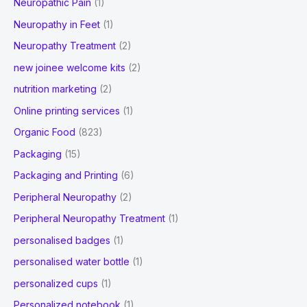
Neuropathic Pain
(1)
Neuropathy in Feet
(1)
Neuropathy Treatment
(2)
new joinee welcome kits
(2)
nutrition marketing
(2)
Online printing services
(1)
Organic Food
(823)
Packaging
(15)
Packaging and Printing
(6)
Peripheral Neuropathy
(2)
Peripheral Neuropathy Treatment
(1)
personalised badges
(1)
personalised water bottle
(1)
personalized cups
(1)
Personalized notebook
(1)