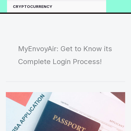
CRYPTOCURRENCY
MyEnvoyAir: Get to Know its
Complete Login Process!