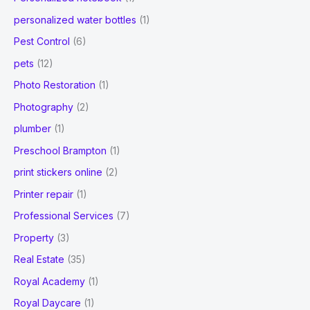
personalized water bottles
(1)
Pest Control
(6)
pets
(12)
Photo Restoration
(1)
Photography
(2)
plumber
(1)
Preschool Brampton
(1)
print stickers online
(2)
Printer repair
(1)
Professional Services
(7)
Property
(3)
Real Estate
(35)
Royal Academy
(1)
Royal Daycare
(1)