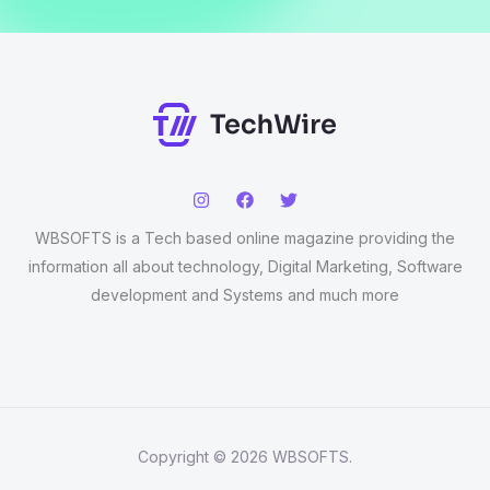
WBSOFTS is a Tech based online magazine providing the
information all about technology, Digital Marketing, Software
development and Systems and much more
Copyright © 2026 WBSOFTS.