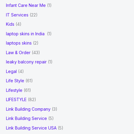
Infant Care Near Me
(1)
IT Services
(22)
Kids
(4)
laptop skins in India
(1)
laptops skins
(2)
Law & Order
(43)
leaky balcony repair
(1)
Legal
(4)
Life Style
(61)
Lifestyle
(61)
LIFESTYLE
(82)
Link Building Company
(3)
Link Building Service
(5)
Link Building Service USA
(5)