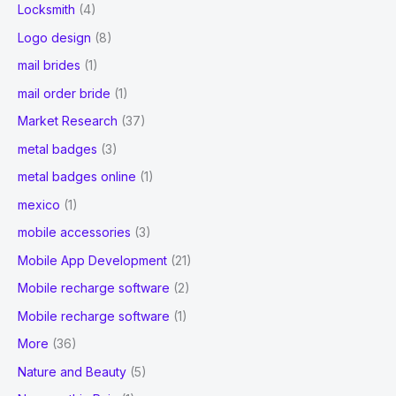
Locksmith
(4)
Logo design
(8)
mail brides
(1)
mail order bride
(1)
Market Research
(37)
metal badges
(3)
metal badges online
(1)
mexico
(1)
mobile accessories
(3)
Mobile App Development
(21)
Mobile recharge software
(2)
Mobile recharge software
(1)
More
(36)
Nature and Beauty
(5)