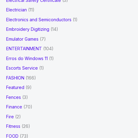
Electrical Safety Certificate
(5)
Electrician
(11)
Electronics and Semiconductors
(1)
Embroidery Digitizing
(14)
Emulator Games
(7)
ENTERTAINMENT
(104)
Erros do Windows 11
(1)
Escorts Service
(1)
FASHION
(166)
Featured
(9)
Fences
(3)
Finance
(70)
Fire
(2)
Fitness
(26)
FOOD
(73)