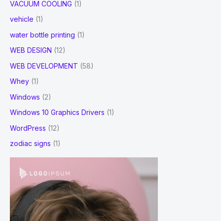
VACUUM COOLING
(1)
vehicle
(1)
water bottle printing
(1)
WEB DESIGN
(12)
WEB DEVELOPMENT
(58)
Whey
(1)
Windows
(2)
Windows 10 Graphics Drivers
(1)
WordPress
(12)
zodiac signs
(1)