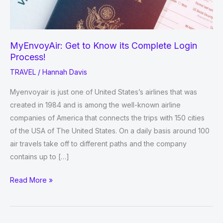
MyEnvoyAir: Get to Know its Complete Login
Process!
TRAVEL
/
Hannah Davis
Myenvoyair is just one of United States’s airlines that was
created in 1984 and is among the well-known airline
companies of America that connects the trips with 150 cities
of the USA of The United States. On a daily basis around 100
air travels take off to different paths and the company
contains up to […]
MyEnvoyAir:
Read More »
Get
to
Know