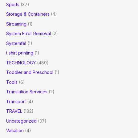
Sports
(37)
Storage & Containers
(4)
Streaming
(1)
System Error Removal
(2)
Systemfel
(1)
t shirt printing
(1)
TECHNOLOGY
(480)
Toddler and Preschool
(1)
Tools
(6)
Translation Services
(2)
Transport
(4)
TRAVEL
(182)
Uncategorized
(37)
Vacation
(4)