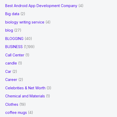
Best Android App Development Company
(4)
Big data
(2)
biology writing service
(4)
blog
(27)
BLOGGING
(40)
BUSINESS
(1,199)
Call Center
(1)
candle
(1)
Car
(2)
Career
(2)
Celebrities & Net Worth
(3)
Chemical and Materials
(1)
Clothes
(19)
coffee mugs
(4)