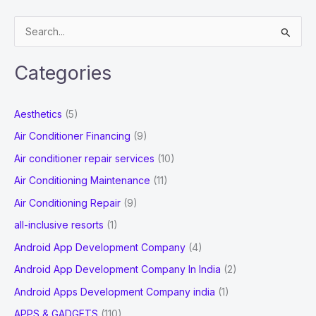
its
S
Complete
e
Login
a
Process!
Categories
r
c
Aesthetics
(5)
h
Air Conditioner Financing
(9)
f
Air conditioner repair services
(10)
o
Air Conditioning Maintenance
(11)
r
Air Conditioning Repair
(9)
:
all-inclusive resorts
(1)
Android App Development Company
(4)
Android App Development Company In India
(2)
Android Apps Development Company india
(1)
APPS & GADGETS
(110)