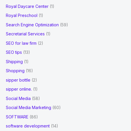
Royal Daycare Center
(1)
Royal Preschool
(1)
Search Engine Optimization
(59)
Secretarial Services
(1)
SEO for law firm
(2)
SEO tips
(13)
Shipping
(1)
Shopping
(16)
sipper bottle
(2)
sipper online.
(1)
Social Media
(58)
Social Media Marketing
(60)
SOFTWARE
(86)
software development
(14)