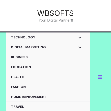
Skip
to
WBSOFTS
content
Your Digital Partner!!
TECHNOLOGY
DIGITAL MARKETING
BUSINESS
EDUCATION
HEALTH
FASHION
HOME IMPROVEMENT
TRAVEL