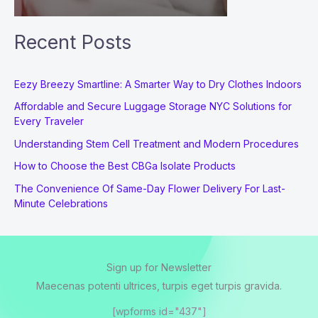
Recent Posts
Eezy Breezy Smartline: A Smarter Way to Dry Clothes Indoors
Affordable and Secure Luggage Storage NYC Solutions for
Every Traveler
Understanding Stem Cell Treatment and Modern Procedures
How to Choose the Best CBGa Isolate Products
The Convenience Of Same-Day Flower Delivery For Last-
Minute Celebrations
Sign up for Newsletter
Maecenas potenti ultrices, turpis eget turpis gravida.
[wpforms id="437"]