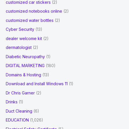
customized car stickers
(2)
customized notebooks online
(2)
customized water bottles
(2)
Cyber Security
(13)
dealer welcome kit
(2)
dermatologist
(2)
Diabetic Neuropathy
(1)
DIGITAL MARKETING
(180)
Domains & Hosting
(13)
Download and Install Windows 11
(1)
Dr Chris Garner
(2)
Drinks
(1)
Duct Cleaning
(6)
EDUCATION
(1,026)