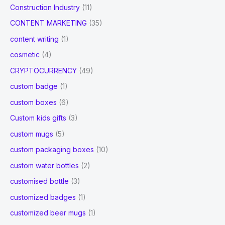
Construction Industry
(11)
CONTENT MARKETING
(35)
content writing
(1)
cosmetic
(4)
CRYPTOCURRENCY
(49)
custom badge
(1)
custom boxes
(6)
Custom kids gifts
(3)
custom mugs
(5)
custom packaging boxes
(10)
custom water bottles
(2)
customised bottle
(3)
customized badges
(1)
customized beer mugs
(1)