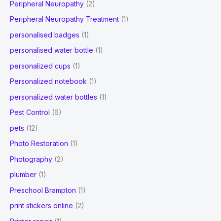
Peripheral Neuropathy
(2)
Peripheral Neuropathy Treatment
(1)
personalised badges
(1)
personalised water bottle
(1)
personalized cups
(1)
Personalized notebook
(1)
personalized water bottles
(1)
Pest Control
(6)
pets
(12)
Photo Restoration
(1)
Photography
(2)
plumber
(1)
Preschool Brampton
(1)
print stickers online
(2)