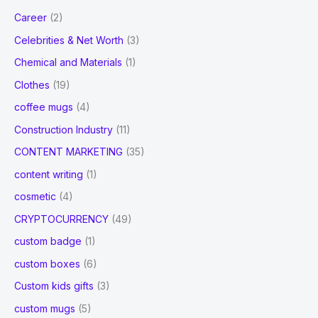
Career
(2)
Celebrities & Net Worth
(3)
Chemical and Materials
(1)
Clothes
(19)
coffee mugs
(4)
Construction Industry
(11)
CONTENT MARKETING
(35)
content writing
(1)
cosmetic
(4)
CRYPTOCURRENCY
(49)
custom badge
(1)
custom boxes
(6)
Custom kids gifts
(3)
custom mugs
(5)