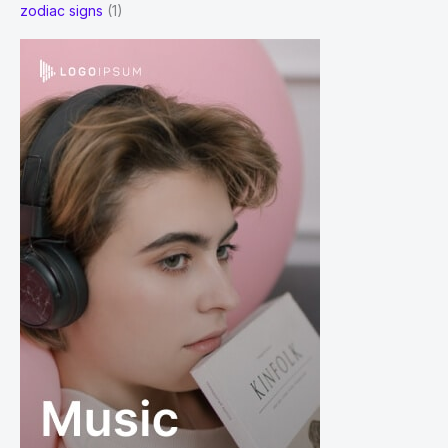
zodiac signs
(1)