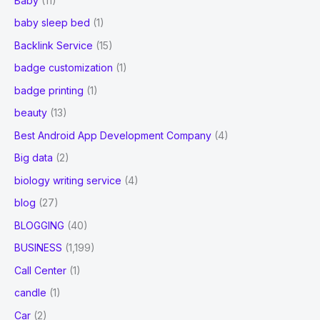
Baby
(11)
baby sleep bed
(1)
Backlink Service
(15)
badge customization
(1)
badge printing
(1)
beauty
(13)
Best Android App Development Company
(4)
Big data
(2)
biology writing service
(4)
blog
(27)
BLOGGING
(40)
BUSINESS
(1,199)
Call Center
(1)
candle
(1)
Car
(2)