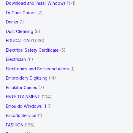
Download and Install Windows 11
(1)
Dr Chris Garner
(2)
Drinks
(1)
Duct Cleaning
(6)
EDUCATION
(1,026)
Electrical Safety Certificate
(5)
Electrician
(11)
Electronics and Semiconductors
(1)
Embroidery Digitizing
(14)
Emulator Games
(7)
ENTERTAINMENT
(104)
Erros do Windows 11
(1)
Escorts Service
(1)
FASHION
(166)