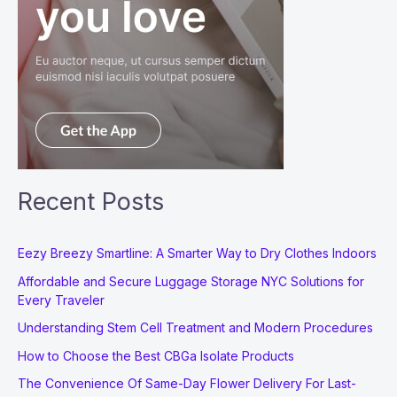
Recent Posts
Eezy Breezy Smartline: A Smarter Way to Dry Clothes Indoors
Affordable and Secure Luggage Storage NYC Solutions for
Every Traveler
Understanding Stem Cell Treatment and Modern Procedures
How to Choose the Best CBGa Isolate Products
The Convenience Of Same-Day Flower Delivery For Last-