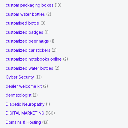
custom packaging boxes
(10)
custom water bottles
(2)
customised bottle
(3)
customized badges
(1)
customized beer mugs
(1)
customized car stickers
(2)
customized notebooks online
(2)
customized water bottles
(2)
Cyber Security
(13)
dealer welcome kit
(2)
dermatologist
(2)
Diabetic Neuropathy
(1)
DIGITAL MARKETING
(180)
Domains & Hosting
(13)