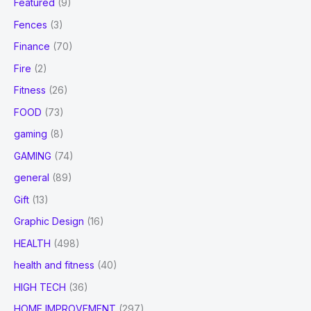
Featured
(9)
Fences
(3)
Finance
(70)
Fire
(2)
Fitness
(26)
FOOD
(73)
gaming
(8)
GAMING
(74)
general
(89)
Gift
(13)
Graphic Design
(16)
HEALTH
(498)
health and fitness
(40)
HIGH TECH
(36)
HOME IMPROVEMENT
(297)