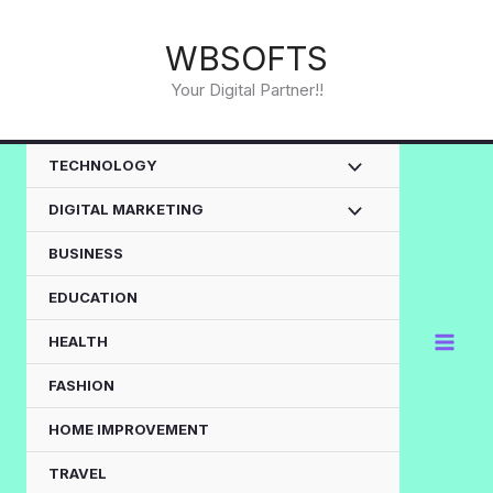
Skip
to
WBSOFTS
content
Your Digital Partner!!
TECHNOLOGY
DIGITAL MARKETING
BUSINESS
EDUCATION
HEALTH
FASHION
HOME IMPROVEMENT
TRAVEL