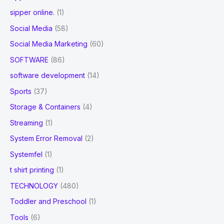
sipper online.
(1)
Social Media
(58)
Social Media Marketing
(60)
SOFTWARE
(86)
software development
(14)
Sports
(37)
Storage & Containers
(4)
Streaming
(1)
System Error Removal
(2)
Systemfel
(1)
t shirt printing
(1)
TECHNOLOGY
(480)
Toddler and Preschool
(1)
Tools
(6)