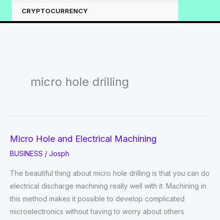
CRYPTOCURRENCY
micro hole drilling
Micro Hole and Electrical Machining
BUSINESS
/
Josph
The beautiful thing about micro hole drilling is that you can do
electrical discharge machining really well with it. Machining in
this method makes it possible to develop complicated
microelectronics without having to worry about others