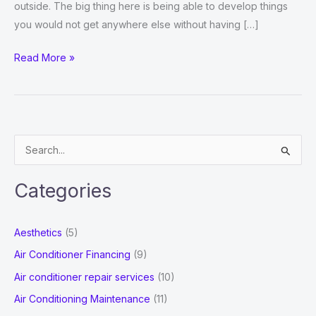
outside. The big thing here is being able to develop things
you would not get anywhere else without having […]
Micro
Read More »
Hole
and
Electrical
Machining
S
e
a
Categories
r
c
Aesthetics
(5)
h
Air Conditioner Financing
(9)
f
Air conditioner repair services
(10)
o
Air Conditioning Maintenance
(11)
r