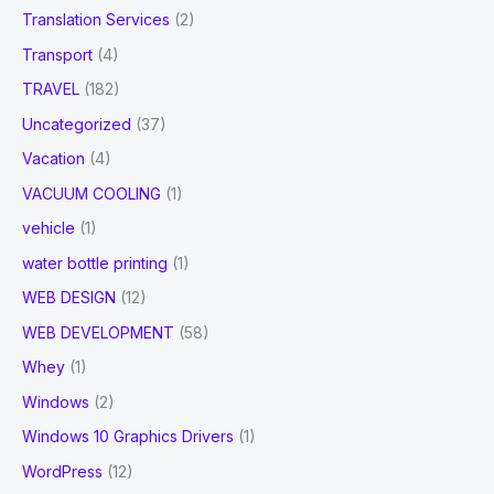
Translation Services
(2)
Transport
(4)
TRAVEL
(182)
Uncategorized
(37)
Vacation
(4)
VACUUM COOLING
(1)
vehicle
(1)
water bottle printing
(1)
WEB DESIGN
(12)
WEB DEVELOPMENT
(58)
Whey
(1)
Windows
(2)
Windows 10 Graphics Drivers
(1)
WordPress
(12)