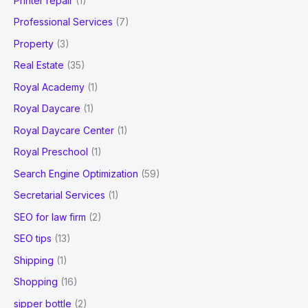
Printer repair
(1)
Professional Services
(7)
Property
(3)
Real Estate
(35)
Royal Academy
(1)
Royal Daycare
(1)
Royal Daycare Center
(1)
Royal Preschool
(1)
Search Engine Optimization
(59)
Secretarial Services
(1)
SEO for law firm
(2)
SEO tips
(13)
Shipping
(1)
Shopping
(16)
sipper bottle
(2)