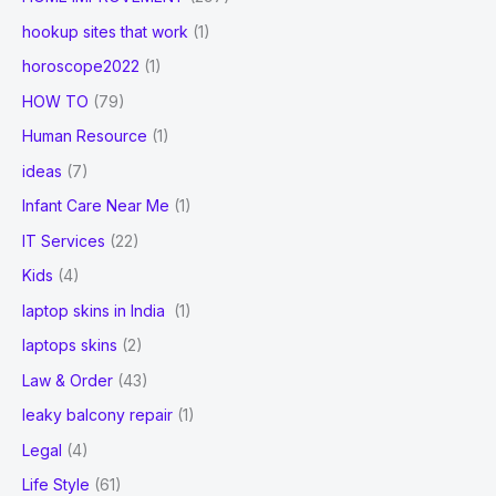
hookup sites that work
(1)
horoscope2022
(1)
HOW TO
(79)
Human Resource
(1)
ideas
(7)
Infant Care Near Me
(1)
IT Services
(22)
Kids
(4)
laptop skins in India
(1)
laptops skins
(2)
Law & Order
(43)
leaky balcony repair
(1)
Legal
(4)
Life Style
(61)