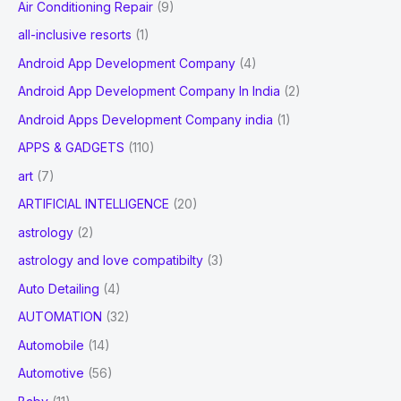
Air Conditioning Repair
(9)
:
all-inclusive resorts
(1)
Android App Development Company
(4)
Android App Development Company In India
(2)
Android Apps Development Company india
(1)
APPS & GADGETS
(110)
art
(7)
ARTIFICIAL INTELLIGENCE
(20)
astrology
(2)
astrology and love compatibilty
(3)
Auto Detailing
(4)
AUTOMATION
(32)
Automobile
(14)
Automotive
(56)