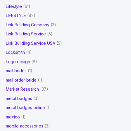
Lifestyle
(61)
LIFESTYLE
(82)
Link Building Company
(3)
Link Building Service
(5)
Link Building Service USA
(5)
Locksmith
(4)
Logo design
(8)
mail brides
(1)
mail order bride
(1)
Market Research
(37)
metal badges
(3)
metal badges online
(1)
mexico
(1)
mobile accessories
(3)