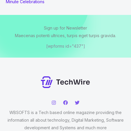
Minute Celebrations
Sign up for Newsletter
Maecenas potenti ultrices, turpis eget turpis gravida.
[wpforms id="437"]
WBSOFTS is a Tech based online magazine providing the
information all about technology, Digital Marketing, Software
development and Systems and much more