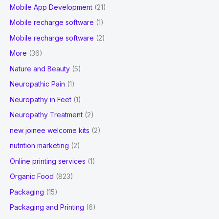
Mobile App Development
(21)
Mobile recharge software
(1)
Mobile recharge software
(2)
More
(36)
Nature and Beauty
(5)
Neuropathic Pain
(1)
Neuropathy in Feet
(1)
Neuropathy Treatment
(2)
new joinee welcome kits
(2)
nutrition marketing
(2)
Online printing services
(1)
Organic Food
(823)
Packaging
(15)
Packaging and Printing
(6)