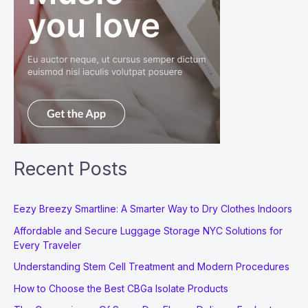
Recent Posts
Eezy Breezy Smartline: A Smarter Way to Dry Clothes Indoors
Affordable and Secure Luggage Storage NYC Solutions for
Every Traveler
Understanding Stem Cell Treatment and Modern Procedures
How to Choose the Best CBGa Isolate Products