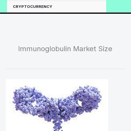
CRYPTOCURRENCY
Immunoglobulin Market Size