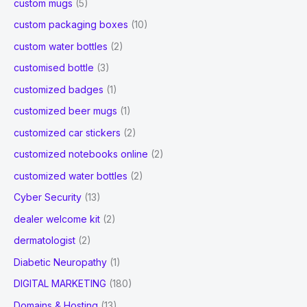
custom mugs
(5)
custom packaging boxes
(10)
custom water bottles
(2)
customised bottle
(3)
customized badges
(1)
customized beer mugs
(1)
customized car stickers
(2)
customized notebooks online
(2)
customized water bottles
(2)
Cyber Security
(13)
dealer welcome kit
(2)
dermatologist
(2)
Diabetic Neuropathy
(1)
DIGITAL MARKETING
(180)
Domains & Hosting
(13)