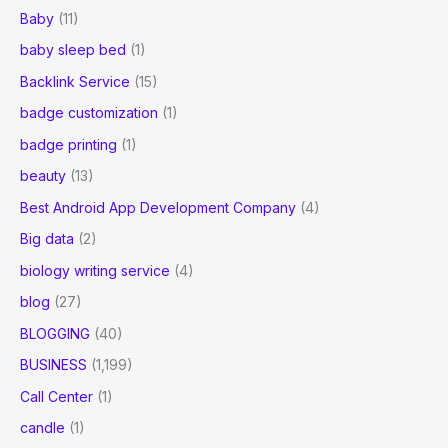
Baby
(11)
baby sleep bed
(1)
Backlink Service
(15)
badge customization
(1)
badge printing
(1)
beauty
(13)
Best Android App Development Company
(4)
Big data
(2)
biology writing service
(4)
blog
(27)
BLOGGING
(40)
BUSINESS
(1,199)
Call Center
(1)
candle
(1)