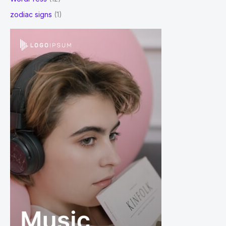
zodiac signs
(1)