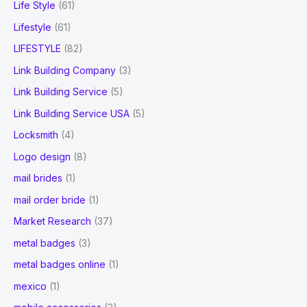
Life Style
(61)
Lifestyle
(61)
LIFESTYLE
(82)
Link Building Company
(3)
Link Building Service
(5)
Link Building Service USA
(5)
Locksmith
(4)
Logo design
(8)
mail brides
(1)
mail order bride
(1)
Market Research
(37)
metal badges
(3)
metal badges online
(1)
mexico
(1)