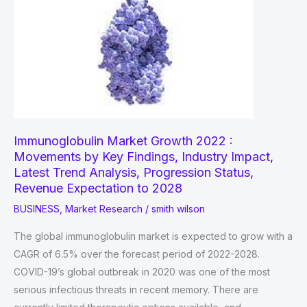
Immunoglobulin Market Growth 2022 :
Movements by Key Findings, Industry Impact,
Latest Trend Analysis, Progression Status,
Revenue Expectation to 2028
BUSINESS
,
Market Research
/
smith wilson
The global immunoglobulin market is expected to grow with a
CAGR of 6.5% over the forecast period of 2022-2028.
COVID-19’s global outbreak in 2020 was one of the most
serious infectious threats in recent memory. There are