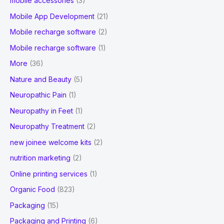
mobile accessories
(3)
Mobile App Development
(21)
Mobile recharge software
(2)
Mobile recharge software
(1)
More
(36)
Nature and Beauty
(5)
Neuropathic Pain
(1)
Neuropathy in Feet
(1)
Neuropathy Treatment
(2)
new joinee welcome kits
(2)
nutrition marketing
(2)
Online printing services
(1)
Organic Food
(823)
Packaging
(15)
Packaging and Printing
(6)