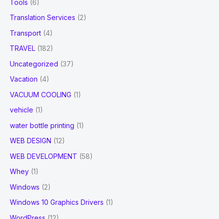
Tools
(6)
Translation Services
(2)
Transport
(4)
TRAVEL
(182)
Uncategorized
(37)
Vacation
(4)
VACUUM COOLING
(1)
vehicle
(1)
water bottle printing
(1)
WEB DESIGN
(12)
WEB DEVELOPMENT
(58)
Whey
(1)
Windows
(2)
Windows 10 Graphics Drivers
(1)
WordPress
(12)