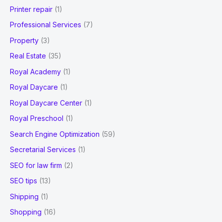
Printer repair
(1)
Professional Services
(7)
Property
(3)
Real Estate
(35)
Royal Academy
(1)
Royal Daycare
(1)
Royal Daycare Center
(1)
Royal Preschool
(1)
Search Engine Optimization
(59)
Secretarial Services
(1)
SEO for law firm
(2)
SEO tips
(13)
Shipping
(1)
Shopping
(16)