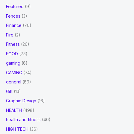
Featured
(9)
Fences
(3)
Finance
(70)
Fire
(2)
Fitness
(26)
FOOD
(73)
gaming
(8)
GAMING
(74)
general
(89)
Gift
(13)
Graphic Design
(16)
HEALTH
(498)
health and fitness
(40)
HIGH TECH
(36)