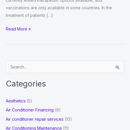
currently limited therapeutic options available, and
vaccinations are only available in some countries. In the
treatment of patients […]
Immunoglobulin
Read More »
Market
Growth
2022
:
S
Movements
e
by
a
Key
Categories
r
Findings,
Industry
c
Aesthetics
(5)
Impact,
h
Air Conditioner Financing
(9)
Latest
f
Air conditioner repair services
(10)
Trend
o
Analysis,
Air Conditioning Maintenance
(11)
r