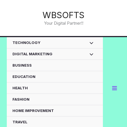
Skip
to
WBSOFTS
content
Your Digital Partner!!
TECHNOLOGY
DIGITAL MARKETING
BUSINESS
EDUCATION
HEALTH
FASHION
HOME IMPROVEMENT
TRAVEL