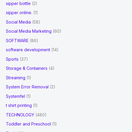
sipper bottle
(2)
sipper online.
(1)
Social Media
(58)
Social Media Marketing
(60)
SOFTWARE
(86)
software development
(14)
Sports
(37)
Storage & Containers
(4)
Streaming
(1)
System Error Removal
(2)
Systemfel
(1)
t shirt printing
(1)
TECHNOLOGY
(480)
Toddler and Preschool
(1)