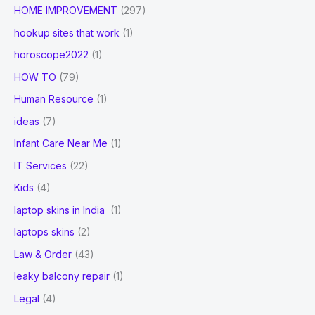
HOME IMPROVEMENT
(297)
hookup sites that work
(1)
horoscope2022
(1)
HOW TO
(79)
Human Resource
(1)
ideas
(7)
Infant Care Near Me
(1)
IT Services
(22)
Kids
(4)
laptop skins in India
(1)
laptops skins
(2)
Law & Order
(43)
leaky balcony repair
(1)
Legal
(4)