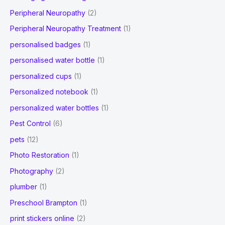
Peripheral Neuropathy
(2)
Peripheral Neuropathy Treatment
(1)
personalised badges
(1)
personalised water bottle
(1)
personalized cups
(1)
Personalized notebook
(1)
personalized water bottles
(1)
Pest Control
(6)
pets
(12)
Photo Restoration
(1)
Photography
(2)
plumber
(1)
Preschool Brampton
(1)
print stickers online
(2)