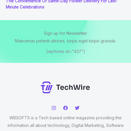
The Convenience Of Same-Day Flower Delivery For Last-
Minute Celebrations
Sign up for Newsletter
Maecenas potenti ultrices, turpis eget turpis gravida.
[wpforms id="437"]
WBSOFTS is a Tech based online magazine providing the
information all about technology, Digital Marketing, Software