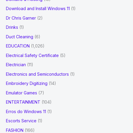
Download and Install Windows 11
(1)
Dr Chris Garner
(2)
Drinks
(1)
Duct Cleaning
(6)
EDUCATION
(1,026)
Electrical Safety Certificate
(5)
Electrician
(11)
Electronics and Semiconductors
(1)
Embroidery Digitizing
(14)
Emulator Games
(7)
ENTERTAINMENT
(104)
Erros do Windows 11
(1)
Escorts Service
(1)
FASHION
(166)