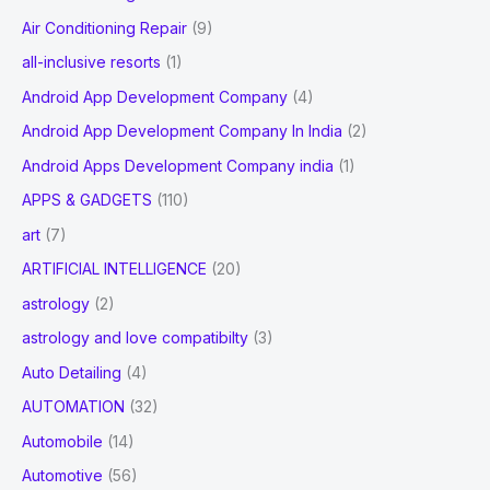
Progression
Air Conditioning Repair
(9)
:
Status,
all-inclusive resorts
(1)
Revenue
Android App Development Company
(4)
Expectation
to
Android App Development Company In India
(2)
2028
Android Apps Development Company india
(1)
APPS & GADGETS
(110)
art
(7)
ARTIFICIAL INTELLIGENCE
(20)
astrology
(2)
astrology and love compatibilty
(3)
Auto Detailing
(4)
AUTOMATION
(32)
Automobile
(14)
Automotive
(56)