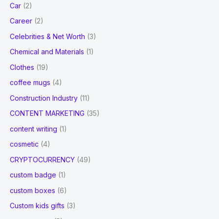
Car
(2)
Career
(2)
Celebrities & Net Worth
(3)
Chemical and Materials
(1)
Clothes
(19)
coffee mugs
(4)
Construction Industry
(11)
CONTENT MARKETING
(35)
content writing
(1)
cosmetic
(4)
CRYPTOCURRENCY
(49)
custom badge
(1)
custom boxes
(6)
Custom kids gifts
(3)