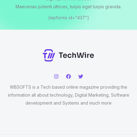
Maecenas potenti ultrices, turpis eget turpis gravida.
[wpforms id="437"]
WBSOFTS is a Tech based online magazine providing the
information all about technology, Digital Marketing, Software
development and Systems and much more