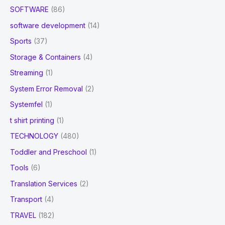
SOFTWARE
(86)
software development
(14)
Sports
(37)
Storage & Containers
(4)
Streaming
(1)
System Error Removal
(2)
Systemfel
(1)
t shirt printing
(1)
TECHNOLOGY
(480)
Toddler and Preschool
(1)
Tools
(6)
Translation Services
(2)
Transport
(4)
TRAVEL
(182)