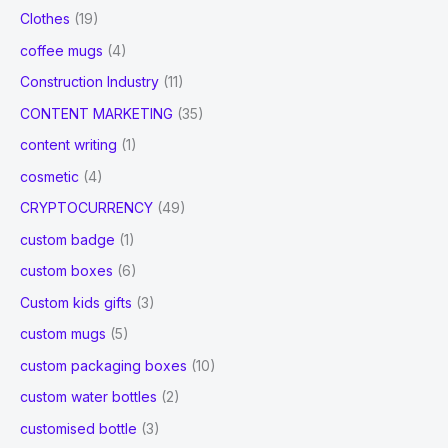
Clothes
(19)
coffee mugs
(4)
Construction Industry
(11)
CONTENT MARKETING
(35)
content writing
(1)
cosmetic
(4)
CRYPTOCURRENCY
(49)
custom badge
(1)
custom boxes
(6)
Custom kids gifts
(3)
custom mugs
(5)
custom packaging boxes
(10)
custom water bottles
(2)
customised bottle
(3)