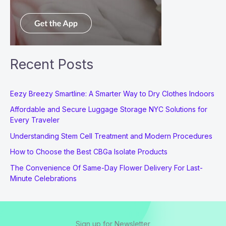
Recent Posts
Eezy Breezy Smartline: A Smarter Way to Dry Clothes Indoors
Affordable and Secure Luggage Storage NYC Solutions for
Every Traveler
Understanding Stem Cell Treatment and Modern Procedures
How to Choose the Best CBGa Isolate Products
The Convenience Of Same-Day Flower Delivery For Last-
Minute Celebrations
Sign up for Newsletter