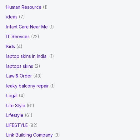
Human Resource
(1)
ideas
(7)
Infant Care Near Me
(1)
IT Services
(22)
Kids
(4)
laptop skins in India
(1)
laptops skins
(2)
Law & Order
(43)
leaky balcony repair
(1)
Legal
(4)
Life Style
(61)
Lifestyle
(61)
LIFESTYLE
(82)
Link Building Company
(3)