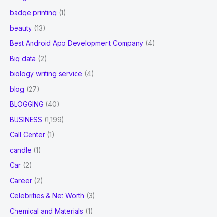
badge printing
(1)
beauty
(13)
Best Android App Development Company
(4)
Big data
(2)
biology writing service
(4)
blog
(27)
BLOGGING
(40)
BUSINESS
(1,199)
Call Center
(1)
candle
(1)
Car
(2)
Career
(2)
Celebrities & Net Worth
(3)
Chemical and Materials
(1)