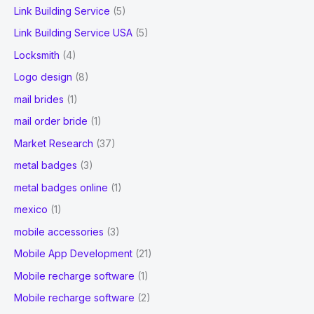
Link Building Service
(5)
Link Building Service USA
(5)
Locksmith
(4)
Logo design
(8)
mail brides
(1)
mail order bride
(1)
Market Research
(37)
metal badges
(3)
metal badges online
(1)
mexico
(1)
mobile accessories
(3)
Mobile App Development
(21)
Mobile recharge software
(1)
Mobile recharge software
(2)