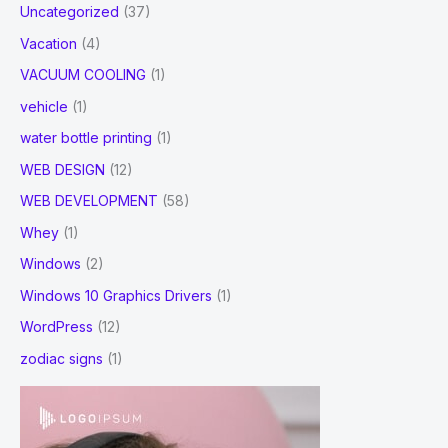
Uncategorized
(37)
Vacation
(4)
VACUUM COOLING
(1)
vehicle
(1)
water bottle printing
(1)
WEB DESIGN
(12)
WEB DEVELOPMENT
(58)
Whey
(1)
Windows
(2)
Windows 10 Graphics Drivers
(1)
WordPress
(12)
zodiac signs
(1)