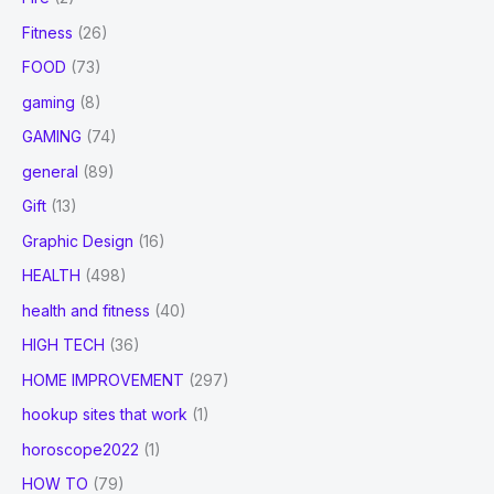
Fitness
(26)
FOOD
(73)
gaming
(8)
GAMING
(74)
general
(89)
Gift
(13)
Graphic Design
(16)
HEALTH
(498)
health and fitness
(40)
HIGH TECH
(36)
HOME IMPROVEMENT
(297)
hookup sites that work
(1)
horoscope2022
(1)
HOW TO
(79)