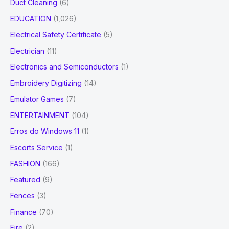
Duct Cleaning
(6)
EDUCATION
(1,026)
Electrical Safety Certificate
(5)
Electrician
(11)
Electronics and Semiconductors
(1)
Embroidery Digitizing
(14)
Emulator Games
(7)
ENTERTAINMENT
(104)
Erros do Windows 11
(1)
Escorts Service
(1)
FASHION
(166)
Featured
(9)
Fences
(3)
Finance
(70)
Fire
(2)