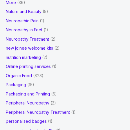
More
(36)
Nature and Beauty
(5)
Neuropathic Pain
(1)
Neuropathy in Feet
(1)
Neuropathy Treatment
(2)
new joinee welcome kits
(2)
nutrition marketing
(2)
Online printing services
(1)
Organic Food
(823)
Packaging
(15)
Packaging and Printing
(6)
Peripheral Neuropathy
(2)
Peripheral Neuropathy Treatment
(1)
personalised badges
(1)