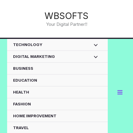
Skip
to
WBSOFTS
content
Your Digital Partner!!
TECHNOLOGY
DIGITAL MARKETING
BUSINESS
EDUCATION
HEALTH
FASHION
HOME IMPROVEMENT
TRAVEL