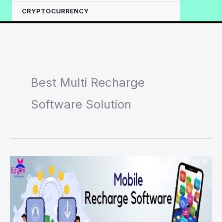
CRYPTOCURRENCY
Best Multi Recharge
Software Solution