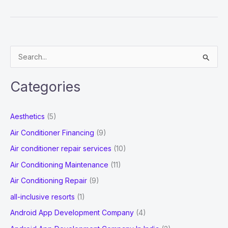
Mobile
Recharge
Software
Solution
S
Company
e
in
a
Jaipur
Categories
r
c
Aesthetics
(5)
h
Air Conditioner Financing
(9)
f
Air conditioner repair services
(10)
o
Air Conditioning Maintenance
(11)
r
Air Conditioning Repair
(9)
:
all-inclusive resorts
(1)
Android App Development Company
(4)