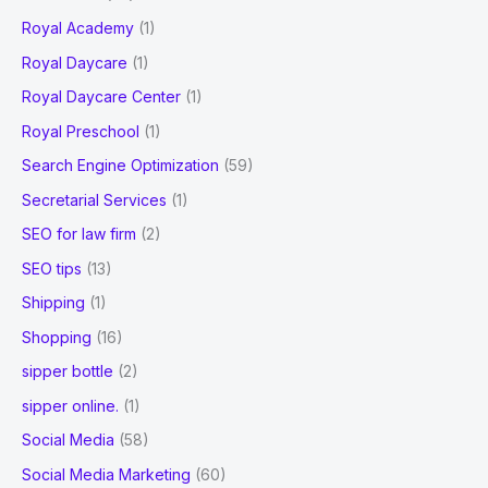
Royal Academy
(1)
Royal Daycare
(1)
Royal Daycare Center
(1)
Royal Preschool
(1)
Search Engine Optimization
(59)
Secretarial Services
(1)
SEO for law firm
(2)
SEO tips
(13)
Shipping
(1)
Shopping
(16)
sipper bottle
(2)
sipper online.
(1)
Social Media
(58)
Social Media Marketing
(60)