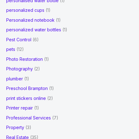
personalised water bottle
(1)
personalized cups
(1)
Personalized notebook
(1)
personalized water bottles
(1)
Pest Control
(6)
pets
(12)
Photo Restoration
(1)
Photography
(2)
plumber
(1)
Preschool Brampton
(1)
print stickers online
(2)
Printer repair
(1)
Professional Services
(7)
Property
(3)
Real Estate
(35)