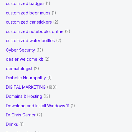
customized badges
(1)
customized beer mugs
(1)
customized car stickers
(2)
customized notebooks online
(2)
customized water bottles
(2)
Cyber Security
(13)
dealer welcome kit
(2)
dermatologist
(2)
Diabetic Neuropathy
(1)
DIGITAL MARKETING
(180)
Domains & Hosting
(13)
Download and Install Windows 11
(1)
Dr Chris Garner
(2)
Drinks
(1)