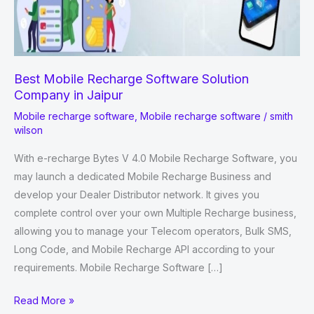
Best Mobile Recharge Software Solution
Company in Jaipur
Mobile recharge software
,
Mobile recharge software
/
smith
wilson
With e-recharge Bytes V 4.0 Mobile Recharge Software, you
may launch a dedicated Mobile Recharge Business and
develop your Dealer Distributor network. It gives you
complete control over your own Multiple Recharge business,
allowing you to manage your Telecom operators, Bulk SMS,
Long Code, and Mobile Recharge API according to your
requirements. Mobile Recharge Software […]
Best
Read More »