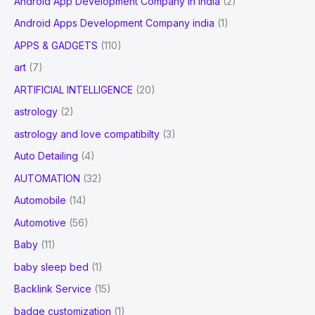
Android App Development Company In India
(2)
Android Apps Development Company india
(1)
APPS & GADGETS
(110)
art
(7)
ARTIFICIAL INTELLIGENCE
(20)
astrology
(2)
astrology and love compatibilty
(3)
Auto Detailing
(4)
AUTOMATION
(32)
Automobile
(14)
Automotive
(56)
Baby
(11)
baby sleep bed
(1)
Backlink Service
(15)
badge customization
(1)