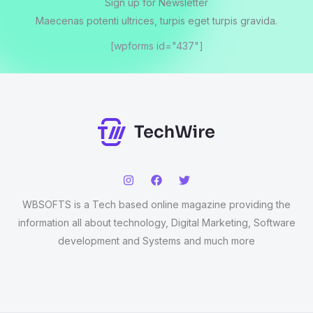
Sign up for Newsletter
Maecenas potenti ultrices, turpis eget turpis gravida.
[wpforms id="437"]
WBSOFTS is a Tech based online magazine providing the
information all about technology, Digital Marketing, Software
development and Systems and much more