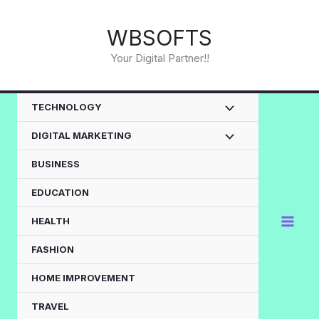
Skip
to
WBSOFTS
content
Your Digital Partner!!
TECHNOLOGY
DIGITAL MARKETING
BUSINESS
EDUCATION
HEALTH
FASHION
HOME IMPROVEMENT
TRAVEL