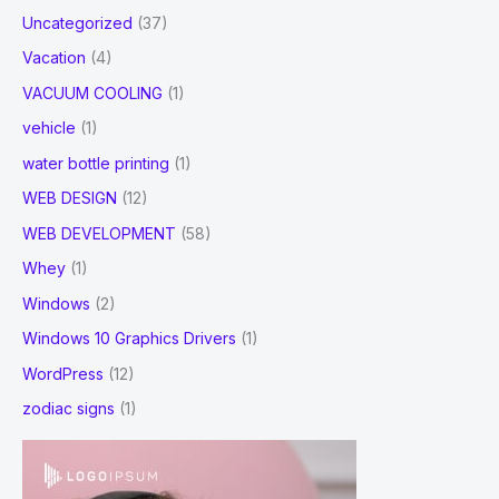
Uncategorized
(37)
Vacation
(4)
VACUUM COOLING
(1)
vehicle
(1)
water bottle printing
(1)
WEB DESIGN
(12)
WEB DEVELOPMENT
(58)
Whey
(1)
Windows
(2)
Windows 10 Graphics Drivers
(1)
WordPress
(12)
zodiac signs
(1)