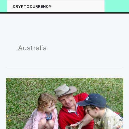
CRYPTOCURRENCY
Australia