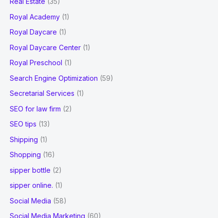
Real Estate
(35)
Royal Academy
(1)
Royal Daycare
(1)
Royal Daycare Center
(1)
Royal Preschool
(1)
Search Engine Optimization
(59)
Secretarial Services
(1)
SEO for law firm
(2)
SEO tips
(13)
Shipping
(1)
Shopping
(16)
sipper bottle
(2)
sipper online.
(1)
Social Media
(58)
Social Media Marketing
(60)