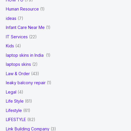
Human Resource
(1)
ideas
(7)
Infant Care Near Me
(1)
IT Services
(22)
Kids
(4)
laptop skins in India
(1)
laptops skins
(2)
Law & Order
(43)
leaky balcony repair
(1)
Legal
(4)
Life Style
(61)
Lifestyle
(61)
LIFESTYLE
(82)
Link Building Company
(3)