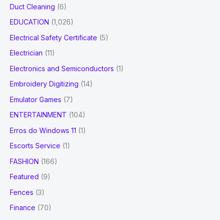
Duct Cleaning
(6)
EDUCATION
(1,026)
Electrical Safety Certificate
(5)
Electrician
(11)
Electronics and Semiconductors
(1)
Embroidery Digitizing
(14)
Emulator Games
(7)
ENTERTAINMENT
(104)
Erros do Windows 11
(1)
Escorts Service
(1)
FASHION
(166)
Featured
(9)
Fences
(3)
Finance
(70)