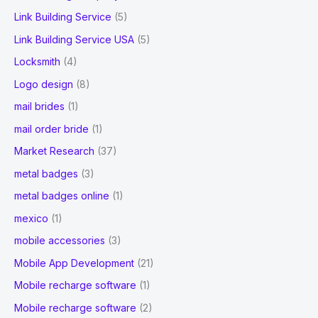
Link Building Service
(5)
Link Building Service USA
(5)
Locksmith
(4)
Logo design
(8)
mail brides
(1)
mail order bride
(1)
Market Research
(37)
metal badges
(3)
metal badges online
(1)
mexico
(1)
mobile accessories
(3)
Mobile App Development
(21)
Mobile recharge software
(1)
Mobile recharge software
(2)