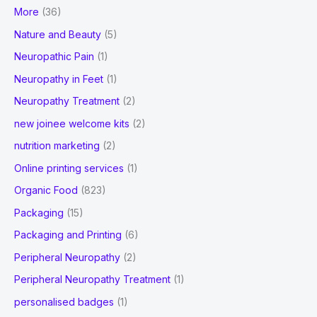
More
(36)
Nature and Beauty
(5)
Neuropathic Pain
(1)
Neuropathy in Feet
(1)
Neuropathy Treatment
(2)
new joinee welcome kits
(2)
nutrition marketing
(2)
Online printing services
(1)
Organic Food
(823)
Packaging
(15)
Packaging and Printing
(6)
Peripheral Neuropathy
(2)
Peripheral Neuropathy Treatment
(1)
personalised badges
(1)