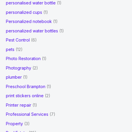
personalised water bottle
(1)
personalized cups
(1)
Personalized notebook
(1)
personalized water bottles
(1)
Pest Control
(6)
pets
(12)
Photo Restoration
(1)
Photography
(2)
plumber
(1)
Preschool Brampton
(1)
print stickers online
(2)
Printer repair
(1)
Professional Services
(7)
Property
(3)