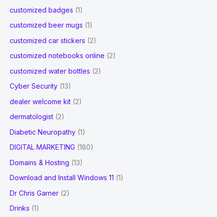
customized badges
(1)
customized beer mugs
(1)
customized car stickers
(2)
customized notebooks online
(2)
customized water bottles
(2)
Cyber Security
(13)
dealer welcome kit
(2)
dermatologist
(2)
Diabetic Neuropathy
(1)
DIGITAL MARKETING
(180)
Domains & Hosting
(13)
Download and Install Windows 11
(1)
Dr Chris Garner
(2)
Drinks
(1)