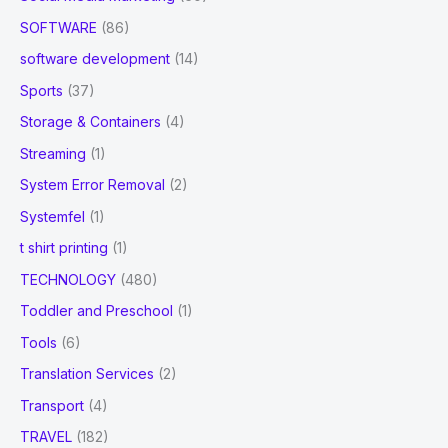
SOFTWARE
(86)
software development
(14)
Sports
(37)
Storage & Containers
(4)
Streaming
(1)
System Error Removal
(2)
Systemfel
(1)
t shirt printing
(1)
TECHNOLOGY
(480)
Toddler and Preschool
(1)
Tools
(6)
Translation Services
(2)
Transport
(4)
TRAVEL
(182)