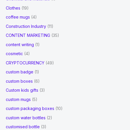
Clothes
(19)
coffee mugs
(4)
Construction Industry
(11)
CONTENT MARKETING
(35)
content writing
(1)
cosmetic
(4)
CRYPTOCURRENCY
(49)
custom badge
(1)
custom boxes
(6)
Custom kids gifts
(3)
custom mugs
(5)
custom packaging boxes
(10)
custom water bottles
(2)
customised bottle
(3)