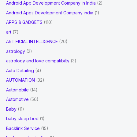
Android App Development Company In India
(2)
Android Apps Development Company india
(1)
APPS & GADGETS
(110)
art
(7)
ARTIFICIAL INTELLIGENCE
(20)
astrology
(2)
astrology and love compatibilty
(3)
Auto Detailing
(4)
AUTOMATION
(32)
Automobile
(14)
Automotive
(56)
Baby
(11)
baby sleep bed
(1)
Backlink Service
(15)