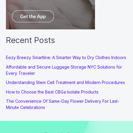
Recent Posts
Eezy Breezy Smartline: A Smarter Way to Dry Clothes Indoors
Affordable and Secure Luggage Storage NYC Solutions for
Every Traveler
Understanding Stem Cell Treatment and Modern Procedures
How to Choose the Best CBGa Isolate Products
The Convenience Of Same-Day Flower Delivery For Last-
Minute Celebrations