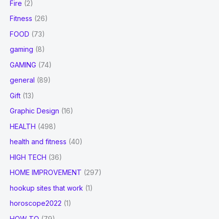
Fire
(2)
Fitness
(26)
FOOD
(73)
gaming
(8)
GAMING
(74)
general
(89)
Gift
(13)
Graphic Design
(16)
HEALTH
(498)
health and fitness
(40)
HIGH TECH
(36)
HOME IMPROVEMENT
(297)
hookup sites that work
(1)
horoscope2022
(1)
HOW TO
(79)