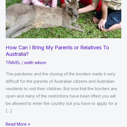
How Can I Bring My Parents or Relatives To
Australia?
TRAVEL
/
smith wilson
The pandemic and the closing of the borders made it very
difficult for the parents of Australian citizens and Australian
residents to visit their children. But now that the borders are
open and many of the restrictions have been lifted you will
be allowed to enter the country but you have to apply for a
[…]
How
Read More »