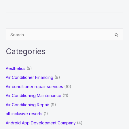
Can
I
Bring
My
S
Parents
e
or
a
Relatives
Categories
r
To
Australia?
c
Aesthetics
(5)
h
Air Conditioner Financing
(9)
f
Air conditioner repair services
(10)
o
Air Conditioning Maintenance
(11)
r
Air Conditioning Repair
(9)
:
all-inclusive resorts
(1)
Android App Development Company
(4)