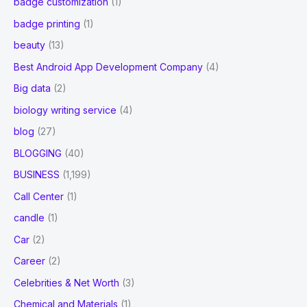
badge customization
(1)
badge printing
(1)
beauty
(13)
Best Android App Development Company
(4)
Big data
(2)
biology writing service
(4)
blog
(27)
BLOGGING
(40)
BUSINESS
(1,199)
Call Center
(1)
candle
(1)
Car
(2)
Career
(2)
Celebrities & Net Worth
(3)
Chemical and Materials
(1)