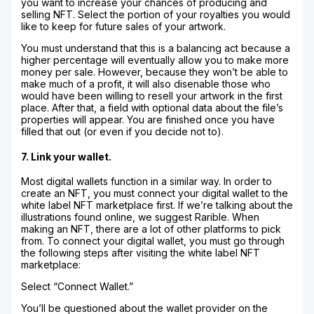
you want to increase your chances of producing and
selling NFT. Select the portion of your royalties you would
like to keep for future sales of your artwork.
You must understand that this is a balancing act because a
higher percentage will eventually allow you to make more
money per sale. However, because they won’t be able to
make much of a profit, it will also disenable those who
would have been willing to resell your artwork in the first
place. After that, a field with optional data about the file’s
properties will appear. You are finished once you have
filled that out (or even if you decide not to).
7. Link your wallet.
Most digital wallets function in a similar way. In order to
create an NFT, you must connect your digital wallet to the
white label NFT marketplace first. If we’re talking about the
illustrations found online, we suggest Rarible. When
making an NFT, there are a lot of other platforms to pick
from. To connect your digital wallet, you must go through
the following steps after visiting the white label NFT
marketplace:
Select “Connect Wallet.”
You’ll be questioned about the wallet provider on the