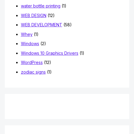
water bottle printing
(1)
WEB DESIGN
(12)
WEB DEVELOPMENT
(58)
Whey
(1)
Windows
(2)
Windows 10 Graphics Drivers
(1)
WordPress
(12)
zodiac signs
(1)