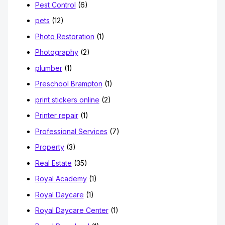
Pest Control
(6)
pets
(12)
Photo Restoration
(1)
Photography
(2)
plumber
(1)
Preschool Brampton
(1)
print stickers online
(2)
Printer repair
(1)
Professional Services
(7)
Property
(3)
Real Estate
(35)
Royal Academy
(1)
Royal Daycare
(1)
Royal Daycare Center
(1)