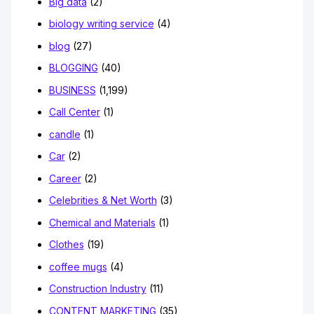
Big data
(2)
biology writing service
(4)
blog
(27)
BLOGGING
(40)
BUSINESS
(1,199)
Call Center
(1)
candle
(1)
Car
(2)
Career
(2)
Celebrities & Net Worth
(3)
Chemical and Materials
(1)
Clothes
(19)
coffee mugs
(4)
Construction Industry
(11)
CONTENT MARKETING
(35)