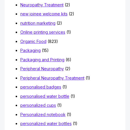
Neuropathy Treatment
(2)
new joinee welcome kits
(2)
nutrition marketing
(2)
Online printing services
(1)
Organic Food
(823)
Packaging
(15)
Packaging and Printing
(6)
Peripheral Neuropathy
(2)
Peripheral Neuropathy Treatment
(1)
personalised badges
(1)
personalised water bottle
(1)
personalized cups
(1)
Personalized notebook
(1)
personalized water bottles
(1)