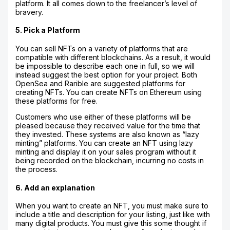
platform. It all comes down to the freelancer’s level of
bravery.
5. Pick a Platform
You can sell NFTs on a variety of platforms that are
compatible with different blockchains. As a result, it would
be impossible to describe each one in full, so we will
instead suggest the best option for your project. Both
OpenSea and Rarible are suggested platforms for
creating NFTs. You can create NFTs on Ethereum using
these platforms for free.
Customers who use either of these platforms will be
pleased because they received value for the time that
they invested. These systems are also known as “lazy
minting” platforms. You can create an NFT using lazy
minting and display it on your sales program without it
being recorded on the blockchain, incurring no costs in
the process.
6. Add an explanation
When you want to create an NFT, you must make sure to
include a title and description for your listing, just like with
many digital products. You must give this some thought if