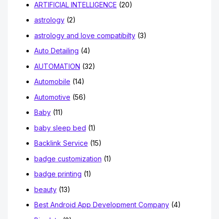
ARTIFICIAL INTELLIGENCE
(20)
astrology
(2)
astrology and love compatibilty
(3)
Auto Detailing
(4)
AUTOMATION
(32)
Automobile
(14)
Automotive
(56)
Baby
(11)
baby sleep bed
(1)
Backlink Service
(15)
badge customization
(1)
badge printing
(1)
beauty
(13)
Best Android App Development Company
(4)