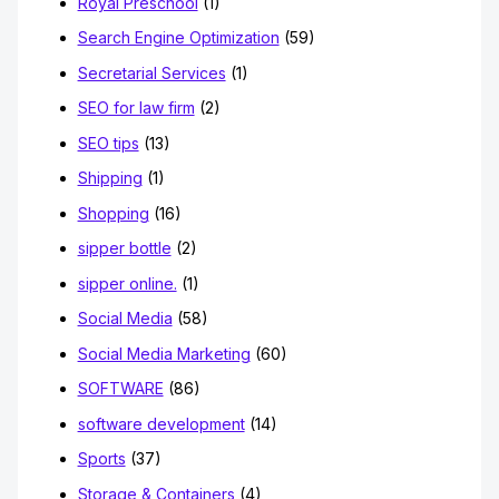
Royal Preschool
(1)
Search Engine Optimization
(59)
Secretarial Services
(1)
SEO for law firm
(2)
SEO tips
(13)
Shipping
(1)
Shopping
(16)
sipper bottle
(2)
sipper online.
(1)
Social Media
(58)
Social Media Marketing
(60)
SOFTWARE
(86)
software development
(14)
Sports
(37)
Storage & Containers
(4)