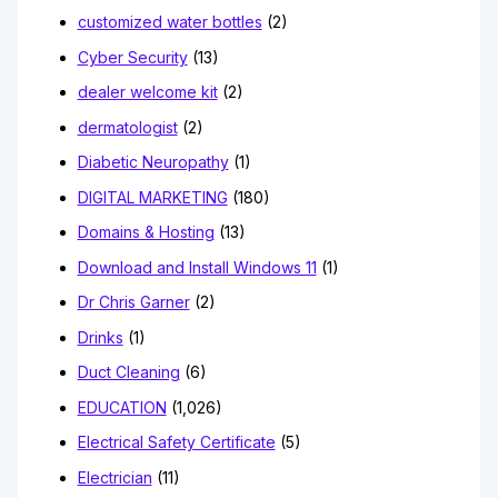
customized water bottles
(2)
Cyber Security
(13)
dealer welcome kit
(2)
dermatologist
(2)
Diabetic Neuropathy
(1)
DIGITAL MARKETING
(180)
Domains & Hosting
(13)
Download and Install Windows 11
(1)
Dr Chris Garner
(2)
Drinks
(1)
Duct Cleaning
(6)
EDUCATION
(1,026)
Electrical Safety Certificate
(5)
Electrician
(11)