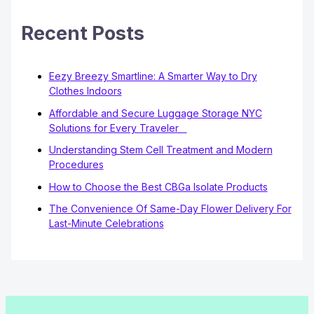
Recent Posts
Eezy Breezy Smartline: A Smarter Way to Dry
Clothes Indoors
Affordable and Secure Luggage Storage NYC
Solutions for Every Traveler
Understanding Stem Cell Treatment and Modern
Procedures
How to Choose the Best CBGa Isolate Products
The Convenience Of Same-Day Flower Delivery For
Last-Minute Celebrations