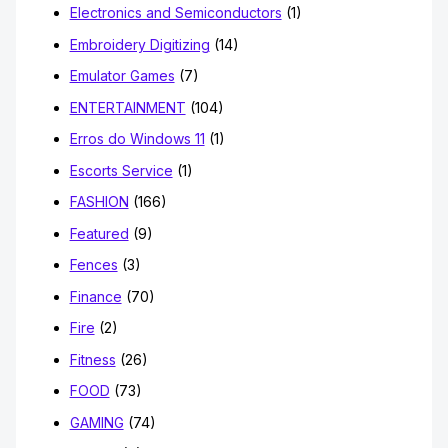
Electronics and Semiconductors
(1)
Embroidery Digitizing
(14)
Emulator Games
(7)
ENTERTAINMENT
(104)
Erros do Windows 11
(1)
Escorts Service
(1)
FASHION
(166)
Featured
(9)
Fences
(3)
Finance
(70)
Fire
(2)
Fitness
(26)
FOOD
(73)
GAMING
(74)