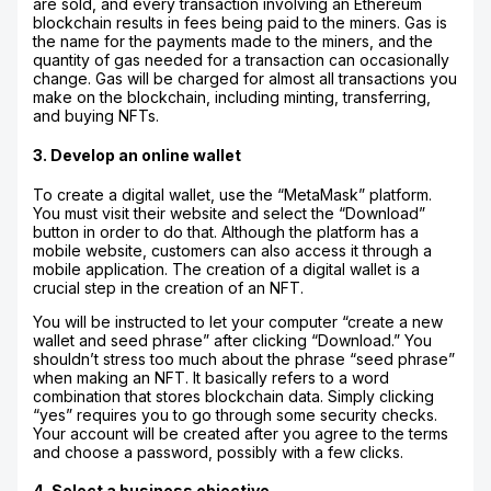
are sold, and every transaction involving an Ethereum
blockchain results in fees being paid to the miners. Gas is
the name for the payments made to the miners, and the
quantity of gas needed for a transaction can occasionally
change. Gas will be charged for almost all transactions you
make on the blockchain, including minting, transferring,
and buying NFTs.
3. Develop an online wallet
To create a digital wallet, use the “MetaMask” platform.
You must visit their website and select the “Download”
button in order to do that. Although the platform has a
mobile website, customers can also access it through a
mobile application. The creation of a digital wallet is a
crucial step in the creation of an NFT.
You will be instructed to let your computer “create a new
wallet and seed phrase” after clicking “Download.” You
shouldn’t stress too much about the phrase “seed phrase”
when making an NFT. It basically refers to a word
combination that stores blockchain data. Simply clicking
“yes” requires you to go through some security checks.
Your account will be created after you agree to the terms
and choose a password, possibly with a few clicks.
4. Select a business objective.