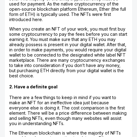
used for payment. As the native cryptocurrency of the
open-source blockchain platform Ethereum, Ether (the full
form of ETH) is typically used. The NFTs were first
introduced here.
When you create an NFT of your work, you must first buy
some cryptocurrency to pay the fees before you can start
earning it. You must make sure that any ETH you may
already possess is present in your digital wallet. After that,
in order to make payments, you would require your digital
wallet to be connected to the designated white label NFT
marketplace. There are many cryptocurrency exchanges
to take into consideration if you don’t have any money,
but purchasing ETH directly from your digital wallet is the
best choice.
2. Have a definite goal
There are a few things to keep in mind if you want to
make an NFT for an ineffective idea just because
everyone else is doing it. The cost comparison is the first
element. There will be a price difference between making
and selling NFTs, even though many websites will assist
you in understanding NFTs.
The Ethereum blockchain is where the majority of NFTs