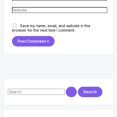
Website
Save my name, email, and website in this
browser for the next time I comment.
S
e
a
r