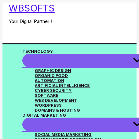
Skip
WBSOFTS
to
content
Your Digital Partner!!
TECHNOLOGY
GRAPHIC DESIGN
ORGANIC FOOD
AUTOMATION
ARTIFICIAL INTELLIGENCE
CYBER SECURITY
SOFTWARE
WEB DEVELOPMENT
WORDPRESS
DOMAINS & HOSTING
DIGITAL MARKETING
SOCIAL MEDIA MARKETING