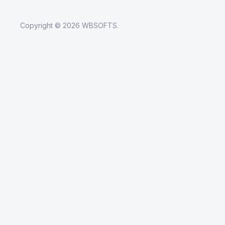
Copyright © 2026 WBSOFTS.