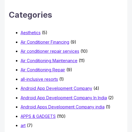
c
h
Categories
f
o
Aesthetics
(5)
r
Air Conditioner Financing
(9)
:
Air conditioner repair services
(10)
Air Conditioning Maintenance
(11)
Air Conditioning Repair
(9)
all-inclusive resorts
(1)
Android App Development Company
(4)
Android App Development Company In India
(2)
Android Apps Development Company india
(1)
APPS & GADGETS
(110)
art
(7)