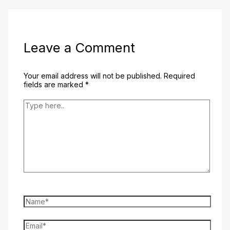
Leave a Comment
Your email address will not be published.
Required
fields are marked
*
Type
here..
Name*
Email*