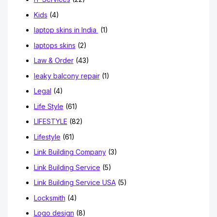
Kids
(4)
laptop skins in India
(1)
laptops skins
(2)
Law & Order
(43)
leaky balcony repair
(1)
Legal
(4)
Life Style
(61)
LIFESTYLE
(82)
Lifestyle
(61)
Link Building Company
(3)
Link Building Service
(5)
Link Building Service USA
(5)
Locksmith
(4)
Logo design
(8)