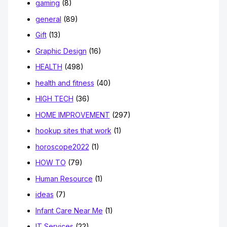
gaming
(8)
general
(89)
Gift
(13)
Graphic Design
(16)
HEALTH
(498)
health and fitness
(40)
HIGH TECH
(36)
HOME IMPROVEMENT
(297)
hookup sites that work
(1)
horoscope2022
(1)
HOW TO
(79)
Human Resource
(1)
ideas
(7)
Infant Care Near Me
(1)
IT Services
(22)