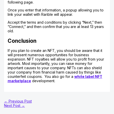
following page.
Once you enter that information, a popup allowing you to
link your wallet with Rarible will appear.
Accept the terms and conditions by clicking “Next,” then
“Connect,” and then confirm that you are at least 13 years
old.
Conclusion
If you plan to create an NFT, you should be aware that it
will present numerous opportunities for business
expansion. NFT royalties will allow you to profit from your
artwork. Most importantly, you can raise money for
important causes to your company. NFTs can also shield
your company from financial harm caused by things like
counterfeit coupons. You also go for a
white label NFT
marketplace
development.
←
Previous Post
Next Post
→