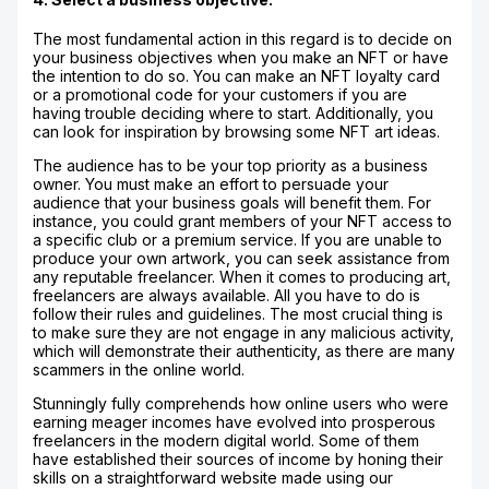
The most fundamental action in this regard is to decide on
your business objectives when you make an NFT or have
the intention to do so. You can make an NFT loyalty card
or a promotional code for your customers if you are
having trouble deciding where to start. Additionally, you
can look for inspiration by browsing some NFT art ideas.
The audience has to be your top priority as a business
owner. You must make an effort to persuade your
audience that your business goals will benefit them. For
instance, you could grant members of your NFT access to
a specific club or a premium service. If you are unable to
produce your own artwork, you can seek assistance from
any reputable freelancer. When it comes to producing art,
freelancers are always available. All you have to do is
follow their rules and guidelines. The most crucial thing is
to make sure they are not engage in any malicious activity,
which will demonstrate their authenticity, as there are many
scammers in the online world.
Stunningly fully comprehends how online users who were
earning meager incomes have evolved into prosperous
freelancers in the modern digital world. Some of them
have established their sources of income by honing their
skills on a straightforward website made using our