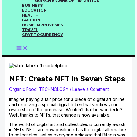
SEARCH ENGINE OPTIMIZATION
BUSINESS
EDUCATION
HEALTH
FASHION
HOME IMPROVEMENT
TRAVEL
CRYPTOCURRENCY
NFT: Create NFT In Seven Steps
Organic Food
,
TECHNOLOGY
/
Leave a Comment
Imagine paying a fair price for a piece of digital art online
and receiving a special digital token that verifies your
ownership of the purchase. Wouldn’t that be wonderful?
Well, thanks to NFTs, that chance is now available.
The world of digital art and collectibles is currently awash
in NFTs. NFTs are now positioned as the digital alternative
to collectibles, just as everyone believed that Bitcoin was