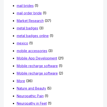
mail brides
(1)
mail order bride
(1)
Market Research
(37)
metal badges
(3)
metal badges online
(1)
mexico
(1)
mobile accessories
(3)
Mobile App Development
(21)
Mobile recharge software
(1)
Mobile recharge software
(2)
More
(36)
Nature and Beauty
(5)
Neuropathic Pain
(1)
Neuropathy in Feet
(1)