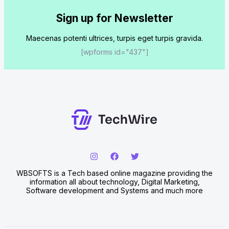
Sign up for Newsletter
Maecenas potenti ultrices, turpis eget turpis gravida.
[wpforms id="437"]
WBSOFTS is a Tech based online magazine providing the
information all about technology, Digital Marketing,
Software development and Systems and much more