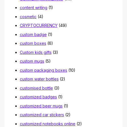
content writing
(1)
cosmetic
(4)
CRYPTOCURRENCY
(49)
custom badge
(1)
custom boxes
(6)
Custom kids gifts
(3)
custom mugs
(5)
custom packaging boxes
(10)
custom water bottles
(2)
customised bottle
(3)
customized badges
(1)
customized beer mugs
(1)
customized car stickers
(2)
customized notebooks online
(2)