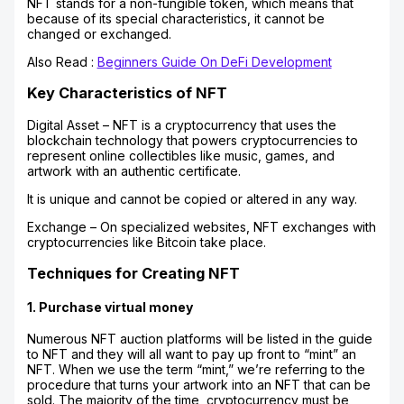
NFT stands for a non-fungible token, which means that
because of its special characteristics, it cannot be
changed or exchanged.
Also Read :
Beginners Guide On DeFi Development
Key Characteristics of NFT
Digital Asset – NFT is a cryptocurrency that uses the
blockchain technology that powers cryptocurrencies to
represent online collectibles like music, games, and
artwork with an authentic certificate.
It is unique and cannot be copied or altered in any way.
Exchange – On specialized websites, NFT exchanges with
cryptocurrencies like Bitcoin take place.
Techniques for Creating NFT
1. Purchase virtual money
Numerous NFT auction platforms will be listed in the guide
to NFT and they will all want to pay up front to “mint” an
NFT. When we use the term “mint,” we’re referring to the
procedure that turns your artwork into an NFT that can be
sold. The majority of the time, cryptocurrency must be