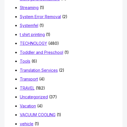
Streaming
(1)
System Error Removal
(2)
Systemfel
(1)
t shirt printing
(1)
TECHNOLOGY
(480)
Toddler and Preschool
(1)
Tools
(6)
Translation Services
(2)
Transport
(4)
TRAVEL
(182)
Uncategorized
(37)
Vacation
(4)
VACUUM COOLING
(1)
vehicle
(1)