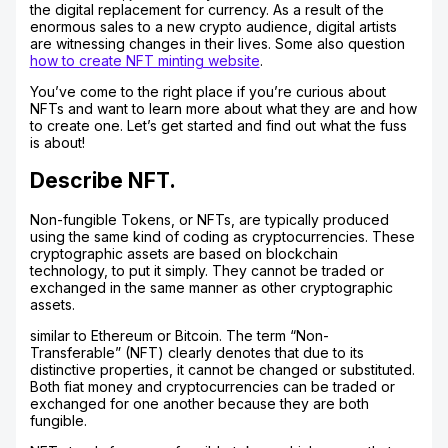
the digital replacement for currency. As a result of the
enormous sales to a new crypto audience, digital artists
are witnessing changes in their lives. Some also question
how to create NFT minting website
.
You’ve come to the right place if you’re curious about
NFTs and want to learn more about what they are and how
to create one. Let’s get started and find out what the fuss
is about!
Describe NFT.
Non-fungible Tokens, or NFTs, are typically produced
using the same kind of coding as cryptocurrencies. These
cryptographic assets are based on blockchain
technology, to put it simply. They cannot be traded or
exchanged in the same manner as other cryptographic
assets.
similar to Ethereum or Bitcoin. The term “Non-
Transferable” (NFT) clearly denotes that due to its
distinctive properties, it cannot be changed or substituted.
Both fiat money and cryptocurrencies can be traded or
exchanged for one another because they are both
fungible.