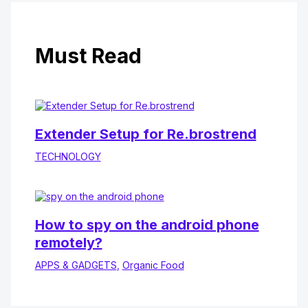
Must Read
Extender Setup for Re.brostrend
TECHNOLOGY
How to spy on the android phone
remotely?
APPS & GADGETS
,
Organic Food